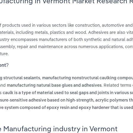
ufacturing in Vermont Market Research 
 products used in various sectors like construction, automotive an
rials, including metals, plastics and wood. Adhesives are also vital
ustry encompasses manufacturers of both synthetic and natural adh
assembly, repair and maintenance across numerous applications, cont
ture.
ont?
,
 structural sealants
manufacturing nonstructural caulking compo
and
. Related terms
manufacturing natural base glues and adhesives
es
caulk is a type of material used to seal gaps and joints in various s
ssure-sensitive adhesive based on high-strength, acrylic polymers t
ve system composed of epoxy resin and epoxy hardener that is used
e Manufacturing industry in Vermont