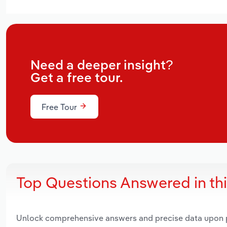
Need a deeper insight?
Get a free tour.
Free Tour
Top Questions Answered in th
Unlock comprehensive answers and precise data upon