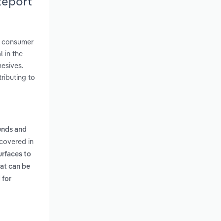
Report
d consumer
 in the
esives.
ributing to
unds and
 covered in
urfaces to
hat can be
 for