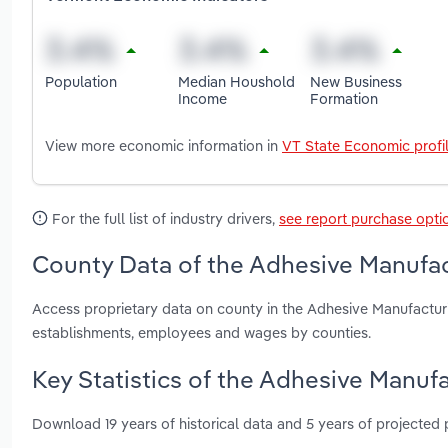
Population
Median Houshold
New Business
Income
Formation
View more economic information in
VT State Economic profi
For the full list of industry drivers,
see report purchase opti
County Data of the Adhesive Manufac
Access proprietary data on county in the Adhesive Manufactur
establishments, employees and wages by counties.
Key Statistics of the Adhesive Manuf
Download 19 years of historical data and 5 years of projected