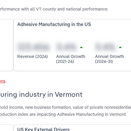
rformance with all VT county and national performance.
Adhesive Manufacturing in the US
Revenue (2026)
Annual Growth
Annual Growth
(2021-26)
(2026-31)
ons
.
uring industry in Vermont
hold income, new business formation, value of private nonresidentia
 production index are impacting Adhesive Manufacturing in Vermont
US Key External Drivers