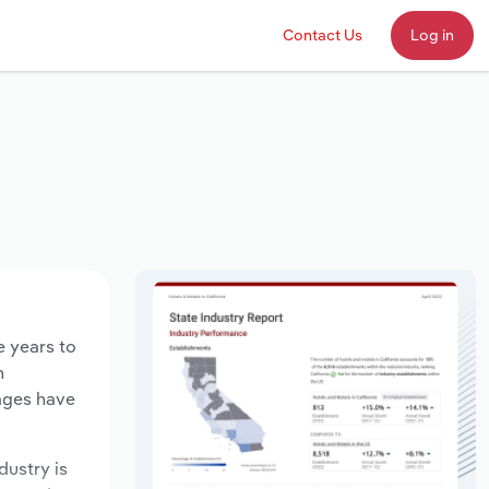
Contact Us
Log in
e years to
n
wages have
dustry is