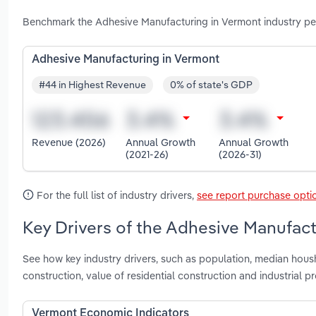
Benchmark the Adhesive Manufacturing in Vermont industry pe
Adhesive Manufacturing in Vermont
#44 in Highest Revenue
0% of state's GDP
Revenue (2026)
Annual Growth
Annual Growth
(2021-26)
(2026-31)
For the full list of industry drivers,
see report purchase opti
Key Drivers of the Adhesive Manufact
See how key industry drivers, such as population, median hous
construction, value of residential construction and industrial
Vermont Economic Indicators