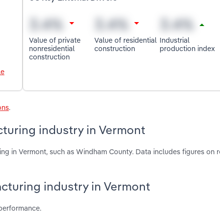
Value of private
Value of residential
Industrial
nonresidential
construction
production index
construction
le
ons
.
turing industry in Vermont
ing in Vermont, such as Windham County. Data includes figures on 
acturing industry in Vermont
 performance.