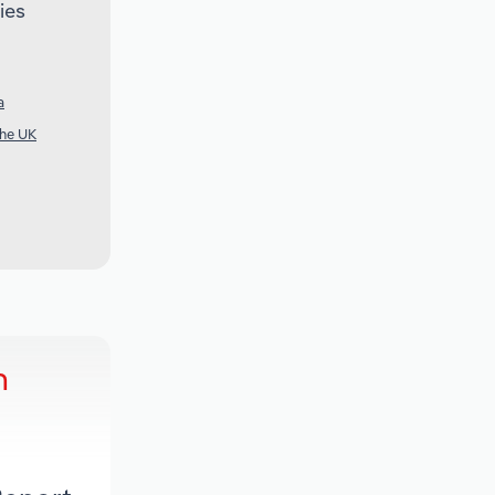
ies
a
the UK
h