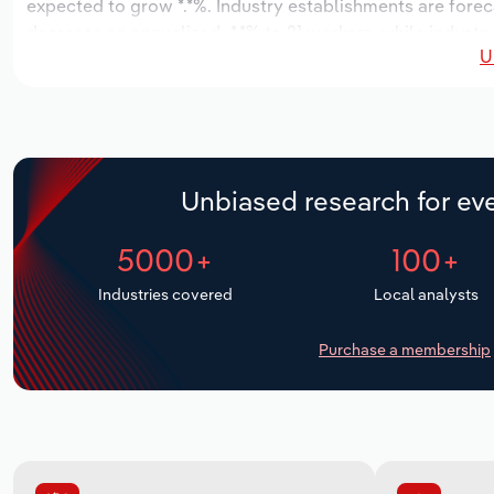
expected to grow *.*%. Industry establishments are forec
decrease an annualized -*.*% to 21 workers, while industr
U
Unbiased research for eve
5000+
100+
Industries covered
Local analysts
Purchase a membership