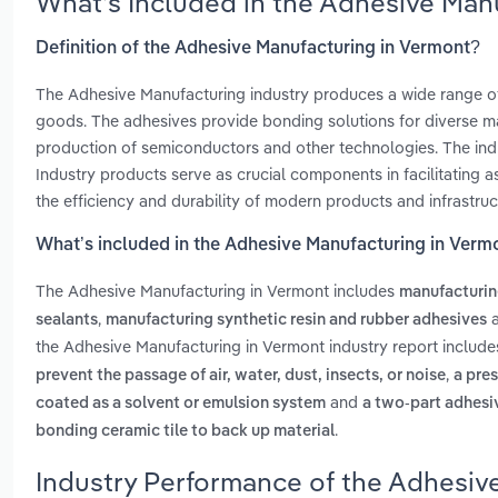
What’s Included in the Adhesive Man
Definition of the Adhesive Manufacturing in Vermont?
The Adhesive Manufacturing industry produces a wide range of
goods. The adhesives provide bonding solutions for diverse mate
production of semiconductors and other technologies. The ind
Industry products serve as crucial components in facilitating 
the efficiency and durability of modern products and infrastruc
What’s included in the Adhesive Manufacturing in Verm
The Adhesive Manufacturing in Vermont includes
manufacturing
,
sealants
manufacturing synthetic resin and rubber adhesives
the Adhesive Manufacturing in Vermont industry report includ
,
prevent the passage of air, water, dust, insects, or noise
a pre
and
coated as a solvent or emulsion system
a two-part adhesi
.
bonding ceramic tile to back up material
Industry Performance of the Adhesiv