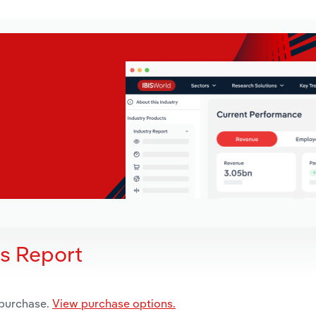
is Report
 purchase.
View purchase options.