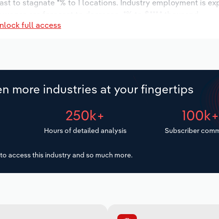
ast to stagnate *% to 1 locations. Industry employment is ex
y wages are forecast to decrease -*% to $***.* thousand.
nlock full access
n more industries at your fingertips
250k+
100k
Hours of detailed analysis
Subscriber comm
to access this industry and so much more.