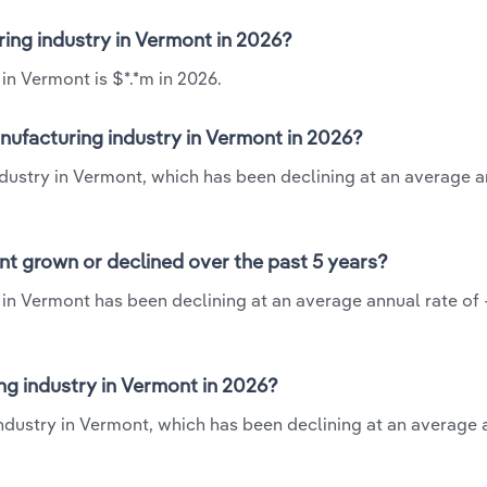
ring industry in Vermont in 2026?
in Vermont is $*.*m in 2026.
nufacturing industry in Vermont in 2026?
dustry in Vermont, which has been declining at an average a
nt grown or declined over the past 5 years?
in Vermont has been declining at an average annual rate of 
g industry in Vermont in 2026?
ndustry in Vermont, which has been declining at an average 