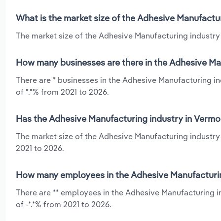
What is the market size of the Adhesive Manufactu
The market size of the Adhesive Manufacturing industry 
How many businesses are there in the Adhesive Ma
There are * businesses in the Adhesive Manufacturing in
of *.*% from 2021 to 2026.
Has the Adhesive Manufacturing industry in Vermo
The market size of the Adhesive Manufacturing industry 
2021 to 2026.
How many employees in the Adhesive Manufacturin
There are ** employees in the Adhesive Manufacturing i
of -*.*% from 2021 to 2026.