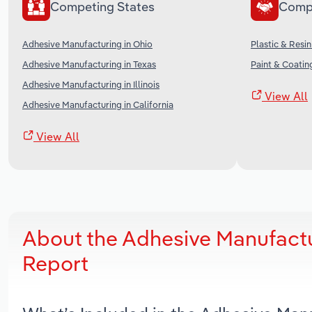
Competing States
Comp
Adhesive Manufacturing in Ohio
Plastic & Resi
Adhesive Manufacturing in Texas
Paint & Coatin
Adhesive Manufacturing in Illinois
View All
Adhesive Manufacturing in California
View All
About the Adhesive Manufactu
Report