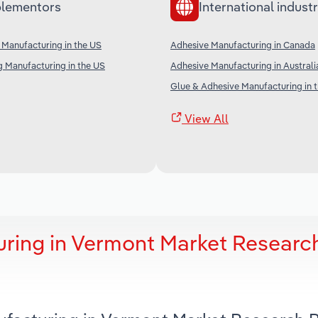
lementors
International industr
n Manufacturing in the US
Adhesive Manufacturing in Canada
g Manufacturing in the US
Adhesive Manufacturing in Australi
Glue & Adhesive Manufacturing in 
View All
ring in Vermont Market Researc