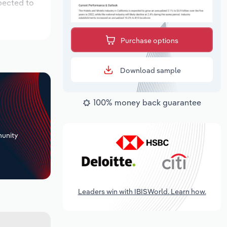
pected to
Purchase options
Download sample
100% money back guarantee
+
unity
Leaders win with IBISWorld. Learn how.