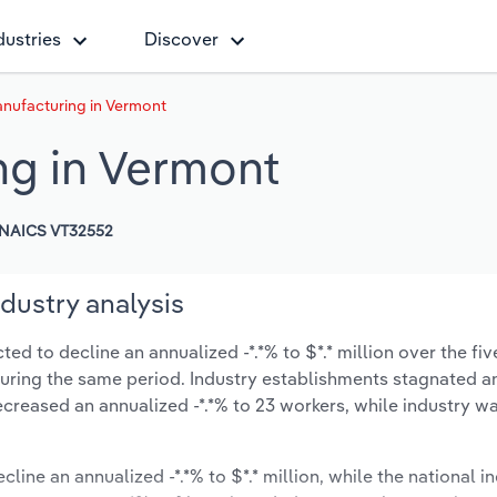
dustries
Discover
nufacturing in Vermont
ng in Vermont
NAICS VT32552
dustry analysis
d to decline an annualized -*.*% to $*.* million over the fiv
% during the same period. Industry establishments stagnated a
ecreased an annualized -*.*% to 23 workers, while industry 
cline an annualized -*.*% to $*.* million, while the national in