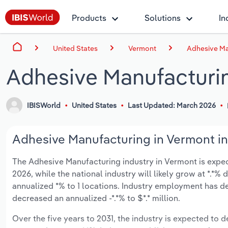
Products
Solutions
In
United States
Vermont
Adhesive Ma
Adhesive Manufacturi
IBISWorld
United States
Last Updated: March 2026
Adhesive Manufacturing in Vermont in
The Adhesive Manufacturing industry in Vermont is expecte
2026, while the national industry will likely grow at *.*
annualized *% to 1 locations. Industry employment has d
decreased an annualized -*.*% to $*.* million.
Over the five years to 2031, the industry is expected to de