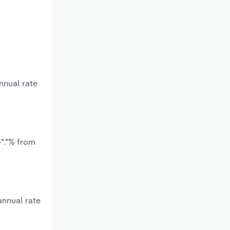
nnual rate
-*.*% from
annual rate