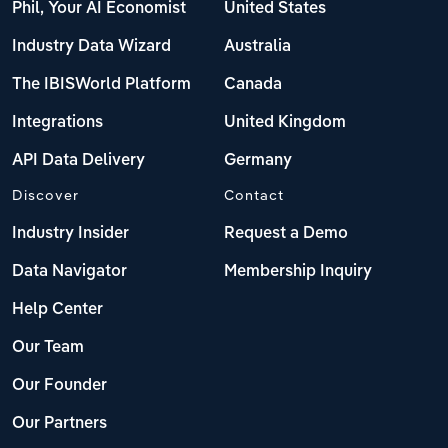
Phil, Your AI Economist
United States
Industry Data Wizard
Australia
The IBISWorld Platform
Canada
Integrations
United Kingdom
API Data Delivery
Germany
Discover
Contact
Industry Insider
Request a Demo
Data Navigator
Membership Inquiry
Help Center
Our Team
Our Founder
Our Partners