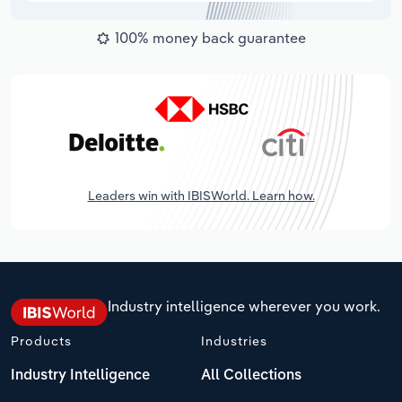
100% money back guarantee
Leaders win with IBISWorld. Learn how.
Industry intelligence wherever you work.
Products
Industries
Industry Intelligence
All Collections