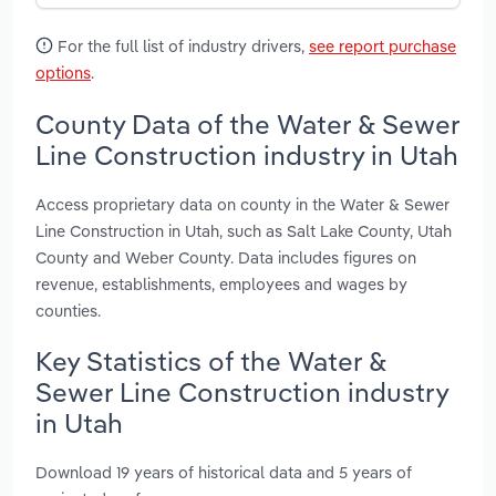
For the full list of industry drivers,
see report purchase
options
.
County Data of the Water & Sewer
Line Construction industry in Utah
Access proprietary data on county in the Water & Sewer
Line Construction in Utah, such as Salt Lake County, Utah
County and Weber County. Data includes figures on
revenue, establishments, employees and wages by
counties.
Key Statistics of the Water &
Sewer Line Construction industry
in Utah
Download 19 years of historical data and 5 years of