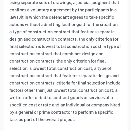
,
using separate sets of drawings
a judicial judgment that
confirms a voluntary agreement by the participants in a
lawsuit in which the defendant agrees to take specific
,
actions without admitting fault or guilt for the situation
a type of construction contract that features separate
design and construction contracts. the only criterion for
,
final selection is lowest total construction cost
a type of
construction contract that combines design and
construction contracts. the only criterion for final
,
selection is lowest total construction cost
a type of
construction contract that features separate design and
construction contracts. criteria for final selection include
,
factors other than just lowest total construction cost
a
written offer or bid to contract goods or services at a
and
specified cost or rate
an individual or company hired
by a general or prime contractor to perform a specific
.
task as part of the overall project