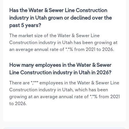
Has the Water & Sewer Line Construction
industry in Utah grown or declined over the
past 5 years?
The market size of the Water & Sewer Line
Construction industry in Utah has been growing at
an average annual rate of *.*% from 2021 to 2026.
How many employees in the Water & Sewer
Line Construction industry in Utah in 2026?
There are *,*** employees in the Water & Sewer Line
Construction industry in Utah, which has been
growing at an average annual rate of *.*% from 2021
to 2026.