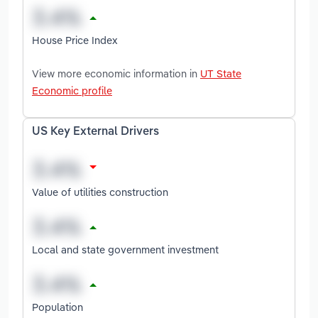
House Price Index
View more economic information in
UT State
Economic profile
US Key External Drivers
Value of utilities construction
Local and state government investment
Population