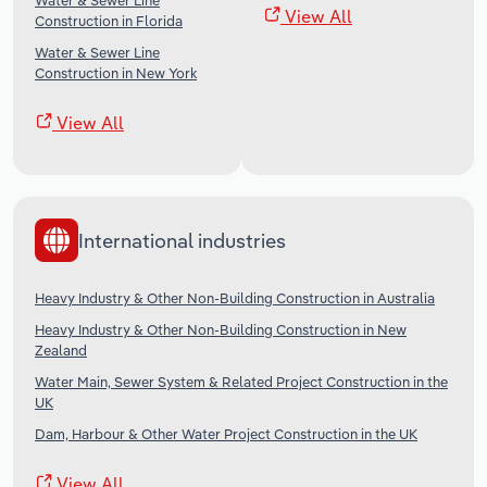
Water & Sewer Line
View All
Construction in Florida
Water & Sewer Line
Construction in New York
View All
International industries
Heavy Industry & Other Non-Building Construction in Australia
Heavy Industry & Other Non-Building Construction in New
Zealand
Water Main, Sewer System & Related Project Construction in the
UK
Dam, Harbour & Other Water Project Construction in the UK
View All