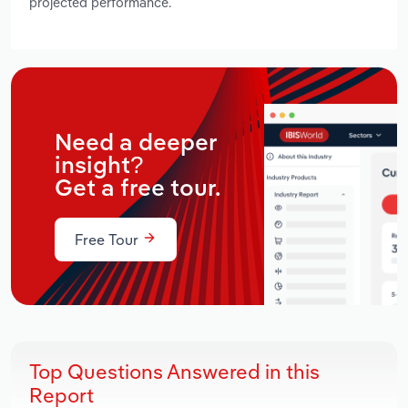
projected performance.
Need a deeper
insight?
Get a free tour.
Free Tour
Top Questions Answered in this
Report