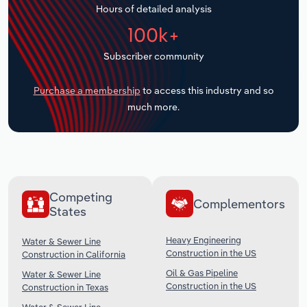
Hours of detailed analysis
Transportation and Warehousing
100k+
Utilities
Subscriber community
Wholesale Trade
Purchase a membership
to access this industry and so
much more.
Competing
Complementors
States
Heavy Engineering
Water & Sewer Line
Construction in the US
Construction in California
Oil & Gas Pipeline
Water & Sewer Line
Construction in the US
Construction in Texas