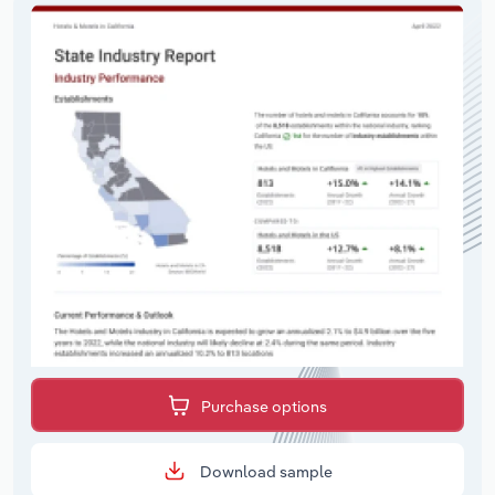
Purchase options
Download sample