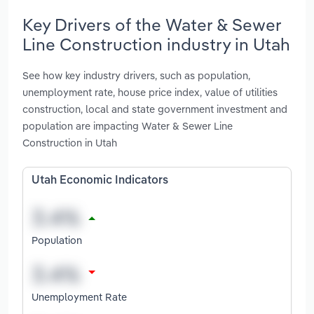
Key Drivers of the Water & Sewer
Line Construction industry in Utah
See how key industry drivers, such as population,
unemployment rate, house price index, value of utilities
construction, local and state government investment and
population are impacting Water & Sewer Line
Construction in Utah
Utah Economic Indicators
Population
Unemployment Rate