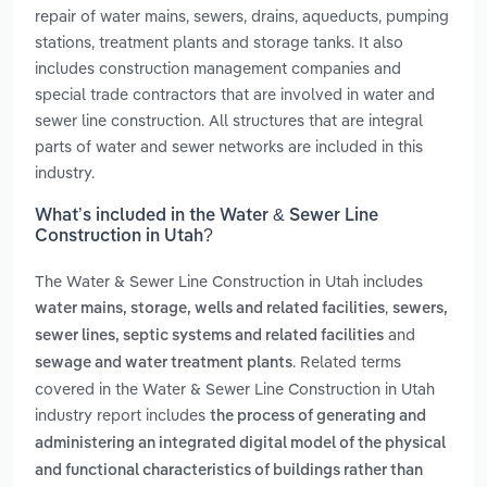
repair of water mains, sewers, drains, aqueducts, pumping
stations, treatment plants and storage tanks. It also
includes construction management companies and
special trade contractors that are involved in water and
sewer line construction. All structures that are integral
parts of water and sewer networks are included in this
industry.
What’s included in the Water & Sewer Line
Construction in Utah?
The Water & Sewer Line Construction in Utah includes
,
water mains, storage, wells and related facilities
sewers,
and
sewer lines, septic systems and related facilities
. Related terms
sewage and water treatment plants
covered in the Water & Sewer Line Construction in Utah
industry report includes
the process of generating and
administering an integrated digital model of the physical
and functional characteristics of buildings rather than