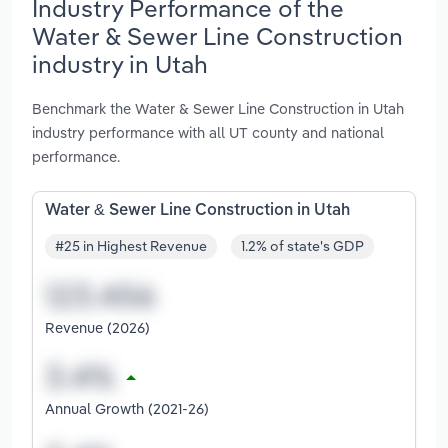
Industry Performance of the
Water & Sewer Line Construction
industry in Utah
Benchmark the Water & Sewer Line Construction in Utah
industry performance with all UT county and national
performance.
Water & Sewer Line Construction in Utah
#25 in Highest Revenue
1.2% of state's GDP
Revenue (2026)
Annual Growth (2021-26)