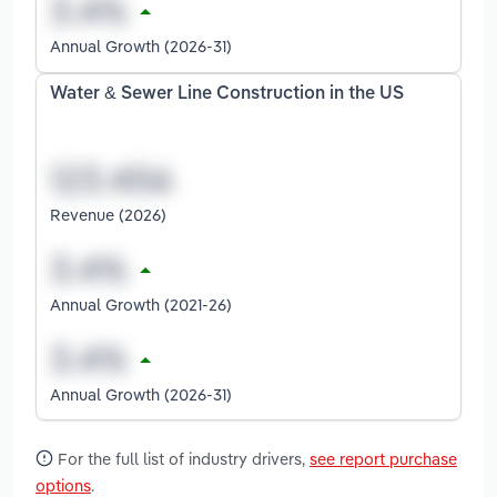
Annual Growth (2026-31)
Water & Sewer Line Construction in the US
Revenue (2026)
Annual Growth (2021-26)
Annual Growth (2026-31)
For the full list of industry drivers,
see report purchase
options
.