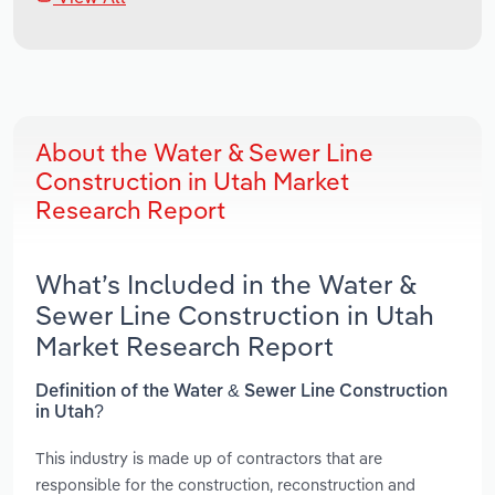
About the Water & Sewer Line
Construction in Utah Market
Research Report
What’s Included in the Water &
Sewer Line Construction in Utah
Market Research Report
Definition of the Water & Sewer Line Construction
in Utah?
This industry is made up of contractors that are
responsible for the construction, reconstruction and