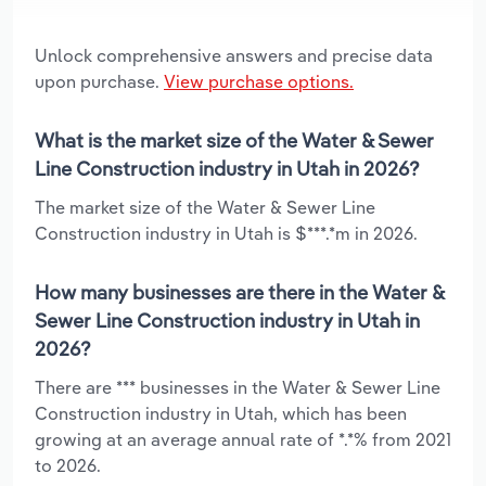
Unlock comprehensive answers and precise data
upon purchase.
View purchase options.
What is the market size of the Water & Sewer
Line Construction industry in Utah in 2026?
The market size of the Water & Sewer Line
Construction industry in Utah is $***.*m in 2026.
How many businesses are there in the Water &
Sewer Line Construction industry in Utah in
2026?
There are *** businesses in the Water & Sewer Line
Construction industry in Utah, which has been
growing at an average annual rate of *.*% from 2021
to 2026.