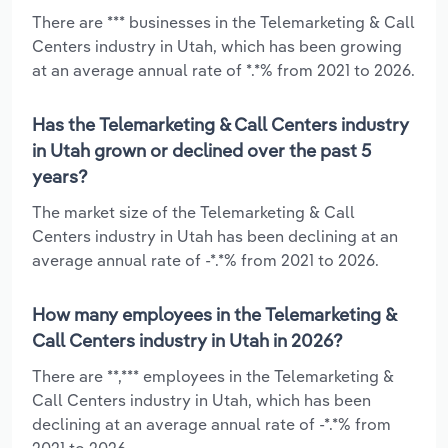
There are *** businesses in the Telemarketing & Call
Centers industry in Utah, which has been growing
at an average annual rate of *.*% from 2021 to 2026.
Has the Telemarketing & Call Centers industry
in Utah grown or declined over the past 5
years?
The market size of the Telemarketing & Call
Centers industry in Utah has been declining at an
average annual rate of -*.*% from 2021 to 2026.
How many employees in the Telemarketing &
Call Centers industry in Utah in 2026?
There are **,*** employees in the Telemarketing &
Call Centers industry in Utah, which has been
declining at an average annual rate of -*.*% from
2021 to 2026.