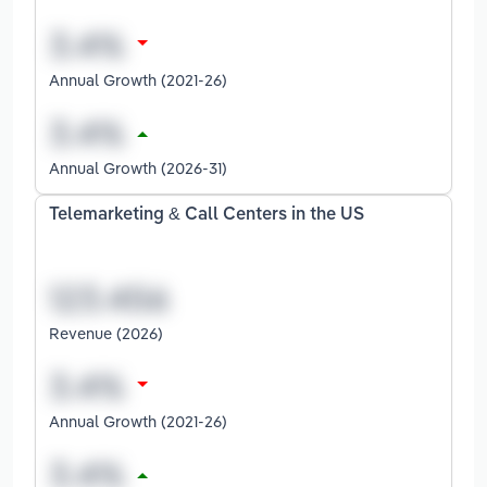
Annual Growth (2021-26)
Annual Growth (2026-31)
Telemarketing & Call Centers in the US
Revenue (2026)
Annual Growth (2021-26)