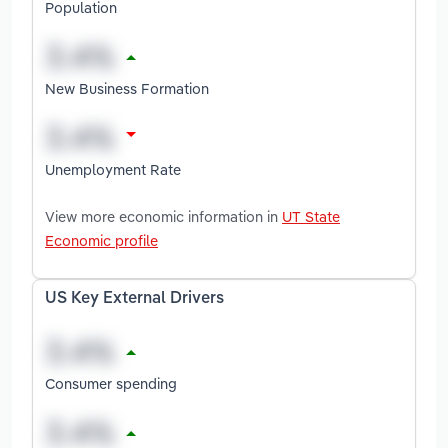
Population
New Business Formation
Unemployment Rate
View more economic information in
UT State
Economic profile
US Key External Drivers
Consumer spending