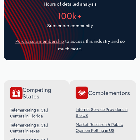
Hours of detailed analysis
Transportation and Warehousing
100k+
Utilities
Subscriber community
Wholesale Trade
Purchase a membership
to access this industry and so
much more.
Competing
Complementors
States
Internet Service Providers in
Telemarketing & Call
the US
Centers in Florida
Market Research & Public
Telemarketing & Call
Opinion Polling in US
Centers in Texas