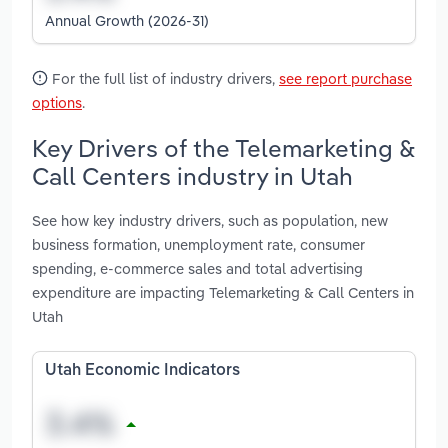
Annual Growth (2026-31)
For the full list of industry drivers,
see report purchase
options
.
Key Drivers of the Telemarketing &
Call Centers industry in Utah
See how key industry drivers, such as population, new
business formation, unemployment rate, consumer
spending, e-commerce sales and total advertising
expenditure are impacting Telemarketing & Call Centers in
Utah
Utah Economic Indicators