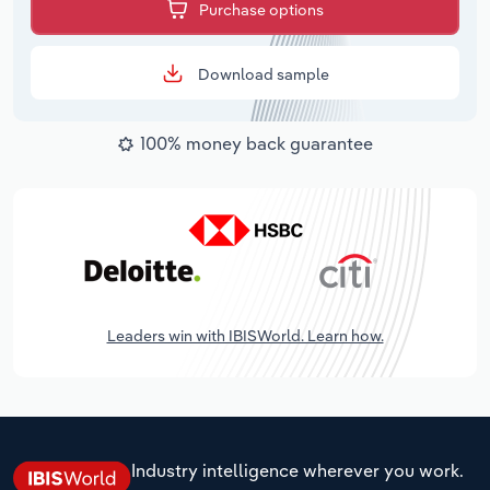
Purchase options
Download sample
100% money back guarantee
Leaders win with IBISWorld. Learn how.
Industry intelligence wherever you work.