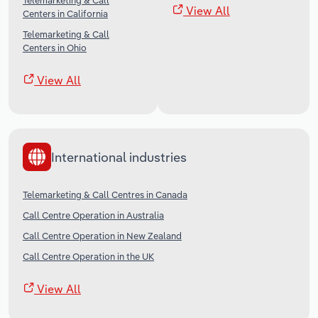
Telemarketing & Call
View All
Centers in California
Telemarketing & Call
Centers in Ohio
View All
International industries
Telemarketing & Call Centres in Canada
Call Centre Operation in Australia
Call Centre Operation in New Zealand
Call Centre Operation in the UK
View All