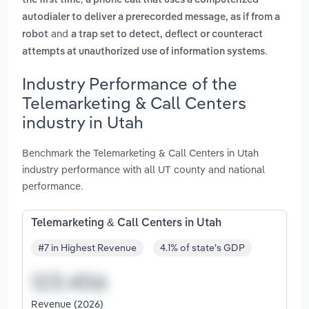
the first time
a phone call that uses a computerized
autodialer to deliver a prerecorded message, as if from a
and
robot
a trap set to detect, deflect or counteract
.
attempts at unauthorized use of information systems
Industry Performance of the
Telemarketing & Call Centers
industry in Utah
Benchmark the Telemarketing & Call Centers in Utah
industry performance with all UT county and national
performance.
Telemarketing & Call Centers in Utah
#7 in Highest Revenue
4.1% of state's GDP
Revenue (2026)