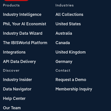
Products
Industries
Industry Intelligence
All Collections
Phil, Your AI Economist
United States
Industry Data Wizard
Australia
The IBISWorld Platform
Canada
Integrations
United Kingdom
API Data Delivery
Germany
Discover
Contact
Industry Insider
Request a Demo
Data Navigator
Membership Inquiry
Help Center
Our Team