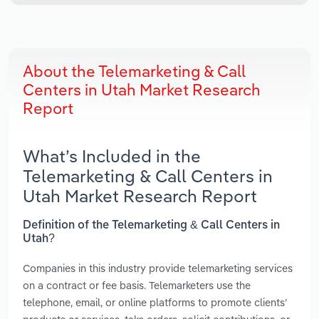
About the Telemarketing & Call
Centers in Utah Market Research
Report
What’s Included in the
Telemarketing & Call Centers in
Utah Market Research Report
Definition of the Telemarketing & Call Centers in
Utah?
Companies in this industry provide telemarketing services
on a contract or fee basis. Telemarketers use the
telephone, email, or online platforms to promote clients’