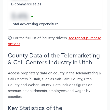
E-commerce sales
Total advertising expenditure
For the full list of industry drivers,
see report purchase
options
.
County Data of the Telemarketing
& Call Centers industry in Utah
Access proprietary data on county in the Telemarketing &
Call Centers in Utah, such as Salt Lake County, Utah
County and Weber County. Data includes figures on
revenue, establishments, employees and wages by
counties.
Key Statistics of the