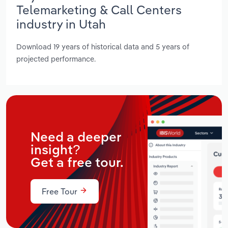
Telemarketing & Call Centers
industry in Utah
Download 19 years of historical data and 5 years of
projected performance.
Need a deeper
insight?
Get a free tour.
Free Tour