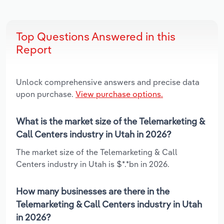
Top Questions Answered in this
Report
Unlock comprehensive answers and precise data
upon purchase.
View purchase options.
What is the market size of the Telemarketing &
Call Centers industry in Utah in 2026?
The market size of the Telemarketing & Call
Centers industry in Utah is $*.*bn in 2026.
How many businesses are there in the
Telemarketing & Call Centers industry in Utah
in 2026?