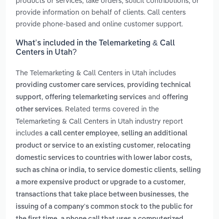
products or services, take orders, solicit contributions, or
provide information on behalf of clients. Call centers
provide phone-based and online customer support.
What’s included in the Telemarketing & Call
Centers in Utah?
The Telemarketing & Call Centers in Utah includes
,
providing customer care services
providing technical
,
and
support
offering telemarketing services
offering
. Related terms covered in the
other services
Telemarketing & Call Centers in Utah industry report
includes
,
a call center employee
selling an additional
,
product or service to an existing customer
relocating
domestic services to countries with lower labor costs,
,
such as china or india, to service domestic clients
selling
,
a more expensive product or upgrade to a customer
,
transactions that take place between businesses
the
issuing of a company's common stock to the public for
,