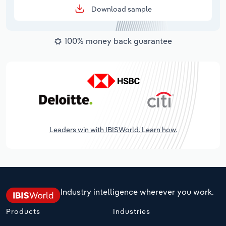
Download sample
100% money back guarantee
Leaders win with IBISWorld. Learn how.
Industry intelligence wherever you work.
Products
Industries