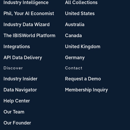
Industry Intelligence
All Collections
Phil, Your AI Economist
United States
Industry Data Wizard
Australia
The IBISWorld Platform
Canada
Integrations
United Kingdom
API Data Delivery
Germany
Discover
Contact
Industry Insider
Request a Demo
Data Navigator
Membership Inquiry
Help Center
Our Team
Our Founder