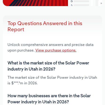
Top Questions Answered in this
Report
Unlock comprehensive answers and precise data
upon purchase.
View purchase options.
What is the market size of the Solar Power
industry in Utah in 2026?
The market size of the Solar Power industry in Utah
is $***.*m in 2026.
How many businesses are there in the Solar
Power industry in Utah in 2026?