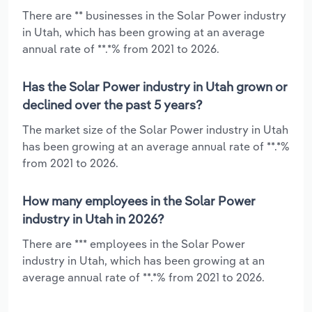
There are ** businesses in the Solar Power industry
in Utah, which has been growing at an average
annual rate of **.*% from 2021 to 2026.
Has the Solar Power industry in Utah grown or
declined over the past 5 years?
The market size of the Solar Power industry in Utah
has been growing at an average annual rate of **.*%
from 2021 to 2026.
How many employees in the Solar Power
industry in Utah in 2026?
There are *** employees in the Solar Power
industry in Utah, which has been growing at an
average annual rate of **.*% from 2021 to 2026.