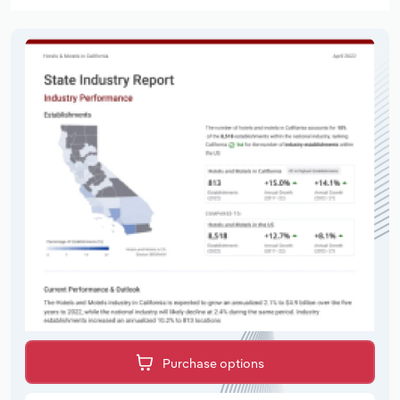
Purchase options