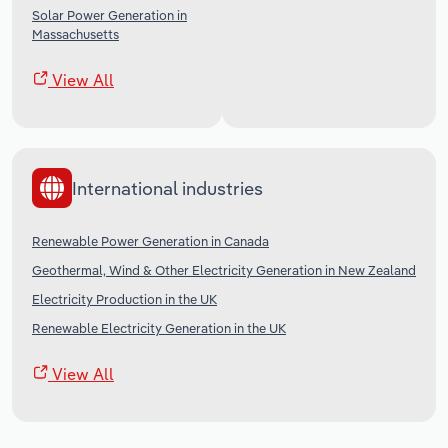
Solar Power Generation in
Massachusetts
View All
International industries
Renewable Power Generation in Canada
Geothermal, Wind & Other Electricity Generation in New Zealand
Electricity Production in the UK
Renewable Electricity Generation in the UK
View All