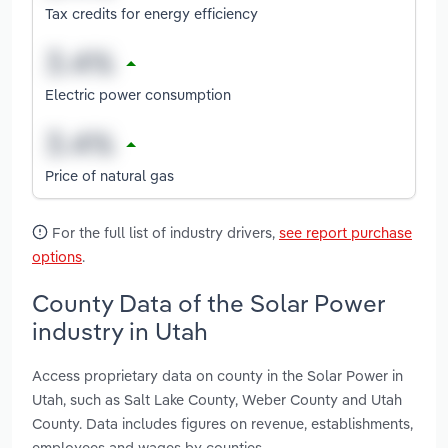
Tax credits for energy efficiency
Electric power consumption
Price of natural gas
For the full list of industry drivers,
see report purchase
options
.
County Data of the Solar Power
industry in Utah
Access proprietary data on county in the Solar Power in
Utah, such as Salt Lake County, Weber County and Utah
County. Data includes figures on revenue, establishments,
employees and wages by counties.