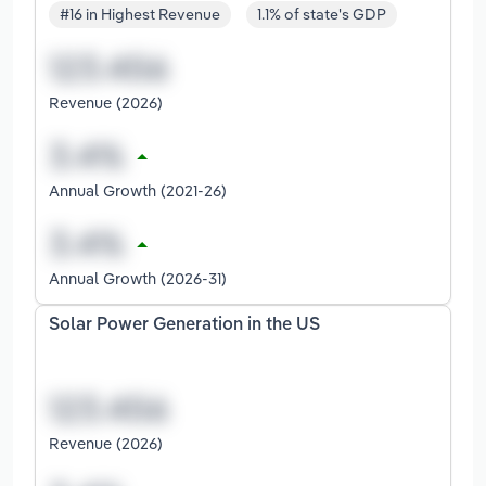
#16 in Highest Revenue
1.1% of state's GDP
Revenue (2026)
Annual Growth (2021-26)
Annual Growth (2026-31)
Solar Power Generation in the US
Revenue (2026)