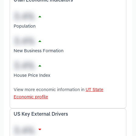
Utah Economic Indicators
Population
New Business Formation
House Price Index
View more economic information in
UT State
Economic profile
US Key External Drivers