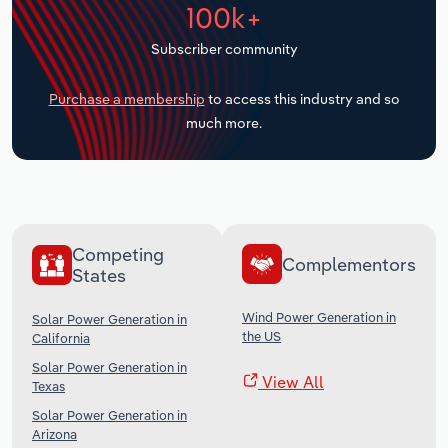
100k+
Transportation and Warehousing
Subscriber community
Utilities
Purchase a membership
to access this industry and so
Wholesale Trade
much more.
Competing
Complementors
States
Wind Power Generation in
Solar Power Generation in
the US
California
Solar Power Generation in
View All
Texas
Solar Power Generation in
Arizona