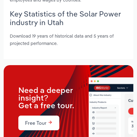
Key Statistics of the Solar Power
industry in Utah
Download 19 years of historical data and 5 years of
projected performance.
Need a deeper
insight?
Get a free tour.
Free Tour