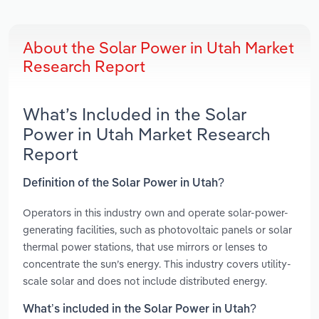
About the Solar Power in Utah Market
Research Report
What’s Included in the Solar
Power in Utah Market Research
Report
Definition of the Solar Power in Utah?
Operators in this industry own and operate solar-power-
generating facilities, such as photovoltaic panels or solar
thermal power stations, that use mirrors or lenses to
concentrate the sun’s energy. This industry covers utility-
scale solar and does not include distributed energy.
What’s included in the Solar Power in Utah?