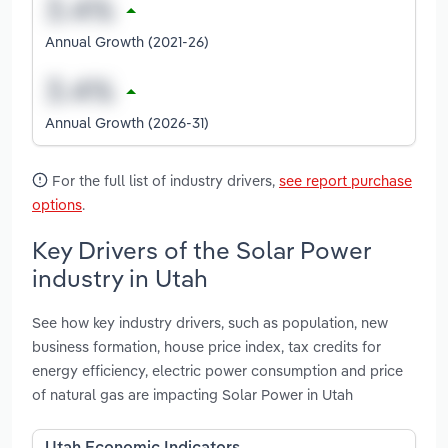
Annual Growth (2021-26)
Annual Growth (2026-31)
For the full list of industry drivers,
see report purchase
options
.
Key Drivers of the Solar Power
industry in Utah
See how key industry drivers, such as population, new
business formation, house price index, tax credits for
energy efficiency, electric power consumption and price
of natural gas are impacting Solar Power in Utah