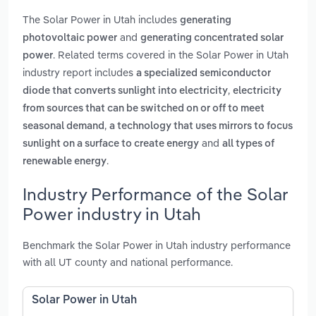
The Solar Power in Utah includes
generating
and
photovoltaic power
generating concentrated solar
. Related terms covered in the Solar Power in Utah
power
industry report includes
a specialized semiconductor
,
diode that converts sunlight into electricity
electricity
from sources that can be switched on or off to meet
,
seasonal demand
a technology that uses mirrors to focus
and
sunlight on a surface to create energy
all types of
.
renewable energy
Industry Performance of the Solar
Power industry in Utah
Benchmark the Solar Power in Utah industry performance
with all UT county and national performance.
Solar Power in Utah