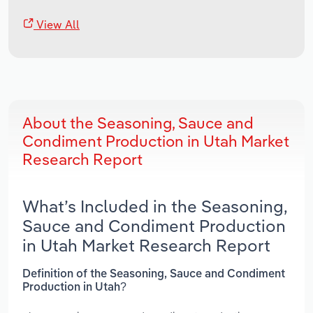
View All
About the Seasoning, Sauce and
Condiment Production in Utah Market
Research Report
What’s Included in the Seasoning,
Sauce and Condiment Production
in Utah Market Research Report
Definition of the Seasoning, Sauce and Condiment
Production in Utah?