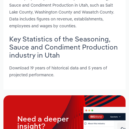
Sauce and Condiment Production in Utah, such as Salt
Lake County, Washington County and Wasatch County.
Data includes figures on revenue, establishments,
employees and wages by counties.
Key Statistics of the Seasoning,
Sauce and Condiment Production
industry in Utah
Download 19 years of historical data and 5 years of
projected performance.
Need a deeper
insight?