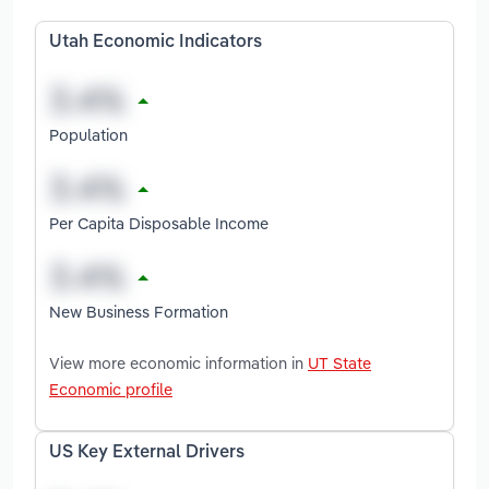
Utah Economic Indicators
Population
Per Capita Disposable Income
New Business Formation
View more economic information in
UT State
Economic profile
US Key External Drivers