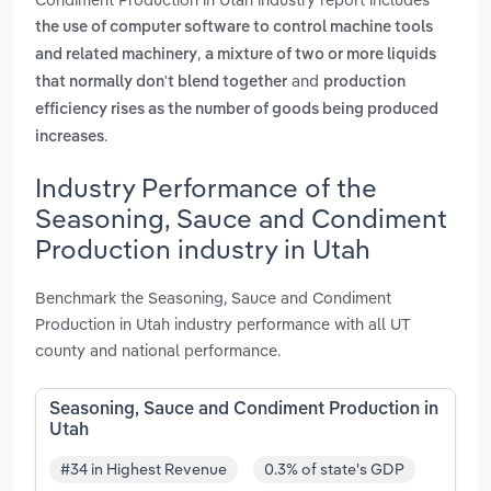
the use of computer software to control machine tools
,
and related machinery
a mixture of two or more liquids
and
that normally don't blend together
production
efficiency rises as the number of goods being produced
.
increases
Industry Performance of the
Seasoning, Sauce and Condiment
Production industry in Utah
Benchmark the Seasoning, Sauce and Condiment
Production in Utah industry performance with all UT
county and national performance.
Seasoning, Sauce and Condiment Production in
Utah
#34 in Highest Revenue
0.3% of state's GDP