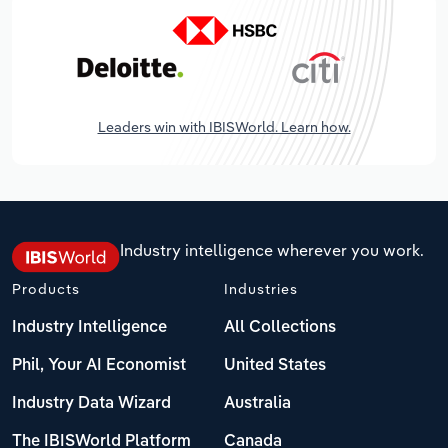
Leaders win with IBISWorld. Learn how.
Industry intelligence wherever you work.
Products
Industries
Industry Intelligence
All Collections
Phil, Your AI Economist
United States
Industry Data Wizard
Australia
The IBISWorld Platform
Canada