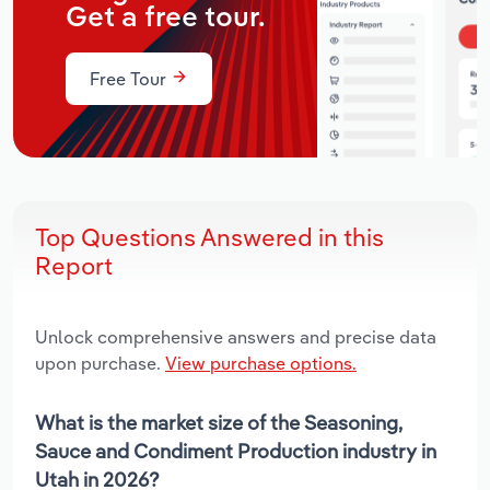
Get a free tour.
Free Tour
Top Questions Answered in this
Report
Unlock comprehensive answers and precise data
upon purchase.
View purchase options.
What is the market size of the Seasoning,
Sauce and Condiment Production industry in
Utah in 2026?