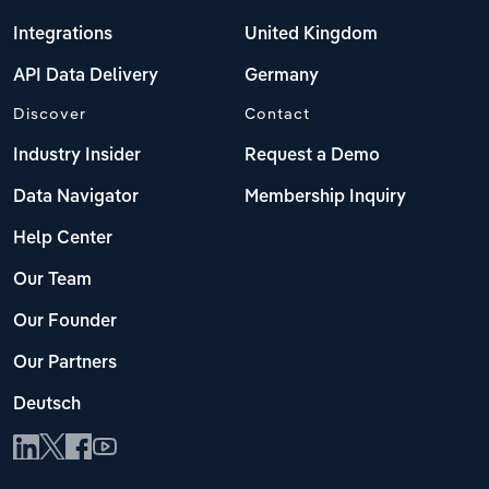
Integrations
United Kingdom
API Data Delivery
Germany
Discover
Contact
Industry Insider
Request a Demo
Data Navigator
Membership Inquiry
Help Center
Our Team
Our Founder
Our Partners
Deutsch