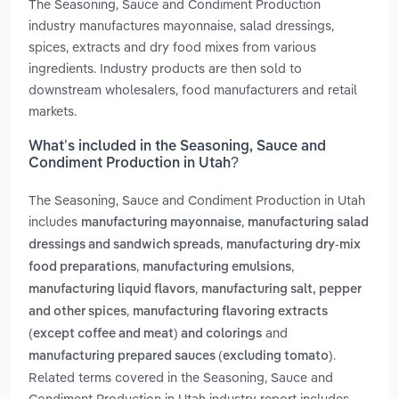
The Seasoning, Sauce and Condiment Production
industry manufactures mayonnaise, salad dressings,
spices, extracts and dry food mixes from various
ingredients. Industry products are then sold to
downstream wholesalers, food manufacturers and retail
markets.
What’s included in the Seasoning, Sauce and
Condiment Production in Utah?
The Seasoning, Sauce and Condiment Production in Utah
includes
,
manufacturing mayonnaise
manufacturing salad
,
dressings and sandwich spreads
manufacturing dry-mix
,
,
food preparations
manufacturing emulsions
,
manufacturing liquid flavors
manufacturing salt, pepper
,
and other spices
manufacturing flavoring extracts
and
(except coffee and meat) and colorings
.
manufacturing prepared sauces (excluding tomato)
Related terms covered in the Seasoning, Sauce and
Condiment Production in Utah industry report includes