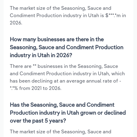
The market size of the Seasoning, Sauce and
Condiment Production industry in Utah is $***.*m in
2026.
How many businesses are there in the
Seasoning, Sauce and Condiment Production
industry in Utah in 2026?
There are ** businesses in the Seasoning, Sauce
and Condiment Production industry in Utah, which
has been declining at an average annual rate of -
*.*% from 2021 to 2026.
Has the Seasoning, Sauce and Condiment
Production industry in Utah grown or declined
over the past 5 years?
The market size of the Seasoning, Sauce and