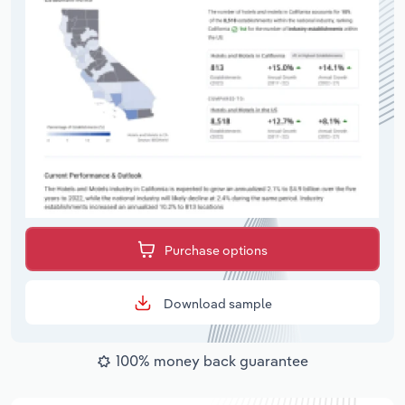
Purchase options
Download sample
100% money back guarantee