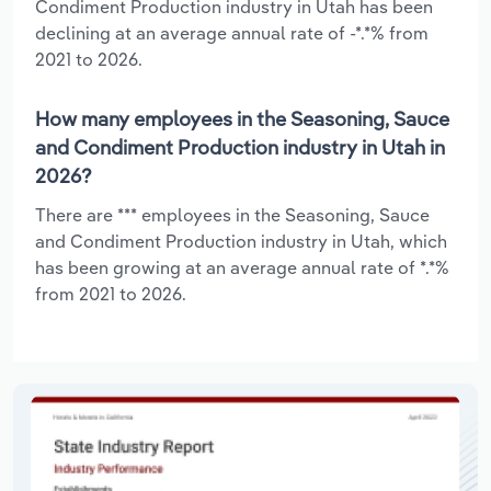
Condiment Production industry in Utah has been
declining at an average annual rate of -*.*% from
2021 to 2026.
How many employees in the Seasoning, Sauce
and Condiment Production industry in Utah in
2026?
There are *** employees in the Seasoning, Sauce
and Condiment Production industry in Utah, which
has been growing at an average annual rate of *.*%
from 2021 to 2026.