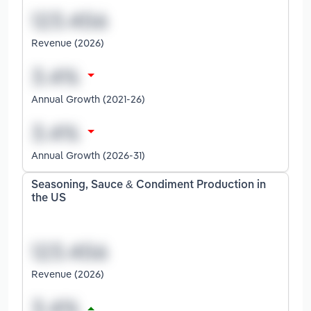
Revenue (2026)
Annual Growth (2021-26)
Annual Growth (2026-31)
Seasoning, Sauce & Condiment Production in
the US
Revenue (2026)