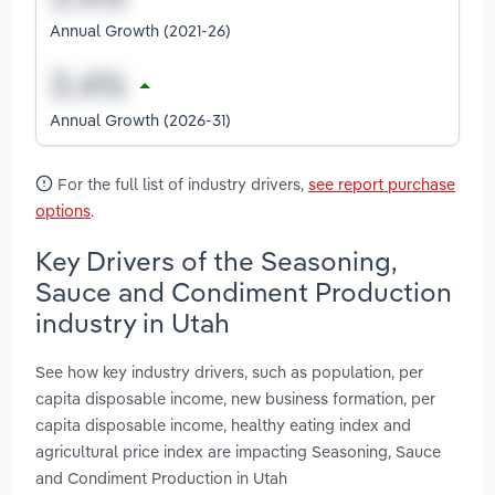
Annual Growth (2021-26)
Annual Growth (2026-31)
For the full list of industry drivers,
see report purchase
options
.
Key Drivers of the Seasoning,
Sauce and Condiment Production
industry in Utah
See how key industry drivers, such as population, per
capita disposable income, new business formation, per
capita disposable income, healthy eating index and
agricultural price index are impacting Seasoning, Sauce
and Condiment Production in Utah