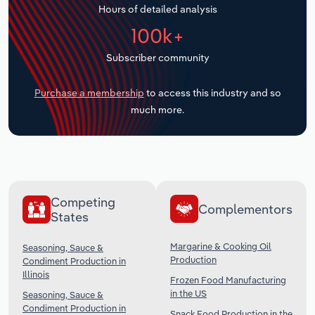
Hours of detailed analysis
Transportation and Warehousing
100k+
Utilities
Subscriber community
Wholesale Trade
Purchase a membership
to access this industry and so
much more.
Competing
Complementors
States
Margarine & Cooking Oil
Seasoning, Sauce &
Production
Condiment Production in
Illinois
Frozen Food Manufacturing
in the US
Seasoning, Sauce &
Condiment Production in
Snack Food Production in the