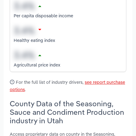
Per capita disposable income
Healthy eating index
Agricultural price index
For the full list of industry drivers,
see report purchase
options
.
County Data of the Seasoning,
Sauce and Condiment Production
industry in Utah
Access proprietary data on county in the Seasoning,