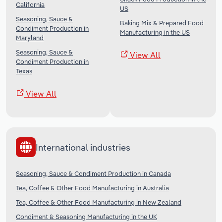
California
US
Seasoning, Sauce &
Baking Mix & Prepared Food
Condiment Production in
Manufacturing in the US
Maryland
Seasoning, Sauce &
View All
Condiment Production in
Texas
View All
International industries
Seasoning, Sauce & Condiment Production in Canada
Tea, Coffee & Other Food Manufacturing in Australia
Tea, Coffee & Other Food Manufacturing in New Zealand
Condiment & Seasoning Manufacturing in the UK