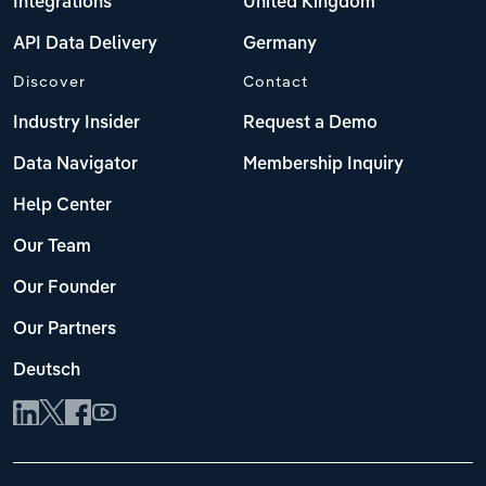
Integrations
United Kingdom
API Data Delivery
Germany
Discover
Contact
Industry Insider
Request a Demo
Data Navigator
Membership Inquiry
Help Center
Our Team
Our Founder
Our Partners
Deutsch