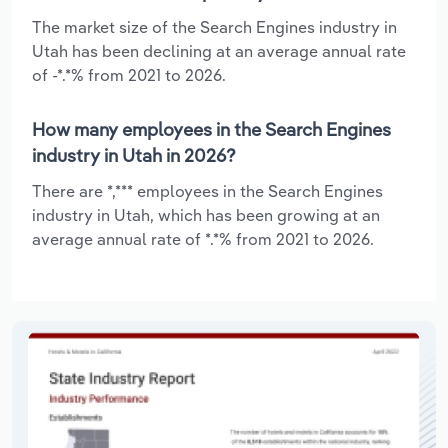
The market size of the Search Engines industry in
Utah has been declining at an average annual rate
of -*.*% from 2021 to 2026.
How many employees in the Search Engines
industry in Utah in 2026?
There are *,*** employees in the Search Engines
industry in Utah, which has been growing at an
average annual rate of *.*% from 2021 to 2026.