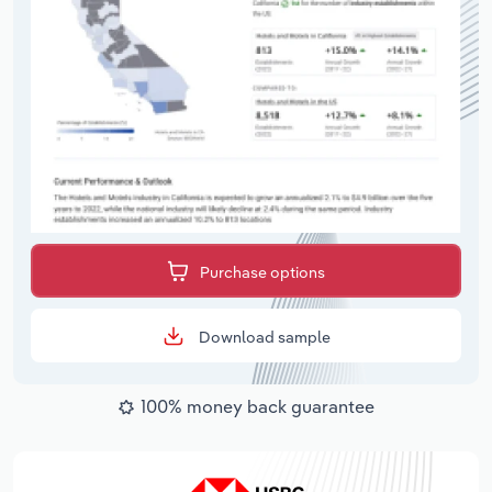
Purchase options
Download sample
100% money back guarantee