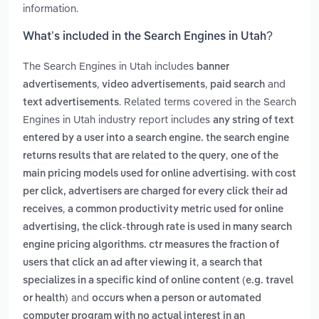
information.
What’s included in the Search Engines in Utah?
The Search Engines in Utah includes
banner
,
,
and
advertisements
video advertisements
paid search
. Related terms covered in the Search
text advertisements
Engines in Utah industry report includes
any string of text
entered by a user into a search engine. the search engine
,
returns results that are related to the query
one of the
main pricing models used for online advertising. with cost
per click, advertisers are charged for every click their ad
,
receives
a common productivity metric used for online
advertising, the click-through rate is used in many search
engine pricing algorithms. ctr measures the fraction of
,
users that click an ad after viewing it
a search that
specializes in a specific kind of online content (e.g. travel
and
or health)
occurs when a person or automated
computer program with no actual interest in an