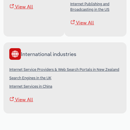
Internet Publishing and
View All
Broadcasting in the US
View All
International industries
Internet Service Providers & Web Search Portals in New Zealand
Search Engines in the UK
Internet Services in China
View All