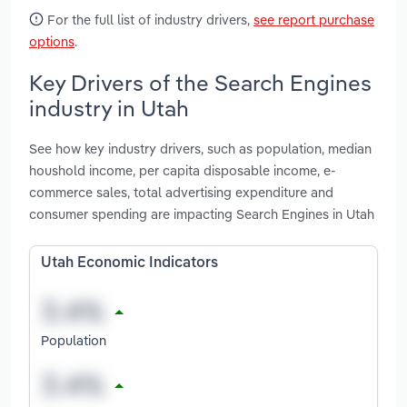
For the full list of industry drivers,
see report purchase
options
.
Key Drivers of the Search Engines
industry in Utah
See how key industry drivers, such as population, median
houshold income, per capita disposable income, e-
commerce sales, total advertising expenditure and
consumer spending are impacting Search Engines in Utah
Utah Economic Indicators
Population