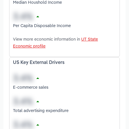
Median Houshold Income
Per Capita Disposable Income
View more economic information in
UT State
Economic profile
US Key External Drivers
E-commerce sales
Total advertising expenditure