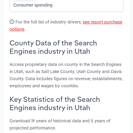
Consumer spending
For the full list of industry drivers,
see report purchase
options
.
County Data of the Search
Engines industry in Utah
Access proprietary data on county in the Search Engines
in Utah, such as Salt Lake County, Utah County and Davis
County. Data includes figures on revenue, establishments,
employees and wages by counties.
Key Statistics of the Search
Engines industry in Utah
Download 19 years of historical data and 5 years of
projected performance.