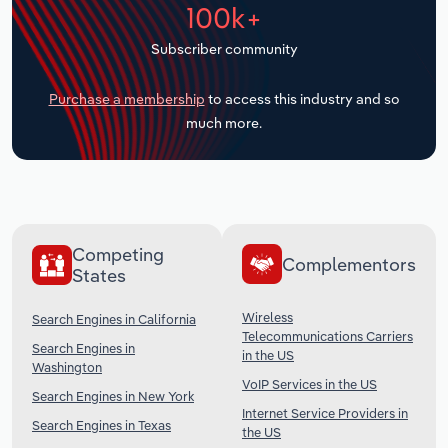
100k+
Transportation and Warehousing
Subscriber community
Utilities
Purchase a membership
to access this industry and so
Wholesale Trade
much more.
Competing
Complementors
States
Wireless
Search Engines in California
Telecommunications Carriers
Search Engines in
in the US
Washington
VoIP Services in the US
Search Engines in New York
Internet Service Providers in
Search Engines in Texas
the US