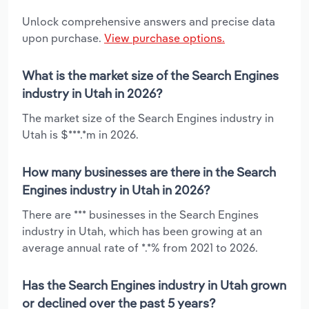
Unlock comprehensive answers and precise data
upon purchase.
View purchase options.
What is the market size of the Search Engines
industry in Utah in 2026?
The market size of the Search Engines industry in
Utah is $***.*m in 2026.
How many businesses are there in the Search
Engines industry in Utah in 2026?
There are *** businesses in the Search Engines
industry in Utah, which has been growing at an
average annual rate of *.*% from 2021 to 2026.
Has the Search Engines industry in Utah grown
or declined over the past 5 years?