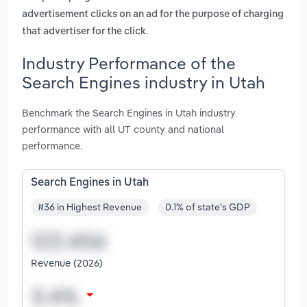
advertisement clicks on an ad for the purpose of charging
.
that advertiser for the click
Industry Performance of the
Search Engines industry in Utah
Benchmark the Search Engines in Utah industry
performance with all UT county and national
performance.
Search Engines in Utah
#36 in Highest Revenue
0.1% of state's GDP
Revenue (2026)