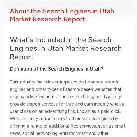
About the Search Engines in Utah
Market Research Report
What’s Included in the Search
Engines in Utah Market Research
Report
Definition of the Search Engines in Utah?
This industry includes enterprises that operate search
engines and other types of search-based websites that
display advertisements. These search engines typically
provide search services for free and earn income when a
user clicks on an advertising link, known as a paid click.
Websites may attract users to their search engines by
offering a range of additional free services, such as email,
news, social networking, entertainment and other