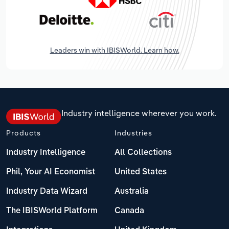
Leaders win with IBISWorld. Learn how.
Industry intelligence wherever you work.
Products
Industries
Industry Intelligence
All Collections
Phil, Your AI Economist
United States
Industry Data Wizard
Australia
The IBISWorld Platform
Canada