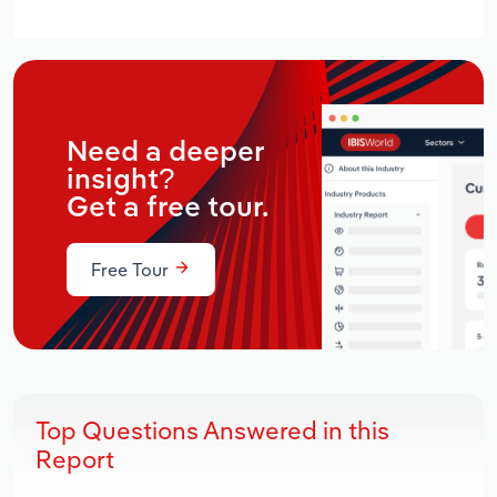
Need a deeper
insight?
Get a free tour.
Free Tour
Top Questions Answered in this
Report