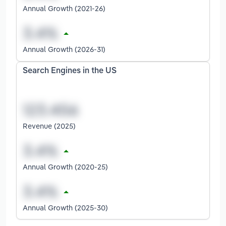
Annual Growth (2021-26)
Annual Growth (2026-31)
Search Engines in the US
Revenue (2025)
Annual Growth (2020-25)
Annual Growth (2025-30)