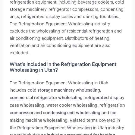
refrigeration equipment, including beverage coolers, cold
storage machinery, refrigerator compressors, condensing
units, refrigerated display cases and drinking fountains.
The Refrigeration Equipment Wholesaling industry
excludes the wholesaling of residential refrigeration and
air conditioning equipment. Distributors of heating,
ventilation and air conditioning equipment are also
excluded.
What’s included in the Refrigeration Equipment
Wholesaling in Utah?
The Refrigeration Equipment Wholesaling in Utah
includes
,
cold storage machinery wholesaling
,
commercial refrigerator wholesaling
refrigerated display
,
,
case wholesaling
water cooler wholesaling
refrigeration
and
compressor and condensing unit wholesaling
ice
. Related terms covered in
making machine wholesaling
the Refrigeration Equipment Wholesaling in Utah industry
report includes