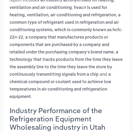
an industry acronym used for heating,
ventilation and air conditioning; hvac/r is used for
,
heating, ventilation, air conditioning and refrigeration
a
common type of refrigerant used in refrigeration and air
conditioning systems, which is commonly known as hcfc-
,
22/r-22
a company that manufactures products or
components that are purchased by a company and
,
retailed under the purchasing company's brand name
a
technology that tracks products from the time they leave
the assembly line to the time they leave the store by
and
continuously transmitting signals from a chip
a
chemical compound or coolant used to achieve low
temperatures in air conditioning and refrigeration
.
equipment
Industry Performance of the
Refrigeration Equipment
Wholesaling industry in Utah