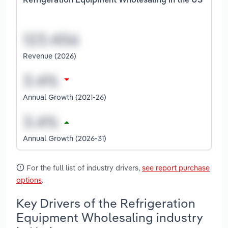
Refrigeration Equipment Wholesaling in the US
Revenue (2026)
Annual Growth (2021-26)
Annual Growth (2026-31)
For the full list of industry drivers,
see report purchase
options
.
Key Drivers of the Refrigeration
Equipment Wholesaling industry