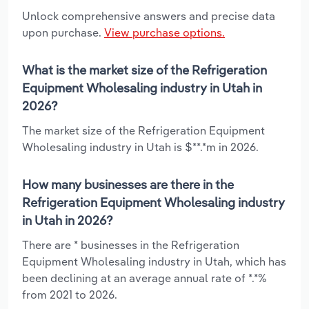
Unlock comprehensive answers and precise data
upon purchase.
View purchase options.
What is the market size of the Refrigeration
Equipment Wholesaling industry in Utah in
2026?
The market size of the Refrigeration Equipment
Wholesaling industry in Utah is $**.*m in 2026.
How many businesses are there in the
Refrigeration Equipment Wholesaling industry
in Utah in 2026?
There are * businesses in the Refrigeration
Equipment Wholesaling industry in Utah, which has
been declining at an average annual rate of *.*%
from 2021 to 2026.