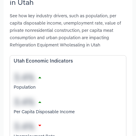
in Utah
See how key industry drivers, such as population, per
capita disposable income, unemployment rate, value of
private nonresidential construction, per capita meat
consumption and urban population are impacting
Refrigeration Equipment Wholesaling in Utah
Utah Economic Indicators
Population
Per Capita Disposable Income