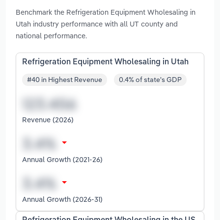
Benchmark the Refrigeration Equipment Wholesaling in
Utah industry performance with all UT county and
national performance.
Refrigeration Equipment Wholesaling in Utah
#40 in Highest Revenue
0.4% of state's GDP
Revenue (2026)
Annual Growth (2021-26)
Annual Growth (2026-31)