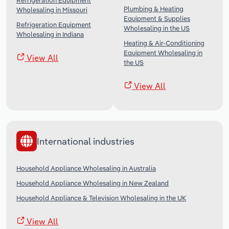
Refrigeration Equipment
Plumbing & Heating
Wholesaling in Missouri
Equipment & Supplies
Refrigeration Equipment
Wholesaling in the US
Wholesaling in Indiana
Heating & Air-Conditioning
Equipment Wholesaling in
View All
the US
View All
International industries
Household Appliance Wholesaling in Australia
Household Appliance Wholesaling in New Zealand
Household Appliance & Television Wholesaling in the UK
View All