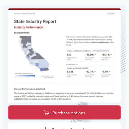
Purchase options