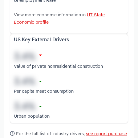
Unemployment Rate
View more economic information in
UT State
Economic profile
US Key External Drivers
Value of private nonresidential construction
Per capita meat consumption
Urban population
For the full list of industry drivers,
see report purchase