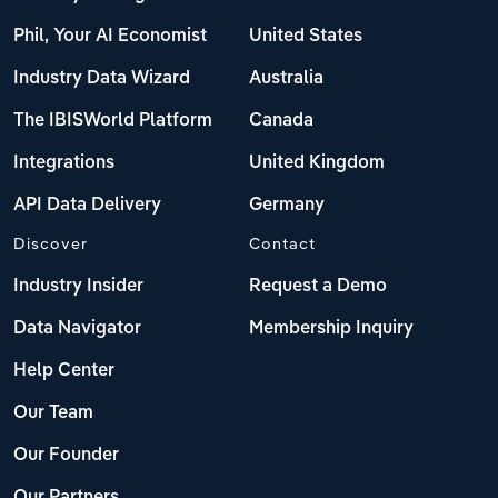
Phil, Your AI Economist
United States
Industry Data Wizard
Australia
The IBISWorld Platform
Canada
Integrations
United Kingdom
API Data Delivery
Germany
Discover
Contact
Industry Insider
Request a Demo
Data Navigator
Membership Inquiry
Help Center
Our Team
Our Founder
Our Partners