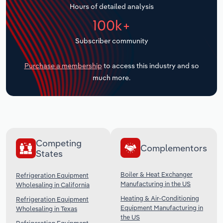
Hours of detailed analysis
Transportation and Warehousing
100k+
Utilities
Subscriber community
Wholesale Trade
Purchase a membership
to access this industry and so
much more.
Competing
Complementors
States
Boiler & Heat Exchanger
Refrigeration Equipment
Manufacturing in the US
Wholesaling in California
Heating & Air-Conditioning
Refrigeration Equipment
Equipment Manufacturing in
Wholesaling in Texas
the US