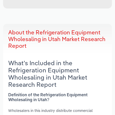
About the Refrigeration Equipment
Wholesaling in Utah Market Research
Report
What’s Included in the
Refrigeration Equipment
Wholesaling in Utah Market
Research Report
Definition of the Refrigeration Equipment
Wholesaling in Utah?
Wholesalers in this industry distribute commercial