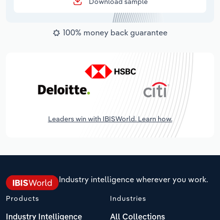
Download sample
100% money back guarantee
Leaders win with IBISWorld. Learn how.
Industry intelligence wherever you work.
Products
Industries
Industry Intelligence
All Collections