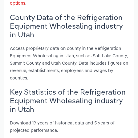
options
.
County Data of the Refrigeration
Equipment Wholesaling industry
in Utah
Access proprietary data on county in the Refrigeration
Equipment Wholesaling in Utah, such as Salt Lake County,
Summit County and Utah County. Data includes figures on
revenue, establishments, employees and wages by
counties.
Key Statistics of the Refrigeration
Equipment Wholesaling industry
in Utah
Download 19 years of historical data and 5 years of
projected performance.