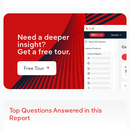
Need a deeper
insight?
Get a free tour.
Free Tour
Top Questions Answered in this
Report