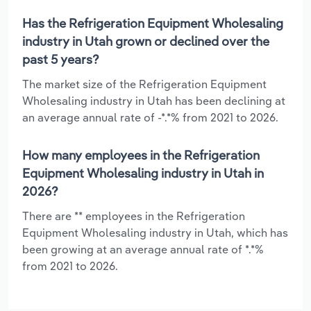
Has the Refrigeration Equipment Wholesaling
industry in Utah grown or declined over the
past 5 years?
The market size of the Refrigeration Equipment
Wholesaling industry in Utah has been declining at
an average annual rate of -*.*% from 2021 to 2026.
How many employees in the Refrigeration
Equipment Wholesaling industry in Utah in
2026?
There are ** employees in the Refrigeration
Equipment Wholesaling industry in Utah, which has
been growing at an average annual rate of *.*%
from 2021 to 2026.