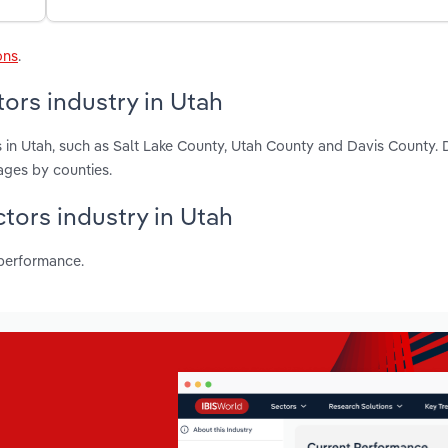
ons
.
ors industry in Utah
 in Utah, such as Salt Lake County, Utah County and Davis County. 
ages by counties.
ctors industry in Utah
 performance.