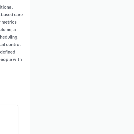
itional
-based care
y metrics
,
volume
a
cheduling,
cal control
 defined
people with