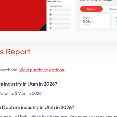
is Report
 purchase.
View purchase options.
s industry in Utah in 2026?
Utah is $*.*bn in 2026.
 Doctors industry in Utah in 2026?
industry in Utah, which has been growing at an average annua