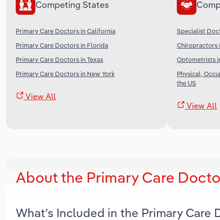
Competing States
Comp
Primary Care Doctors in California
Specialist Doc
Primary Care Doctors in Florida
Chiropractors 
Primary Care Doctors in Texas
Optometrists i
Primary Care Doctors in New York
Physical, Occu
the US
View All
View All
About the Primary Care Docto
What’s Included in the Primary Care