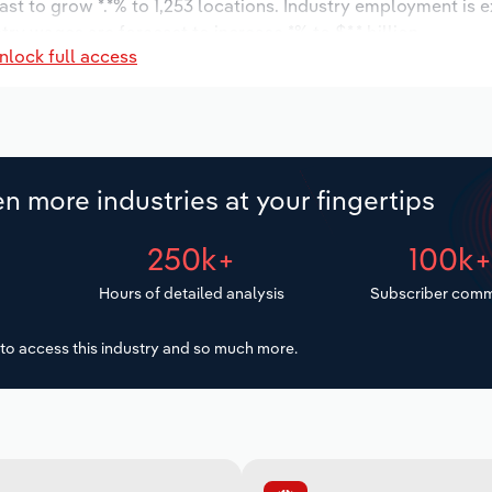
ast to grow *.*% to 1,253 locations. Industry employment is 
try wages are forecast to increase *% to $*.* billion.
nlock full access
n more industries at your fingertips
250k+
100k
Hours of detailed analysis
Subscriber comm
to access this industry and so much more.