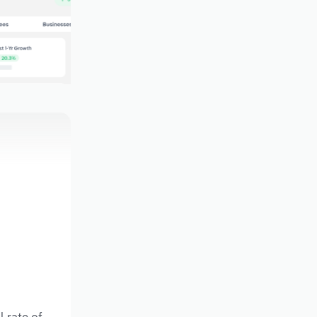
l rate of