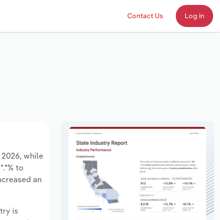
Contact Us
Log in
o 2026, while
*.*% to
increased an
try is