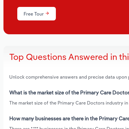
Free Tour
Top Questions Answered in th
Unlock comprehensive answers and precise data upon
What is the market size of the Primary Care Doctor
The market size of the Primary Care Doctors industry in 
How many businesses are there in the Primary Care
There are *,*** businesses in the Primary Care Doctors 