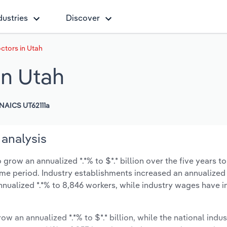
dustries
Discover
ctors in Utah
in Utah
NAICS UT62111a
 analysis
grow an annualized *.*% to $*.* billion over the five years t
same period. Industry establishments increased an annualized 
nnualized *.*% to 8,846 workers, while industry wages have 
ow an annualized *.*% to $*.* billion, while the national indus