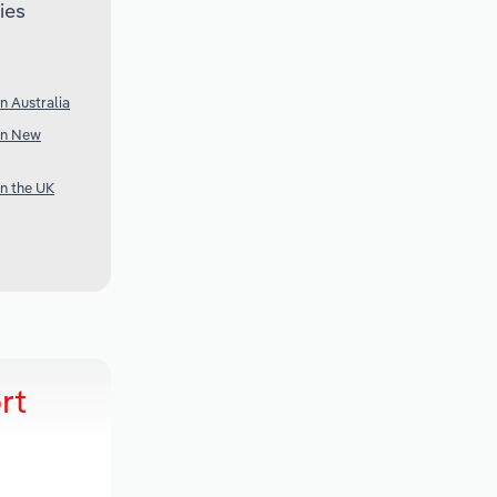
ies
n Australia
 in New
in the UK
rt