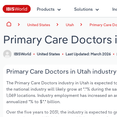
Products
Solutions
In
United States
Utah
Primary Care Do
Primary Care Doctors 
IBISWorld
United States
Last Updated: March 2026
Primary Care Doctors in Utah industry
The Primary Care Doctors industry in Utah is expected to 
the national industry will likely grow at *.*% during the 
1,069 locations. Industry employment has increased an a
annualized *% to $*.* billion.
Over the five years to 2031, the industry is expected to gr