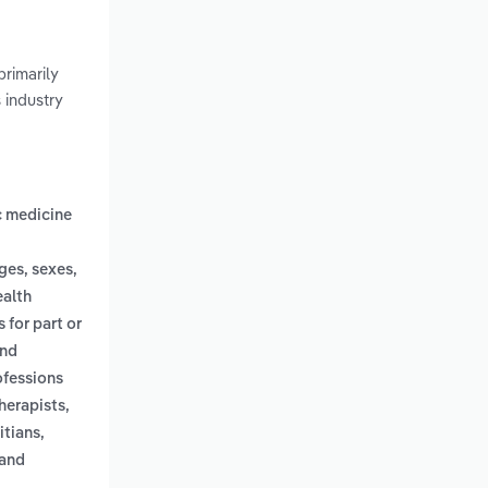
rimarily
s industry
c medicine
ges, sexes,
ealth
 for part or
and
ofessions
herapists,
itians,
 and