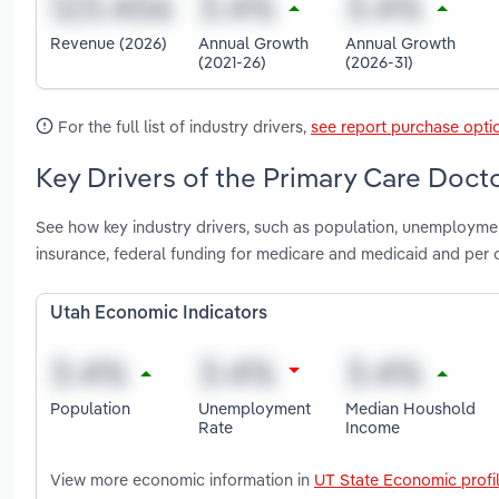
Revenue (2026)
Annual Growth
Annual Growth
(2021-26)
(2026-31)
For the full list of industry drivers,
see report purchase opti
Key Drivers of the Primary Care Docto
See how key industry drivers, such as population, unemployme
insurance, federal funding for medicare and medicaid and per 
Utah Economic Indicators
Population
Unemployment
Median Houshold
Rate
Income
View more economic information in
UT State Economic profi