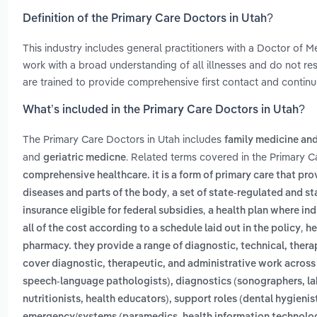
Definition of the Primary Care Doctors in Utah?
This industry includes general practitioners with a Doctor of
work with a broad understanding of all illnesses and do not restr
are trained to provide comprehensive first contact and continu
What’s included in the Primary Care Doctors in Utah?
The Primary Care Doctors in Utah includes
family medicine and
and
. Related terms covered in the Primary C
geriatric medicne
comprehensive healthcare. it is a form of primary care that prov
,
diseases and parts of the body
a set of state-regulated and s
,
insurance eligible for federal subsidies
a health plan where ind
,
all of the cost according to a schedule laid out in the policy
he
pharmacy. they provide a range of diagnostic, technical, therap
cover diagnostic, therapeutic, and administrative work across f
speech-language pathologists), diagnostics (sonographers, lab 
nutritionists, health educators), support roles (dental hygieni