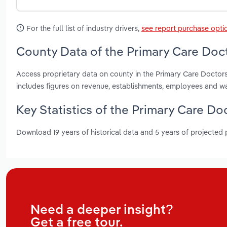
For the full list of industry drivers,
see report purchase opti
County Data of the Primary Care Doct
Access proprietary data on county in the Primary Care Doctors
includes figures on revenue, establishments, employees and w
Key Statistics of the Primary Care Do
Download 19 years of historical data and 5 years of projected
Need a deeper insight?
Get a free tour.