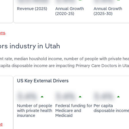
Revenue (2025)
Annual Growth
Annual Growth
(2020-25)
(2025-30)
ons
.
rs industry in Utah
nt rate, median houshold income, number of people with private hea
capita disposable income are impacting Primary Care Doctors in Ut
US Key External Drivers
Number of people
Federal funding for
Per capita
with private health
Medicare and
disposable incom
insurance
Medicaid
le