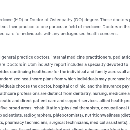
 Medicine (MD) or Doctor of Osteopathy (DO) degree. These doctors p
ict their practice to one particular field of medicine. Doctors in thi
ed care for individuals with any undiagnosed health concerns.
,
,
 general practice doctors
internal medicine practitioners
pediatri
are Doctors in Utah industry report includes
a specialty devoted to
ides continuing healthcare for the individual and family across all a
tandardized healthcare plans from which individuals may purchase h
ividuals choose the doctor, hospital or clinic, and the insurance pays
althcare professions are distinct from dentistry, nursing, medicine 
eutic and direct patient care and support services. allied health pr
ive broad areas: rehabilitation (physical therapists, occupational t
scientists, radiographers, phlebotomists), nutrition/wellness (diet
sts, pharmacy technicians, surgical technicians, medical assistants),
,