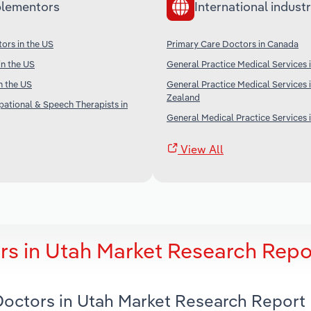
lementors
International industr
tors in the US
Primary Care Doctors in Canada
in the US
General Practice Medical Services i
n the US
General Practice Medical Services
Zealand
pational & Speech Therapists in
General Medical Practice Services 
View All
rs in Utah Market Research Repo
 Doctors in Utah Market Research Report