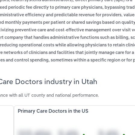
sts, health systems administrators)
direct primary care (dpc) is a
ed periodic fee directly to primary care physicians, bypassing trad
,
dministrative efficiency and predictable revenue for providers
value
xed monthly payments per patient or shared savings based on qualit
ntivizing preventive care and cost-effective management over visit 
t company that handles administrative functions such as billing, s
reducing operational costs while allowing physicians to retain clini
 networks of clinicians and facilities that jointly manage care for a
ces and control spending, sometimes within a specific region or for 
Care Doctors industry in Utah
nce with all UT county and national performance.
Primary Care Doctors in the US