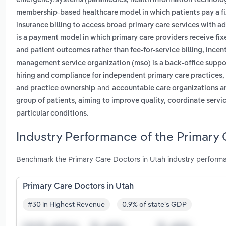
emergency/systems (paramedics, health information technologi
membership-based healthcare model in which patients pay a fix
insurance billing to access broad primary care services with a
is a payment model in which primary care providers receive fi
and patient outcomes rather than fee-for-service billing, ince
management service organization (mso) is a back-office suppor
hiring and compliance for independent primary care practices, 
and
and practice ownership
accountable care organizations are
group of patients, aiming to improve quality, coordinate servi
.
particular conditions
Industry Performance of the Primary 
Benchmark the Primary Care Doctors in Utah industry performa
Primary Care Doctors in Utah
#30 in Highest Revenue
0.9% of state's GDP