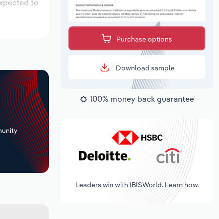
expected to
Purchase options
Download sample
100% money back guarantee
+
unity
Leaders win with IBISWorld. Learn how.