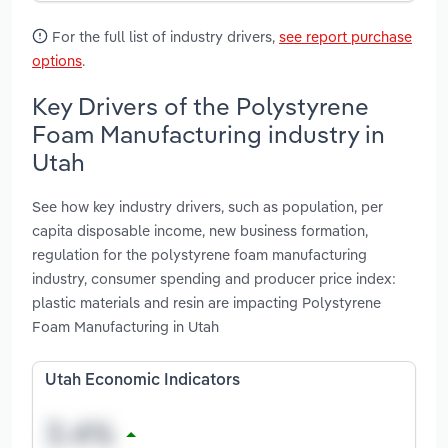
For the full list of industry drivers,
see report purchase
options
.
Key Drivers of the Polystyrene
Foam Manufacturing industry in
Utah
See how key industry drivers, such as population, per
capita disposable income, new business formation,
regulation for the polystyrene foam manufacturing
industry, consumer spending and producer price index:
plastic materials and resin are impacting Polystyrene
Foam Manufacturing in Utah
Utah Economic Indicators