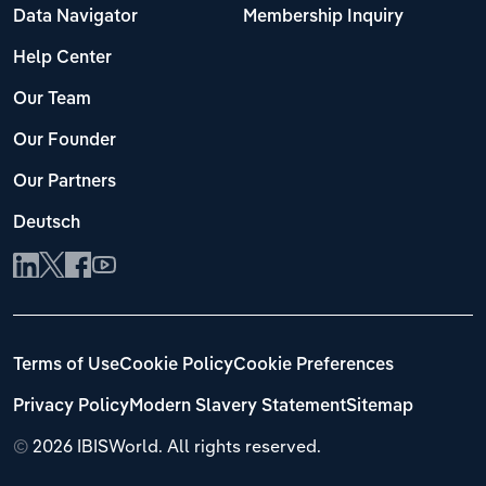
Data Navigator
Membership Inquiry
Help Center
Our Team
Our Founder
Our Partners
Deutsch
Terms of Use
Cookie Policy
Cookie Preferences
Privacy Policy
Modern Slavery Statement
Sitemap
©
2026 IBISWorld. All rights reserved.