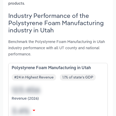
.
products
Industry Performance of the
Polystyrene Foam Manufacturing
industry in Utah
Benchmark the Polystyrene Foam Manufacturing in Utah
industry performance with all UT county and national
performance.
Polystyrene Foam Manufacturing in Utah
#24 in Highest Revenue
1.1% of state's GDP
Revenue (2026)