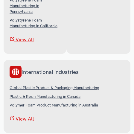
Polystyrene Foam
Manufacturing in
Pennsylvania
Polystyrene Foam
Manufacturing in California
View All
International industries
Global Plastic Product & Packaging Manufacturing
Plastic & Resin Manufacturing in Canada
Polymer Foam Product Manufacturing in Australia
View All