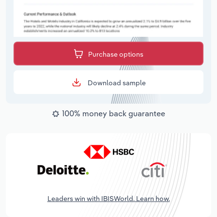
Purchase options
Download sample
100% money back guarantee
Leaders win with IBISWorld. Learn how.