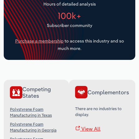
Hours of detailed analysis
Transportation and Warehousing
100k+
Utilities
Subscriber community
Wholesale Trade
Purchase a membership
to access this industry and so
much more.
Competing
Complementors
States
There are no industries to
Polystyrene Foam
display.
Manufacturing in Texas
Polystyrene Foam
View All
Manufacturing in Georgia