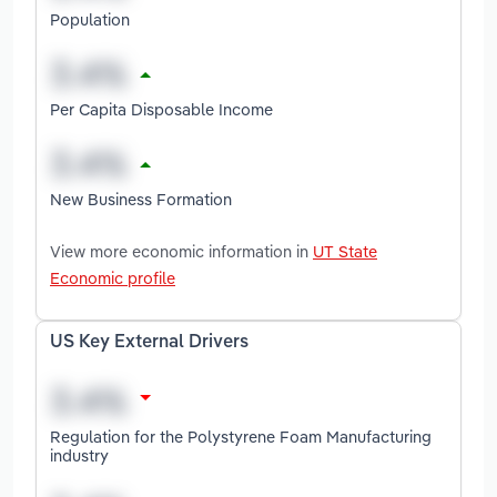
Population
Per Capita Disposable Income
New Business Formation
View more economic information in
UT State
Economic profile
US Key External Drivers
Regulation for the Polystyrene Foam Manufacturing
industry