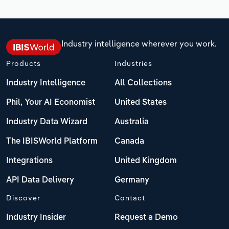
Industry intelligence wherever you work.
Products
Industries
Industry Intelligence
All Collections
Phil, Your AI Economist
United States
Industry Data Wizard
Australia
The IBISWorld Platform
Canada
Integrations
United Kingdom
API Data Delivery
Germany
Discover
Contact
Industry Insider
Request a Demo