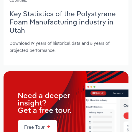
counties.
Key Statistics of the Polystyrene
Foam Manufacturing industry in
Utah
Download 19 years of historical data and 5 years of
projected performance.
Need a deeper
insight?
Get a free tour.
Free Tour