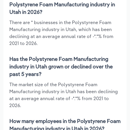
Polystyrene Foam Manufacturing industry in
Utah in 2026?
There are * businesses in the Polystyrene Foam
Manufacturing industry in Utah, which has been
declining at an average annual rate of -*.*% from
2021 to 2026.
Has the Polystyrene Foam Manufacturing
industry in Utah grown or declined over the
past 5 years?
The market size of the Polystyrene Foam
Manufacturing industry in Utah has been declining
at an average annual rate of -*.*% from 2021 to
2026.
How many employees in the Polystyrene Foam
Manufacturing industry in Utah in 2026?