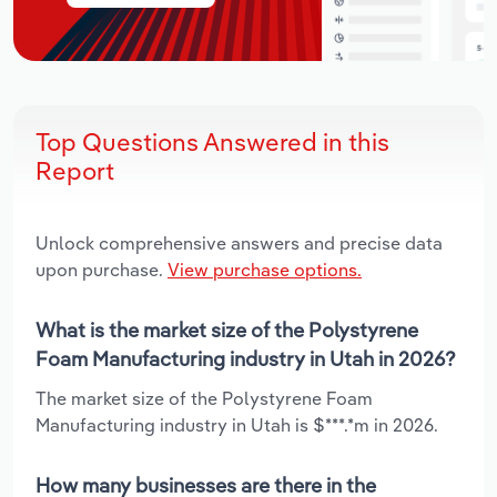
Top Questions Answered in this
Report
Unlock comprehensive answers and precise data
upon purchase.
View purchase options.
What is the market size of the Polystyrene
Foam Manufacturing industry in Utah in 2026?
The market size of the Polystyrene Foam
Manufacturing industry in Utah is $***.*m in 2026.
How many businesses are there in the