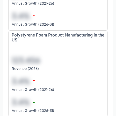
Annual Growth (2021-26)
Annual Growth (2026-31)
Polystyrene Foam Product Manufacturing in the
US
Revenue (2026)
Annual Growth (2021-26)
Annual Growth (2026-31)