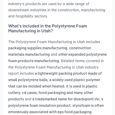
industry’s products are used by a wide range of
downstream industries in the construction, manufacturing
and hospitality sectors.
What’s included in the Polystyrene Foam
Manufacturing in Utah?
The Polystyrene Foam Manufacturing in Utah includes
,
packaging supplies manufacturing
construction
and
materials manufacturing
other expanded polystyrene
. Related terms covered in
foam products manufacturing
the Polystyrene Foam Manufacturing in Utah industry
report includes
a lightweight packing product made of
,
small polystyrene balls
a widely used plastic polymer
that can be molded when heated. it is used in plastic
cutlery, cd cases, food packaging and many other
and
products
a trademarked name for dowdupont inc.’s
polystyrene foam insulation product. styrofoam is often
erroneously associated with eps food packaging