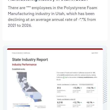
There are *** employees in the Polystyrene Foam
Manufacturing industry in Utah, which has been
declining at an average annual rate of -*.*% from
2021 to 2026.