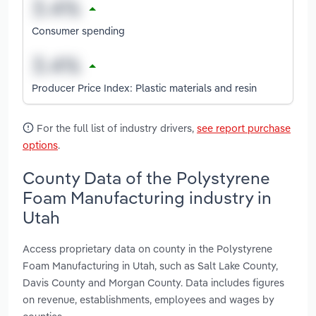
Consumer spending
Producer Price Index: Plastic materials and resin
For the full list of industry drivers,
see report purchase
options
.
County Data of the Polystyrene
Foam Manufacturing industry in
Utah
Access proprietary data on county in the Polystyrene
Foam Manufacturing in Utah, such as Salt Lake County,
Davis County and Morgan County. Data includes figures
on revenue, establishments, employees and wages by