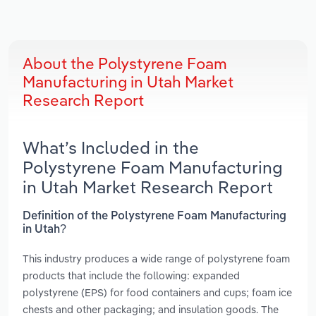
About the Polystyrene Foam
Manufacturing in Utah Market
Research Report
What’s Included in the
Polystyrene Foam Manufacturing
in Utah Market Research Report
Definition of the Polystyrene Foam Manufacturing
in Utah?
This industry produces a wide range of polystyrene foam
products that include the following: expanded
polystyrene (EPS) for food containers and cups; foam ice
chests and other packaging; and insulation goods. The