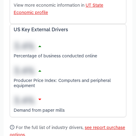
View more economic information in
UT State
Economic profile
US Key External Drivers
Percentage of business conducted online
Producer Price Index: Computers and peripheral
equipment
Demand from paper mills
For the full list of industry drivers,
see report purchase
options
.