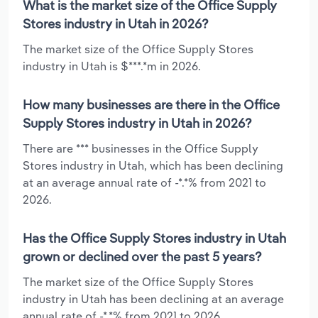
What is the market size of the Office Supply
Stores industry in Utah in 2026?
The market size of the Office Supply Stores
industry in Utah is $***.*m in 2026.
How many businesses are there in the Office
Supply Stores industry in Utah in 2026?
There are *** businesses in the Office Supply
Stores industry in Utah, which has been declining
at an average annual rate of -*.*% from 2021 to
2026.
Has the Office Supply Stores industry in Utah
grown or declined over the past 5 years?
The market size of the Office Supply Stores
industry in Utah has been declining at an average
annual rate of -*.*% from 2021 to 2026.