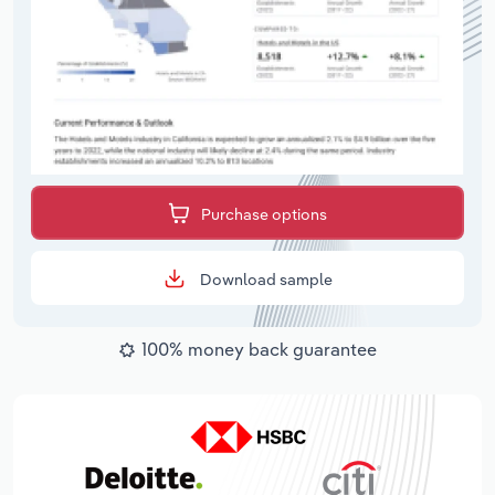
Purchase options
Download sample
100% money back guarantee