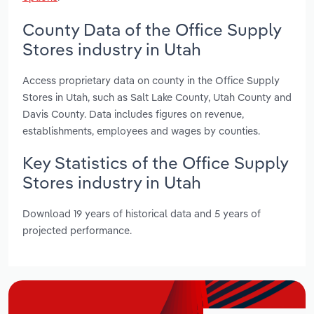
County Data of the Office Supply
Stores industry in Utah
Access proprietary data on county in the Office Supply
Stores in Utah, such as Salt Lake County, Utah County and
Davis County. Data includes figures on revenue,
establishments, employees and wages by counties.
Key Statistics of the Office Supply
Stores industry in Utah
Download 19 years of historical data and 5 years of
projected performance.