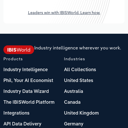
Leaders win with IBISWorld. Learn how.
Industry intelligence wherever you work.
Products
Industries
Industry Intelligence
All Collections
Phil, Your AI Economist
United States
Industry Data Wizard
Australia
The IBISWorld Platform
Canada
Integrations
United Kingdom
API Data Delivery
Germany