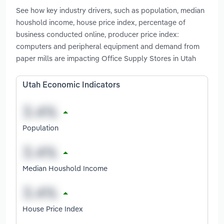
See how key industry drivers, such as population, median
houshold income, house price index, percentage of
business conducted online, producer price index:
computers and peripheral equipment and demand from
paper mills are impacting Office Supply Stores in Utah
Utah Economic Indicators
Population
Median Houshold Income
House Price Index