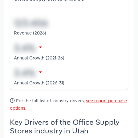
Revenue (2026)
Annual Growth (2021-26)
Annual Growth (2026-31)
For the full list of industry drivers,
see report purchase
options
.
Key Drivers of the Office Supply
Stores industry in Utah