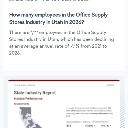
How many employees in the Office Supply
Stores industry in Utah in 2026?
There are *,*** employees in the Office Supply
Stores industry in Utah, which has been declining
at an average annual rate of -*.*% from 2021 to
2026.