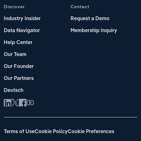
Discover
Contact
Industry Insider
Request a Demo
Data Navigator
Membership Inquiry
Help Center
Our Team
Our Founder
Our Partners
Deutsch
Terms of Use
Cookie Policy
Cookie Preferences