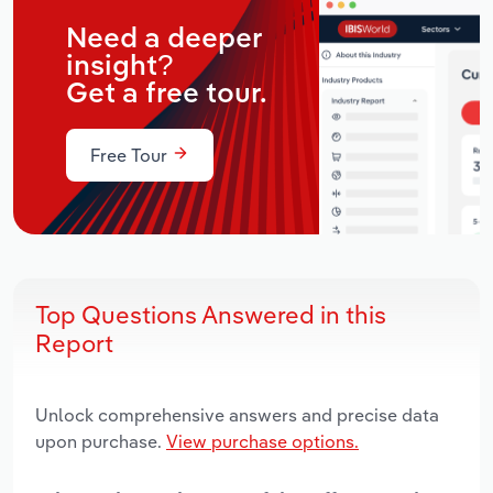
Need a deeper
insight?
Get a free tour.
Free Tour
Top Questions Answered in this
Report
Unlock comprehensive answers and precise data
upon purchase.
View purchase options.