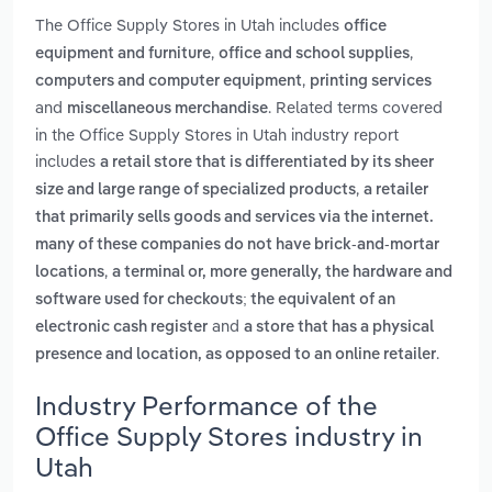
The Office Supply Stores in Utah includes
office
,
,
equipment and furniture
office and school supplies
,
computers and computer equipment
printing services
and
. Related terms covered
miscellaneous merchandise
in the Office Supply Stores in Utah industry report
includes
a retail store that is differentiated by its sheer
,
size and large range of specialized products
a retailer
that primarily sells goods and services via the internet.
many of these companies do not have brick-and-mortar
,
locations
a terminal or, more generally, the hardware and
software used for checkouts; the equivalent of an
and
electronic cash register
a store that has a physical
.
presence and location, as opposed to an online retailer
Industry Performance of the
Office Supply Stores industry in
Utah