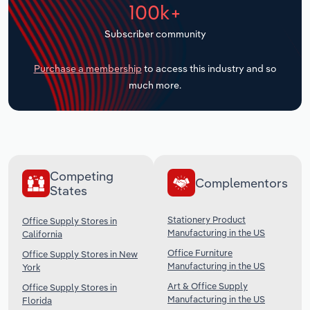
100k+
Transportation and Warehousing
Subscriber community
Utilities
Purchase a membership
to access this industry and so
Wholesale Trade
much more.
Competing
Complementors
States
Stationery Product
Office Supply Stores in
Manufacturing in the US
California
Office Furniture
Office Supply Stores in New
Manufacturing in the US
York
Art & Office Supply
Office Supply Stores in
Manufacturing in the US
Florida