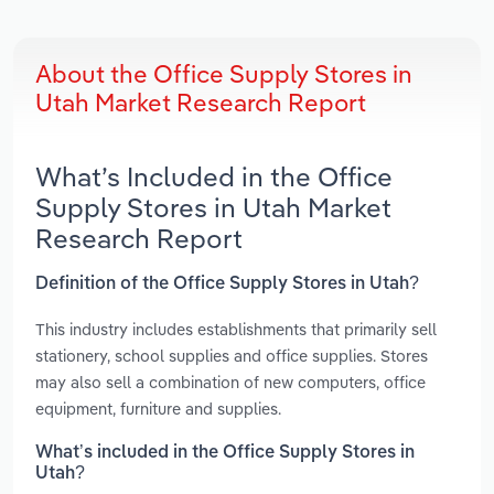
About the Office Supply Stores in
Utah Market Research Report
What’s Included in the Office
Supply Stores in Utah Market
Research Report
Definition of the Office Supply Stores in Utah?
This industry includes establishments that primarily sell
stationery, school supplies and office supplies. Stores
may also sell a combination of new computers, office
equipment, furniture and supplies.
What’s included in the Office Supply Stores in
Utah?