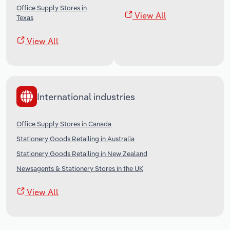
Office Supply Stores in
View All
Texas
View All
International industries
Office Supply Stores in Canada
Stationery Goods Retailing in Australia
Stationery Goods Retailing in New Zealand
Newsagents & Stationery Stores in the UK
View All