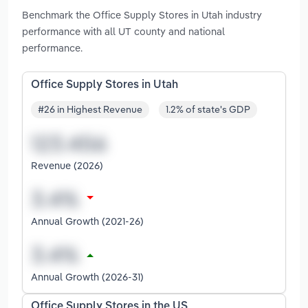
Benchmark the Office Supply Stores in Utah industry
performance with all UT county and national
performance.
Office Supply Stores in Utah
#26 in Highest Revenue
1.2% of state's GDP
Revenue (2026)
Annual Growth (2021-26)
Annual Growth (2026-31)
Office Supply Stores in the US