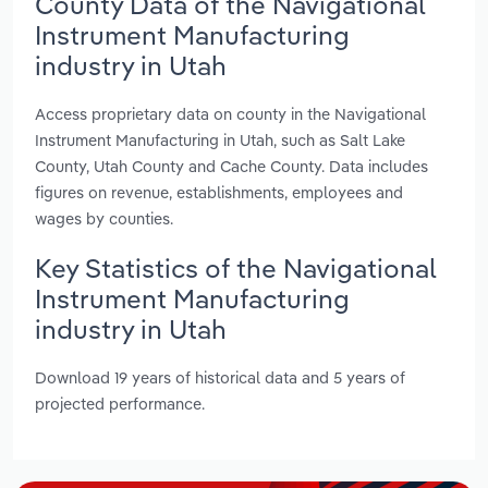
County Data of the Navigational
Instrument Manufacturing
industry in Utah
Access proprietary data on county in the Navigational
Instrument Manufacturing in Utah, such as Salt Lake
County, Utah County and Cache County. Data includes
figures on revenue, establishments, employees and
wages by counties.
Key Statistics of the Navigational
Instrument Manufacturing
industry in Utah
Download 19 years of historical data and 5 years of
projected performance.