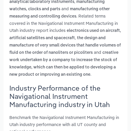
,
analytical laboratory instruments
manufacturing
and
watches, clocks and parts
manufacturing other
. Related terms
measuring and controlling devices
covered in the Navigational Instrument Manufacturing in
Utah industry report includes
electronics used on aircraft,
,
artificial satellites and spacecraft
the design and
manufacture of very small devices that handle volumes of
and
fluid on the order of nanoliters or picoliters
creative
work undertaken by a company to increase the stock of
knowledge, which can then be applied to developing a
.
new product or improving an existing one
Industry Performance of the
Navigational Instrument
Manufacturing industry in Utah
Benchmark the Navigational Instrument Manufacturing in
Utah industry performance with all UT county and