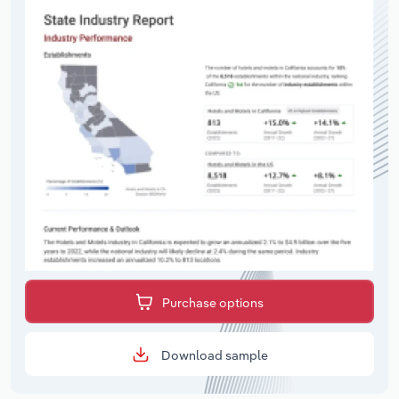
Purchase options
Download sample