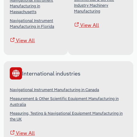
Navigational Instrument
Industry Machinery
Manufacturing in
Manufacturing
Massachusetts
Navigational Instrument
View All
Manufacturing in Florida
View All
International industries
Navigational Instrument Manufacturing in Canada
Measurement & Other Scientific Equipment Manufacturing in
Australia
Measuring, Testing & Navigational Equipment Manufacturing in
the UK
View All