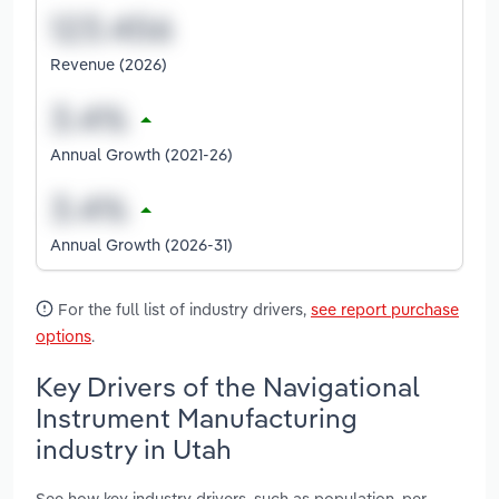
Revenue (2026)
Annual Growth (2021-26)
Annual Growth (2026-31)
For the full list of industry drivers,
see report purchase
options
.
Key Drivers of the Navigational
Instrument Manufacturing
industry in Utah
See how key industry drivers, such as population, per