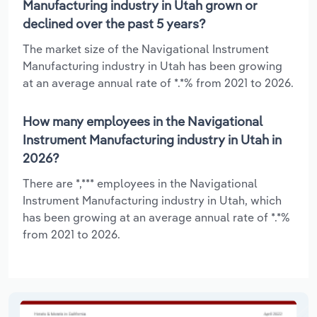
Manufacturing industry in Utah grown or
declined over the past 5 years?
The market size of the Navigational Instrument
Manufacturing industry in Utah has been growing
at an average annual rate of *.*% from 2021 to 2026.
How many employees in the Navigational
Instrument Manufacturing industry in Utah in
2026?
There are *,*** employees in the Navigational
Instrument Manufacturing industry in Utah, which
has been growing at an average annual rate of *.*%
from 2021 to 2026.