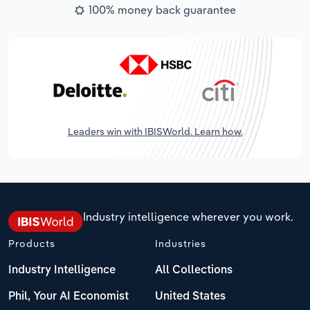
100% money back guarantee
Leaders win with IBISWorld. Learn how.
Industry intelligence wherever you work.
Products
Industries
Industry Intelligence
All Collections
Phil, Your AI Economist
United States