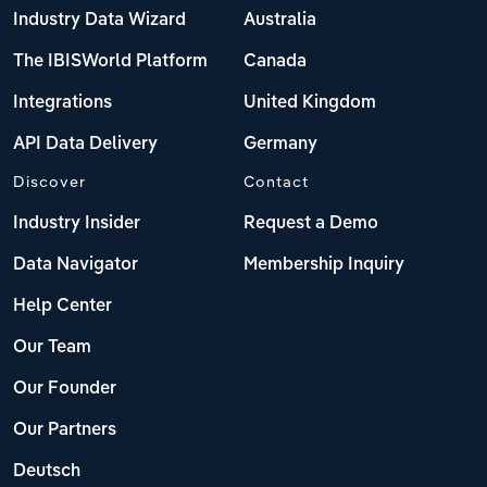
Industry Data Wizard
Australia
The IBISWorld Platform
Canada
Integrations
United Kingdom
API Data Delivery
Germany
Discover
Contact
Industry Insider
Request a Demo
Data Navigator
Membership Inquiry
Help Center
Our Team
Our Founder
Our Partners
Deutsch