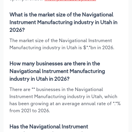
What is the market size of the Navigational
Instrument Manufacturing industry in Utah in
2026?
The market size of the Navigational Instrument
Manufacturing industry in Utah is $*.*bn in 2026.
How many businesses are there in the
Navigational Instrument Manufacturing
industry in Utah in 2026?
There are ** businesses in the Navigational
Instrument Manufacturing industry in Utah, which
has been growing at an average annual rate of *.*%
from 2021 to 2026.
Has the Navigational Instrument