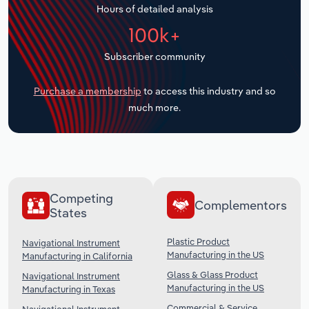
Hours of detailed analysis
Transportation and Warehousing
100k+
Utilities
Subscriber community
Wholesale Trade
Purchase a membership
to access this industry and so
much more.
Competing
Complementors
States
Plastic Product
Navigational Instrument
Manufacturing in the US
Manufacturing in California
Glass & Glass Product
Navigational Instrument
Manufacturing in the US
Manufacturing in Texas
Commercial & Service