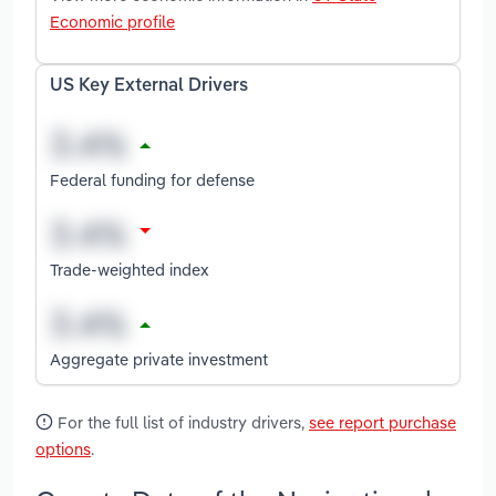
Economic profile
US Key External Drivers
Federal funding for defense
Trade-weighted index
Aggregate private investment
For the full list of industry drivers,
see report purchase
options
.