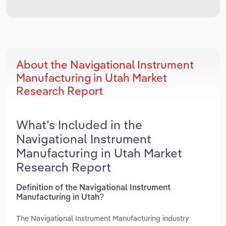
About the Navigational Instrument
Manufacturing in Utah Market
Research Report
What’s Included in the
Navigational Instrument
Manufacturing in Utah Market
Research Report
Definition of the Navigational Instrument
Manufacturing in Utah?
The Navigational Instrument Manufacturing industry