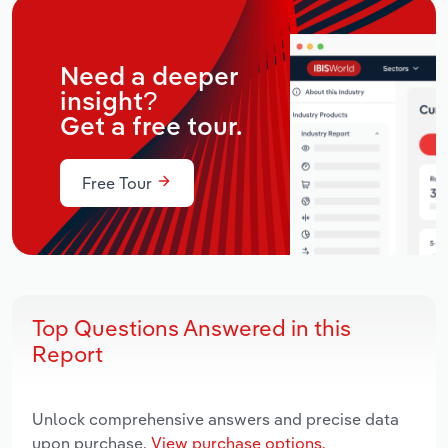
Need a deeper
insight?
Get a free tour.
Free Tour
Top Questions Answered in this
Report
Unlock comprehensive answers and precise data
upon purchase.
View purchase options.