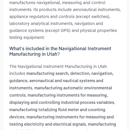
manufactures navigational, measuring and control
instruments. Its products include aeronautical instruments,
appliance regulators and controls (except switches),
laboratory analytical instruments, navigation and
guidance systems (except GPS) and physical properties
testing equipment.
What’s included in the Navigational Instrument
Manufacturing in Utah?
The Navigational Instrument Manufacturing in Utah
includes
manufacturing search, detection, navigation,
guidance, aeronautical and nautical systems and
,
instruments
manufacturing automatic environmental
,
controls
manufacturing instruments for measuring,
,
displaying and controlling industrial process variables
manufacturing totalizing fluid meter and counting
,
devices
manufacturing instruments for measuring and
,
testing electricity and electrical signals
manufacturing