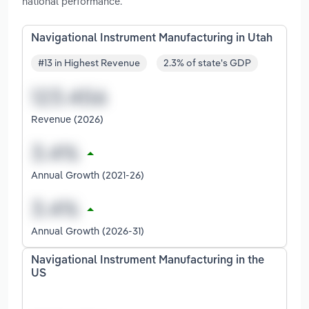
national performance.
Navigational Instrument Manufacturing in Utah
#13 in Highest Revenue
2.3% of state's GDP
Revenue (2026)
Annual Growth (2021-26)
Annual Growth (2026-31)
Navigational Instrument Manufacturing in the
US