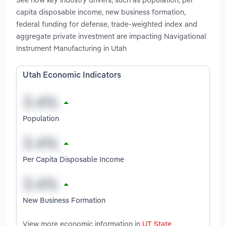
capita disposable income, new business formation,
federal funding for defense, trade-weighted index and
aggregate private investment are impacting Navigational
Instrument Manufacturing in Utah
Utah Economic Indicators
Population
Per Capita Disposable Income
New Business Formation
View more economic information in
UT State