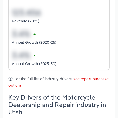
Revenue (2025)
Annual Growth (2020-25)
Annual Growth (2025-30)
For the full list of industry drivers,
see report purchase
options
.
Key Drivers of the Motorcycle
Dealership and Repair industry in
Utah