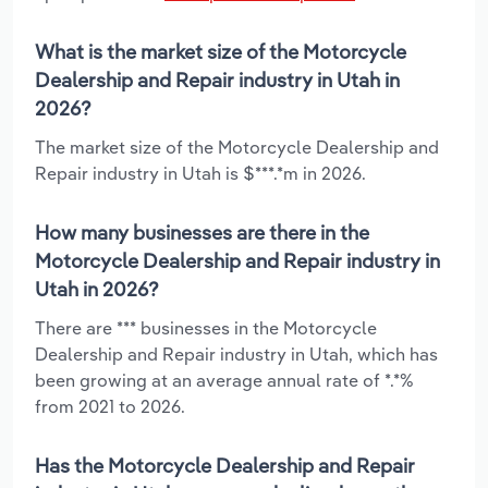
What is the market size of the Motorcycle
Dealership and Repair industry in Utah in
2026?
The market size of the Motorcycle Dealership and
Repair industry in Utah is $***.*m in 2026.
How many businesses are there in the
Motorcycle Dealership and Repair industry in
Utah in 2026?
There are *** businesses in the Motorcycle
Dealership and Repair industry in Utah, which has
been growing at an average annual rate of *.*%
from 2021 to 2026.
Has the Motorcycle Dealership and Repair