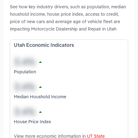
See how key industry drivers, such as population, median
houshold income, house price index, access to credit,
price of new cars and average age of vehicle fleet are
impacting Motorcycle Dealership and Repair in Utah
Utah Economic Indicators
Population
Median Houshold Income
House Price Index
View more economic information in
UT State