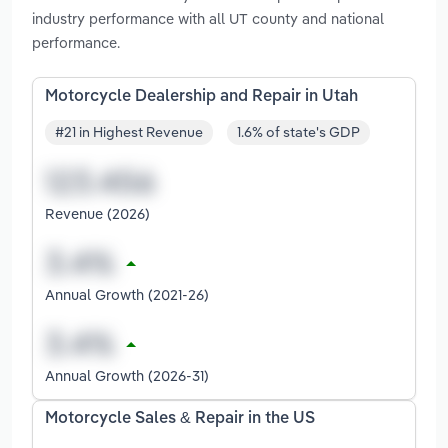
industry performance with all UT county and national
performance.
Motorcycle Dealership and Repair in Utah
#21 in Highest Revenue
1.6% of state's GDP
Revenue (2026)
Annual Growth (2021-26)
Annual Growth (2026-31)
Motorcycle Sales & Repair in the US