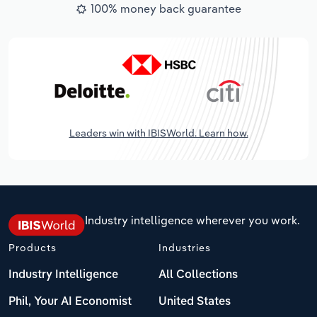
100% money back guarantee
Leaders win with IBISWorld. Learn how.
Industry intelligence wherever you work.
Products
Industries
Industry Intelligence
All Collections
Phil, Your AI Economist
United States