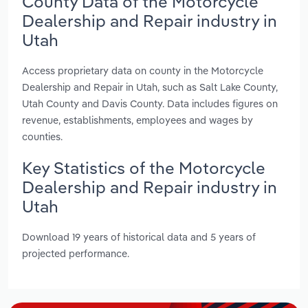
County Data of the Motorcycle
Dealership and Repair industry in
Utah
Access proprietary data on county in the Motorcycle
Dealership and Repair in Utah, such as Salt Lake County,
Utah County and Davis County. Data includes figures on
revenue, establishments, employees and wages by
counties.
Key Statistics of the Motorcycle
Dealership and Repair industry in
Utah
Download 19 years of historical data and 5 years of
projected performance.