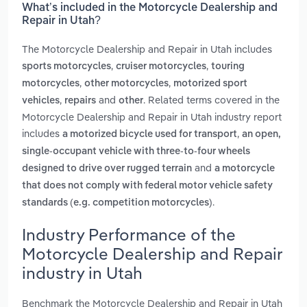
What’s included in the Motorcycle Dealership and
Repair in Utah?
The Motorcycle Dealership and Repair in Utah includes
,
,
sports motorcycles
cruiser motorcycles
touring
,
,
motorcycles
other motorcycles
motorized sport
,
and
. Related terms covered in the
vehicles
repairs
other
Motorcycle Dealership and Repair in Utah industry report
includes
,
a motorized bicycle used for transport
an open,
single-occupant vehicle with three-to-four wheels
and
designed to drive over rugged terrain
a motorcycle
that does not comply with federal motor vehicle safety
.
standards (e.g. competition motorcycles)
Industry Performance of the
Motorcycle Dealership and Repair
industry in Utah
Benchmark the Motorcycle Dealership and Repair in Utah