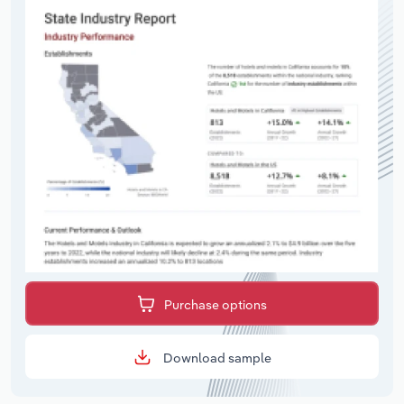
Purchase options
Download sample