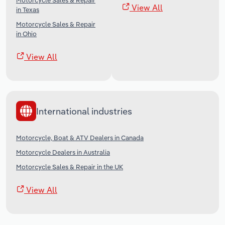
Motorcycle Sales & Repair
View All
in Texas
Motorcycle Sales & Repair
in Ohio
View All
International industries
Motorcycle, Boat & ATV Dealers in Canada
Motorcycle Dealers in Australia
Motorcycle Sales & Repair in the UK
View All