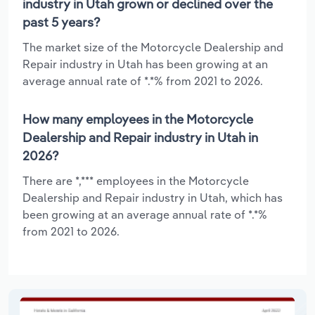
industry in Utah grown or declined over the
past 5 years?
The market size of the Motorcycle Dealership and
Repair industry in Utah has been growing at an
average annual rate of *.*% from 2021 to 2026.
How many employees in the Motorcycle
Dealership and Repair industry in Utah in
2026?
There are *,*** employees in the Motorcycle
Dealership and Repair industry in Utah, which has
been growing at an average annual rate of *.*%
from 2021 to 2026.