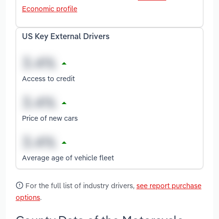
Economic profile
US Key External Drivers
Access to credit
Price of new cars
Average age of vehicle fleet
For the full list of industry drivers,
see report purchase
options
.