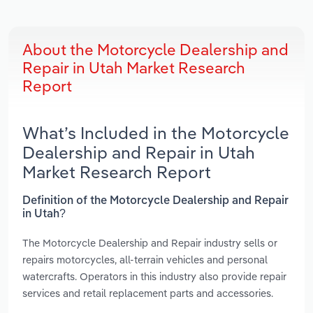
About the Motorcycle Dealership and
Repair in Utah Market Research
Report
What’s Included in the Motorcycle
Dealership and Repair in Utah
Market Research Report
Definition of the Motorcycle Dealership and Repair
in Utah?
The Motorcycle Dealership and Repair industry sells or
repairs motorcycles, all-terrain vehicles and personal
watercrafts. Operators in this industry also provide repair
services and retail replacement parts and accessories.