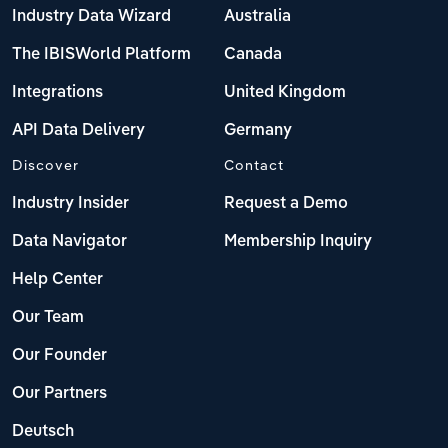
Industry Data Wizard
Australia
The IBISWorld Platform
Canada
Integrations
United Kingdom
API Data Delivery
Germany
Discover
Contact
Industry Insider
Request a Demo
Data Navigator
Membership Inquiry
Help Center
Our Team
Our Founder
Our Partners
Deutsch