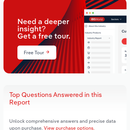
Need a deeper
insight?
Get a free tour.
Free Tour
Top Questions Answered in this
Report
Unlock comprehensive answers and precise data
upon purchase.
View purchase options.