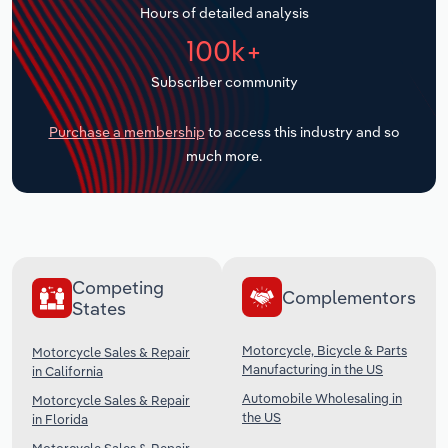
Hours of detailed analysis
Transportation and Warehousing
100k+
Utilities
Subscriber community
Wholesale Trade
Purchase a membership
to access this industry and so
much more.
Competing
Complementors
States
Motorcycle, Bicycle & Parts
Motorcycle Sales & Repair
Manufacturing in the US
in California
Automobile Wholesaling in
Motorcycle Sales & Repair
the US
in Florida