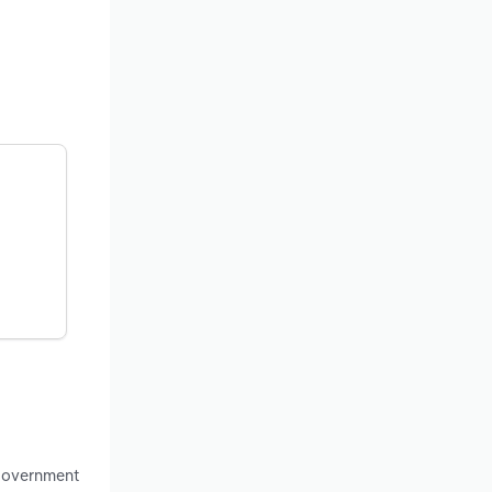
 government