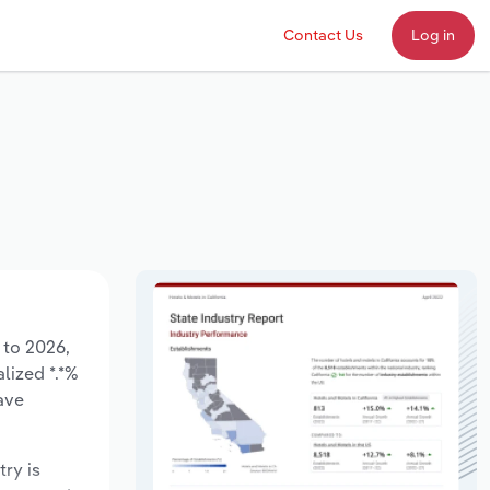
Contact Us
Log in
 to 2026,
lized *.*%
ave
try is