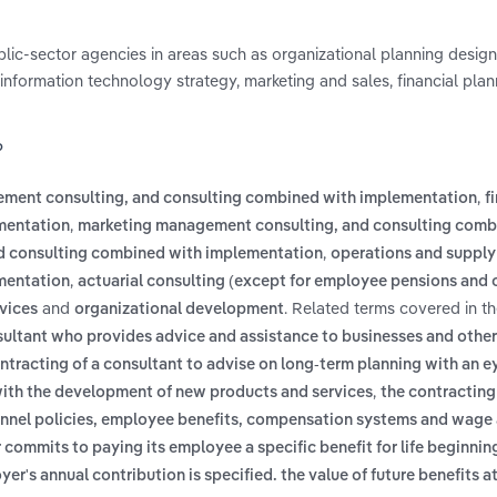
blic-sector agencies in areas such as organizational planning desig
 information technology strategy, marketing and sales, financial pla
?
,
ement consulting, and consulting combined with implementation
f
,
mentation
marketing management consulting, and consulting comb
,
d consulting combined with implementation
operations and supply
,
mentation
actuarial consulting (except for employee pensions and 
and
. Related terms covered in t
rvices
organizational development
sultant who provides advice and assistance to businesses and other
ntracting of a consultant to advise on long-term planning with an 
,
 with the development of new products and services
the contracting
onnel policies, employee benefits, compensation systems and wage 
commits to paying its employee a specific benefit for life beginning
er's annual contribution is specified. the value of future benefits at