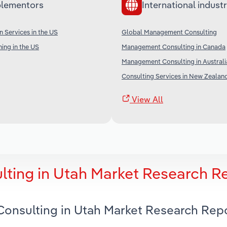
lementors
International industr
n Services in the US
Global Management Consulting
ing in the US
Management Consulting in Canada
Management Consulting in Australi
Consulting Services in New Zealan
View All
ting in Utah Market Research R
onsulting in Utah Market Research Rep