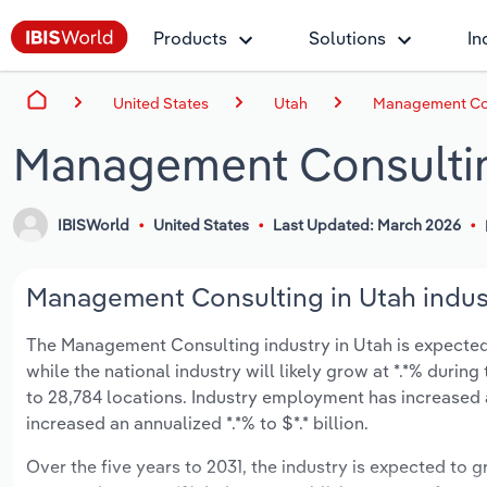
Products
Solutions
In
United States
Utah
Management Con
Management Consultin
IBISWorld
United States
Last Updated: March 2026
Management Consulting in Utah indust
The Management Consulting industry in Utah is expected to
while the national industry will likely grow at *.*% duri
to 28,784 locations. Industry employment has increased 
increased an annualized *.*% to $*.* billion.
Over the five years to 2031, the industry is expected to gr