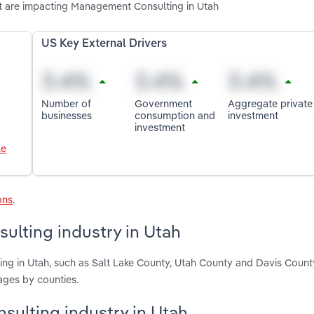
t are impacting Management Consulting in Utah
US Key External Drivers
Number of
Government
Aggregate private
businesses
consumption and
investment
investment
le
ons
.
lting industry in Utah
ng in Utah, such as Salt Lake County, Utah County and Davis Count
ages by counties.
sulting industry in Utah