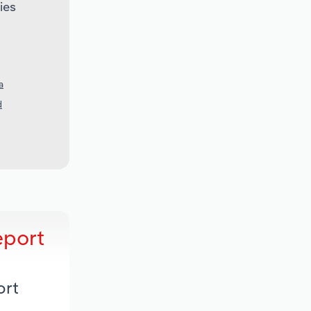
ies
a
d
eport
ort