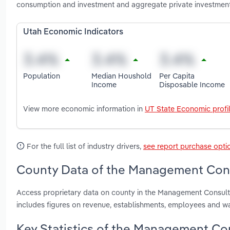
consumption and investment and aggregate private investmen
Utah Economic Indicators
Population
Median Houshold
Per Capita
Income
Disposable Income
View more economic information in
UT State Economic profi
For the full list of industry drivers,
see report purchase opti
County Data of the Management Consu
Access proprietary data on county in the Management Consulti
includes figures on revenue, establishments, employees and w
Key Statistics of the Management Con