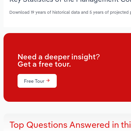
Download 19 years of historical data and 5 years of projected
Need a deeper insight?
Get a free tour.
Free Tour
Top Questions Answered in th