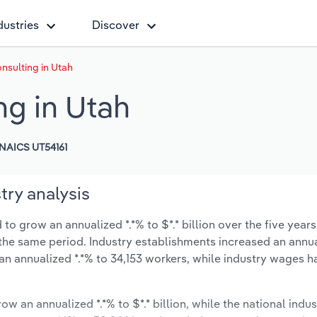
dustries
Discover
sulting in Utah
g in Utah
NAICS UT54161
ry analysis
 grow an annualized *.*% to $*.* billion over the five years
ng the same period. Industry establishments increased an annua
an annualized *.*% to 34,153 workers, while industry wages h
ow an annualized *.*% to $*.* billion, while the national indus