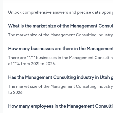
Unlock comprehensive answers and precise data upon
What is the market size of the Management Consult
The market size of the Management Consulting industry i
How many businesses are there in the Management 
There are **,*** businesses in the Management Consultin
of *.*% from 2021 to 2026.
Has the Management Consulting industry in Utah g
The market size of the Management Consulting industry 
to 2026.
How many employees in the Management Consulting