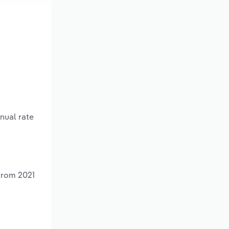
nual rate
from 2021