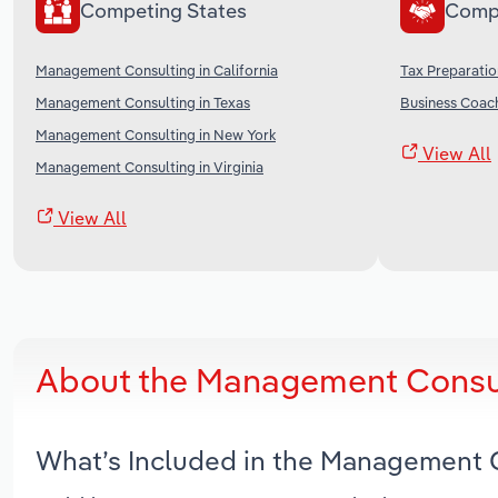
Competing States
Comp
Management Consulting in California
Tax Preparatio
Management Consulting in Texas
Business Coach
Management Consulting in New York
View All
Management Consulting in Virginia
View All
About the Management Consul
What’s Included in the Management C