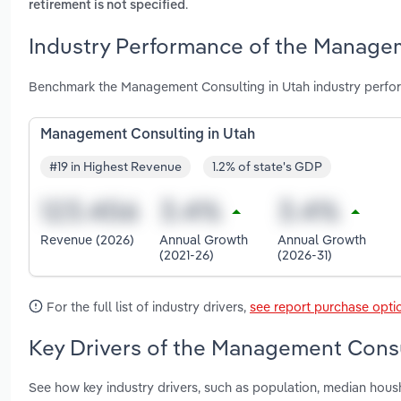
.
retirement is not specified
Industry Performance of the Managem
Benchmark the Management Consulting in Utah industry perfor
Management Consulting in Utah
#19 in Highest Revenue
1.2% of state's GDP
Revenue (2026)
Annual Growth
Annual Growth
(2021-26)
(2026-31)
For the full list of industry drivers,
see report purchase opti
Key Drivers of the Management Consu
See how key industry drivers, such as population, median hou