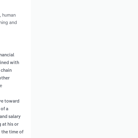
n, human
nning and
inancial
ined with
 chain
other
he
eye toward
 of a
and salary
 at his or
 the time of