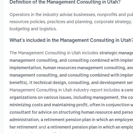
Definition of the Management Consulting in Utah?
Operators in the industry advise businesses, nonprofits and pu
resources policies, practices and planning, corporate strategy,
budgeting and logistics.
What’s included in the Management Consulting in Utah
The Management Consulting in Utah includes
strategic manag
management consulting, and consulting combined with imple
,
implementation
human resources management consulting, an
management consulting, and consulting combined with imple
,
benefits)
it technical design, consulting, and development se
Management Consulting in Utah industry report includes
a con
,
organizations on various issues, including management
the co
minimizing costs and maintaining profit, often in conjunction
consultant for advice on structuring human resource and pers
,
administration
a retirement pension plan in which an employer 
and
her retirement
a retirement pension plan in which an employ