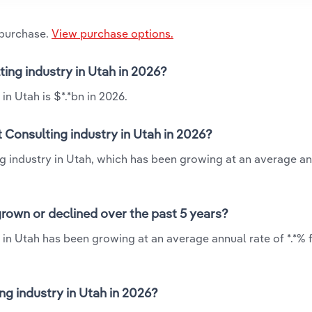
 purchase.
View purchase options.
ing industry in Utah in 2026?
n Utah is $*.*bn in 2026.
Consulting industry in Utah in 2026?
g industry in Utah, which has been growing at an average an
rown or declined over the past 5 years?
in Utah has been growing at an average annual rate of *.*% 
 industry in Utah in 2026?