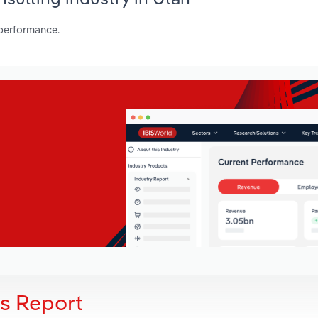
 performance.
is Report