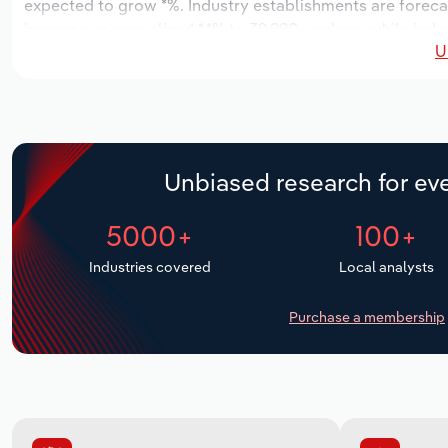
expected to grow *%. Industry establishments are foreca
increase an annualized *.*% to 39,990 workers, while indus
U
Unbiased research for eve
5000+
100+
Industries covered
Local analysts
Purchase a membership