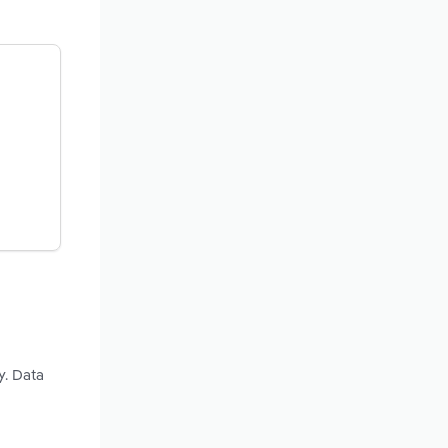
y. Data