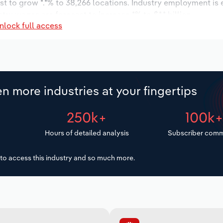
st to grow *.*% to 38,266 locations. Industry employment is
try wages are forecast to increase *% to $*.* billion.
nlock full access
n more industries at your fingertips
250k+
100k
Hours of detailed analysis
Subscriber comm
to access this industry and so much more.