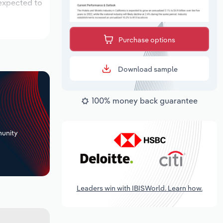
 expected to
Purchase options
Download sample
100% money back guarantee
+
unity
Leaders win with IBISWorld. Learn how.