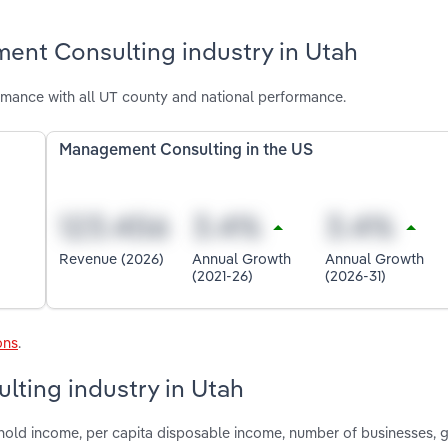
ent Consulting industry in Utah
mance with all UT county and national performance.
Management Consulting in the US
Revenue (2026)
Annual Growth
Annual Growth
(2021-26)
(2026-31)
ons
.
lting industry in Utah
shold income, per capita disposable income, number of businesses,