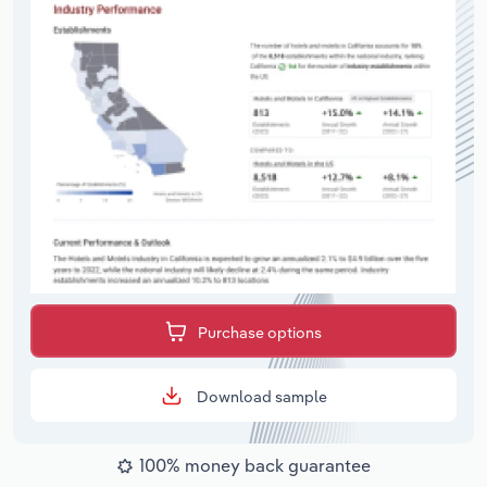
Purchase options
Download sample
100% money back guarantee