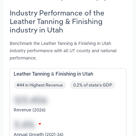
Industry Performance of the
Leather Tanning & Finishing
industry in Utah
Benchmark the Leather Tanning & Finishing in Utah
industry performance with all UT county and national
performance.
Leather Tanning & Finishing in Utah
#44 in Highest Revenue
0.2% of state's GDP
Revenue (2026)
Annual Growth (2021-26)