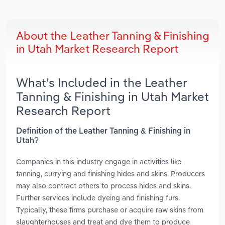
About the Leather Tanning & Finishing
in Utah Market Research Report
What’s Included in the Leather
Tanning & Finishing in Utah Market
Research Report
Definition of the Leather Tanning & Finishing in
Utah?
Companies in this industry engage in activities like
tanning, currying and finishing hides and skins. Producers
may also contract others to process hides and skins.
Further services include dyeing and finishing furs.
Typically, these firms purchase or acquire raw skins from
slaughterhouses and treat and dye them to produce