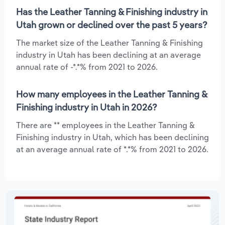
Has the Leather Tanning & Finishing industry in
Utah grown or declined over the past 5 years?
The market size of the Leather Tanning & Finishing
industry in Utah has been declining at an average
annual rate of -*.*% from 2021 to 2026.
How many employees in the Leather Tanning &
Finishing industry in Utah in 2026?
There are ** employees in the Leather Tanning &
Finishing industry in Utah, which has been declining
at an average annual rate of *.*% from 2021 to 2026.