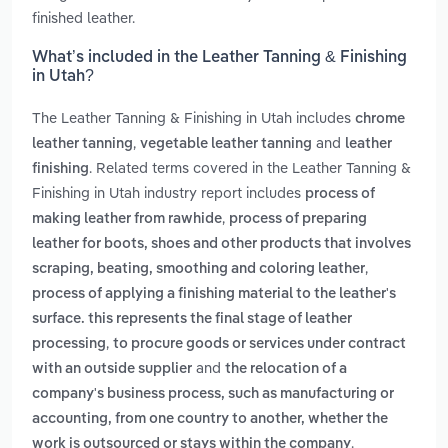
finished leather.
What’s included in the Leather Tanning & Finishing
in Utah?
The Leather Tanning & Finishing in Utah includes
chrome
,
and
leather tanning
vegetable leather tanning
leather
. Related terms covered in the Leather Tanning &
finishing
Finishing in Utah industry report includes
process of
,
making leather from rawhide
process of preparing
leather for boots, shoes and other products that involves
,
scraping, beating, smoothing and coloring leather
process of applying a finishing material to the leather's
surface. this represents the final stage of leather
,
processing
to procure goods or services under contract
and
with an outside supplier
the relocation of a
company's business process, such as manufacturing or
accounting, from one country to another, whether the
.
work is outsourced or stays within the company