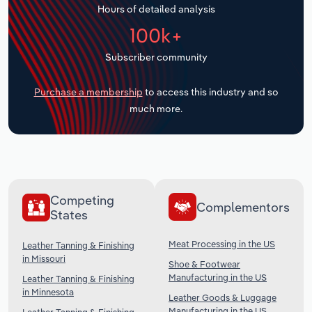
Hours of detailed analysis
Transportation and Warehousing
100k+
Utilities
Subscriber community
Wholesale Trade
Purchase a membership
to access this industry and so
much more.
Competing
Complementors
States
Meat Processing in the US
Leather Tanning & Finishing
in Missouri
Shoe & Footwear
Manufacturing in the US
Leather Tanning & Finishing
in Minnesota
Leather Goods & Luggage
Manufacturing in the US