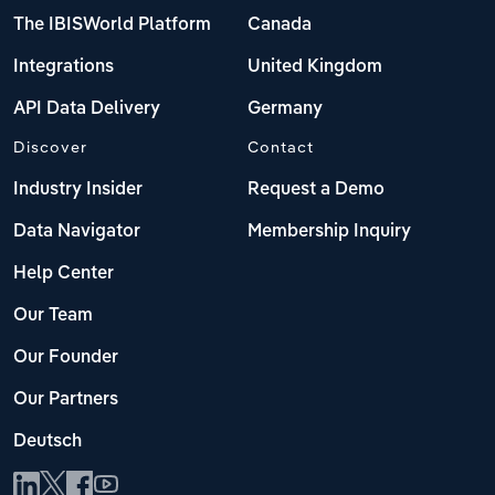
The IBISWorld Platform
Canada
Integrations
United Kingdom
API Data Delivery
Germany
Discover
Contact
Industry Insider
Request a Demo
Data Navigator
Membership Inquiry
Help Center
Our Team
Our Founder
Our Partners
Deutsch