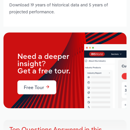
Download 19 years of historical data and 5 years of
projected performance.
Need a deeper
insight?
Get a free tour.
Free Tour
Top Questions Answered in this