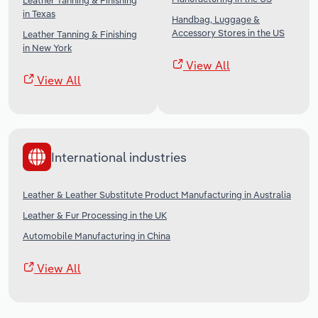
Leather Tanning & Finishing
in Texas
Handbag, Luggage &
Accessory Stores in the US
Leather Tanning & Finishing
in New York
View All
View All
International industries
Leather & Leather Substitute Product Manufacturing in Australia
Leather & Fur Processing in the UK
Automobile Manufacturing in China
View All