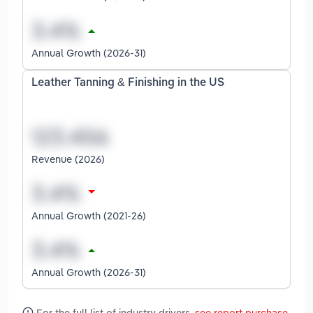
Annual Growth (2026-31)
Leather Tanning & Finishing in the US
Revenue (2026)
Annual Growth (2021-26)
Annual Growth (2026-31)
For the full list of industry drivers,
see report purchase