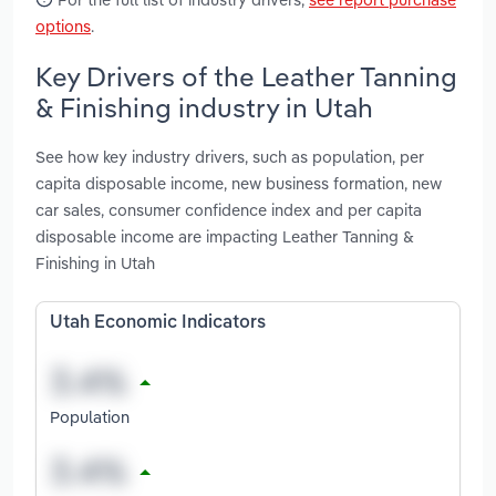
options
.
Key Drivers of the Leather Tanning
& Finishing industry in Utah
See how key industry drivers, such as population, per
capita disposable income, new business formation, new
car sales, consumer confidence index and per capita
disposable income are impacting Leather Tanning &
Finishing in Utah
Utah Economic Indicators
Population