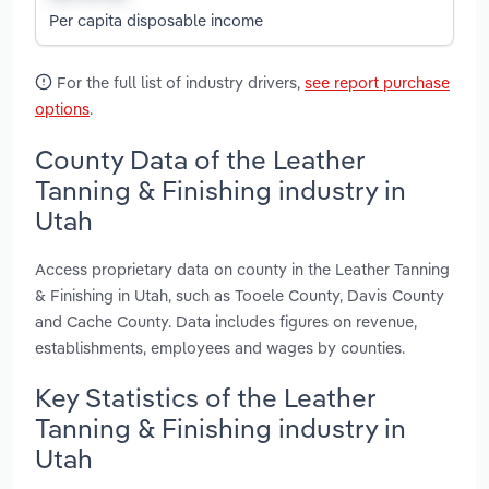
Per capita disposable income
For the full list of industry drivers,
see report purchase
options
.
County Data of the Leather
Tanning & Finishing industry in
Utah
Access proprietary data on county in the Leather Tanning
& Finishing in Utah, such as Tooele County, Davis County
and Cache County. Data includes figures on revenue,
establishments, employees and wages by counties.
Key Statistics of the Leather
Tanning & Finishing industry in
Utah