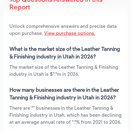
Report
Unlock comprehensive answers and precise data
upon purchase.
View purchase options.
What is the market size of the Leather Tanning
& Finishing industry in Utah in 2026?
The market size of the Leather Tanning & Finishing
industry in Utah is $*.*m in 2026.
How many businesses are there in the Leather
Tanning & Finishing industry in Utah in 2026?
There are ** businesses in the Leather Tanning &
Finishing industry in Utah, which has been declining
at an average annual rate of *.*% from 2021 to 2026.