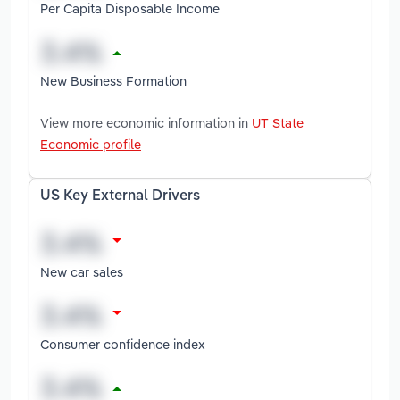
Per Capita Disposable Income
New Business Formation
View more economic information in
UT State
Economic profile
US Key External Drivers
New car sales
Consumer confidence index