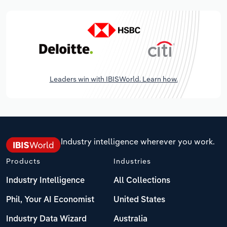
Leaders win with IBISWorld. Learn how.
Industry intelligence wherever you work.
Products
Industries
Industry Intelligence
All Collections
Phil, Your AI Economist
United States
Industry Data Wizard
Australia