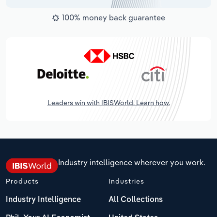
100% money back guarantee
Leaders win with IBISWorld. Learn how.
Industry intelligence wherever you work.
Products
Industries
Industry Intelligence
All Collections