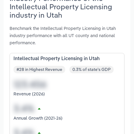
Intellectual Property Licensing
industry in Utah
Benchmark the Intellectual Property Licensing in Utah
industry performance with all UT county and national
performance.
Intellectual Property Licensing in Utah
#28 in Highest Revenue
0.3% of state's GDP
Revenue (2026)
Annual Growth (2021-26)