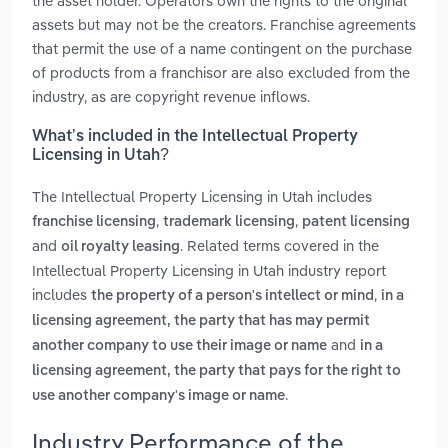
the asset holder. Operators own the rights to the original
assets but may not be the creators. Franchise agreements
that permit the use of a name contingent on the purchase
of products from a franchisor are also excluded from the
industry, as are copyright revenue inflows.
What’s included in the Intellectual Property
Licensing in Utah?
The Intellectual Property Licensing in Utah includes
,
,
franchise licensing
trademark licensing
patent licensing
and
. Related terms covered in the
oil royalty leasing
Intellectual Property Licensing in Utah industry report
includes
,
the property of a person's intellect or mind
in a
licensing agreement, the party that has may permit
and
another company to use their image or name
in a
licensing agreement, the party that pays for the right to
.
use another company's image or name
Industry Performance of the