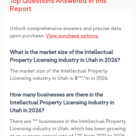
Top Questions Answered in this
Report
Unlock comprehensive answers and precise data
upon purchase.
View purchase options.
What is the market size of the Intellectual
Property Licensing industry in Utah in 2026?
The market size of the Intellectual Property
Licensing industry in Utah is $***.*m in 2026.
How many businesses are there in the
Intellectual Property Licensing industry in
Utah in 2026?
There are *** businesses in the Intellectual Property
Licensing industry in Utah, which has been growing
at an average annual rate of *.*% from 2021 to 2026.