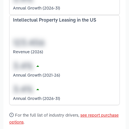
Annual Growth (2026-31)
Intellectual Property Leasing in the US
Revenue (2026)
Annual Growth (2021-26)
Annual Growth (2026-31)
For the full list of industry drivers,
see report purchase
options
.