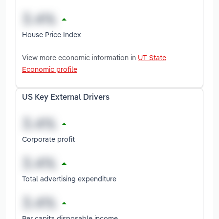
House Price Index
View more economic information in
UT State
Economic profile
US Key External Drivers
Corporate profit
Total advertising expenditure
Per capita disposable income