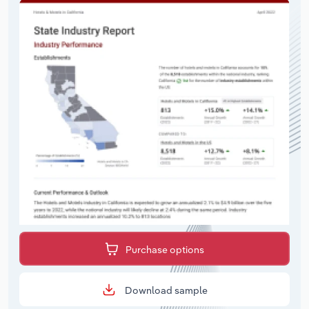
Purchase options
Download sample