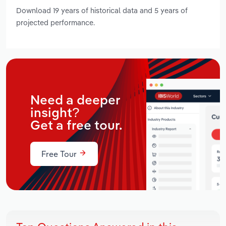
Download 19 years of historical data and 5 years of
projected performance.
Need a deeper
insight?
Get a free tour.
Free Tour