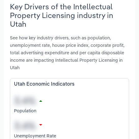
Key Drivers of the Intellectual
Property Licensing industry in
Utah
See how key industry drivers, such as population,
unemployment rate, house price index, corporate profit,
total advertising expenditure and per capita disposable
income are impacting Intellectual Property Licensing in
Utah
Utah Economic Indicators
Population
Unemployment Rate