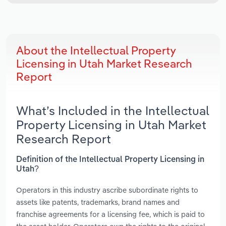
About the Intellectual Property
Licensing in Utah Market Research
Report
What’s Included in the Intellectual
Property Licensing in Utah Market
Research Report
Definition of the Intellectual Property Licensing in
Utah?
Operators in this industry ascribe subordinate rights to
assets like patents, trademarks, brand names and
franchise agreements for a licensing fee, which is paid to