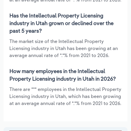
Has the Intellectual Property Licensing
industry in Utah grown or declined over the
past 5 years?
The market size of the Intellectual Property
Licensing industry in Utah has been growing at an
average annual rate of *.*% from 2021 to 2026.
How many employees in the Intellectual
Property Licensing industry in Utah in 2026?
There are *** employees in the Intellectual Property
Licensing industry in Utah, which has been growing
at an average annual rate of *.*% from 2021 to 2026.