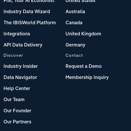
Phil, Your AI Economist
United States
Industry Data Wizard
Australia
The IBISWorld Platform
Canada
Integrations
United Kingdom
API Data Delivery
Germany
Discover
Contact
Industry Insider
Request a Demo
Data Navigator
Membership Inquiry
Help Center
Our Team
Our Founder
Our Partners