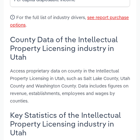
For the full list of industry drivers,
see report purchase
options
.
County Data of the Intellectual
Property Licensing industry in
Utah
Access proprietary data on county in the Intellectual
Property Licensing in Utah, such as Salt Lake County, Utah
County and Washington County. Data includes figures on
revenue, establishments, employees and wages by
counties.
Key Statistics of the Intellectual
Property Licensing industry in
Utah