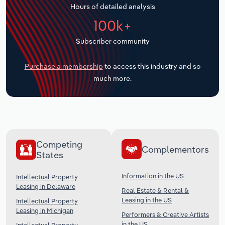
Hours of detailed analysis
Transportation and Warehousing
100k+
Utilities
Subscriber community
Wholesale Trade
Purchase a membership
to access this industry and so
much more.
Competing
Complementors
States
Information in the US
Intellectual Property
Leasing in Delaware
Real Estate & Rental &
Leasing in the US
Intellectual Property
Leasing in Michigan
Performers & Creative Artists
in the US