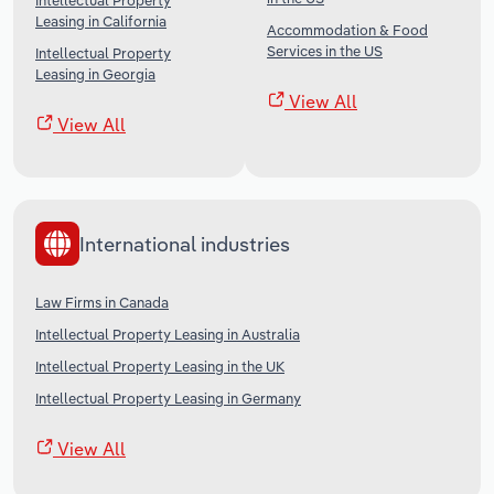
Intellectual Property
Leasing in California
Accommodation & Food
Services in the US
Intellectual Property
Leasing in Georgia
View All
View All
International industries
Law Firms in Canada
Intellectual Property Leasing in Australia
Intellectual Property Leasing in the UK
Intellectual Property Leasing in Germany
View All