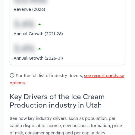
Revenue (2026)
Annual Growth (2021-26)
Annual Growth (2026-31)
For the full list of industry drivers,
see report purchase
options
.
Key Drivers of the Ice Cream
Production industry in Utah
See how key industry drivers, such as population, per
capita disposable income, new business formation, price
of milk, consumer spending and per capita dairy