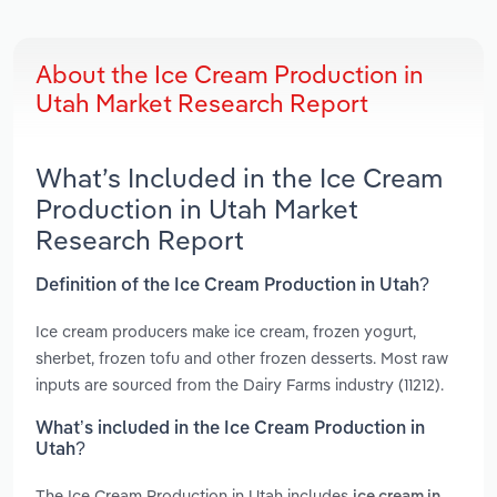
About the Ice Cream Production in
Utah Market Research Report
What’s Included in the Ice Cream
Production in Utah Market
Research Report
Definition of the Ice Cream Production in Utah?
Ice cream producers make ice cream, frozen yogurt,
sherbet, frozen tofu and other frozen desserts. Most raw
inputs are sourced from the Dairy Farms industry (11212).
What’s included in the Ice Cream Production in
Utah?
The Ice Cream Production in Utah includes