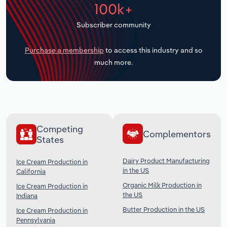
100k+
Transportation and Warehousing
Subscriber community
Utilities
Purchase a membership
to access this industry and so
Wholesale Trade
much more.
Competing
Complementors
States
Dairy Product Manufacturing
Ice Cream Production in
in the US
California
Organic Milk Production in
Ice Cream Production in
the US
Indiana
Butter Production in the US
Ice Cream Production in
Pennsylvania