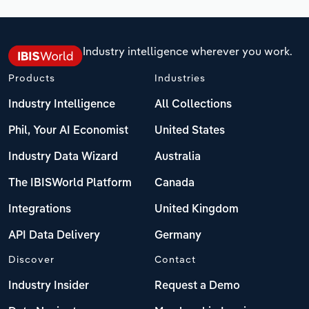
Industry intelligence wherever you work.
Products
Industries
Industry Intelligence
All Collections
Phil, Your AI Economist
United States
Industry Data Wizard
Australia
The IBISWorld Platform
Canada
Integrations
United Kingdom
API Data Delivery
Germany
Discover
Contact
Industry Insider
Request a Demo