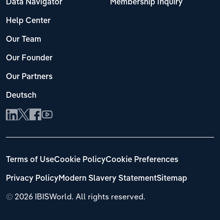
Data Navigator
Membership Inquiry
Help Center
Our Team
Our Founder
Our Partners
Deutsch
Terms of Use
Cookie Policy
Cookie Preferences
Privacy Policy
Modern Slavery Statement
Sitemap
©
2026 IBISWorld. All rights reserved.