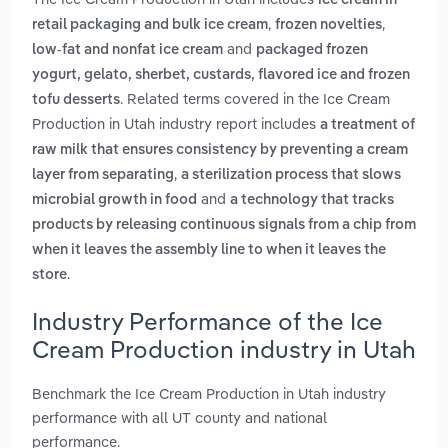
ice cream in
,
,
retail packaging and bulk ice cream
frozen novelties
and
low-fat and nonfat ice cream
packaged frozen
yogurt, gelato, sherbet, custards, flavored ice and frozen
. Related terms covered in the Ice Cream
tofu desserts
Production in Utah industry report includes
a treatment of
raw milk that ensures consistency by preventing a cream
,
layer from separating
a sterilization process that slows
and
microbial growth in food
a technology that tracks
products by releasing continuous signals from a chip from
when it leaves the assembly line to when it leaves the
.
store
Industry Performance of the Ice
Cream Production industry in Utah
Benchmark the Ice Cream Production in Utah industry
performance with all UT county and national
performance.