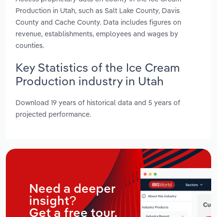
Production in Utah, such as Salt Lake County, Davis
County and Cache County. Data includes figures on
revenue, establishments, employees and wages by
counties.
Key Statistics of the Ice Cream
Production industry in Utah
Download 19 years of historical data and 5 years of
projected performance.
Need a deeper
insight?
Get a free tour.