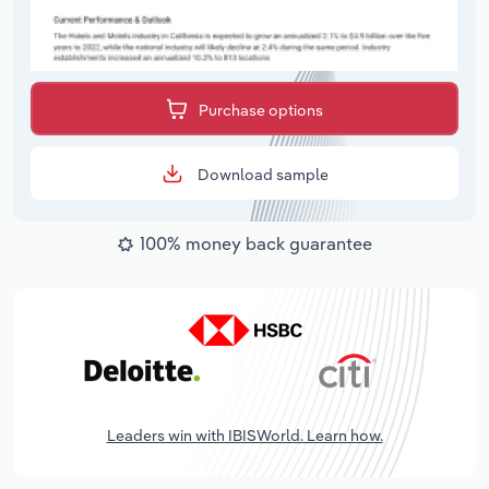
Purchase options
Download sample
100% money back guarantee
Leaders win with IBISWorld. Learn how.