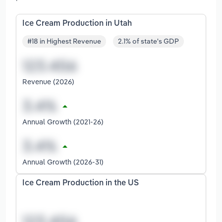
Ice Cream Production in Utah
#18 in Highest Revenue
2.1% of state's GDP
Revenue (2026)
Annual Growth (2021-26)
Annual Growth (2026-31)
Ice Cream Production in the US