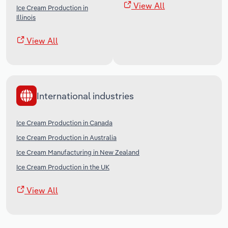
View All
Ice Cream Production in
Illinois
View All
International industries
Ice Cream Production in Canada
Ice Cream Production in Australia
Ice Cream Manufacturing in New Zealand
Ice Cream Production in the UK
View All