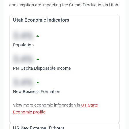
consumption are impacting Ice Cream Production in Utah
Utah Economic Indicators
Population
Per Capita Disposable Income
New Business Formation
View more economic information in
UT State
Economic profile
US Key External Drivers