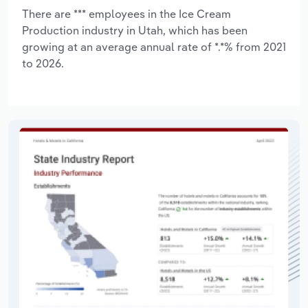
There are *** employees in the Ice Cream
Production industry in Utah, which has been
growing at an average annual rate of *.*% from 2021
to 2026.