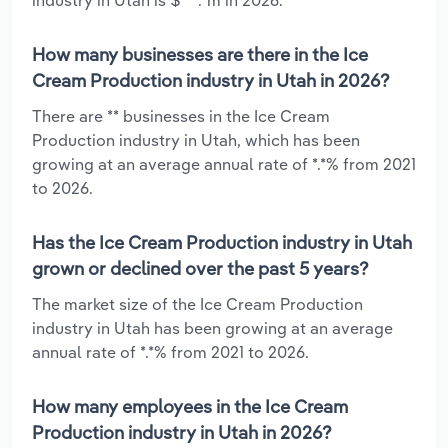
How many businesses are there in the Ice
Cream Production industry in Utah in 2026?
There are ** businesses in the Ice Cream
Production industry in Utah, which has been
growing at an average annual rate of *.*% from 2021
to 2026.
Has the Ice Cream Production industry in Utah
grown or declined over the past 5 years?
The market size of the Ice Cream Production
industry in Utah has been growing at an average
annual rate of *.*% from 2021 to 2026.
How many employees in the Ice Cream
Production industry in Utah in 2026?