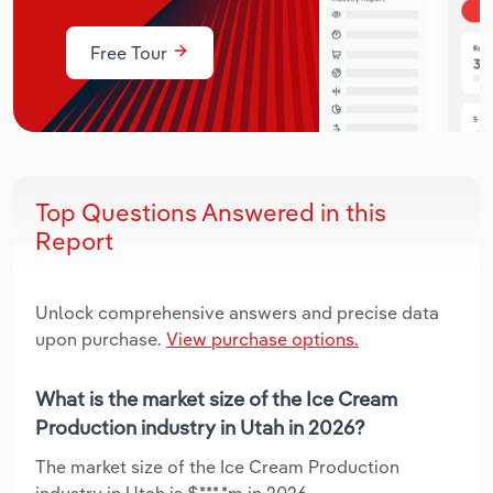
Free Tour
Top Questions Answered in this
Report
Unlock comprehensive answers and precise data
upon purchase.
View purchase options.
What is the market size of the Ice Cream
Production industry in Utah in 2026?
The market size of the Ice Cream Production
industry in Utah is $***.*m in 2026.