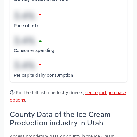
Price of milk
Consumer spending
Per capita dairy consumption
For the full list of industry drivers,
see report purchase
options
.
County Data of the Ice Cream
Production industry in Utah
Access proprietary data on county in the Ice Cream