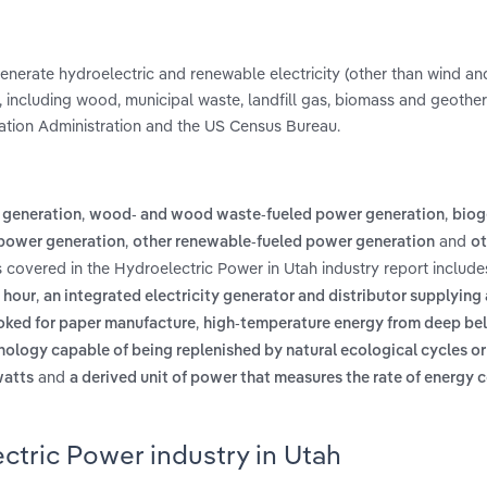
 generate hydroelectric and renewable electricity (other than wind an
 including wood, municipal waste, landfill gas, biomass and geothe
mation Administration and the US Census Bureau.
,
,
 generation
wood- and wood waste-fueled power generation
biog
,
and
power generation
other renewable-fueled power generation
ot
s covered in the Hydroelectric Power in Utah industry report includ
,
 hour
an integrated electricity generator and distributor supplying
,
ooked for paper manufacture
high-temperature energy from deep be
nology capable of being replenished by natural ecological cycles o
and
watts
a derived unit of power that measures the rate of energy 
ctric Power industry in Utah