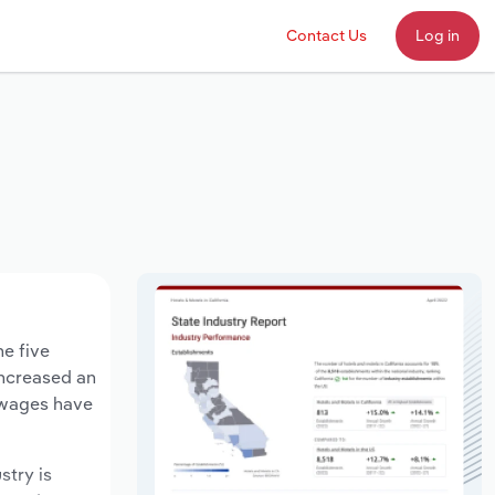
Contact Us
Log in
he five
increased an
y wages have
stry is