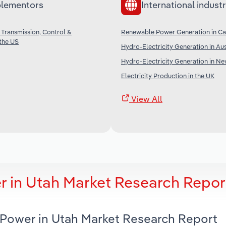
lementors
International industr
 Transmission, Control &
Renewable Power Generation in C
 the US
Hydro-Electricity Generation in Aus
Hydro-Electricity Generation in N
Electricity Production in the UK
View All
r in Utah Market Research Repor
c Power in Utah Market Research Report