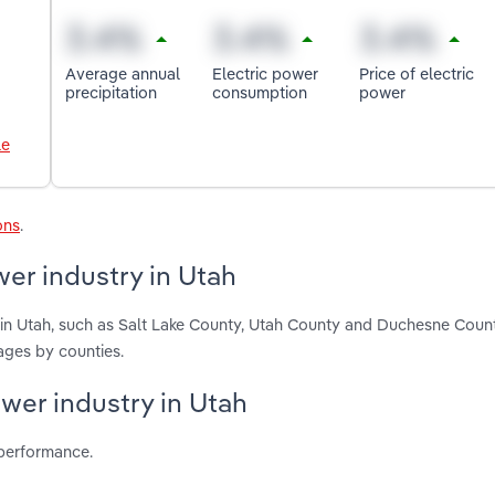
Average annual
Electric power
Price of electric
precipitation
consumption
power
le
ons
.
er industry in Utah
 in Utah, such as Salt Lake County, Utah County and Duchesne Coun
ages by counties.
ower industry in Utah
 performance.