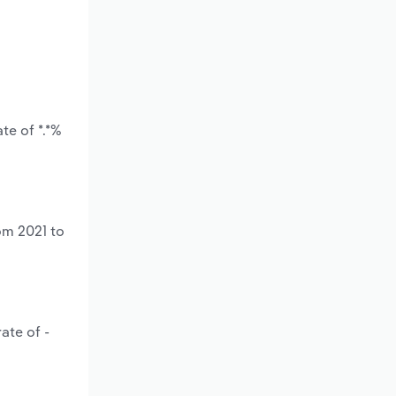
te of *.*%
om 2021 to
ate of -