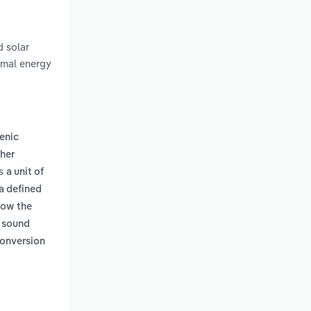
d solar
rmal energy
enic
her
es
a unit of
 a defined
low the
r sound
conversion