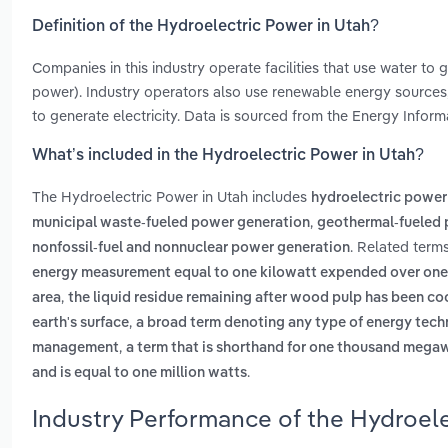
Definition of the Hydroelectric Power in Utah?
Companies in this industry operate facilities that use water to
power). Industry operators also use renewable energy sources,
to generate electricity. Data is sourced from the Energy Infor
What’s included in the Hydroelectric Power in Utah?
The Hydroelectric Power in Utah includes
hydroelectric power
,
municipal waste-fueled power generation
geothermal-fueled 
. Related term
nonfossil-fuel and nonnuclear power generation
energy measurement equal to one kilowatt expended over one
,
area
the liquid residue remaining after wood pulp has been c
,
earth's surface
a broad term denoting any type of energy tech
,
management
a term that is shorthand for one thousand mega
.
and is equal to one million watts
Industry Performance of the Hydroele