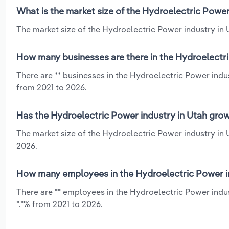
What is the market size of the Hydroelectric Power
The market size of the Hydroelectric Power industry in U
How many businesses are there in the Hydroelectri
There are ** businesses in the Hydroelectric Power indu
from 2021 to 2026.
Has the Hydroelectric Power industry in Utah grow
The market size of the Hydroelectric Power industry in 
2026.
How many employees in the Hydroelectric Power in
There are ** employees in the Hydroelectric Power indus
*.*% from 2021 to 2026.