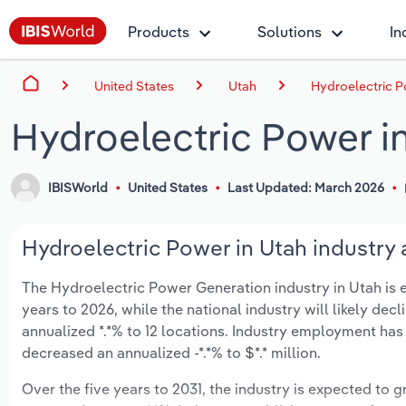
Products
Solutions
In
United States
Utah
Hydroelectric P
Hydroelectric Power i
IBISWorld
United States
Last Updated: March 2026
Hydroelectric Power in Utah industry 
The Hydroelectric Power Generation industry in Utah is ex
years to 2026, while the national industry will likely dec
annualized *.*% to 12 locations. Industry employment has
decreased an annualized -*.*% to $*.* million.
Over the five years to 2031, the industry is expected to gr