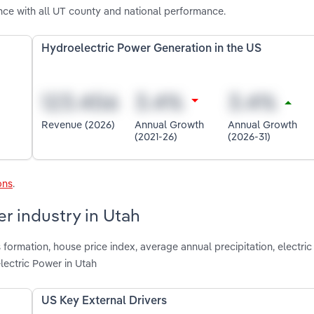
ce with all UT county and national performance.
Hydroelectric Power Generation in the US
Revenue (2026)
Annual Growth
Annual Growth
(2021-26)
(2026-31)
ons
.
r industry in Utah
 formation, house price index, average annual precipitation, electri
lectric Power in Utah
US Key External Drivers