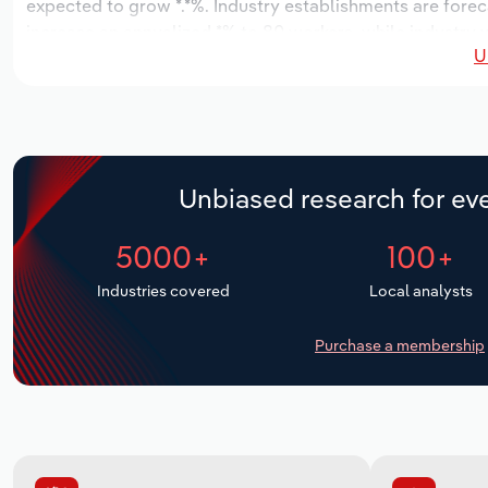
expected to grow *.*%. Industry establishments are forec
increase an annualized *% to 80 workers, while industry w
U
Unbiased research for eve
5000+
100+
Industries covered
Local analysts
Purchase a membership