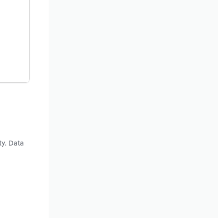
ty. Data