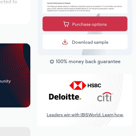
ected to
Purchase options
Download sample
100% money back guarantee
+
unity
Leaders win with IBISWorld. Learn how.