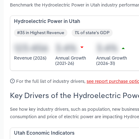
Benchmark the Hydroelectric Power in Utah industry performan
Hydroelectric Power in Utah
#35 in Highest Revenue
1% of state's GDP
Revenue (2026)
Annual Growth
Annual Growth
(2021-26)
(2026-31)
For the full list of industry drivers,
see report purchase opti
Key Drivers of the Hydroelectric Powe
See how key industry drivers, such as population, new business
consumption and price of electric power are impacting Hydroe
Utah Economic Indicators