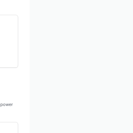
c power