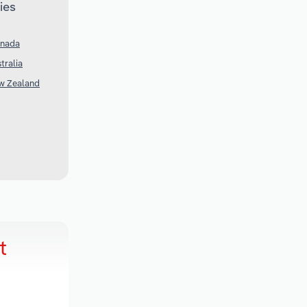
ies
anada
tralia
ew Zealand
t