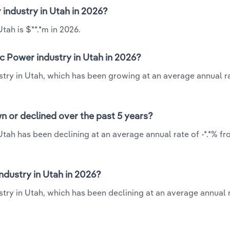
 industry in Utah in 2026?
tah is $**.*m in 2026.
c Power industry in Utah in 2026?
stry in Utah, which has been growing at an average annual ra
n or declined over the past 5 years?
Utah has been declining at an average annual rate of -*.*% fr
dustry in Utah in 2026?
try in Utah, which has been declining at an average annual r