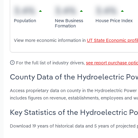
Population
New Business
House Price Index
Formation
View more economic information in
UT State Economic profi
For the full list of industry drivers,
see report purchase opti
County Data of the Hydroelectric Pow
Access proprietary data on county in the Hydroelectric Power
includes figures on revenue, establishments, employees and w
Key Statistics of the Hydroelectric P
Download 19 years of historical data and 5 years of projected