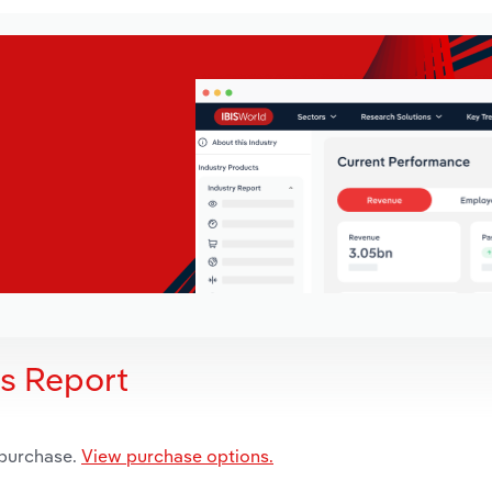
is Report
 purchase.
View purchase options.