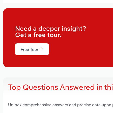
Need a deeper insight?
Get a free tour.
Free Tour
Top Questions Answered in th
Unlock comprehensive answers and precise data upon