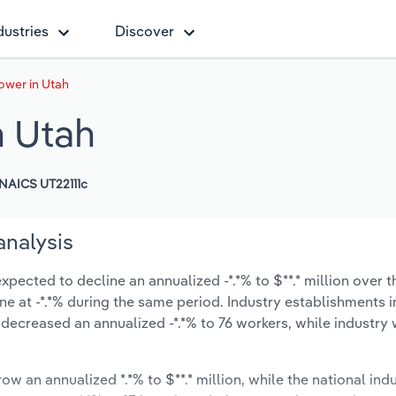
dustries
Discover
ower in Utah
n Utah
NAICS UT22111c
analysis
pected to decline an annualized -*.*% to $**.* million over t
line at -*.*% during the same period. Industry establishments 
 decreased an annualized -*.*% to 76 workers, while industr
ow an annualized *.*% to $**.* million, while the national indu