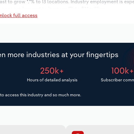
ast to grow *.*% to 13 locations. Industry employment is exp
ages are forecast to increase *% to $*.* million.
nlock full access
n more industries at your fingertips
250k+
100k
Hours of detailed analysis
Subscriber comm
to access this industry and so much more.