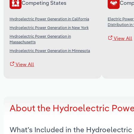
Competing States
Comp
Hydroelectric Power Generation in California
Electric Power
Distribution in
Hydroelectric Power Generation in New York
Hydroelectric Power Generation in
View All
Massachusetts
Hydroelectric Power Generation in Minnesota
View All
About the Hydroelectric Powe
What’s Included in the Hydroelectri