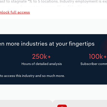
ast to stagnate *% to 5 locations. Industry employment is e
 wages are forecast to increase *% to $*.* million.
nlock full access
n more industries at your fingertips
250k+
100k
Hours of detailed analysis
Subscriber comm
to access this industry and so much more.