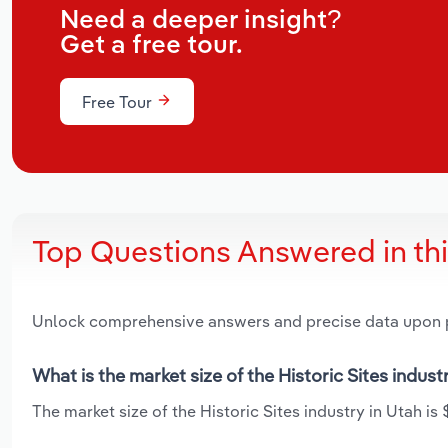
Need a deeper insight?
Get a free tour.
Free Tour
Top Questions Answered in th
Unlock comprehensive answers and precise data upon
What is the market size of the Historic Sites indust
The market size of the Historic Sites industry in Utah is 