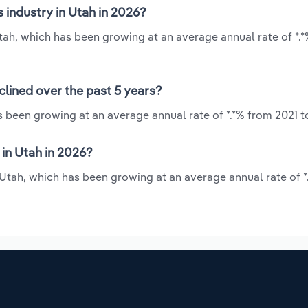
s industry in Utah in 2026?
 Utah, which has been growing at an average annual rate of *.
clined over the past 5 years?
as been growing at an average annual rate of *.*% from 2021 t
 in Utah in 2026?
n Utah, which has been growing at an average annual rate of 