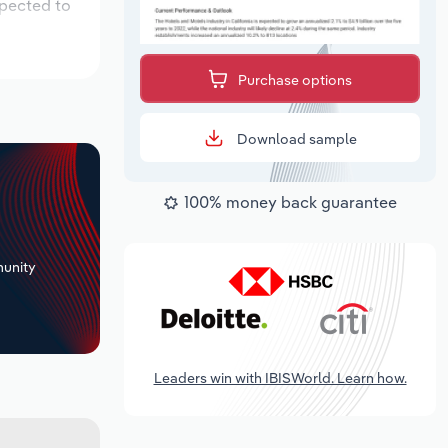
xpected to
Purchase options
Download sample
100% money back guarantee
+
unity
Leaders win with IBISWorld. Learn how.