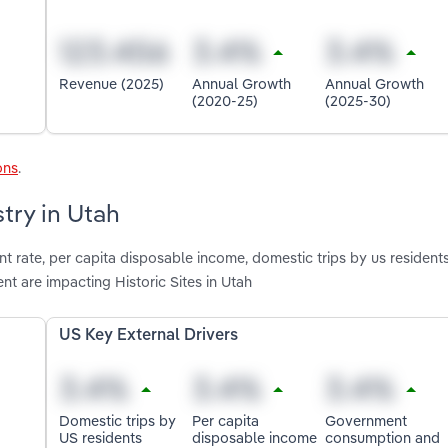
Revenue (2025)
Annual Growth
Annual Growth
(2020-25)
(2025-30)
ons
.
stry in Utah
 rate, per capita disposable income, domestic trips by us residents
 are impacting Historic Sites in Utah
US Key External Drivers
Domestic trips by
Per capita
Government
US residents
disposable income
consumption and