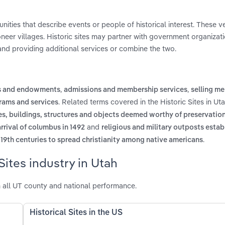
unities that describe events or people of historical interest. These 
pioneer villages. Historic sites may partner with government organizat
and providing additional services or combine the two.
,
,
ts and endowments
admissions and membership services
selling m
. Related terms covered in the Historic Sites in Ut
rams and services
sites, buildings, structures and objects deemed worthy of preservatio
and
arrival of columbus in 1492
religious and military outposts estab
.
 19th centuries to spread christianity among native americans
Sites industry in Utah
h all UT county and national performance.
Historical Sites in the US