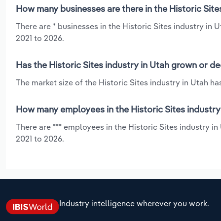
How many businesses are there in the Historic Site
There are * businesses in the Historic Sites industry in
2021 to 2026.
Has the Historic Sites industry in Utah grown or de
The market size of the Historic Sites industry in Utah h
How many employees in the Historic Sites industry
There are *** employees in the Historic Sites industry i
2021 to 2026.
Industry intelligence wherever you work.