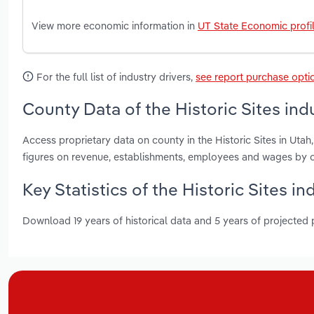
View more economic information in
UT State Economic profi
For the full list of industry drivers,
see report purchase opti
County Data of the Historic Sites ind
Access proprietary data on county in the Historic Sites in Ut
figures on revenue, establishments, employees and wages by c
Key Statistics of the Historic Sites in
Download 19 years of historical data and 5 years of projected