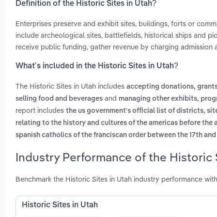
Definition of the Historic Sites in Utah?
Enterprises preserve and exhibit sites, buildings, forts or comm
include archeological sites, battlefields, historical ships and 
receive public funding, gather revenue by charging admission 
What’s included in the Historic Sites in Utah?
The Historic Sites in Utah includes
accepting donations, gran
and
selling food and beverages
managing other exhibits, prog
report includes
the us government's official list of districts, 
relating to the history and cultures of the americas before the 
spanish catholics of the franciscan order between the 17th and
Industry Performance of the Historic 
Benchmark the Historic Sites in Utah industry performance wit
Historic Sites in Utah