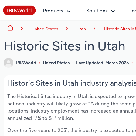
Products
Solutions
In
United States
Utah
Historic Sites in
Historic Sites in Utah
IBISWorld
United States
Last Updated: March 2026
Historic Sites in Utah industry analysi
The Historical Sites industry in Utah is expected to grow 
national industry will likely grow at *% during the same 
locations. Industry employment has increased an annualiz
annualized *.*% to $*.* million.
Over the five years to 2031, the industry is expected to gr