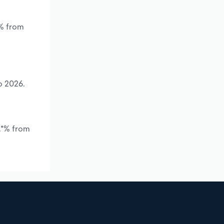
*% from
o 2026.
*.*% from