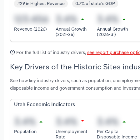
#29 in Highest Revenue
0.7% of state's GDP
Revenue (2026)
Annual Growth
Annual Growth
(2021-26)
(2026-31)
For the full list of industry drivers,
see report purchase opti
Key Drivers of the Historic Sites indu
See how key industry drivers, such as population, unemployment
disposable income and government consumption and investment
Utah Economic Indicators
Population
Unemployment
Per Capita
Rate
Disposable Income