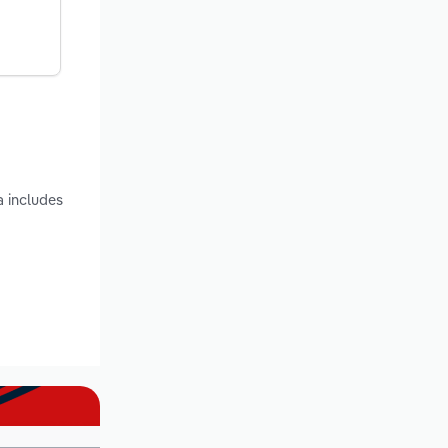
a includes