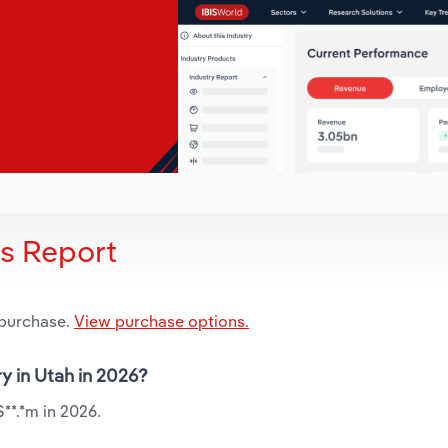
is Report
 purchase.
View purchase options.
ry in Utah in 2026?
$**.*m in 2026.