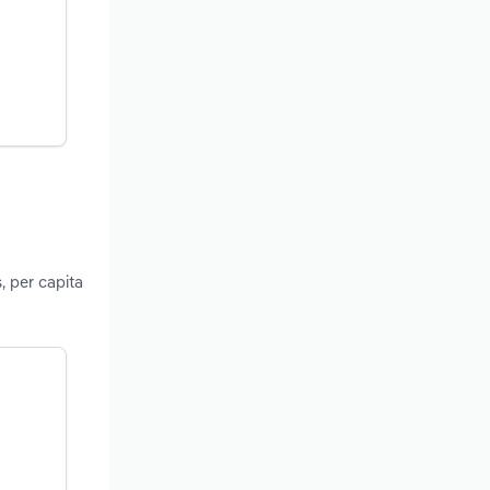
, per capita