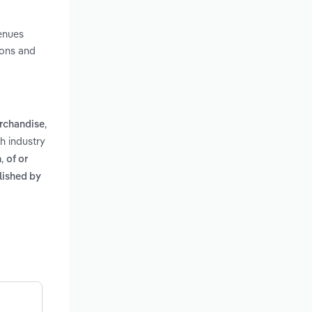
venues
ions and
,
erchandise
ah industry
,
n
of or
lished by