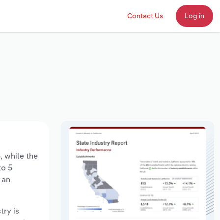
Contact Us
Log in
, while the
to 5
 an
try is