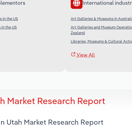
lementors
International industr
s in the US
Art Galleries & Museums in Austral
 in the US
Art Galleries and Museum Operatio
Zealand
Libraries, Museums & Cultural Activi
View All
tah Market Research Report
s in Utah Market Research Report