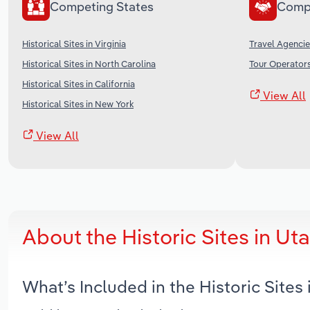
Competing States
Comp
Historical Sites in Virginia
Travel Agencie
Historical Sites in North Carolina
Tour Operators
Historical Sites in California
View All
Historical Sites in New York
View All
About the Historic Sites in U
What’s Included in the Historic Site