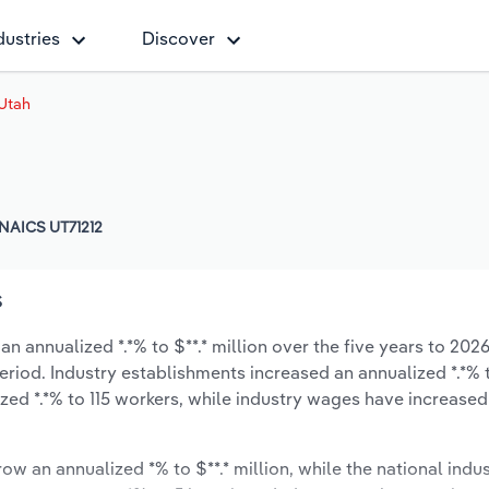
dustries
Discover
 Utah
NAICS UT71212
s
an annualized *.*% to $**.* million over the five years to 2026
period. Industry establishments increased an annualized *.*% 
ed *.*% to 115 workers, while industry wages have increased
ow an annualized *% to $**.* million, while the national indus