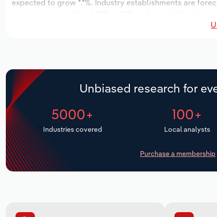
expected to grow *.*%. Industry establishments are forec
increase an annualized *.*% to 122 workers, while industry
U
Unbiased research for eve
5000+
100+
Industries covered
Local analysts
Purchase a membership