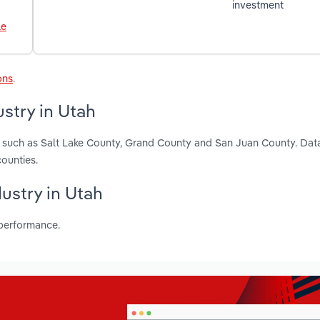
investment
le
ons
.
ustry in Utah
ah, such as Salt Lake County, Grand County and San Juan County. Dat
ounties.
dustry in Utah
 performance.