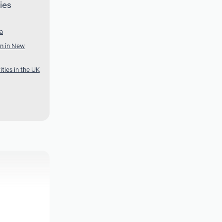
ies
ia
n in New
ties in the UK