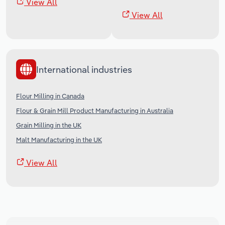
View All
View All
International industries
Flour Milling in Canada
Flour & Grain Mill Product Manufacturing in Australia
Grain Milling in the UK
Malt Manufacturing in the UK
View All