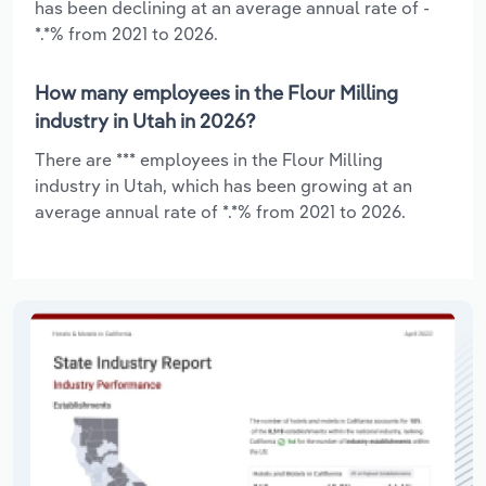
has been declining at an average annual rate of -
*.*% from 2021 to 2026.
How many employees in the Flour Milling
industry in Utah in 2026?
There are *** employees in the Flour Milling
industry in Utah, which has been growing at an
average annual rate of *.*% from 2021 to 2026.