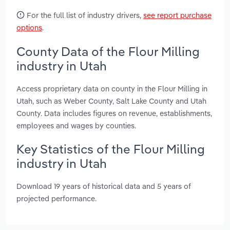
For the full list of industry drivers,
see report purchase
options
.
County Data of the Flour Milling
industry in Utah
Access proprietary data on county in the Flour Milling in
Utah, such as Weber County, Salt Lake County and Utah
County. Data includes figures on revenue, establishments,
employees and wages by counties.
Key Statistics of the Flour Milling
industry in Utah
Download 19 years of historical data and 5 years of
projected performance.