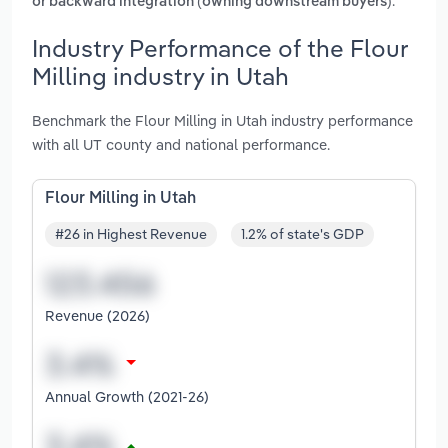
.
or backward integration (owning downstream buyers)
Industry Performance of the Flour
Milling industry in Utah
Benchmark the Flour Milling in Utah industry performance
with all UT county and national performance.
Flour Milling in Utah
#26 in Highest Revenue
1.2% of state's GDP
Revenue (2026)
Annual Growth (2021-26)