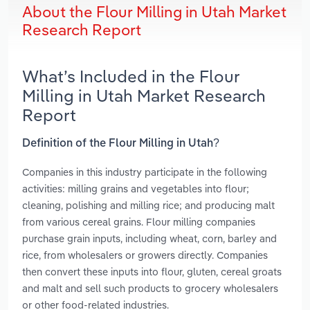
About the Flour Milling in Utah Market
Research Report
What’s Included in the Flour
Milling in Utah Market Research
Report
Definition of the Flour Milling in Utah?
Companies in this industry participate in the following
activities: milling grains and vegetables into flour;
cleaning, polishing and milling rice; and producing malt
from various cereal grains. Flour milling companies
purchase grain inputs, including wheat, corn, barley and
rice, from wholesalers or growers directly. Companies
then convert these inputs into flour, gluten, cereal groats
and malt and sell such products to grocery wholesalers
or other food-related industries.