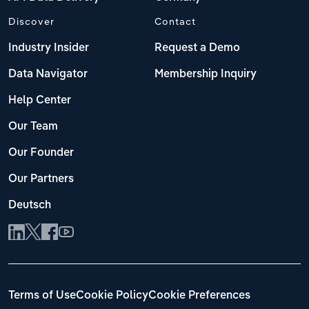
Discover
Contact
Industry Insider
Request a Demo
Data Navigator
Membership Inquiry
Help Center
Our Team
Our Founder
Our Partners
Deutsch
Terms of Use
Cookie Policy
Cookie Preferences