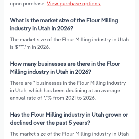
upon purchase.
View purchase options.
What is the market size of the Flour Milling
industry in Utah in 2026?
The market size of the Flour Milling industry in Utah
is $***.*m in 2026.
How many businesses are there in the Flour
Milling industry in Utah in 2026?
There are * businesses in the Flour Milling industry
in Utah, which has been declining at an average
annual rate of *.*% from 2021 to 2026.
Has the Flour Milling industry in Utah grown or
declined over the past 5 years?
The market size of the Flour Milling industry in Utah