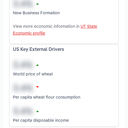
New Business Formation
View more economic information in
UT State
Economic profile
US Key External Drivers
World price of wheat
Per capita wheat flour consumption
Per capita disposable income