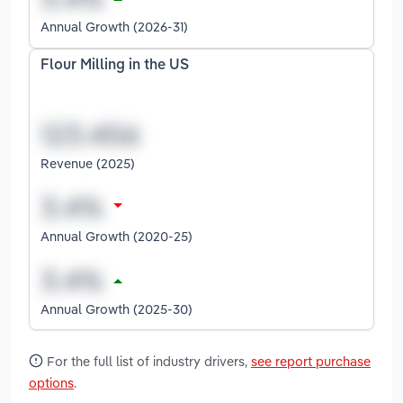
Annual Growth (2026-31)
Flour Milling in the US
Revenue (2025)
Annual Growth (2020-25)
Annual Growth (2025-30)
For the full list of industry drivers,
see report purchase
options
.