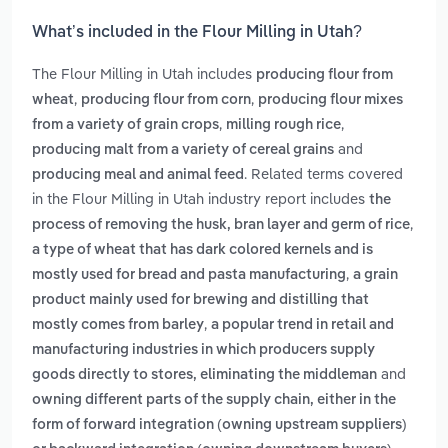
What’s included in the Flour Milling in Utah?
The Flour Milling in Utah includes
producing flour from
,
,
wheat
producing flour from corn
producing flour mixes
,
,
from a variety of grain crops
milling rough rice
and
producing malt from a variety of cereal grains
. Related terms covered
producing meal and animal feed
in the Flour Milling in Utah industry report includes
the
,
process of removing the husk, bran layer and germ of rice
a type of wheat that has dark colored kernels and is
,
mostly used for bread and pasta manufacturing
a grain
product mainly used for brewing and distilling that
,
mostly comes from barley
a popular trend in retail and
manufacturing industries in which producers supply
and
goods directly to stores, eliminating the middleman
owning different parts of the supply chain, either in the
form of forward integration (owning upstream suppliers)