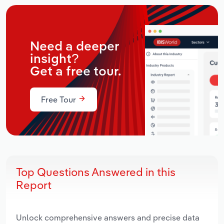
Need a deeper
insight?
Get a free tour.
Free Tour
Top Questions Answered in this
Report
Unlock comprehensive answers and precise data