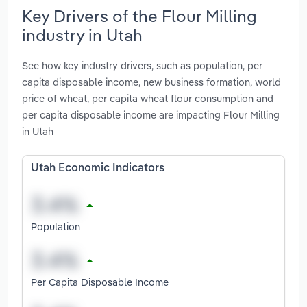
Key Drivers of the Flour Milling
industry in Utah
See how key industry drivers, such as population, per
capita disposable income, new business formation, world
price of wheat, per capita wheat flour consumption and
per capita disposable income are impacting Flour Milling
in Utah
Utah Economic Indicators
Population
Per Capita Disposable Income