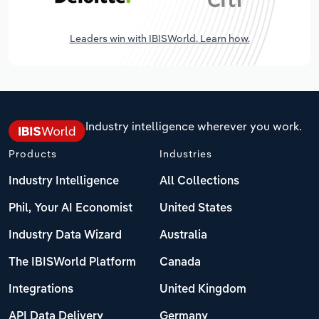
Leaders win with IBISWorld. Learn how.
Industry intelligence wherever you work.
Products
Industries
Industry Intelligence
All Collections
Phil, Your AI Economist
United States
Industry Data Wizard
Australia
The IBISWorld Platform
Canada
Integrations
United Kingdom
API Data Delivery
Germany