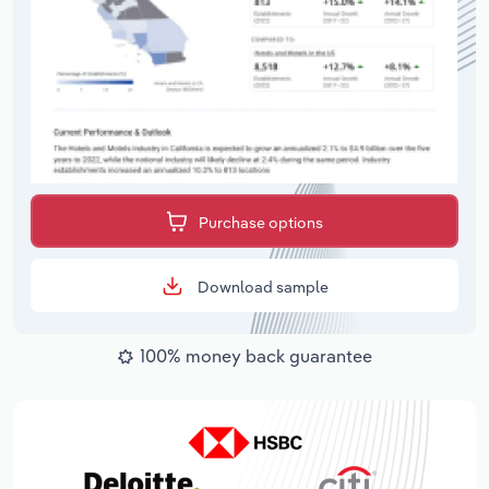
Purchase options
Download sample
100% money back guarantee