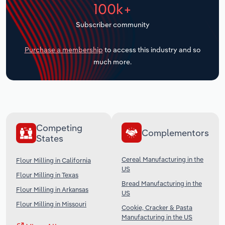
100k+
Transportation and Warehousing
Subscriber community
Utilities
Purchase a membership
to access this industry and so
Wholesale Trade
much more.
Competing
Complementors
States
Cereal Manufacturing in the
Flour Milling in California
US
Flour Milling in Texas
Bread Manufacturing in the
Flour Milling in Arkansas
US
Flour Milling in Missouri
Cookie, Cracker & Pasta
Manufacturing in the US