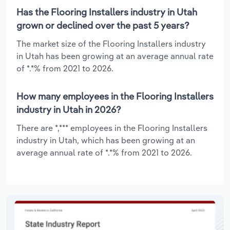
Has the Flooring Installers industry in Utah
grown or declined over the past 5 years?
The market size of the Flooring Installers industry
in Utah has been growing at an average annual rate
of *.*% from 2021 to 2026.
How many employees in the Flooring Installers
industry in Utah in 2026?
There are *,*** employees in the Flooring Installers
industry in Utah, which has been growing at an
average annual rate of *.*% from 2021 to 2026.