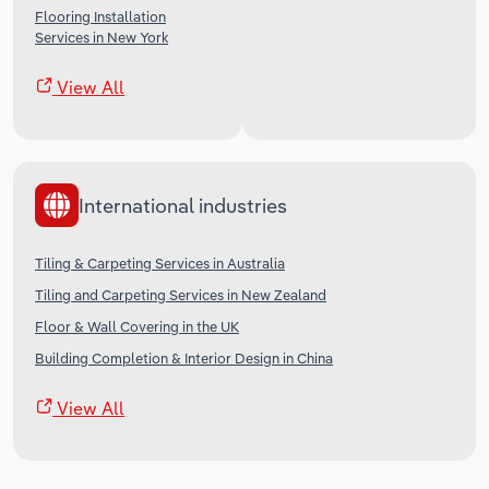
Flooring Installation
Services in New York
View All
International industries
Tiling & Carpeting Services in Australia
Tiling and Carpeting Services in New Zealand
Floor & Wall Covering in the UK
Building Completion & Interior Design in China
View All