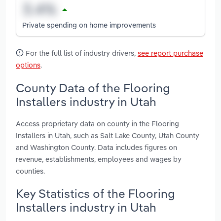
Private spending on home improvements
For the full list of industry drivers,
see report purchase
options
.
County Data of the Flooring
Installers industry in Utah
Access proprietary data on county in the Flooring
Installers in Utah, such as Salt Lake County, Utah County
and Washington County. Data includes figures on
revenue, establishments, employees and wages by
counties.
Key Statistics of the Flooring
Installers industry in Utah