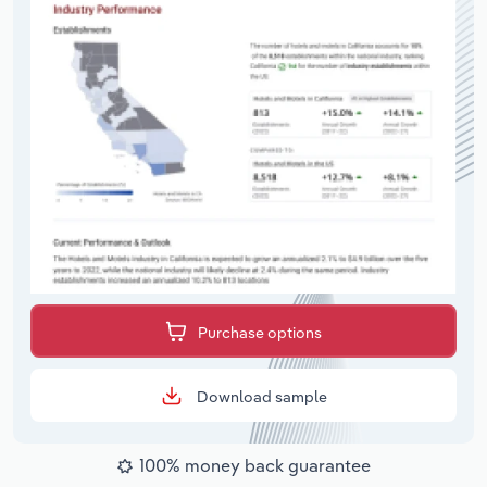
Purchase options
Download sample
100% money back guarantee