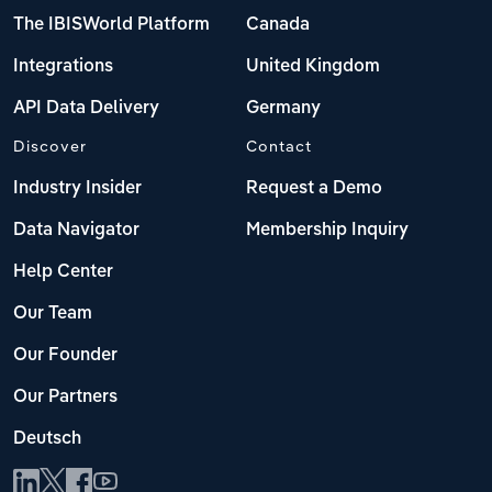
The IBISWorld Platform
Canada
Integrations
United Kingdom
API Data Delivery
Germany
Discover
Contact
Industry Insider
Request a Demo
Data Navigator
Membership Inquiry
Help Center
Our Team
Our Founder
Our Partners
Deutsch