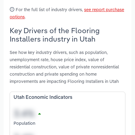
For the full list of industry drivers,
see report purchase
options
.
Key Drivers of the Flooring
Installers industry in Utah
See how key industry drivers, such as population,
unemployment rate, house price index, value of
residential construction, value of private nonresidential
construction and private spending on home
improvements are impacting Flooring Installers in Utah
Utah Economic Indicators
Population