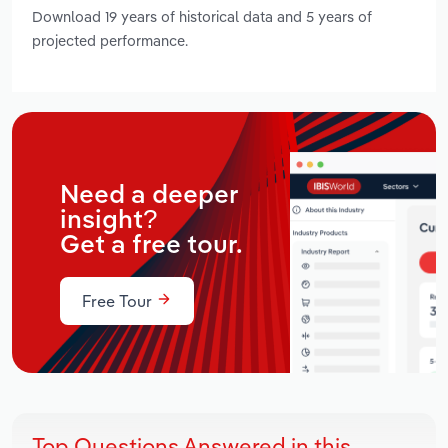
Download 19 years of historical data and 5 years of
projected performance.
Need a deeper
insight?
Get a free tour.
Free Tour
Top Questions Answered in this