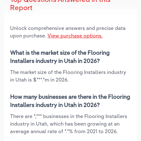
Report
Unlock comprehensive answers and precise data
upon purchase.
View purchase options.
What is the market size of the Flooring
Installers industry in Utah in 2026?
The market size of the Flooring Installers industry
in Utah is $***.*m in 2026.
How many businesses are there in the Flooring
Installers industry in Utah in 2026?
There are *,*** businesses in the Flooring Installers
industry in Utah, which has been growing at an
average annual rate of *.*% from 2021 to 2026.