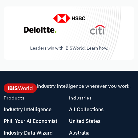
Leaders win with IBISWorld. Learn how.
Industry intelligence wherever you work.
Products
Industries
Industry Intelligence
All Collections
Phil, Your AI Economist
United States
Industry Data Wizard
Australia