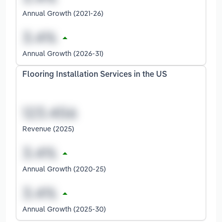
Annual Growth (2021-26)
Annual Growth (2026-31)
Flooring Installation Services in the US
Revenue (2025)
Annual Growth (2020-25)
Annual Growth (2025-30)