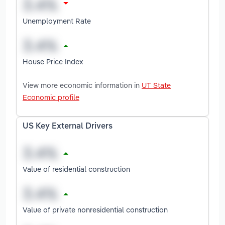
Unemployment Rate
House Price Index
View more economic information in
UT State
Economic profile
US Key External Drivers
Value of residential construction
Value of private nonresidential construction