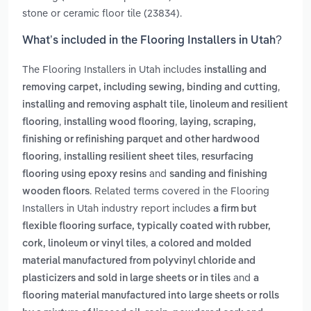
stone or ceramic floor tile (23834).
What’s included in the Flooring Installers in Utah?
The Flooring Installers in Utah includes
installing and
,
removing carpet, including sewing, binding and cutting
installing and removing asphalt tile, linoleum and resilient
,
,
flooring
installing wood flooring
laying, scraping,
finishing or refinishing parquet and other hardwood
,
,
flooring
installing resilient sheet tiles
resurfacing
and
flooring using epoxy resins
sanding and finishing
. Related terms covered in the Flooring
wooden floors
Installers in Utah industry report includes
a firm but
flexible flooring surface, typically coated with rubber,
,
cork, linoleum or vinyl tiles
a colored and molded
material manufactured from polyvinyl chloride and
and
plasticizers and sold in large sheets or in tiles
a
flooring material manufactured into large sheets or rolls