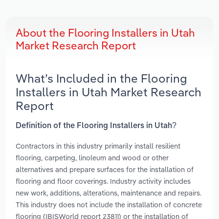
About the Flooring Installers in Utah
Market Research Report
What’s Included in the Flooring
Installers in Utah Market Research
Report
Definition of the Flooring Installers in Utah?
Contractors in this industry primarily install resilient
flooring, carpeting, linoleum and wood or other
alternatives and prepare surfaces for the installation of
flooring and floor coverings. Industry activity includes
new work, additions, alterations, maintenance and repairs.
This industry does not include the installation of concrete
flooring (IBISWorld report 23811) or the installation of