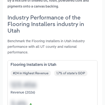
by a mixture of linseed oil, rosin, powdered cork and
.
pigments onto a canvas backing
Industry Performance of the
Flooring Installers industry in
Utah
Benchmark the Flooring Installers in Utah industry
performance with all UT county and national
performance.
Flooring Installers in Utah
#24 in Highest Revenue
1.7% of state's GDP
Revenue (2026)