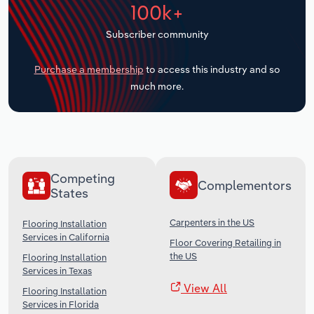
100k+
Transportation and Warehousing
Subscriber community
Utilities
Purchase a membership
to access this industry and so
Wholesale Trade
much more.
Competing
Complementors
States
Carpenters in the US
Flooring Installation
Services in California
Floor Covering Retailing in
the US
Flooring Installation
Services in Texas
View All
Flooring Installation
Services in Florida