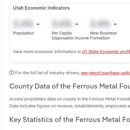
Utah Economic Indicators
Population
Per Capita
New Business
Disposable Income
Formation
View more economic information in
UT State Economic profi
For the full list of industry drivers,
see report purchase opti
County Data of the Ferrous Metal Fou
Access proprietary data on county in the Ferrous Metal Found
Data includes figures on revenue, establishments, employees 
Key Statistics of the Ferrous Metal F