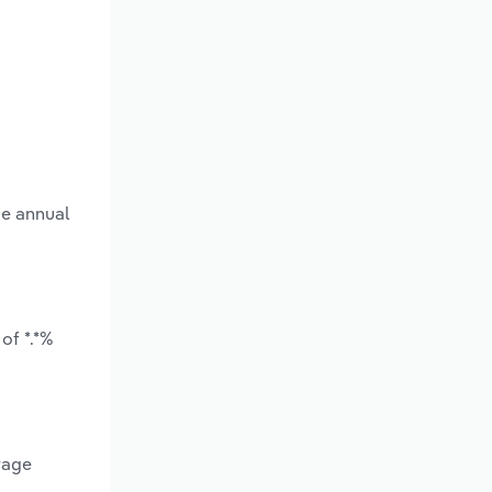
ge annual
of *.*%
rage