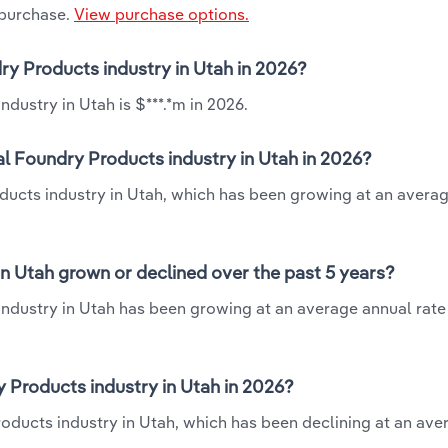
 purchase.
View purchase options.
ry Products industry in Utah in 2026?
dustry in Utah is $***.*m in 2026.
l Foundry Products industry in Utah in 2026?
oducts industry in Utah, which has been growing at an avera
n Utah grown or declined over the past 5 years?
ndustry in Utah has been growing at an average annual rate 
Products industry in Utah in 2026?
roducts industry in Utah, which has been declining at an ave