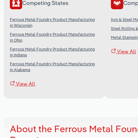
Competing States
Comp
Ferrous Metal Foundry Product Manufacturing
Iron & Steel M
in Wisconsin
Steel Rolling 
Ferrous Metal Foundry Product Manufacturing
Metal Stamping
in Ohio
Ferrous Metal Foundry Product Manufacturing
View All
in Indiana
Ferrous Metal Foundry Product Manufacturing
in Alabama
View All
About the Ferrous Metal Foun