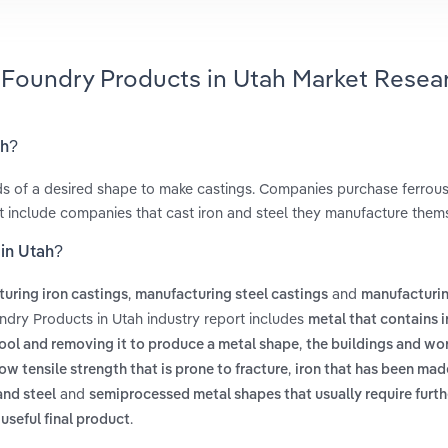
l Foundry Products in Utah Market Resea
ah?
lds of a desired shape to make castings. Companies purchase ferrou
ot include companies that cast iron and steel they manufacture them
 in Utah?
,
and
uring iron castings
manufacturing steel castings
manufacturin
ndry Products in Utah industry report includes
metal that contains i
,
cool and removing it to produce a metal shape
the buildings and wor
,
ow tensile strength that is prone to fracture
iron that has been ma
and
and steel
semiprocessed metal shapes that usually require furth
.
useful final product