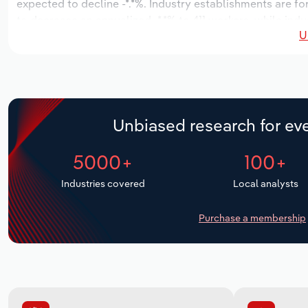
expected to decline -*.*%. Industry establishments are f
to decrease an annualized -*.*% to 411 workers, while indu
U
Unbiased research for eve
5000+
100+
Industries covered
Local analysts
Purchase a membership