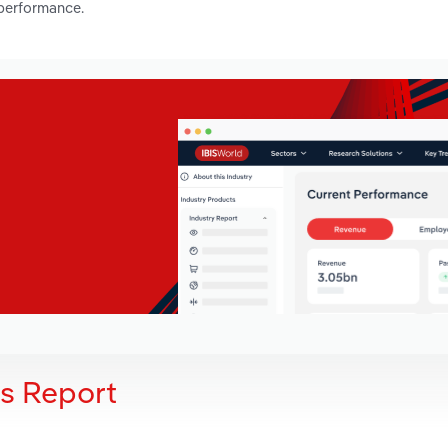
 performance.
is Report