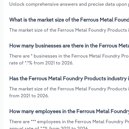
Unlock comprehensive answers and precise data upon
What is the market size of the Ferrous Metal Found
The market size of the Ferrous Metal Foundry Products in
How many businesses are there in the Ferrous Meta
There are * businesses in the Ferrous Metal Foundry Pr
rate of *.*% from 2021 to 2026.
Has the Ferrous Metal Foundry Products industry i
The market size of the Ferrous Metal Foundry Products i
from 2021 to 2026.
How many employees in the Ferrous Metal Foundry 
There are *** employees in the Ferrous Metal Foundry P
annual rate of *.*% from 2021 to 2026.