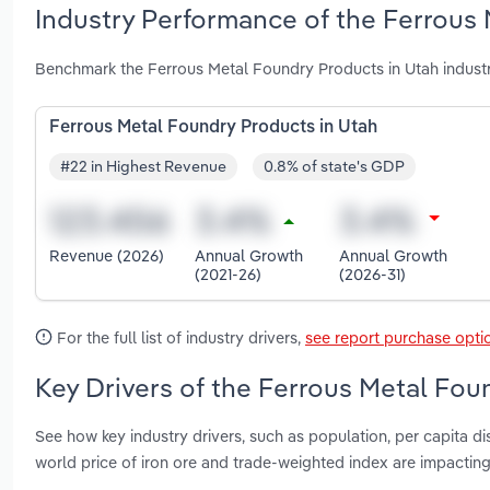
Industry Performance of the Ferrous 
Benchmark the Ferrous Metal Foundry Products in Utah industr
Ferrous Metal Foundry Products in Utah
#22 in Highest Revenue
0.8% of state's GDP
Revenue (2026)
Annual Growth
Annual Growth
(2021-26)
(2026-31)
For the full list of industry drivers,
see report purchase opti
Key Drivers of the Ferrous Metal Fou
See how key industry drivers, such as population, per capita 
world price of iron ore and trade-weighted index are impactin