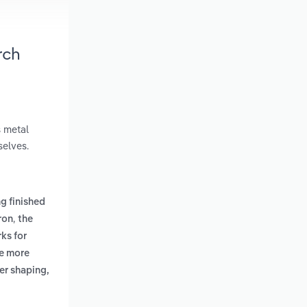
rch
s metal
selves.
g finished
,
ron
the
ks for
de more
er shaping,