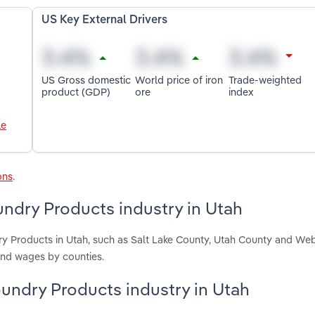
US Key External Drivers
US Gross domestic
World price of iron
Trade-weighted
product (GDP)
ore
index
le
ons
.
ndry Products industry in Utah
ry Products in Utah, such as Salt Lake County, Utah County and We
and wages by counties.
oundry Products industry in Utah