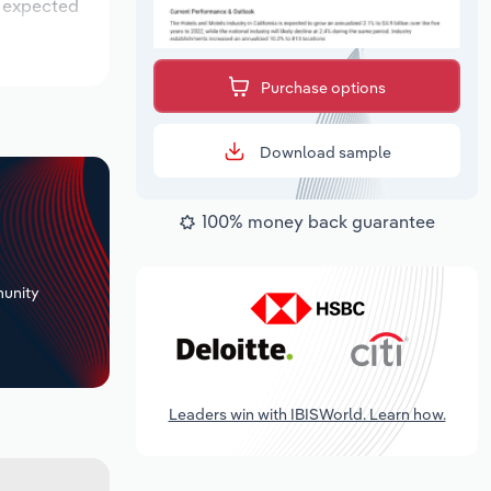
s expected
Purchase options
Download sample
100% money back guarantee
+
unity
Leaders win with IBISWorld. Learn how.