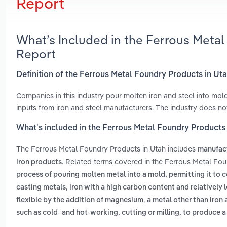
Report
What’s Included in the Ferrous Meta
Report
Definition of the Ferrous Metal Foundry Products in Ut
Companies in this industry pour molten iron and steel into mo
inputs from iron and steel manufacturers. The industry does n
What’s included in the Ferrous Metal Foundry Products
The Ferrous Metal Foundry Products in Utah includes
manufact
. Related terms covered in the Ferrous Metal Fou
iron products
process of pouring molten metal into a mold, permitting it to 
,
casting metals
iron with a high carbon content and relatively l
,
flexible by the addition of magnesium
a metal other than iron 
such as cold- and hot-working, cutting or milling, to produce a 