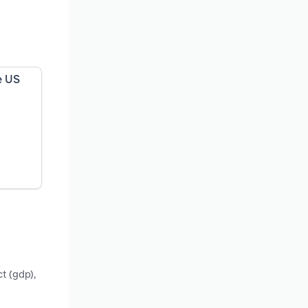
e US
t (gdp),