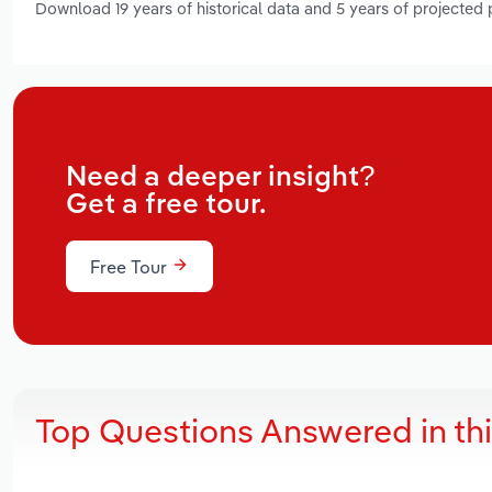
Download 19 years of historical data and 5 years of projected
Need a deeper insight?
Get a free tour.
Free Tour
Top Questions Answered in th