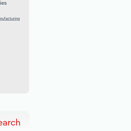
ies
nufacturing
earch