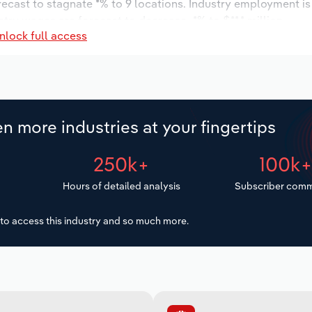
orecast to stagnate *% to 9 locations. Industry employment i
stry wages are forecast to decrease -*% to $**.* million.
nlock full access
n more industries at your fingertips
250k+
100k
Hours of detailed analysis
Subscriber comm
to access this industry and so much more.