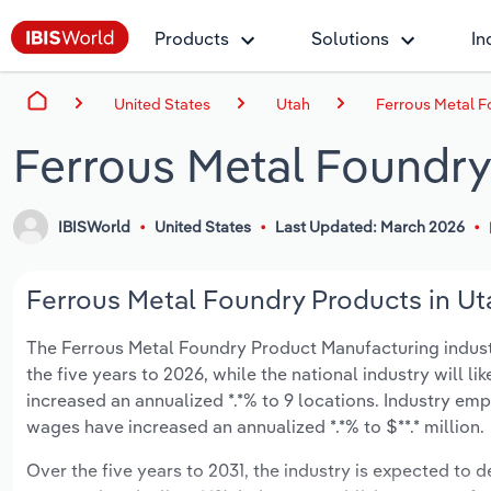
Products
Solutions
In
United States
Utah
Ferrous Metal F
Ferrous Metal Foundry
IBISWorld
United States
Last Updated: March 2026
Ferrous Metal Foundry Products in Uta
The Ferrous Metal Foundry Product Manufacturing industry
the five years to 2026, while the national industry will l
increased an annualized *.*% to 9 locations. Industry e
wages have increased an annualized *.*% to $**.* million.
Over the five years to 2031, the industry is expected to dec