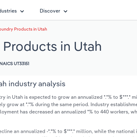
dustries
Discover
oundry Products in Utah
 Products in Utah
NAICS UT33151
h industry analysis
 in Utah is expected to grow an annualized *.*% to $***.* mi
ikely grow at *.*% during the same period. Industry establishm
mployment has decreased an annualized *% to 440 workers, wh
line an annualized -*.*% to $***.* million, while the national 