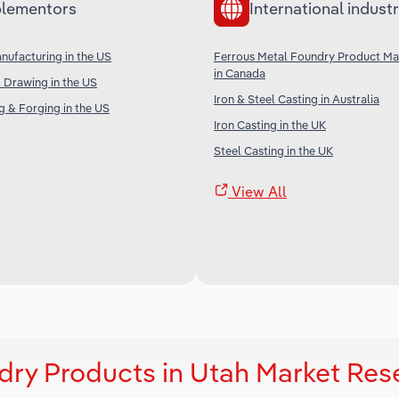
lementors
International industr
anufacturing in the US
Ferrous Metal Foundry Product Ma
in Canada
& Drawing in the US
Iron & Steel Casting in Australia
 & Forging in the US
Iron Casting in the UK
Steel Casting in the UK
View All
dry Products in Utah Market Res