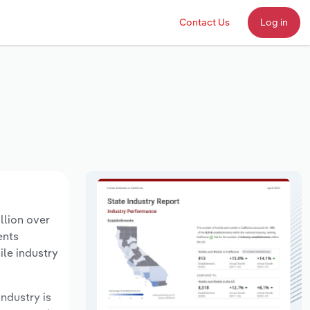
Contact Us
Log in
llion over
ents
ile industry
industry is