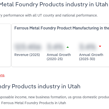
Metal Foundry Products industry in Utah
y performance with all UT county and national performance.
Ferrous Metal Foundry Product Manufacturing in th
Revenue (2025)
Annual Growth
Annual Growth
(2020-25)
(2025-30)
ons
.
ndry Products industry in Utah
disposable income, new business formation, us gross domestic produc
g Ferrous Metal Foundry Products in Utah