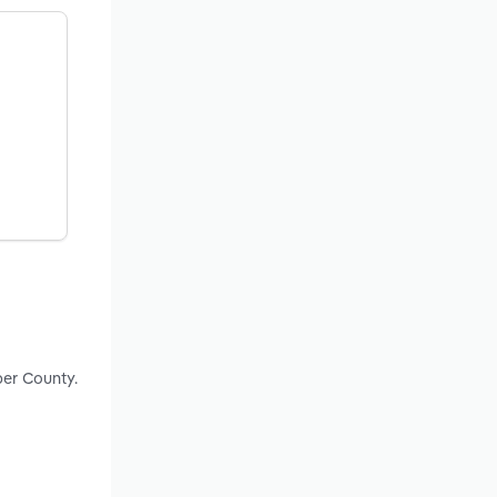
ber County.