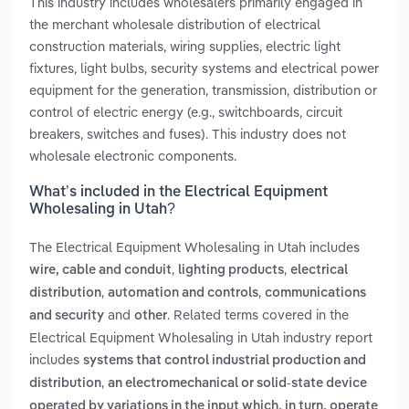
This industry includes wholesalers primarily engaged in
the merchant wholesale distribution of electrical
construction materials, wiring supplies, electric light
fixtures, light bulbs, security systems and electrical power
equipment for the generation, transmission, distribution or
control of electric energy (e.g., switchboards, circuit
breakers, switches and fuses). This industry does not
wholesale electronic components.
What’s included in the Electrical Equipment
Wholesaling in Utah?
The Electrical Equipment Wholesaling in Utah includes
,
,
wire, cable and conduit
lighting products
electrical
,
,
distribution
automation and controls
communications
and
. Related terms covered in the
and security
other
Electrical Equipment Wholesaling in Utah industry report
includes
systems that control industrial production and
,
distribution
an electromechanical or solid-state device
operated by variations in the input which, in turn, operate