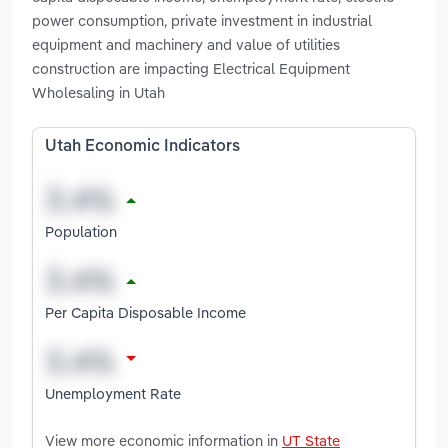
power consumption, private investment in industrial
equipment and machinery and value of utilities
construction are impacting Electrical Equipment
Wholesaling in Utah
Utah Economic Indicators
Population
Per Capita Disposable Income
Unemployment Rate
View more economic information in
UT State