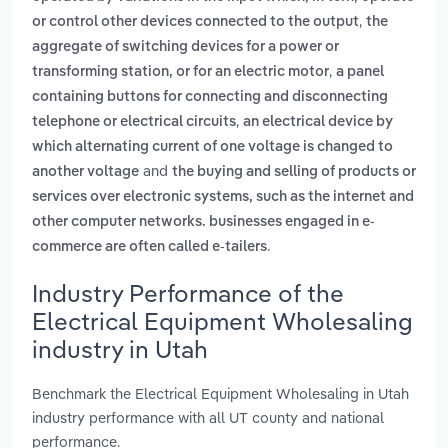
,
or control other devices connected to the output
the
aggregate of switching devices for a power or
,
transforming station, or for an electric motor
a panel
containing buttons for connecting and disconnecting
,
telephone or electrical circuits
an electrical device by
which alternating current of one voltage is changed to
and
another voltage
the buying and selling of products or
services over electronic systems, such as the internet and
other computer networks. businesses engaged in e-
.
commerce are often called e-tailers
Industry Performance of the
Electrical Equipment Wholesaling
industry in Utah
Benchmark the Electrical Equipment Wholesaling in Utah
industry performance with all UT county and national
performance.