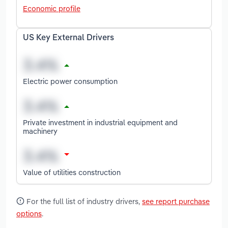
Economic profile
US Key External Drivers
Electric power consumption
Private investment in industrial equipment and
machinery
Value of utilities construction
For the full list of industry drivers,
see report purchase
options
.