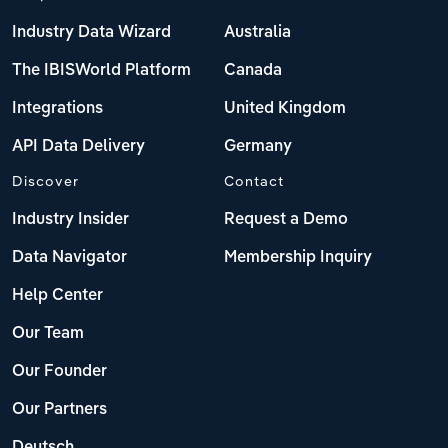
Industry Data Wizard
Australia
The IBISWorld Platform
Canada
Integrations
United Kingdom
API Data Delivery
Germany
Discover
Contact
Industry Insider
Request a Demo
Data Navigator
Membership Inquiry
Help Center
Our Team
Our Founder
Our Partners
Deutsch