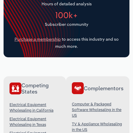
Hours of detailed analysis
Transportation and Warehousing
100k+
Utilities
Subscriber community
Wholesale Trade
Purchase a membership
to access this industry and so
much more.
Competing
Complementors
States
Computer & Packaged
Electrical Equipment
Software Wholesaling in the
Wholesaling in California
US
Electrical Equipment
TV & Appliance Wholesaling
Wholesaling in Texas
in the US