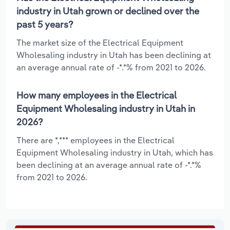
industry in Utah grown or declined over the
past 5 years?
The market size of the Electrical Equipment
Wholesaling industry in Utah has been declining at
an average annual rate of -*.*% from 2021 to 2026.
How many employees in the Electrical
Equipment Wholesaling industry in Utah in
2026?
There are *,*** employees in the Electrical
Equipment Wholesaling industry in Utah, which has
been declining at an average annual rate of -*.*%
from 2021 to 2026.