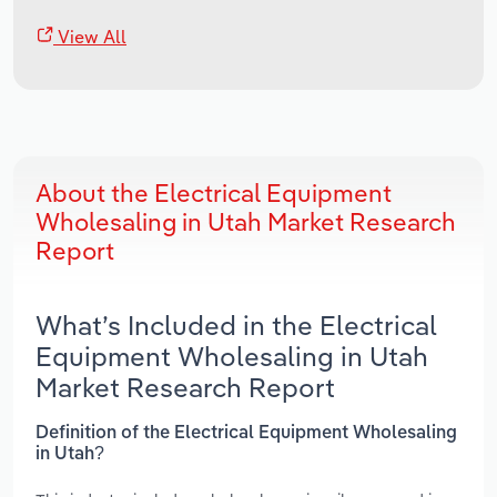
View All
About the Electrical Equipment
Wholesaling in Utah Market Research
Report
What’s Included in the Electrical
Equipment Wholesaling in Utah
Market Research Report
Definition of the Electrical Equipment Wholesaling
in Utah?