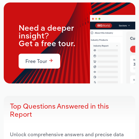
Need a deeper
insight?
Get a free tour.
Free Tour
Top Questions Answered in this
Report
Unlock comprehensive answers and precise data