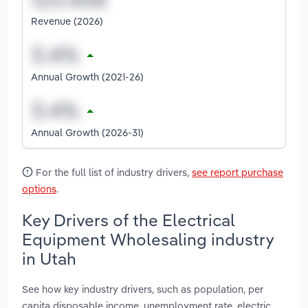
Revenue (2026)
Annual Growth (2021-26)
Annual Growth (2026-31)
For the full list of industry drivers,
see report purchase
options
.
Key Drivers of the Electrical
Equipment Wholesaling industry
in Utah
See how key industry drivers, such as population, per
capita disposable income, unemployment rate, electric