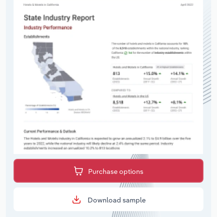
Purchase options
Download sample