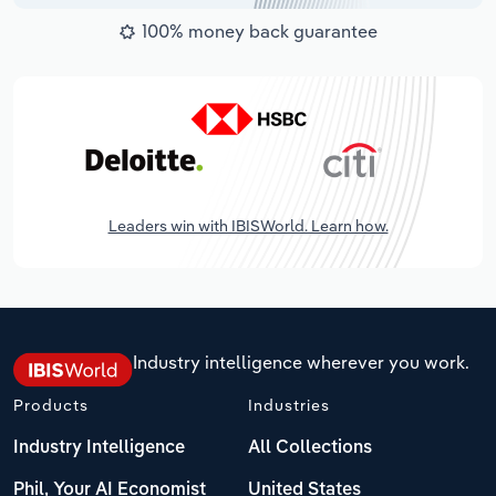
100% money back guarantee
Leaders win with IBISWorld. Learn how.
Industry intelligence wherever you work.
Products
Industries
Industry Intelligence
All Collections
Phil, Your AI Economist
United States