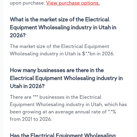
upon purchase.
View purchase options.
What is the market size of the Electrical
Equipment Wholesaling industry in Utah in
2026?
The market size of the Electrical Equipment
Wholesaling industry in Utah is $*.*bn in 2026.
How many businesses are there in the
Electrical Equipment Wholesaling industry in
Utah in 2026?
There are *** businesses in the Electrical
Equipment Wholesaling industry in Utah, which has
been growing at an average annual rate of *.*%
from 2021 to 2026.
Has the Electrical Equipment Wholesaling