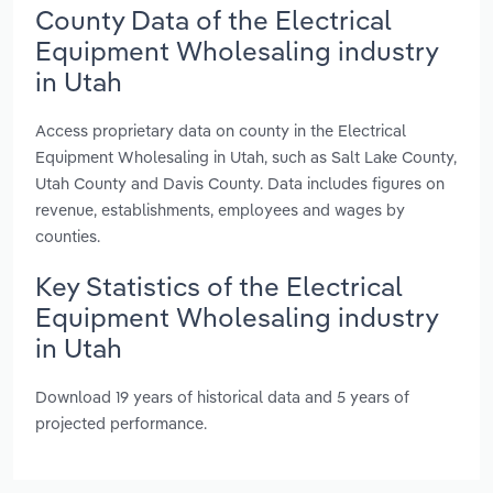
County Data of the Electrical
Equipment Wholesaling industry
in Utah
Access proprietary data on county in the Electrical
Equipment Wholesaling in Utah, such as Salt Lake County,
Utah County and Davis County. Data includes figures on
revenue, establishments, employees and wages by
counties.
Key Statistics of the Electrical
Equipment Wholesaling industry
in Utah
Download 19 years of historical data and 5 years of
projected performance.