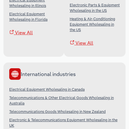
Electrical Equipment
Electronic Parts & Equipment
Wholesaling in Illinois
Wholesaling in the US
Electrical Equipment
Heating & Air-Conditioning
Wholesaling in Florida
Equipment Wholesaling in
the US
View All
View All
International industries
Electrical Equipment Wholesaling in Canada
Telecommunications & Other Electrical Goods Wholesaling in
Australia
Telecommunications Goods Wholesaling in New Zealand
Electronic & Telecommunications Equipment Wholesaling in the
UK