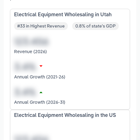
Electrical Equipment Wholesaling in Utah
#33 in Highest Revenue
0.8% of state's GDP
Revenue (2026)
Annual Growth (2021-26)
Annual Growth (2026-31)
Electrical Equipment Wholesaling in the US