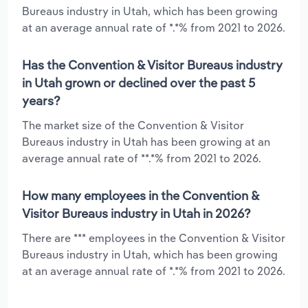
Bureaus industry in Utah, which has been growing
at an average annual rate of *.*% from 2021 to 2026.
Has the Convention & Visitor Bureaus industry
in Utah grown or declined over the past 5
years?
The market size of the Convention & Visitor
Bureaus industry in Utah has been growing at an
average annual rate of **.*% from 2021 to 2026.
How many employees in the Convention &
Visitor Bureaus industry in Utah in 2026?
There are *** employees in the Convention & Visitor
Bureaus industry in Utah, which has been growing
at an average annual rate of *.*% from 2021 to 2026.