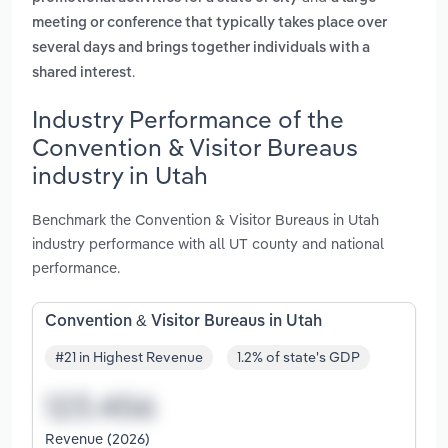
meeting or conference that typically takes place over
several days and brings together individuals with a
.
shared interest
Industry Performance of the
Convention & Visitor Bureaus
industry in Utah
Benchmark the Convention & Visitor Bureaus in Utah
industry performance with all UT county and national
performance.
Convention & Visitor Bureaus in Utah
#21 in Highest Revenue
1.2% of state's GDP
Revenue (2026)