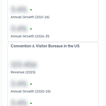
Annual Growth (2021-26)
Annual Growth (2026-31)
Convention & Visitor Bureaus in the US
Revenue (2025)
Annual Growth (2020-25)