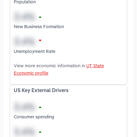
Population
New Business Formation
Unemployment Rate
View more economic information in
UT State
Economic profile
US Key External Drivers
Consumer spending