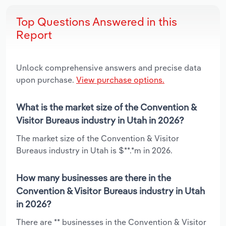
Top Questions Answered in this
Report
Unlock comprehensive answers and precise data
upon purchase.
View purchase options.
What is the market size of the Convention &
Visitor Bureaus industry in Utah in 2026?
The market size of the Convention & Visitor
Bureaus industry in Utah is $**.*m in 2026.
How many businesses are there in the
Convention & Visitor Bureaus industry in Utah
in 2026?
There are ** businesses in the Convention & Visitor