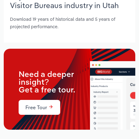
Visitor Bureaus industry in Utah
Download 19 years of historical data and 5 years of
projected performance.
Need a deeper
insight?
Get a free tour.
Free Tour