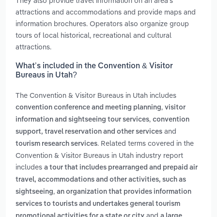
They also provide travel information on an area’s
attractions and accommodations and provide maps and
information brochures. Operators also organize group
tours of local historical, recreational and cultural
attractions.
What’s included in the Convention & Visitor
Bureaus in Utah?
The Convention & Visitor Bureaus in Utah includes
,
convention conference and meeting planning
visitor
,
information and sightseeing tour services
convention
and
support, travel reservation and other services
. Related terms covered in the
tourism research services
Convention & Visitor Bureaus in Utah industry report
includes
a tour that includes prearranged and prepaid air
travel, accommodations and other activities, such as
,
sightseeing
an organization that provides information
services to tourists and undertakes general tourism
and
promotional activities for a state or city
a large