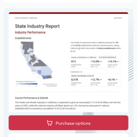
Purchase options