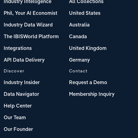
Industry Intelligence
All Collections
Phil, Your AI Economist
United States
Industry Data Wizard
Australia
The IBISWorld Platform
Canada
Integrations
United Kingdom
API Data Delivery
Germany
Discover
Contact
Industry Insider
Request a Demo
Data Navigator
Membership Inquiry
Help Center
Our Team
Our Founder