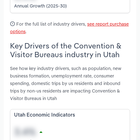
Annual Growth (2025-30)
For the full list of industry drivers,
see report purchase
options
.
Key Drivers of the Convention &
Visitor Bureaus industry in Utah
See how key industry drivers, such as population, new
business formation, unemployment rate, consumer
spending, domestic trips by us residents and inbound
trips by non-us residents are impacting Convention &
Visitor Bureaus in Utah
Utah Economic Indicators