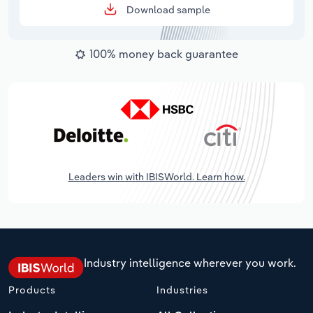
Download sample
100% money back guarantee
Leaders win with IBISWorld. Learn how.
Industry intelligence wherever you work.
Products
Industries