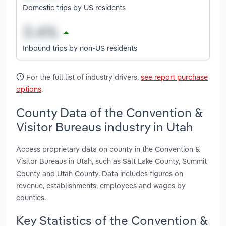
Domestic trips by US residents
Inbound trips by non-US residents
For the full list of industry drivers,
see report purchase
options
.
County Data of the Convention &
Visitor Bureaus industry in Utah
Access proprietary data on county in the Convention &
Visitor Bureaus in Utah, such as Salt Lake County, Summit
County and Utah County. Data includes figures on
revenue, establishments, employees and wages by
counties.
Key Statistics of the Convention &