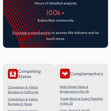
Hours of detailed analysis
Transportation and Warehousing
100k+
Utilities
Subscriber community
Wholesale Trade
Purchase a membership
to access this industry and so
much more.
Competing
Complementors
States
Real Estate Sales &
Convention & Visitor
Brokerage in the US
Bureaus in California
Trade Show & Event Planning
Convention & Visitor
in the US
Bureaus in Texas
Civic, Social & Youth