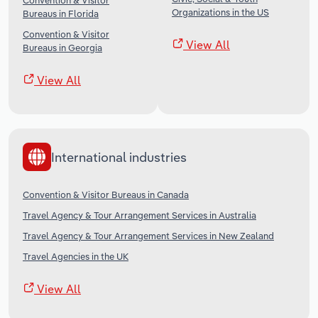
Convention & Visitor
Organizations in the US
Bureaus in Florida
Convention & Visitor
View All
Bureaus in Georgia
View All
International industries
Convention & Visitor Bureaus in Canada
Travel Agency & Tour Arrangement Services in Australia
Travel Agency & Tour Arrangement Services in New Zealand
Travel Agencies in the UK
View All