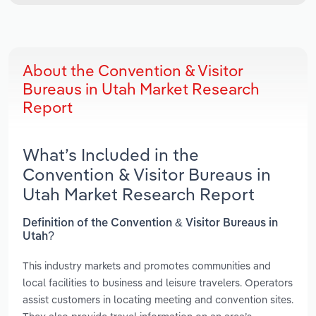
About the Convention & Visitor
Bureaus in Utah Market Research
Report
What’s Included in the
Convention & Visitor Bureaus in
Utah Market Research Report
Definition of the Convention & Visitor Bureaus in
Utah?
This industry markets and promotes communities and
local facilities to business and leisure travelers. Operators
assist customers in locating meeting and convention sites.