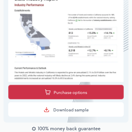
Purchase options
Download sample
100% money back guarantee