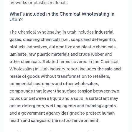
fireworks or plastics materials.
What’s included in the Chemical Wholesaling in
Utah?
The Chemical Wholesaling in Utah includes
industrial
,
,
gases
cleaning chemicals (i.e., soaps and detergents)
,
,
biofuels
adhesives, automotive and plastic chemicals
and
laminate, raw plastic materials and crude rubber
. Related terms covered in the Chemical
other chemicals
Wholesaling in Utah industry report includes
the sale and
resale of goods without transformation to retailers,
,
commercial customers and other wholesalers
compounds that lower the surface tension between two
liquids or between a liquid and a solid. a surfactant may
act as detergents, wetting agents and foaming agents
and
a government agency designed to protect human
.
health and safeguard the natural environment