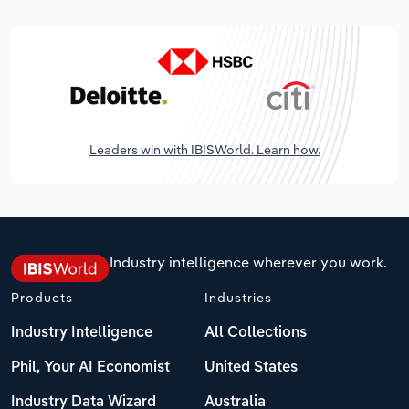
Leaders win with IBISWorld. Learn how.
Industry intelligence wherever you work.
Products
Industries
Industry Intelligence
All Collections
Phil, Your AI Economist
United States
Industry Data Wizard
Australia