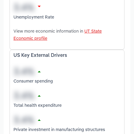
Unemployment Rate
View more economic information in
UT State
Economic profile
US Key External Drivers
Consumer spending
Total health expenditure
Private investment in manufacturing structures