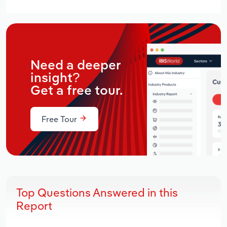
Need a deeper
insight?
Get a free tour.
Free Tour
Top Questions Answered in this
Report