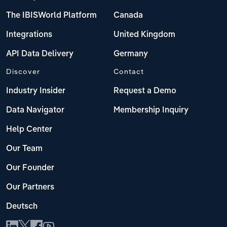
The IBISWorld Platform
Canada
Integrations
United Kingdom
API Data Delivery
Germany
Discover
Contact
Industry Insider
Request a Demo
Data Navigator
Membership Inquiry
Help Center
Our Team
Our Founder
Our Partners
Deutsch