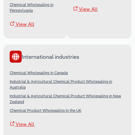
Chemical Wholesaling in
View All
Pennsylvania
View All
International industries
Chemical Wholesaling in Canada
Industrial & Agricultural Chemical Product Wholesaling in
Australia
Industrial & Agricultural Chemical Product Wholesaling in New
Zealand
Chemical Product Wholesaling in the UK
View All