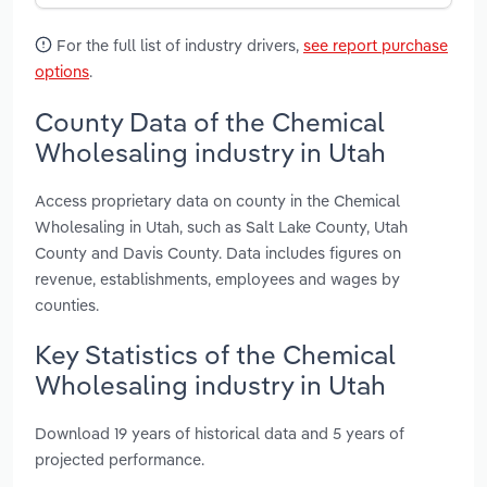
For the full list of industry drivers,
see report purchase
options
.
County Data of the Chemical
Wholesaling industry in Utah
Access proprietary data on county in the Chemical
Wholesaling in Utah, such as Salt Lake County, Utah
County and Davis County. Data includes figures on
revenue, establishments, employees and wages by
counties.
Key Statistics of the Chemical
Wholesaling industry in Utah
Download 19 years of historical data and 5 years of
projected performance.