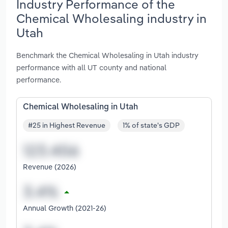
Industry Performance of the
Chemical Wholesaling industry in
Utah
Benchmark the Chemical Wholesaling in Utah industry
performance with all UT county and national
performance.
Chemical Wholesaling in Utah
#25 in Highest Revenue
1% of state's GDP
Revenue (2026)
Annual Growth (2021-26)