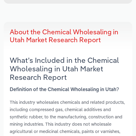
About the Chemical Wholesaling in
Utah Market Research Report
What’s Included in the Chemical
Wholesaling in Utah Market
Research Report
Definition of the Chemical Wholesaling in Utah?
This industry wholesales chemicals and related products,
including compressed gas, chemical additives and
synthetic rubber, to the manufacturing, construction and
mining industries. This industry does not wholesale
agricultural or medicinal chemicals, paints or varnishes,