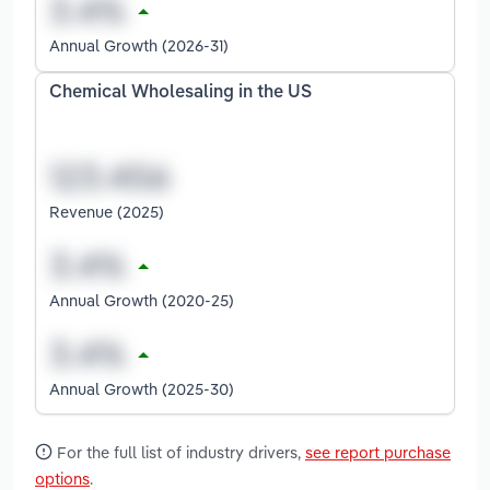
Annual Growth (2026-31)
Chemical Wholesaling in the US
Revenue (2025)
Annual Growth (2020-25)
Annual Growth (2025-30)
For the full list of industry drivers,
see report purchase
options
.