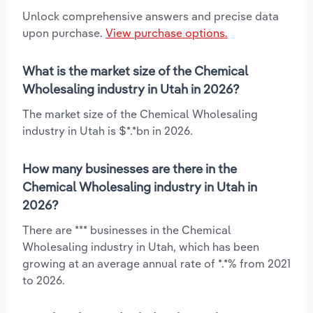
Unlock comprehensive answers and precise data
upon purchase.
View purchase options.
What is the market size of the Chemical
Wholesaling industry in Utah in 2026?
The market size of the Chemical Wholesaling
industry in Utah is $*.*bn in 2026.
How many businesses are there in the
Chemical Wholesaling industry in Utah in
2026?
There are *** businesses in the Chemical
Wholesaling industry in Utah, which has been
growing at an average annual rate of *.*% from 2021
to 2026.