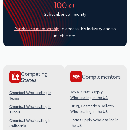
100k+
Transportation and Warehousing
Subscriber community
Utilities
Purchase a membership
to access this industry and so
Wholesale Trade
much more.
Competing
Complementors
States
Toy & Craft Supply
Chemical Wholesaling in
Wholesaling in the US
Texas
Drug, Cosmetic & Toiletry
Chemical Wholesaling in
Wholesaling in the US
Illinois
Farm Supply Wholesaling in
Chemical Wholesaling in
the US
California