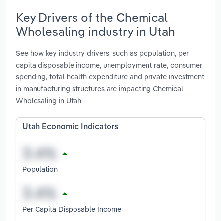
Key Drivers of the Chemical
Wholesaling industry in Utah
See how key industry drivers, such as population, per
capita disposable income, unemployment rate, consumer
spending, total health expenditure and private investment
in manufacturing structures are impacting Chemical
Wholesaling in Utah
Utah Economic Indicators
Population
Per Capita Disposable Income