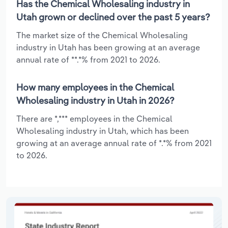
Has the Chemical Wholesaling industry in
Utah grown or declined over the past 5 years?
The market size of the Chemical Wholesaling
industry in Utah has been growing at an average
annual rate of **.*% from 2021 to 2026.
How many employees in the Chemical
Wholesaling industry in Utah in 2026?
There are *,*** employees in the Chemical
Wholesaling industry in Utah, which has been
growing at an average annual rate of *.*% from 2021
to 2026.