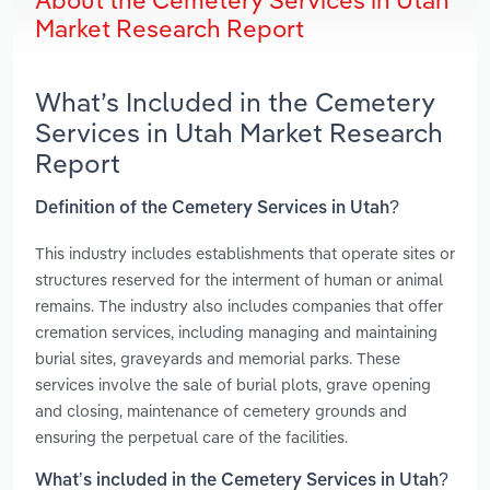
About the Cemetery Services in Utah
Market Research Report
What’s Included in the Cemetery
Services in Utah Market Research
Report
Definition of the Cemetery Services in Utah?
This industry includes establishments that operate sites or
structures reserved for the interment of human or animal
remains. The industry also includes companies that offer
cremation services, including managing and maintaining
burial sites, graveyards and memorial parks. These
services involve the sale of burial plots, grave opening
and closing, maintenance of cemetery grounds and
ensuring the perpetual care of the facilities.
What’s included in the Cemetery Services in Utah?