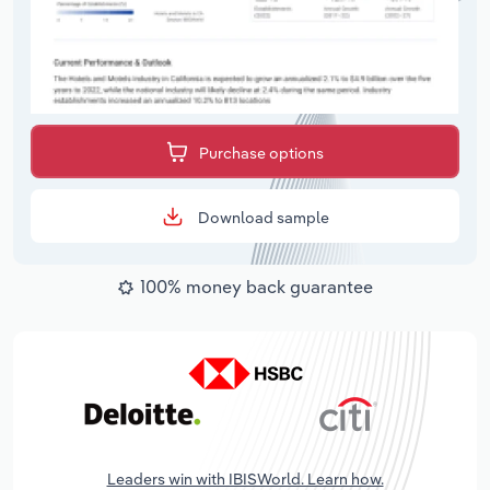
Purchase options
Download sample
100% money back guarantee
Leaders win with IBISWorld. Learn how.