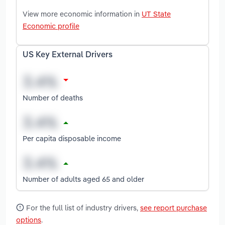
View more economic information in
UT State
Economic profile
US Key External Drivers
Number of deaths
Per capita disposable income
Number of adults aged 65 and older
For the full list of industry drivers,
see report purchase
options
.