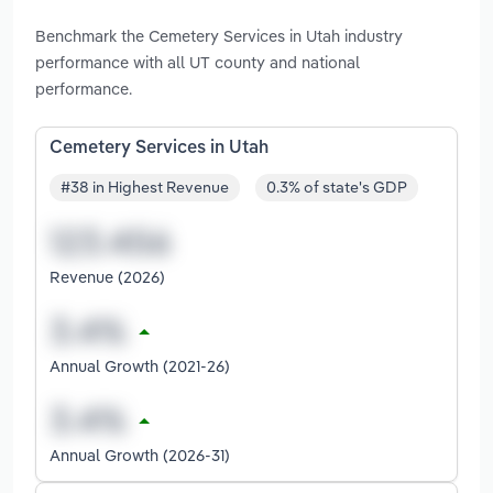
Benchmark the Cemetery Services in Utah industry
performance with all UT county and national
performance.
Cemetery Services in Utah
#38 in Highest Revenue
0.3% of state's GDP
Revenue (2026)
Annual Growth (2021-26)
Annual Growth (2026-31)