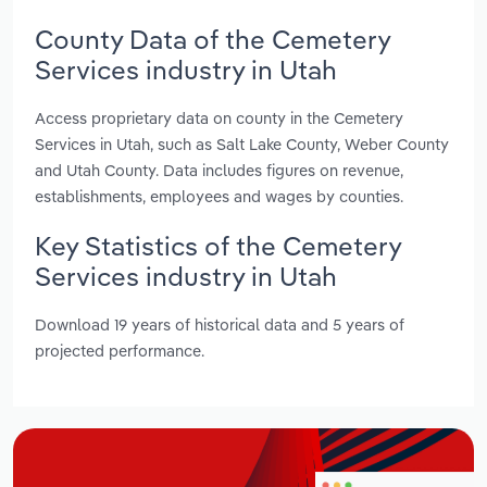
County Data of the Cemetery
Services industry in Utah
Access proprietary data on county in the Cemetery
Services in Utah, such as Salt Lake County, Weber County
and Utah County. Data includes figures on revenue,
establishments, employees and wages by counties.
Key Statistics of the Cemetery
Services industry in Utah
Download 19 years of historical data and 5 years of
projected performance.