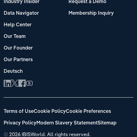
Industry Insider
Request a Demo
Data Navigator
Membership Inquiry
Help Center
Our Team
Our Founder
Our Partners
Deutsch
Terms of Use
Cookie Policy
Cookie Preferences
Privacy Policy
Modern Slavery Statement
Sitemap
©
2026 IBISWorld. All rights reserved.