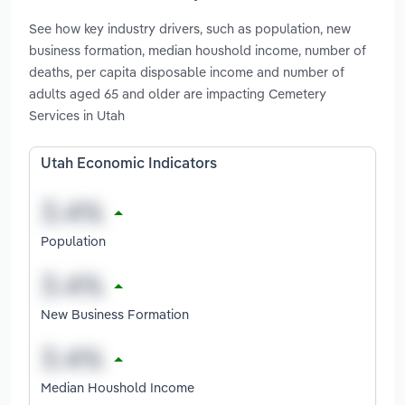
See how key industry drivers, such as population, new
business formation, median houshold income, number of
deaths, per capita disposable income and number of
adults aged 65 and older are impacting Cemetery
Services in Utah
Utah Economic Indicators
Population
New Business Formation
Median Houshold Income