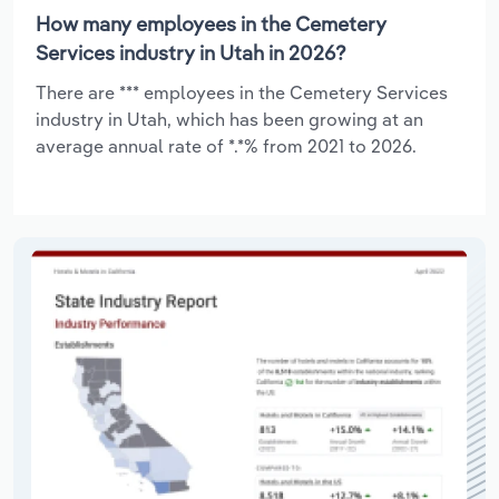
How many employees in the Cemetery
Services industry in Utah in 2026?
There are *** employees in the Cemetery Services
industry in Utah, which has been growing at an
average annual rate of *.*% from 2021 to 2026.