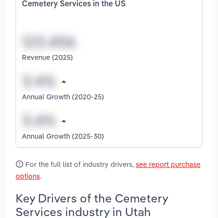
Cemetery Services in the US
Revenue (2025)
Annual Growth (2020-25)
Annual Growth (2025-30)
For the full list of industry drivers,
see report purchase
options
.
Key Drivers of the Cemetery
Services industry in Utah