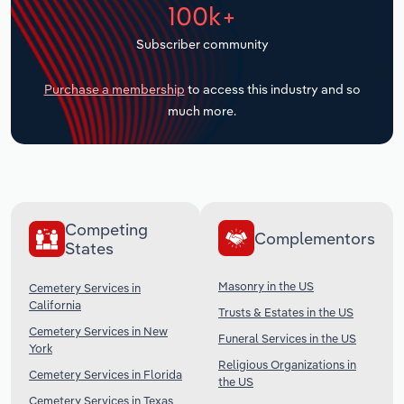
100k+
Transportation and Warehousing
Subscriber community
Utilities
Purchase a membership
to access this industry and so
Wholesale Trade
much more.
Competing
Complementors
States
Masonry in the US
Cemetery Services in
California
Trusts & Estates in the US
Cemetery Services in New
Funeral Services in the US
York
Religious Organizations in
Cemetery Services in Florida
the US
Cemetery Services in Texas