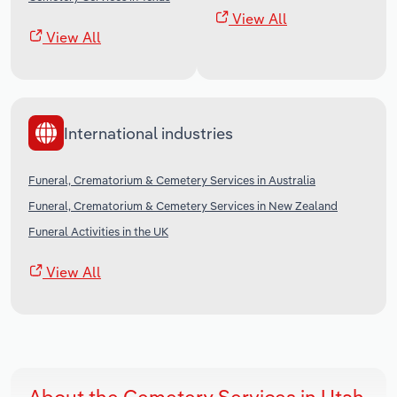
View All
View All
International industries
Funeral, Crematorium & Cemetery Services in Australia
Funeral, Crematorium & Cemetery Services in New Zealand
Funeral Activities in the UK
View All