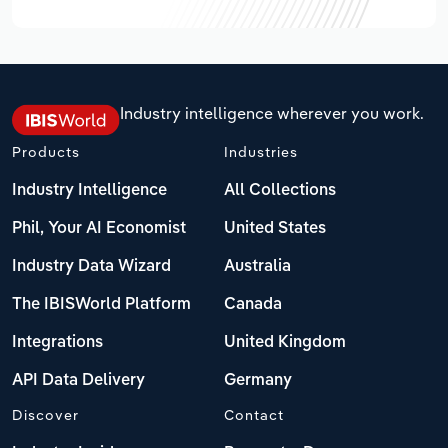
Industry intelligence wherever you work.
Products
Industries
Industry Intelligence
All Collections
Phil, Your AI Economist
United States
Industry Data Wizard
Australia
The IBISWorld Platform
Canada
Integrations
United Kingdom
API Data Delivery
Germany
Discover
Contact