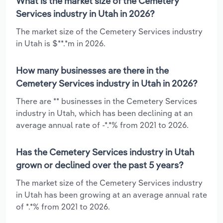
What is the market size of the Cemetery
Services industry in Utah in 2026?
The market size of the Cemetery Services industry
in Utah is $**.*m in 2026.
How many businesses are there in the
Cemetery Services industry in Utah in 2026?
There are ** businesses in the Cemetery Services
industry in Utah, which has been declining at an
average annual rate of -*.*% from 2021 to 2026.
Has the Cemetery Services industry in Utah
grown or declined over the past 5 years?
The market size of the Cemetery Services industry
in Utah has been growing at an average annual rate
of *.*% from 2021 to 2026.