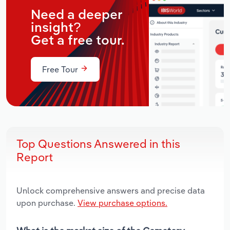
Need a deeper
insight?
Get a free tour.
Free Tour
Top Questions Answered in this
Report
Unlock comprehensive answers and precise data
upon purchase.
View purchase options.