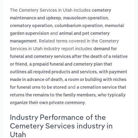
The Cemetery Services in Utah includes
cemetery
,
,
maintenance and upkeep
mausoleum operation
,
,
crematory operation
columbarium operation
memorial
and
garden supervision
animal and pet cemetery
. Related terms covered in the Cemetery
management
Services in Utah industry report includes
demand for
funeral and cemetery services after the death of a relative
,
or friend
a prepaid funeral and cemetery plan that
outlines all required products and services, with payment
,
made in advance of death
a room or building with niches
and
for funeral urns to be stored
a cremation service that
returns the remains to the family members, who typically
.
organize their own private ceremony
Industry Performance of the
Cemetery Services industry in
Utah