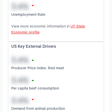
Unemployment Rate
View more economic information in
UT State
Economic profile
US Key External Drivers
Producer Price Index: Red meat
Per capita beef consumption
Demand from animal production