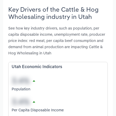
Key Drivers of the Cattle & Hog
Wholesaling industry in Utah
See how key industry drivers, such as population, per
capita disposable income, unemployment rate, producer
price index: red meat, per capita beef consumption and
demand from animal production are impacting Cattle &
Hog Wholesaling in Utah
Utah Economic Indicators
Population
Per Capita Disposable Income