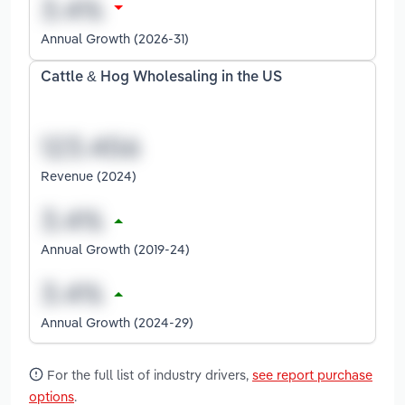
Annual Growth (2026-31)
Cattle & Hog Wholesaling in the US
Revenue (2024)
Annual Growth (2019-24)
Annual Growth (2024-29)
For the full list of industry drivers,
see report purchase
options
.