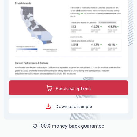
Purchase options
Download sample
100% money back guarantee