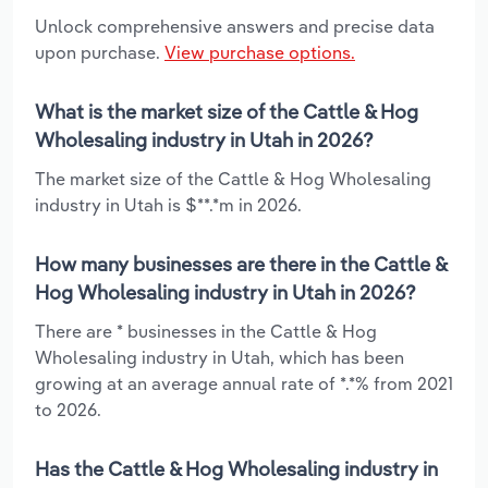
Unlock comprehensive answers and precise data
upon purchase.
View purchase options.
What is the market size of the Cattle & Hog
Wholesaling industry in Utah in 2026?
The market size of the Cattle & Hog Wholesaling
industry in Utah is $**.*m in 2026.
How many businesses are there in the Cattle &
Hog Wholesaling industry in Utah in 2026?
There are * businesses in the Cattle & Hog
Wholesaling industry in Utah, which has been
growing at an average annual rate of *.*% from 2021
to 2026.
Has the Cattle & Hog Wholesaling industry in