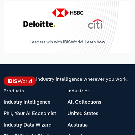
Leaders win with IBISWorld. Learn how.
Industry intelligence wherever you work.
Products
Industries
Industry Intelligence
All Collections
Phil, Your AI Economist
United States
Industry Data Wizard
Australia