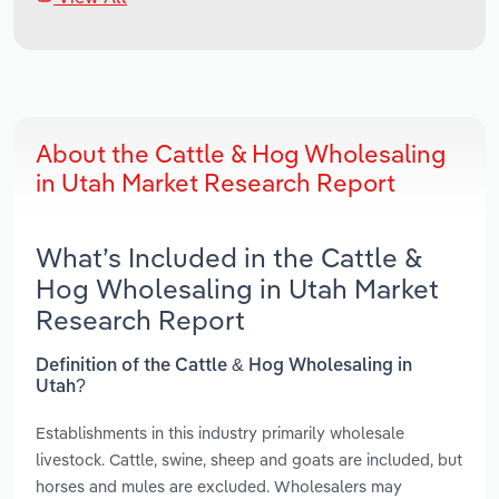
About the Cattle & Hog Wholesaling
in Utah Market Research Report
What’s Included in the Cattle &
Hog Wholesaling in Utah Market
Research Report
Definition of the Cattle & Hog Wholesaling in
Utah?
Establishments in this industry primarily wholesale
livestock. Cattle, swine, sheep and goats are included, but
horses and mules are excluded. Wholesalers may