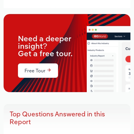
Need a deeper
insight?
Get a free tour.
Free Tour
Top Questions Answered in this
Report