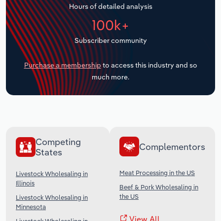
Hours of detailed analysis
Transportation and Warehousing
100k+
Utilities
Subscriber community
Wholesale Trade
Purchase a membership
to access this industry and so
much more.
Competing
Complementors
States
Meat Processing in the US
Livestock Wholesaling in
Illinois
Beef & Pork Wholesaling in
the US
Livestock Wholesaling in
Minnesota
View All