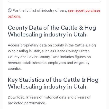
For the full list of industry drivers,
see report purchase
options
.
County Data of the Cattle & Hog
Wholesaling industry in Utah
Access proprietary data on county in the Cattle & Hog
Wholesaling in Utah, such as Cache County, Uintah
County and Sevier County. Data includes figures on
revenue, establishments, employees and wages by
counties.
Key Statistics of the Cattle & Hog
Wholesaling industry in Utah
Download 19 years of historical data and 5 years of
projected performance.