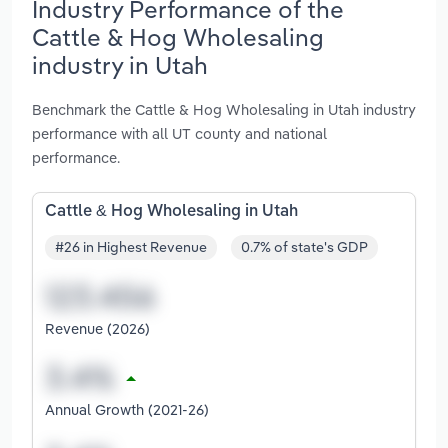
Industry Performance of the
Cattle & Hog Wholesaling
industry in Utah
Benchmark the Cattle & Hog Wholesaling in Utah industry
performance with all UT county and national
performance.
Cattle & Hog Wholesaling in Utah
#26 in Highest Revenue
0.7% of state's GDP
Revenue (2026)
Annual Growth (2021-26)