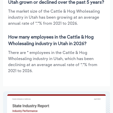
Utah grown or declined over the past 5 years?
The market size of the Cattle & Hog Wholesaling
industry in Utah has been growing at an average
annual rate of *.*% from 2021 to 2026.
How many employees in the Cattle & Hog
Wholesaling industry in Utah in 2026?
There are * employees in the Cattle & Hog
Wholesaling industry in Utah, which has been
declining at an average annual rate of *.*% from
2021 to 2026.