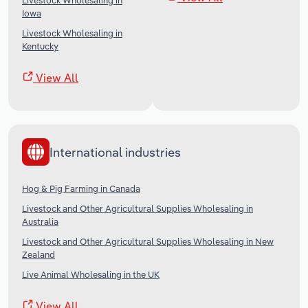
Livestock Wholesaling in
Iowa
Livestock Wholesaling in
Kentucky
View All
International industries
Hog & Pig Farming in Canada
Livestock and Other Agricultural Supplies Wholesaling in
Australia
Livestock and Other Agricultural Supplies Wholesaling in New
Zealand
Live Animal Wholesaling in the UK
View All