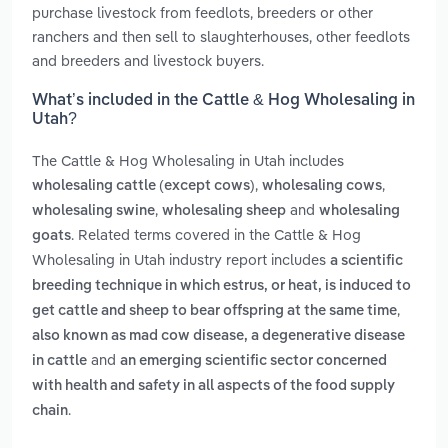
purchase livestock from feedlots, breeders or other
ranchers and then sell to slaughterhouses, other feedlots
and breeders and livestock buyers.
What’s included in the Cattle & Hog Wholesaling in
Utah?
The Cattle & Hog Wholesaling in Utah includes
,
,
wholesaling cattle (except cows)
wholesaling cows
,
and
wholesaling swine
wholesaling sheep
wholesaling
. Related terms covered in the Cattle & Hog
goats
Wholesaling in Utah industry report includes
a scientific
breeding technique in which estrus, or heat, is induced to
,
get cattle and sheep to bear offspring at the same time
also known as mad cow disease, a degenerative disease
and
in cattle
an emerging scientific sector concerned
with health and safety in all aspects of the food supply
.
chain