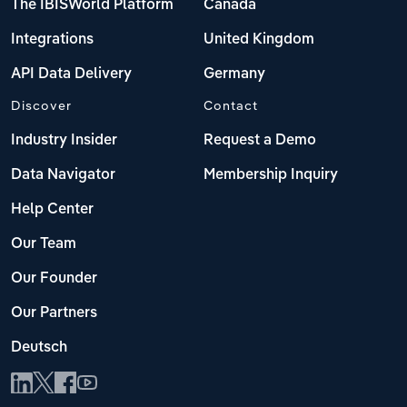
The IBISWorld Platform
Canada
Integrations
United Kingdom
API Data Delivery
Germany
Discover
Contact
Industry Insider
Request a Demo
Data Navigator
Membership Inquiry
Help Center
Our Team
Our Founder
Our Partners
Deutsch