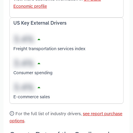
Economic profile
US Key External Drivers
Freight transportation services index
Consumer spending
E-commerce sales
For the full list of industry drivers,
see report purchase
options
.