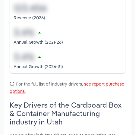
Revenue (2026)
Annual Growth (2021-26)
Annual Growth (2026-31)
For the full list of industry drivers,
see report purchase
options
.
Key Drivers of the Cardboard Box
& Container Manufacturing
industry in Utah