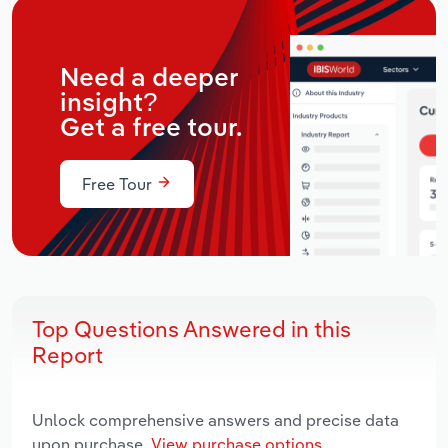
Need a deeper
insight?
Get a free tour.
Free Tour
Top Questions Answered in this
Report
Unlock comprehensive answers and precise data
upon purchase.
View purchase options.