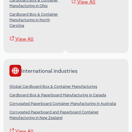
Cardboard Box & Container
View All
Manufacturing in Ohio
Cardboard Box & Container
Manufacturing in North
Carolina
View All
International industries
Global Cardboard Box & Container Manufacturing
Cardboard Box & Paperboard Manufacturing in Canada
Corrugated Paperboard Container Manufacturing in Australia
Corrugated Paperboard and Paperboard Container
Manufacturing in New Zealand
View All