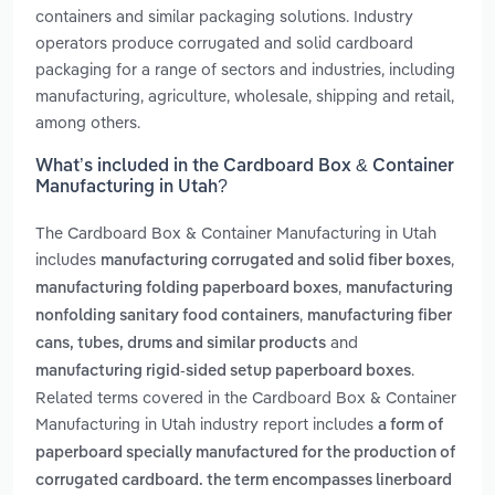
containers and similar packaging solutions. Industry
operators produce corrugated and solid cardboard
packaging for a range of sectors and industries, including
manufacturing, agriculture, wholesale, shipping and retail,
among others.
What’s included in the Cardboard Box & Container
Manufacturing in Utah?
The Cardboard Box & Container Manufacturing in Utah
includes
,
manufacturing corrugated and solid fiber boxes
,
manufacturing folding paperboard boxes
manufacturing
,
nonfolding sanitary food containers
manufacturing fiber
and
cans, tubes, drums and similar products
.
manufacturing rigid-sided setup paperboard boxes
Related terms covered in the Cardboard Box & Container
Manufacturing in Utah industry report includes
a form of
paperboard specially manufactured for the production of
corrugated cardboard. the term encompasses linerboard