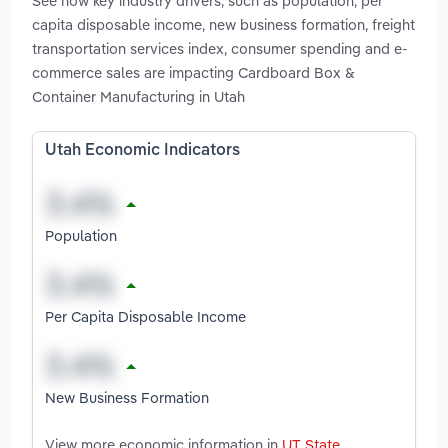
See how key industry drivers, such as population, per
capita disposable income, new business formation, freight
transportation services index, consumer spending and e-
commerce sales are impacting Cardboard Box &
Container Manufacturing in Utah
Utah Economic Indicators
Population
Per Capita Disposable Income
New Business Formation
View more economic information in
UT State