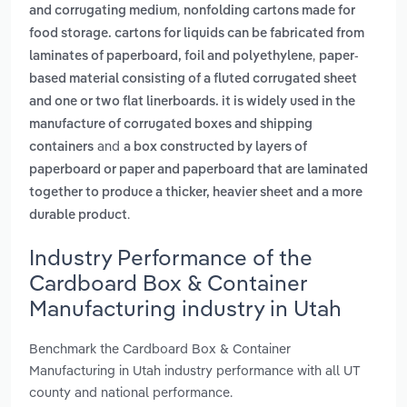
,
and corrugating medium
nonfolding cartons made for
food storage. cartons for liquids can be fabricated from
,
laminates of paperboard, foil and polyethylene
paper-
based material consisting of a fluted corrugated sheet
and one or two flat linerboards. it is widely used in the
manufacture of corrugated boxes and shipping
and
containers
a box constructed by layers of
paperboard or paper and paperboard that are laminated
together to produce a thicker, heavier sheet and a more
.
durable product
Industry Performance of the
Cardboard Box & Container
Manufacturing industry in Utah
Benchmark the Cardboard Box & Container
Manufacturing in Utah industry performance with all UT
county and national performance.