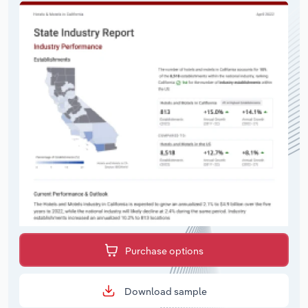
Purchase options
Download sample