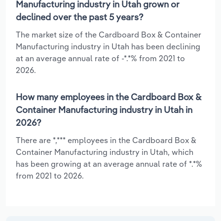
Manufacturing industry in Utah grown or
declined over the past 5 years?
The market size of the Cardboard Box & Container
Manufacturing industry in Utah has been declining
at an average annual rate of -*.*% from 2021 to
2026.
How many employees in the Cardboard Box &
Container Manufacturing industry in Utah in
2026?
There are *,*** employees in the Cardboard Box &
Container Manufacturing industry in Utah, which
has been growing at an average annual rate of *.*%
from 2021 to 2026.