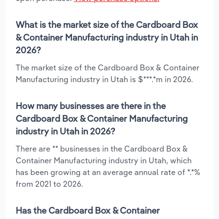
What is the market size of the Cardboard Box
& Container Manufacturing industry in Utah in
2026?
The market size of the Cardboard Box & Container
Manufacturing industry in Utah is $***.*m in 2026.
How many businesses are there in the
Cardboard Box & Container Manufacturing
industry in Utah in 2026?
There are ** businesses in the Cardboard Box &
Container Manufacturing industry in Utah, which
has been growing at an average annual rate of *.*%
from 2021 to 2026.
Has the Cardboard Box & Container