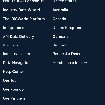
Phil, Your AI Economist
United States
Industry Data Wizard
Australia
The IBISWorld Platform
Canada
Integrations
United Kingdom
API Data Delivery
Germany
Discover
Contact
Industry Insider
Request a Demo
Data Navigator
Membership Inquiry
Help Center
Our Team
Our Founder
Our Partners