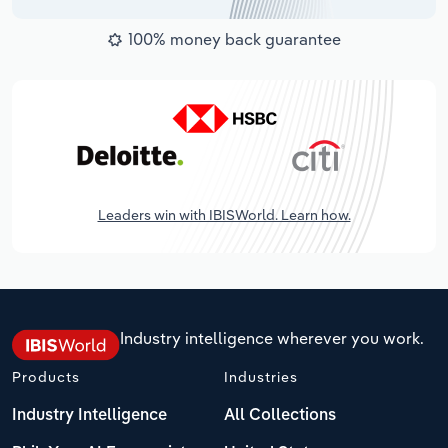
100% money back guarantee
Leaders win with IBISWorld. Learn how.
Industry intelligence wherever you work.
Products
Industries
Industry Intelligence
All Collections