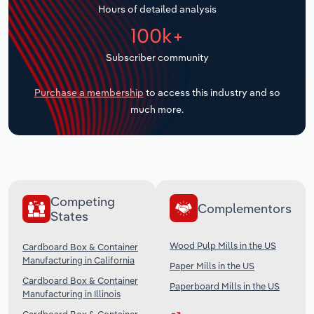
Hours of detailed analysis
Transportation and Warehousing
100k+
Utilities
Subscriber community
Wholesale Trade
Purchase a membership
to access this industry and so
much more.
Competing
Complementors
States
Wood Pulp Mills in the US
Cardboard Box & Container
Manufacturing in California
Paper Mills in the US
Cardboard Box & Container
Paperboard Mills in the US
Manufacturing in Illinois