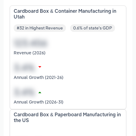
Cardboard Box & Container Manufacturing in
Utah
#32 in Highest Revenue
0.6% of state's GDP
Revenue (2026)
Annual Growth (2021-26)
Annual Growth (2026-31)
Cardboard Box & Paperboard Manufacturing in
the US