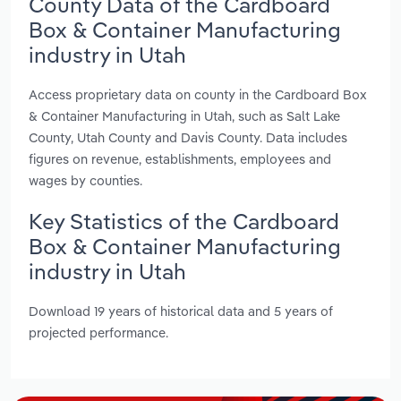
County Data of the Cardboard
Box & Container Manufacturing
industry in Utah
Access proprietary data on county in the Cardboard Box
& Container Manufacturing in Utah, such as Salt Lake
County, Utah County and Davis County. Data includes
figures on revenue, establishments, employees and
wages by counties.
Key Statistics of the Cardboard
Box & Container Manufacturing
industry in Utah
Download 19 years of historical data and 5 years of
projected performance.