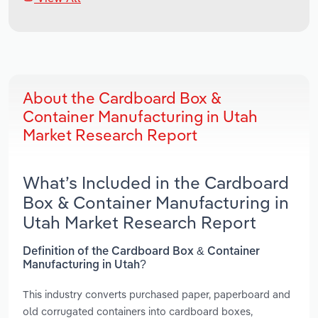
About the Cardboard Box &
Container Manufacturing in Utah
Market Research Report
What’s Included in the Cardboard
Box & Container Manufacturing in
Utah Market Research Report
Definition of the Cardboard Box & Container
Manufacturing in Utah?
This industry converts purchased paper, paperboard and
old corrugated containers into cardboard boxes,