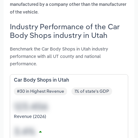
manufactured by a company other than the manufacturer
.
of the vehicle
Industry Performance of the Car
Body Shops industry in Utah
Benchmark the Car Body Shops in Utah industry
performance with all UT county and national
performance.
Car Body Shops in Utah
#30 in Highest Revenue
1% of state's GDP
Revenue (2026)