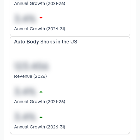
Annual Growth (2021-26)
Annual Growth (2026-31)
Auto Body Shops in the US
Revenue (2026)
Annual Growth (2021-26)
Annual Growth (2026-31)