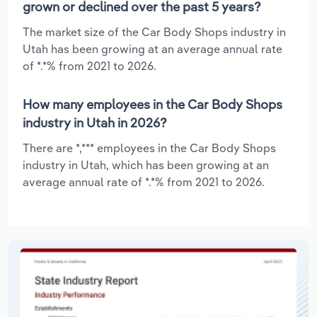
grown or declined over the past 5 years?
The market size of the Car Body Shops industry in
Utah has been growing at an average annual rate
of *.*% from 2021 to 2026.
How many employees in the Car Body Shops
industry in Utah in 2026?
There are *,*** employees in the Car Body Shops
industry in Utah, which has been growing at an
average annual rate of *.*% from 2021 to 2026.