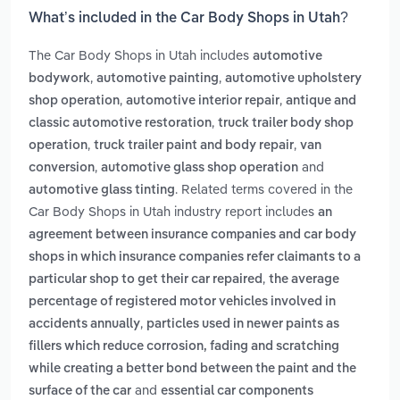
What’s included in the Car Body Shops in Utah?
The Car Body Shops in Utah includes
automotive
,
,
bodywork
automotive painting
automotive upholstery
,
,
shop operation
automotive interior repair
antique and
,
classic automotive restoration
truck trailer body shop
,
,
operation
truck trailer paint and body repair
van
,
and
conversion
automotive glass shop operation
. Related terms covered in the
automotive glass tinting
Car Body Shops in Utah industry report includes
an
agreement between insurance companies and car body
shops in which insurance companies refer claimants to a
,
particular shop to get their car repaired
the average
percentage of registered motor vehicles involved in
,
accidents annually
particles used in newer paints as
fillers which reduce corrosion, fading and scratching
while creating a better bond between the paint and the
and
surface of the car
essential car components