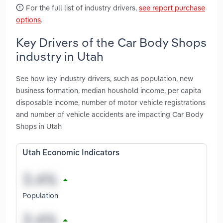
For the full list of industry drivers,
see report purchase
options
.
Key Drivers of the Car Body Shops
industry in Utah
See how key industry drivers, such as population, new
business formation, median houshold income, per capita
disposable income, number of motor vehicle registrations
and number of vehicle accidents are impacting Car Body
Shops in Utah
Utah Economic Indicators
Population