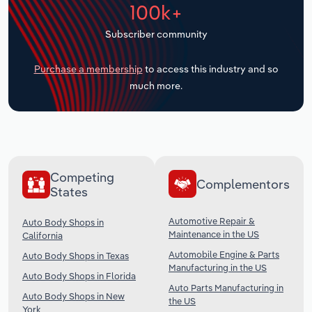
100k+
Transportation and Warehousing
Subscriber community
Utilities
Purchase a membership
to access this industry and so
Wholesale Trade
much more.
Competing
Complementors
States
Automotive Repair &
Auto Body Shops in
Maintenance in the US
California
Automobile Engine & Parts
Auto Body Shops in Texas
Manufacturing in the US
Auto Body Shops in Florida
Auto Parts Manufacturing in
Auto Body Shops in New
the US
York