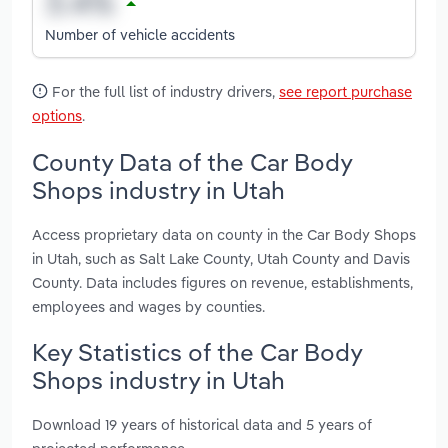
Number of vehicle accidents
For the full list of industry drivers,
see report purchase
options
.
County Data of the Car Body
Shops industry in Utah
Access proprietary data on county in the Car Body Shops
in Utah, such as Salt Lake County, Utah County and Davis
County. Data includes figures on revenue, establishments,
employees and wages by counties.
Key Statistics of the Car Body
Shops industry in Utah
Download 19 years of historical data and 5 years of