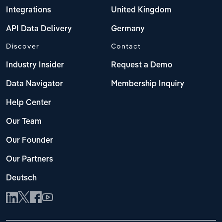
Integrations
United Kingdom
API Data Delivery
Germany
Discover
Contact
Industry Insider
Request a Demo
Data Navigator
Membership Inquiry
Help Center
Our Team
Our Founder
Our Partners
Deutsch