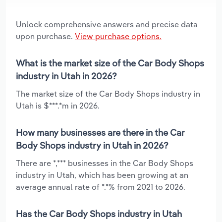
Unlock comprehensive answers and precise data
upon purchase.
View purchase options.
What is the market size of the Car Body Shops
industry in Utah in 2026?
The market size of the Car Body Shops industry in
Utah is $***.*m in 2026.
How many businesses are there in the Car
Body Shops industry in Utah in 2026?
There are *,*** businesses in the Car Body Shops
industry in Utah, which has been growing at an
average annual rate of *.*% from 2021 to 2026.
Has the Car Body Shops industry in Utah