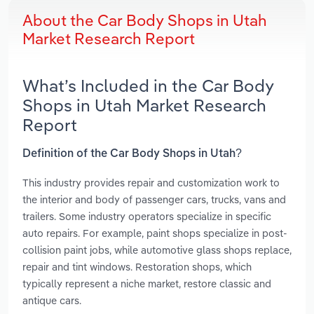
About the Car Body Shops in Utah
Market Research Report
What’s Included in the Car Body
Shops in Utah Market Research
Report
Definition of the Car Body Shops in Utah?
This industry provides repair and customization work to
the interior and body of passenger cars, trucks, vans and
trailers. Some industry operators specialize in specific
auto repairs. For example, paint shops specialize in post-
collision paint jobs, while automotive glass shops replace,
repair and tint windows. Restoration shops, which
typically represent a niche market, restore classic and
antique cars.