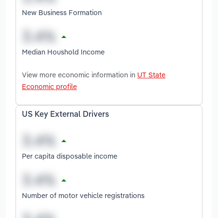
New Business Formation
Median Houshold Income
View more economic information in
UT State
Economic profile
US Key External Drivers
Per capita disposable income
Number of motor vehicle registrations