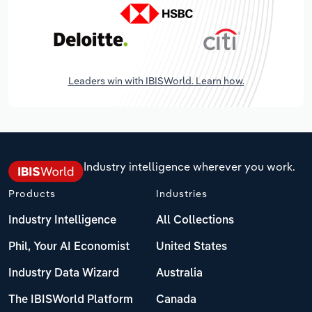
Leaders win with IBISWorld. Learn how.
Industry intelligence wherever you work.
Products
Industries
Industry Intelligence
All Collections
Phil, Your AI Economist
United States
Industry Data Wizard
Australia
The IBISWorld Platform
Canada