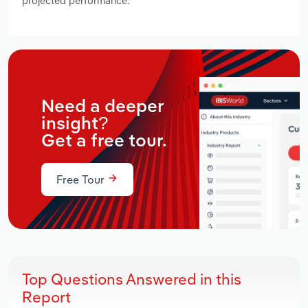
projected performance.
Need a deeper
insight?
Get a free tour.
Free Tour
Top Questions Answered in this
Report