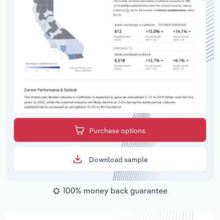
Purchase options
Download sample
100% money back guarantee