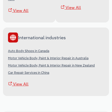
View All
View All
International industries
Auto Body Shops in Canada
Motor Vehicle Body, Paint & Interior Repair in Australia
Motor Vehicle Body, Paint & Interior Repair in New Zealand
Car Repair Services in China
View All