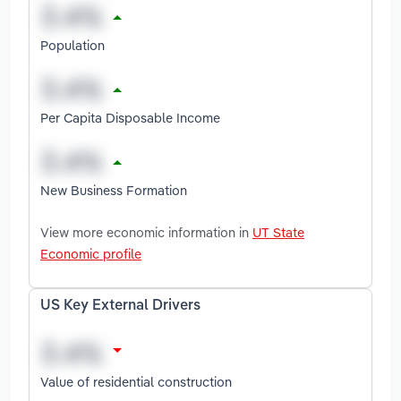
Population
Per Capita Disposable Income
New Business Formation
View more economic information in
UT State
Economic profile
US Key External Drivers
Value of residential construction