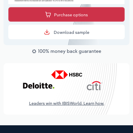
Purchase options
Download sample
100% money back guarantee
Leaders win with IBISWorld. Learn how.