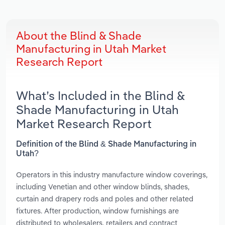
About the Blind & Shade
Manufacturing in Utah Market
Research Report
What’s Included in the Blind &
Shade Manufacturing in Utah
Market Research Report
Definition of the Blind & Shade Manufacturing in
Utah?
Operators in this industry manufacture window coverings,
including Venetian and other window blinds, shades,
curtain and drapery rods and poles and other related
fixtures. After production, window furnishings are
distributed to wholesalers, retailers and contract