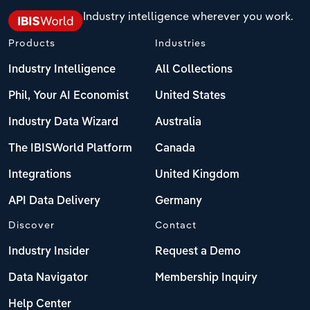
Industry intelligence wherever you work.
Products
Industries
Industry Intelligence
All Collections
Phil, Your AI Economist
United States
Industry Data Wizard
Australia
The IBISWorld Platform
Canada
Integrations
United Kingdom
API Data Delivery
Germany
Discover
Contact
Industry Insider
Request a Demo
Data Navigator
Membership Inquiry
Help Center