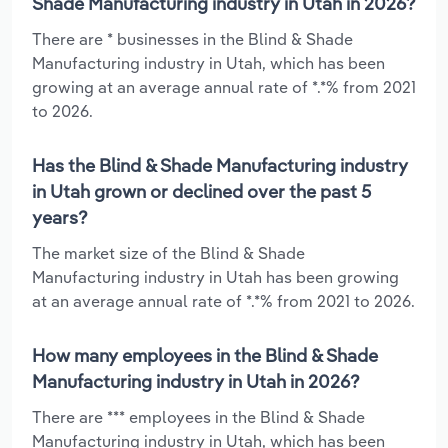
Shade Manufacturing industry in Utah in 2026?
There are * businesses in the Blind & Shade
Manufacturing industry in Utah, which has been
growing at an average annual rate of *.*% from 2021
to 2026.
Has the Blind & Shade Manufacturing industry
in Utah grown or declined over the past 5
years?
The market size of the Blind & Shade
Manufacturing industry in Utah has been growing
at an average annual rate of *.*% from 2021 to 2026.
How many employees in the Blind & Shade
Manufacturing industry in Utah in 2026?
There are *** employees in the Blind & Shade
Manufacturing industry in Utah, which has been