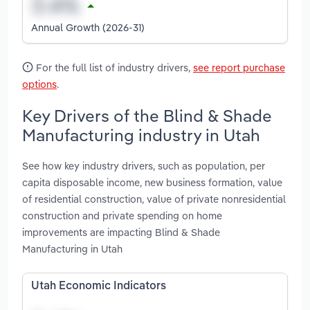
Annual Growth (2026-31)
For the full list of industry drivers,
see report purchase
options
.
Key Drivers of the Blind & Shade
Manufacturing industry in Utah
See how key industry drivers, such as population, per
capita disposable income, new business formation, value
of residential construction, value of private nonresidential
construction and private spending on home
improvements are impacting Blind & Shade
Manufacturing in Utah
Utah Economic Indicators