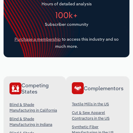
Hours of detailed analysis
Transportation and Warehousing
100k+
Utilities
Subscriber community
Wholesale Trade
Purchase a membership
to access this industry and so
much more.
Competing
Complementors
States
Textile Mills in the US
Blind & Shade
Manufacturing in California
Cut & Sew Apparel
Contractors in the US
Blind & Shade
Manufacturing in Indiana
Synthetic Fiber
Manufacturing in the US