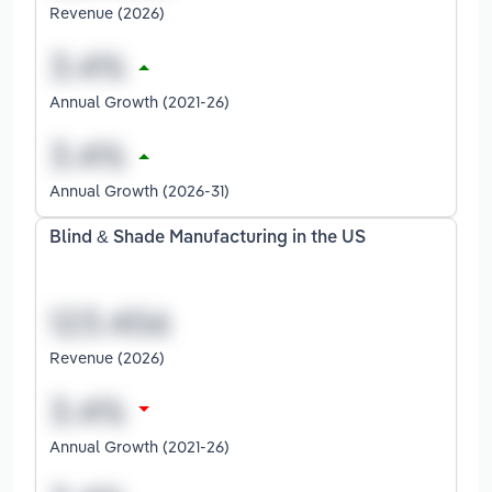
Revenue (2026)
Annual Growth (2021-26)
Annual Growth (2026-31)
Blind & Shade Manufacturing in the US
Revenue (2026)
Annual Growth (2021-26)