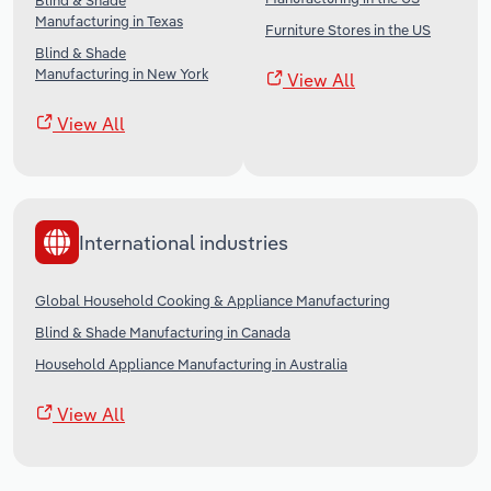
Blind & Shade
Manufacturing in Texas
Furniture Stores in the US
Blind & Shade
Manufacturing in New York
View All
View All
International industries
Global Household Cooking & Appliance Manufacturing
Blind & Shade Manufacturing in Canada
Household Appliance Manufacturing in Australia
View All