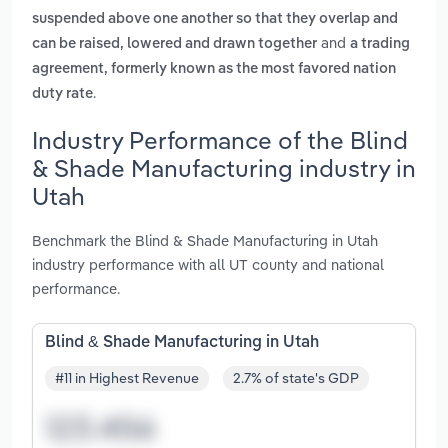
suspended above one another so that they overlap and
and
can be raised, lowered and drawn together
a trading
agreement, formerly known as the most favored nation
.
duty rate
Industry Performance of the Blind
& Shade Manufacturing industry in
Utah
Benchmark the Blind & Shade Manufacturing in Utah
industry performance with all UT county and national
performance.
Blind & Shade Manufacturing in Utah
#11 in Highest Revenue
2.7% of state's GDP