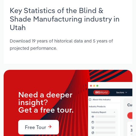
Key Statistics of the Blind &
Shade Manufacturing industry in
Utah
Download 19 years of historical data and 5 years of
projected performance.
Need a deeper
insight?
Get a free tour.
Free Tour