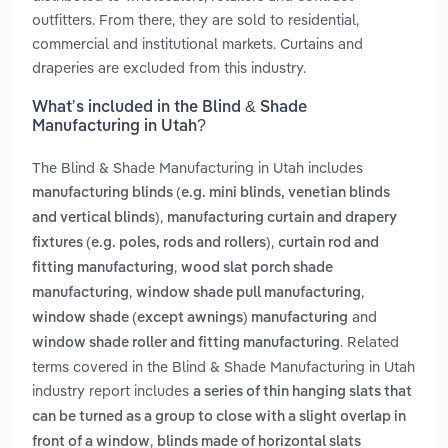
outfitters. From there, they are sold to residential,
commercial and institutional markets. Curtains and
draperies are excluded from this industry.
What’s included in the Blind & Shade
Manufacturing in Utah?
The Blind & Shade Manufacturing in Utah includes
manufacturing blinds (e.g. mini blinds, venetian blinds
,
and vertical blinds)
manufacturing curtain and drapery
,
fixtures (e.g. poles, rods and rollers)
curtain rod and
,
fitting manufacturing
wood slat porch shade
,
,
manufacturing
window shade pull manufacturing
and
window shade (except awnings) manufacturing
. Related
window shade roller and fitting manufacturing
terms covered in the Blind & Shade Manufacturing in Utah
industry report includes
a series of thin hanging slats that
can be turned as a group to close with a slight overlap in
,
front of a window
blinds made of horizontal slats