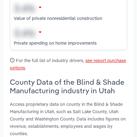
Value of private nonresidential construction
Private spending on home improvements
For the full list of industry drivers,
see report purchase
options
.
County Data of the Blind & Shade
Manufacturing industry in Utah
Access proprietary data on county in the Blind & Shade
Manufacturing in Utah, such as Salt Lake County, Utah
County and Washington County. Data includes figures on
revenue, establishments, employees and wages by
counties.