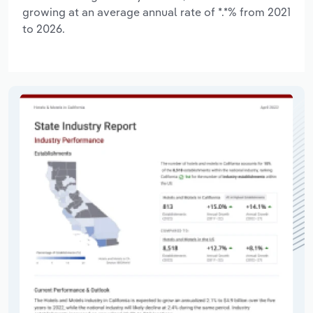
growing at an average annual rate of *.*% from 2021
to 2026.