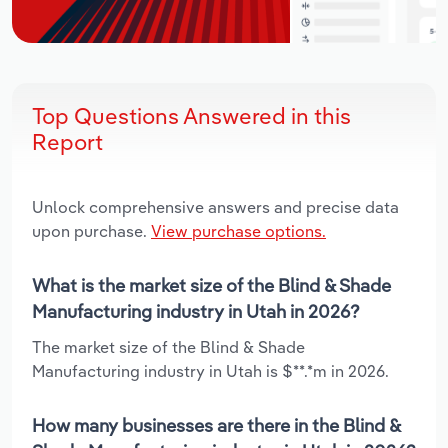
Top Questions Answered in this
Report
Unlock comprehensive answers and precise data
upon purchase.
View purchase options.
What is the market size of the Blind & Shade
Manufacturing industry in Utah in 2026?
The market size of the Blind & Shade
Manufacturing industry in Utah is $**.*m in 2026.
How many businesses are there in the Blind &