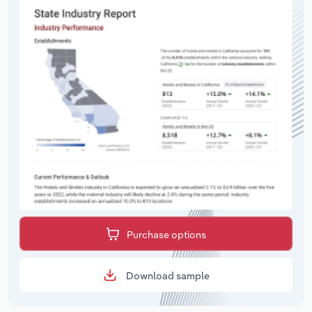
Purchase options
Download sample