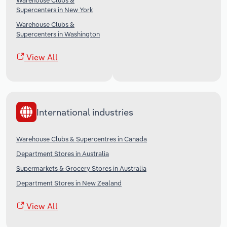
Warehouse Clubs &
Supercenters in New York
Warehouse Clubs &
Supercenters in Washington
View All
International industries
Warehouse Clubs & Supercentres in Canada
Department Stores in Australia
Supermarkets & Grocery Stores in Australia
Department Stores in New Zealand
View All