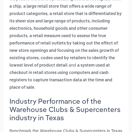
,
a chip
a large retail store that offers a wide range of
,
product categories
a retail store that is differentiated by
its sheer size and large range of products, including
electronics, household goods and other consumer
,
products
a retail measure used to assess the true
performance of retail outlets by taking out the effect of
new store openings and focusing on the sales growth of
,
existing stores
codes used by retailers to identify the
and
lowest level of product detail
a system used at
checkout in retail stores using computers and cash
registers to capture transaction data at the time and
.
place of sale
Industry Performance of the
Warehouse Clubs & Supercenters
industry in Texas
Benchmark the Warehouse Clubs & Supercenters in Texas