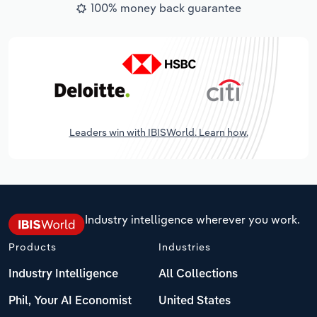
100% money back guarantee
Leaders win with IBISWorld. Learn how.
Industry intelligence wherever you work.
Products
Industries
Industry Intelligence
All Collections
Phil, Your AI Economist
United States