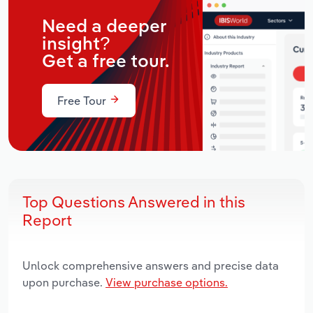
Need a deeper
insight?
Get a free tour.
Free Tour
Top Questions Answered in this
Report
Unlock comprehensive answers and precise data
upon purchase.
View purchase options.