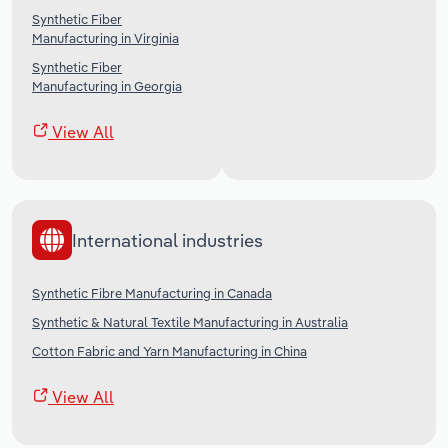
Synthetic Fiber
Manufacturing in Virginia
Synthetic Fiber
Manufacturing in Georgia
View All
International industries
Synthetic Fibre Manufacturing in Canada
Synthetic & Natural Textile Manufacturing in Australia
Cotton Fabric and Yarn Manufacturing in China
View All