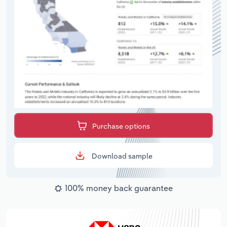
Purchase options
Download sample
100% money back guarantee