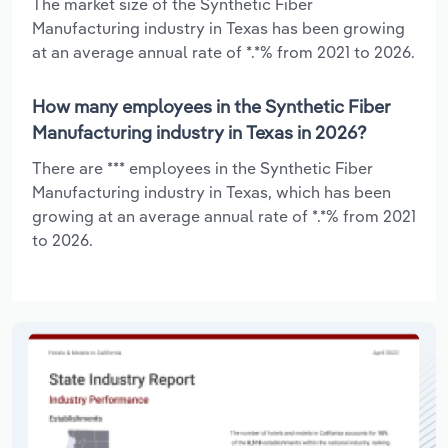
The market size of the Synthetic Fiber
Manufacturing industry in Texas has been growing
at an average annual rate of *.*% from 2021 to 2026.
How many employees in the Synthetic Fiber
Manufacturing industry in Texas in 2026?
There are *** employees in the Synthetic Fiber
Manufacturing industry in Texas, which has been
growing at an average annual rate of *.*% from 2021
to 2026.