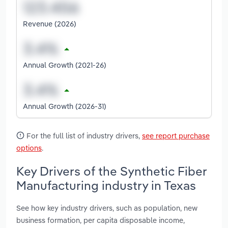
Revenue (2026)
Annual Growth (2021-26)
Annual Growth (2026-31)
For the full list of industry drivers,
see report purchase
options
.
Key Drivers of the Synthetic Fiber
Manufacturing industry in Texas
See how key industry drivers, such as population, new
business formation, per capita disposable income,