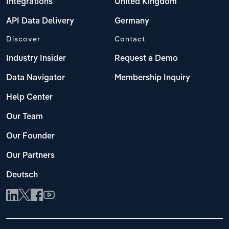
Integrations
United Kingdom
API Data Delivery
Germany
Discover
Contact
Industry Insider
Request a Demo
Data Navigator
Membership Inquiry
Help Center
Our Team
Our Founder
Our Partners
Deutsch