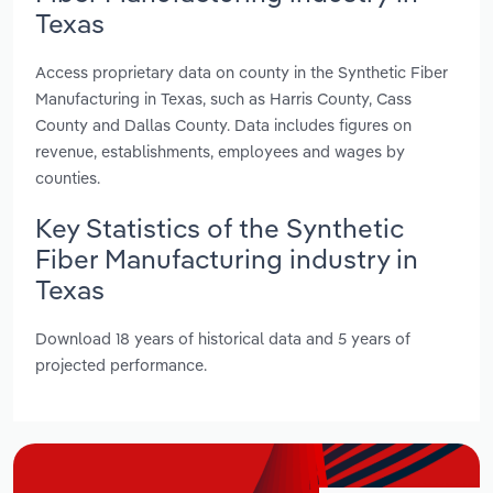
Texas
Access proprietary data on county in the Synthetic Fiber
Manufacturing in Texas, such as Harris County, Cass
County and Dallas County. Data includes figures on
revenue, establishments, employees and wages by
counties.
Key Statistics of the Synthetic
Fiber Manufacturing industry in
Texas
Download 18 years of historical data and 5 years of
projected performance.