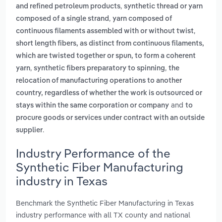
,
and refined petroleum products
synthetic thread or yarn
,
composed of a single strand
yarn composed of
,
continuous filaments assembled with or without twist
short length fibers, as distinct from continuous filaments,
which are twisted together or spun, to form a coherent
,
,
yarn
synthetic fibers preparatory to spinning
the
relocation of manufacturing operations to another
country, regardless of whether the work is outsourced or
and
stays within the same corporation or company
to
procure goods or services under contract with an outside
.
supplier
Industry Performance of the
Synthetic Fiber Manufacturing
industry in Texas
Benchmark the Synthetic Fiber Manufacturing in Texas
industry performance with all TX county and national