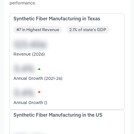
performance.
Synthetic Fiber Manufacturing in Texas
#7 in Highest Revenue
2.1% of state's GDP
Revenue (2026)
Annual Growth (2021-26)
Annual Growth ()
Synthetic Fiber Manufacturing in the US