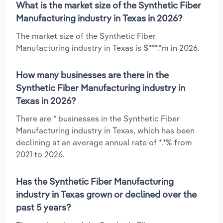
What is the market size of the Synthetic Fiber
Manufacturing industry in Texas in 2026?
The market size of the Synthetic Fiber
Manufacturing industry in Texas is $***.*m in 2026.
How many businesses are there in the
Synthetic Fiber Manufacturing industry in
Texas in 2026?
There are * businesses in the Synthetic Fiber
Manufacturing industry in Texas, which has been
declining at an average annual rate of *.*% from
2021 to 2026.
Has the Synthetic Fiber Manufacturing
industry in Texas grown or declined over the
past 5 years?