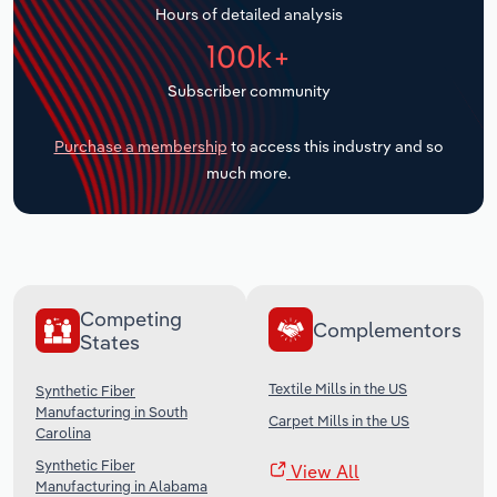
Hours of detailed analysis
Transportation and Warehousing
100k+
Utilities
Subscriber community
Wholesale Trade
Purchase a membership
to access this industry and so
much more.
Competing
Complementors
States
Textile Mills in the US
Synthetic Fiber
Manufacturing in South
Carpet Mills in the US
Carolina
Synthetic Fiber
View All
Manufacturing in Alabama