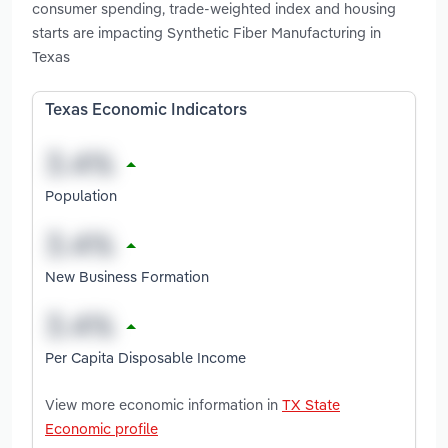
consumer spending, trade-weighted index and housing
starts are impacting Synthetic Fiber Manufacturing in
Texas
Texas Economic Indicators
Population
New Business Formation
Per Capita Disposable Income
View more economic information in
TX State
Economic profile