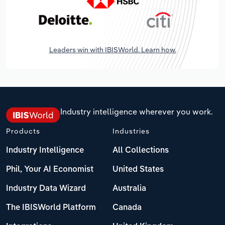
Leaders win with IBISWorld. Learn how.
Industry intelligence wherever you work.
Products
Industries
Industry Intelligence
All Collections
Phil, Your AI Economist
United States
Industry Data Wizard
Australia
The IBISWorld Platform
Canada