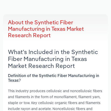
About the Synthetic Fiber
Manufacturing in Texas Market
Research Report
What’s Included in the Synthetic
Fiber Manufacturing in Texas
Market Research Report
Definition of the Synthetic Fiber Manufacturing in
Texas?
This industry produces cellulosic and noncellulosic fibers
and filaments in the form of monofilament, filament yarn,
staple or tow. Key cellulosic organic fibers and filaments
include rayon and acetate. Noncellulosic fibers and