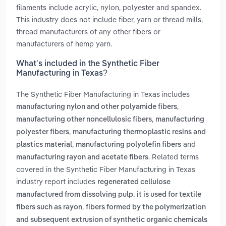
filaments include acrylic, nylon, polyester and spandex.
This industry does not include fiber, yarn or thread mills,
thread manufacturers of any other fibers or
manufacturers of hemp yarn.
What’s included in the Synthetic Fiber
Manufacturing in Texas?
The Synthetic Fiber Manufacturing in Texas includes
,
manufacturing nylon and other polyamide fibers
,
manufacturing other noncellulosic fibers
manufacturing
,
polyester fibers
manufacturing thermoplastic resins and
,
and
plastics material
manufacturing polyolefin fibers
. Related terms
manufacturing rayon and acetate fibers
covered in the Synthetic Fiber Manufacturing in Texas
industry report includes
regenerated cellulose
manufactured from dissolving pulp. it is used for textile
,
fibers such as rayon
fibers formed by the polymerization
and subsequent extrusion of synthetic organic chemicals