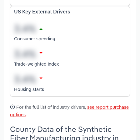
US Key External Drivers
Consumer spending
Trade-weighted index
Housing starts
For the full list of industry drivers,
see report purchase
options
.
County Data of the Synthetic
Fiber Manufacturing industry in