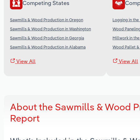
Competing States
Comp
Sawmills & Wood Production in Oregon
Logging in the
Sawmills & Wood Production in Washington
Wood Paneling
Sawmills & Wood Production in Georgia
Millwork in th
Sawmills & Wood Production in Alabama
Wood Pallet & 
View All
View All
About the Sawmills & Wood Pr
Report