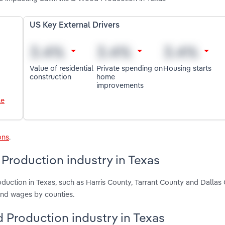
US Key External Drivers
Value of residential
Private spending on
Housing starts
construction
home
improvements
le
ons
.
Production industry in Texas
uction in Texas, such as Harris County, Tarrant County and Dallas 
and wages by counties.
d Production industry in Texas