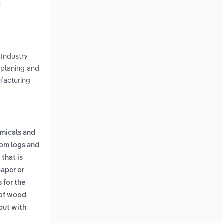
h
 Industry
 planing and
ufacturing
emicals and
om logs and
that is
paper or
 for the
of wood
but with