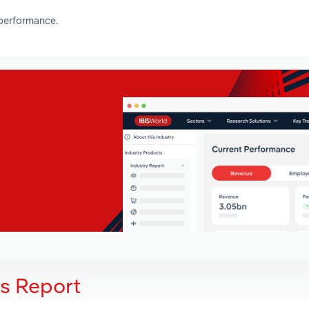
 performance.
is Report