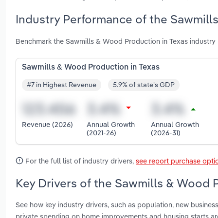
Industry Performance of the Sawmill
Benchmark the Sawmills & Wood Production in Texas industry 
Sawmills & Wood Production in Texas
#7 in Highest Revenue
5.9% of state's GDP
Revenue (2026)
Annual Growth
Annual Growth
(2021-26)
(2026-31)
For the full list of industry drivers,
see report purchase opti
Key Drivers of the Sawmills & Wood P
See how key industry drivers, such as population, new business 
private spending on home improvements and housing starts ar