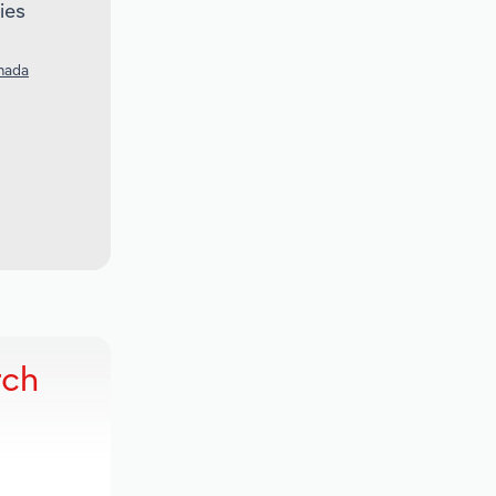
ies
nada
rch