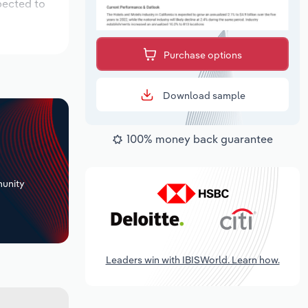
pected to
Purchase options
Download sample
100% money back guarantee
+
unity
Leaders win with IBISWorld. Learn how.