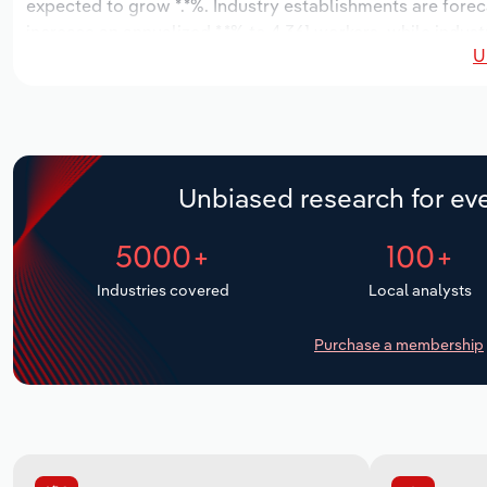
expected to grow *.*%. Industry establishments are forec
increase an annualized *.*% to 4,361 workers, while indust
U
Unbiased research for eve
5000+
100+
Industries covered
Local analysts
Purchase a membership