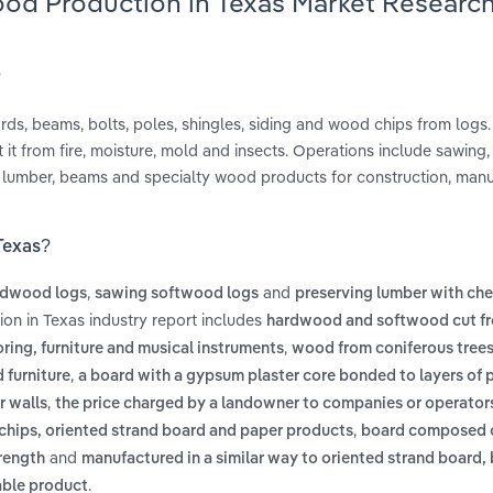
ood Production in Texas Market Researc
?
rds, beams, bolts, poles, shingles, siding and wood chips from logs.
it from fire, moisture, mold and insects. Operations include sawing,
al lumber, beams and specialty wood products for construction, man
Texas?
,
and
rdwood logs
sawing softwood logs
preserving lumber with ch
on in Texas industry report includes
hardwood and softwood cut fr
,
ring, furniture and musical instruments
wood from coniferous trees 
,
 furniture
a board with a gypsum plaster core bonded to layers of 
,
r walls
the price charged by a landowner to companies or operators
,
chips, oriented strand board and paper products
board composed 
and
rength
manufactured in a similar way to oriented strand board, 
.
able product