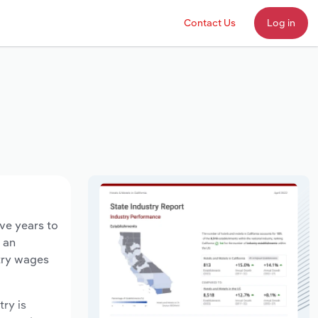
Contact Us
Log in
ive years to
d an
stry wages
try is