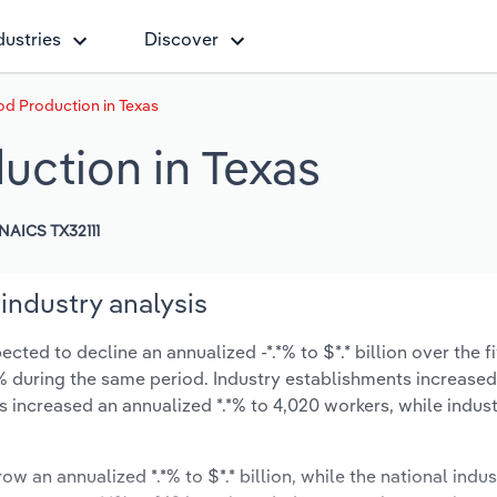
dustries
Discover
d Production in Texas
ction in Texas
NAICS TX32111
industry analysis
ted to decline an annualized -*.*% to $*.* billion over the f
*.*% during the same period. Industry establishments increase
s increased an annualized *.*% to 4,020 workers, while indu
ow an annualized *.*% to $*.* billion, while the national indus