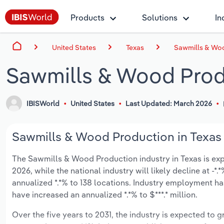
Products
Solutions
In
United States
Texas
Sawmills & Woo
Sawmills & Wood Produ
IBISWorld
United States
Last Updated: March 2026
Sawmills & Wood Production in Texas 
The Sawmills & Wood Production industry in Texas is expec
2026, while the national industry will likely decline at -
annualized *.*% to 138 locations. Industry employment ha
have increased an annualized *.*% to $***.* million.
Over the five years to 2031, the industry is expected to gr