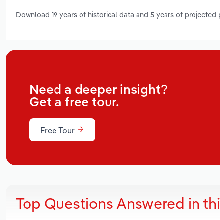
Download 19 years of historical data and 5 years of projected
Need a deeper insight?
Get a free tour.
Free Tour
Top Questions Answered in th