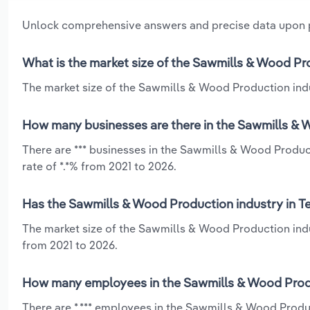
Unlock comprehensive answers and precise data upon
What is the market size of the Sawmills & Wood Pr
The market size of the Sawmills & Wood Production indus
How many businesses are there in the Sawmills & W
There are *** businesses in the Sawmills & Wood Produc
rate of *.*% from 2021 to 2026.
Has the Sawmills & Wood Production industry in Te
The market size of the Sawmills & Wood Production indus
from 2021 to 2026.
How many employees in the Sawmills & Wood Produ
There are *,*** employees in the Sawmills & Wood Produ