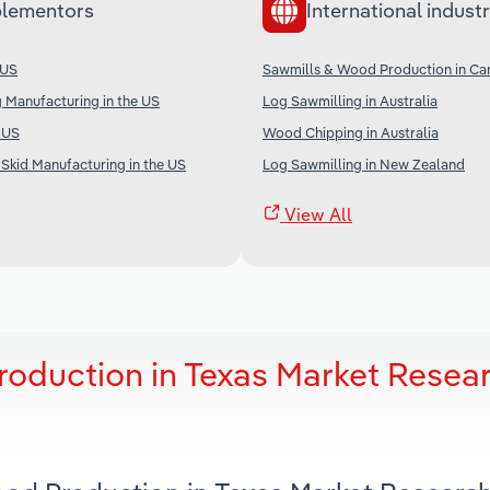
lementors
International industr
 US
Sawmills & Wood Production in Ca
 Manufacturing in the US
Log Sawmilling in Australia
e US
Wood Chipping in Australia
Skid Manufacturing in the US
Log Sawmilling in New Zealand
View All
oduction in Texas Market Resea