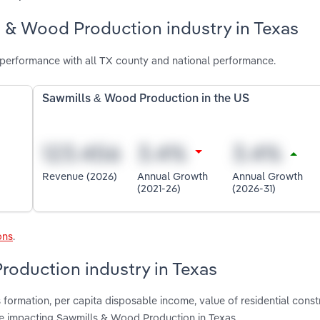
s & Wood Production industry in Texas
performance with all TX county and national performance.
Sawmills & Wood Production in the US
Revenue (2026)
Annual Growth
Annual Growth
(2021-26)
(2026-31)
ons
.
roduction industry in Texas
formation, per capita disposable income, value of residential const
e impacting Sawmills & Wood Production in Texas