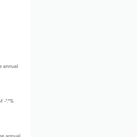
e annual
 -*.*%
ge annual