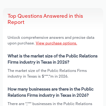
Top Questions Answered in this
Report
Unlock comprehensive answers and precise data
upon purchase.
View purchase options.
What is the market size of the Public Relations
Firms industry in Texas in 2026?
The market size of the Public Relations Firms
industry in Texas is $***.*m in 2026.
How many businesses are there in the Public
Relations Firms industry in Texas in 2026?
There are *,*** businesses in the Public Relations