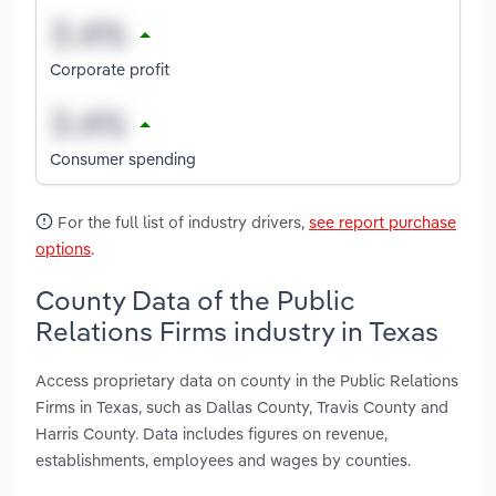
Corporate profit
Consumer spending
For the full list of industry drivers,
see report purchase
options
.
County Data of the Public
Relations Firms industry in Texas
Access proprietary data on county in the Public Relations
Firms in Texas, such as Dallas County, Travis County and
Harris County. Data includes figures on revenue,
establishments, employees and wages by counties.