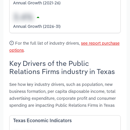
Annual Growth (2021-26)
Annual Growth (2026-31)
For the full list of industry drivers,
see report purchase
options
.
Key Drivers of the Public
Relations Firms industry in Texas
See how key industry drivers, such as population, new
business formation, per capita disposable income, total
advertising expenditure, corporate profit and consumer
spending are impacting Public Relations Firms in Texas
Texas Economic Indicators