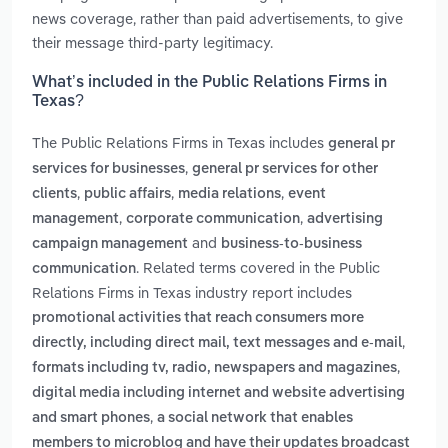
news coverage, rather than paid advertisements, to give
their message third-party legitimacy.
What’s included in the Public Relations Firms in
Texas?
The Public Relations Firms in Texas includes
general pr
,
services for businesses
general pr services for other
,
,
,
clients
public affairs
media relations
event
,
,
management
corporate communication
advertising
and
campaign management
business-to-business
. Related terms covered in the Public
communication
Relations Firms in Texas industry report includes
promotional activities that reach consumers more
,
directly, including direct mail, text messages and e-mail
,
formats including tv, radio, newspapers and magazines
digital media including internet and website advertising
,
and smart phones
a social network that enables
members to microblog and have their updates broadcast