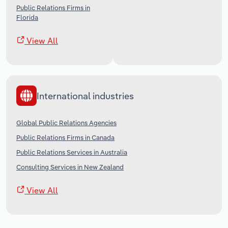
Public Relations Firms in
Florida
View All
International industries
Global Public Relations Agencies
Public Relations Firms in Canada
Public Relations Services in Australia
Consulting Services in New Zealand
View All