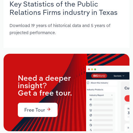
Key Statistics of the Public
Relations Firms industry in Texas
Download 19 years of historical data and 5 years of
projected performance.
Need a deeper
insight?
Get a free tour.
Free Tour