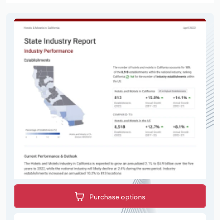
Purchase options