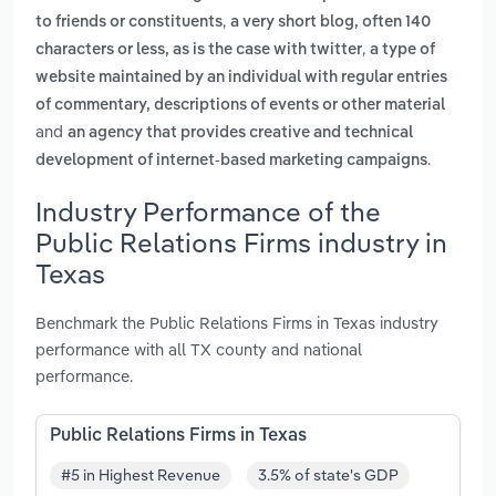
,
to friends or constituents
a very short blog, often 140
,
characters or less, as is the case with twitter
a type of
website maintained by an individual with regular entries
of commentary, descriptions of events or other material
and
an agency that provides creative and technical
.
development of internet-based marketing campaigns
Industry Performance of the
Public Relations Firms industry in
Texas
Benchmark the Public Relations Firms in Texas industry
performance with all TX county and national
performance.
Public Relations Firms in Texas
#5 in Highest Revenue
3.5% of state's GDP