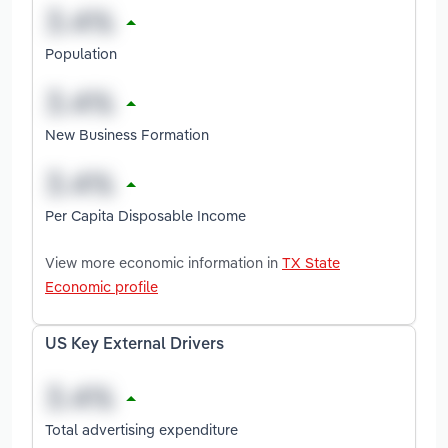
Population
New Business Formation
Per Capita Disposable Income
View more economic information in
TX State
Economic profile
US Key External Drivers
Total advertising expenditure