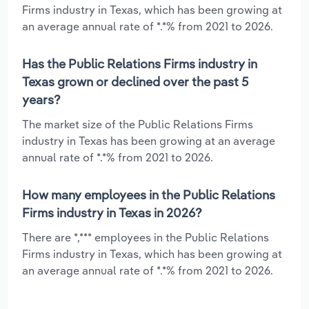
Firms industry in Texas, which has been growing at
an average annual rate of *.*% from 2021 to 2026.
Has the Public Relations Firms industry in
Texas grown or declined over the past 5
years?
The market size of the Public Relations Firms
industry in Texas has been growing at an average
annual rate of *.*% from 2021 to 2026.
How many employees in the Public Relations
Firms industry in Texas in 2026?
There are *,*** employees in the Public Relations
Firms industry in Texas, which has been growing at
an average annual rate of *.*% from 2021 to 2026.