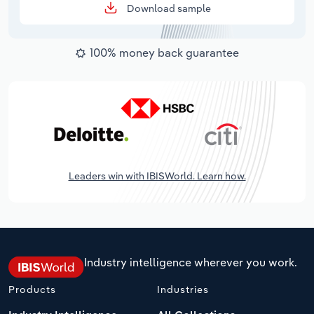
Download sample
100% money back guarantee
Leaders win with IBISWorld. Learn how.
Industry intelligence wherever you work.
Products
Industries