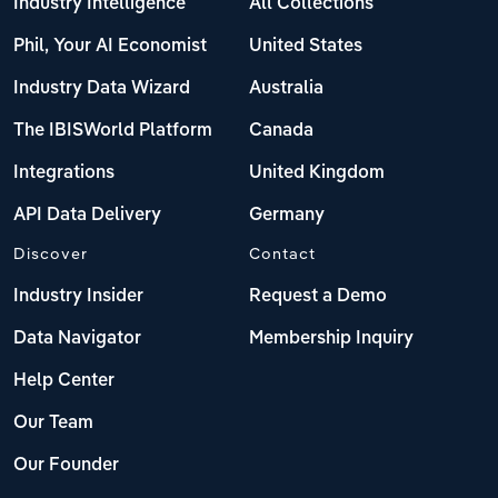
Industry Intelligence
All Collections
Phil, Your AI Economist
United States
Industry Data Wizard
Australia
The IBISWorld Platform
Canada
Integrations
United Kingdom
API Data Delivery
Germany
Discover
Contact
Industry Insider
Request a Demo
Data Navigator
Membership Inquiry
Help Center
Our Team
Our Founder