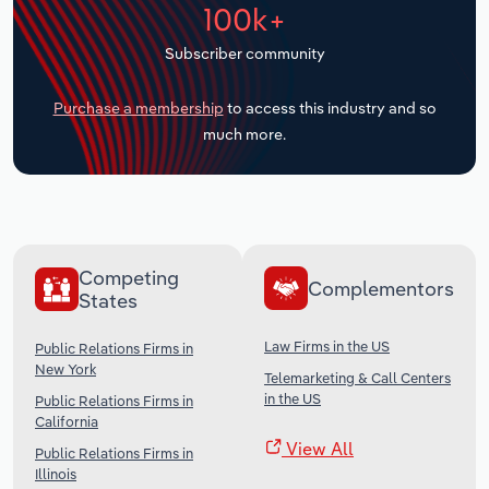
100k+
Transportation and Warehousing
Subscriber community
Utilities
Purchase a membership
to access this industry and so
Wholesale Trade
much more.
Competing
Complementors
States
Law Firms in the US
Public Relations Firms in
New York
Telemarketing & Call Centers
in the US
Public Relations Firms in
California
View All
Public Relations Firms in
Illinois