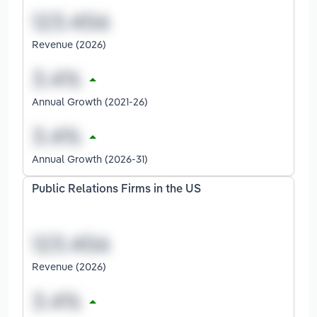
Revenue (2026)
Annual Growth (2021-26)
Annual Growth (2026-31)
Public Relations Firms in the US
Revenue (2026)