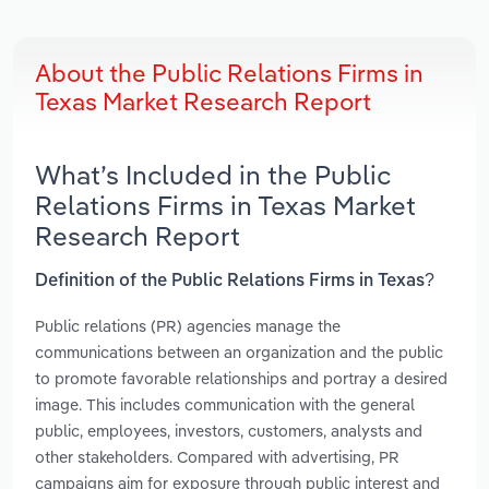
About the Public Relations Firms in
Texas Market Research Report
What’s Included in the Public
Relations Firms in Texas Market
Research Report
Definition of the Public Relations Firms in Texas?
Public relations (PR) agencies manage the
communications between an organization and the public
to promote favorable relationships and portray a desired
image. This includes communication with the general
public, employees, investors, customers, analysts and
other stakeholders. Compared with advertising, PR
campaigns aim for exposure through public interest and