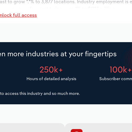
ast to grow *.*% to 3,877 locations. Industry employment is 
ry wages are forecast to increase *% to $***.* million.
nlock full access
n more industries at your fingertips
250k+
100k
Hours of detailed analysis
Subscriber comm
to access this industry and so much more.