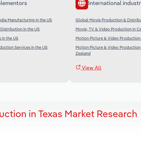
lementors
International industr
dia Manufacturing in the US
Global Movie Production & Distrib
Distribution in the US
Movie, TV & Video Production in C
 in the US
Motion Picture & Video Production 
uction Services in the US
Motion Picture & Video Production
Zealand
View All
uction in Texas Market Research