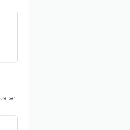
ure, per