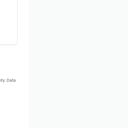
nty. Data