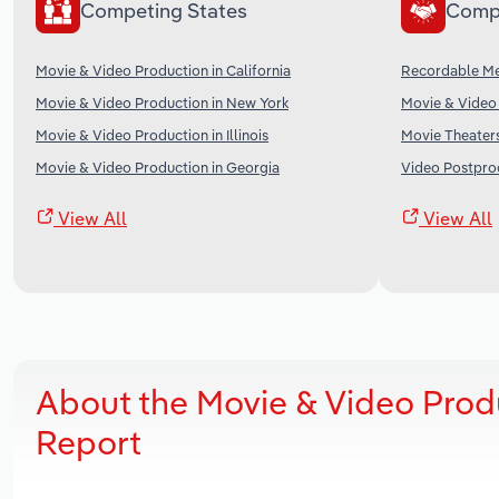
Competing States
Comp
Movie & Video Production in California
Recordable Me
Movie & Video Production in New York
Movie & Video 
Movie & Video Production in Illinois
Movie Theaters
Movie & Video Production in Georgia
Video Postprod
View All
View All
About the Movie & Video Prod
Report