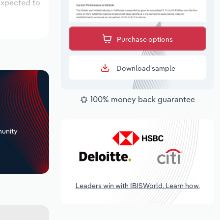
expected to
Purchase options
Download sample
100% money back guarantee
+
unity
Leaders win with IBISWorld. Learn how.