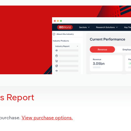
is Report
 purchase.
View purchase options.