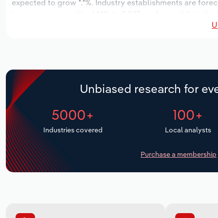
expected to grow *.*%. Industry establishments are forec
increase an annualized *.*% to 3,877 workers, while indust
U
Unbiased research for eve
5000+
100+
Industries covered
Local analysts
Purchase a membership