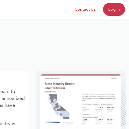
Contact Us
Log in
years to
n annualized
es have
ustry is