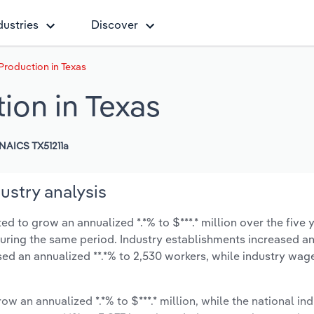
dustries
Discover
Production in Texas
ion in Texas
NAICS TX51211a
ustry analysis
d to grow an annualized *.*% to $***.* million over the five 
% during the same period. Industry establishments increased a
sed an annualized **.*% to 2,530 workers, while industry wag
ow an annualized *.*% to $***.* million, while the national ind