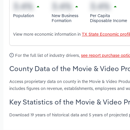
Population
New Business
Per Capita
Formation
Disposable Income
View more economic information in
TX State Economic profi
For the full list of industry drivers,
see report purchase opti
County Data of the Movie & Video Pro
Access proprietary data on county in the Movie & Video Produc
includes figures on revenue, establishments, employees and w
Key Statistics of the Movie & Video P
Download 19 years of historical data and 5 years of projected