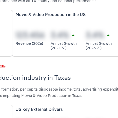
formance with all TX county and national performance.
Movie & Video Production in the US
Revenue (2026)
Annual Growth
Annual Growth
(2021-26)
(2026-31)
ons
.
uction industry in Texas
 formation, per capita disposable income, total advertising expendit
re impacting Movie & Video Production in Texas
US Key External Drivers