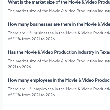
What is the market size of the Movie & Video Produ
The market size of the Movie & Video Production industry
How many businesses are there in the Movie & Vide
There are *,*** businesses in the Movie & Video Product
of **.*% from 2021 to 2026.
Has the Movie & Video Production industry in Texa
The market size of the Movie & Video Production industr
2021 to 2026.
How many employees in the Movie & Video Producti
There are *,*** employees in the Movie & Video Producti
of **.*% from 2021 to 2026.