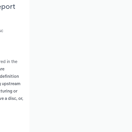
eport
sc
ed in the
are
definition
ng upstream
turing or
e a disc, or,