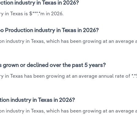
ction industry in Texas in 2026?
 in Texas is $***.*m in 2026.
o Production industry in Texas in 2026?
ion industry in Texas, which has been growing at an average 
s grown or declined over the past 5 years?
y in Texas has been growing at an average annual rate of *.
on industry in Texas in 2026?
on industry in Texas, which has been growing at an average 