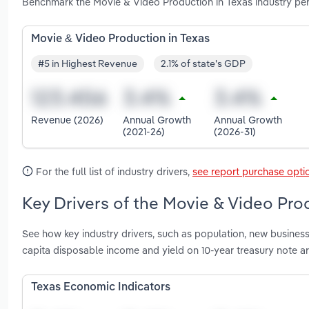
Benchmark the Movie & Video Production in Texas industry per
Movie & Video Production in Texas
#5 in Highest Revenue
2.1% of state's GDP
Revenue (2026)
Annual Growth
Annual Growth
(2021-26)
(2026-31)
For the full list of industry drivers,
see report purchase opti
Key Drivers of the Movie & Video Prod
See how key industry drivers, such as population, new business
capita disposable income and yield on 10-year treasury note a
Texas Economic Indicators