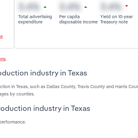
Total advertising
Per capita
Yield on 10-year
expenditure
disposable income
Treasury note
le
ons
.
duction industry in Texas
tion in Texas, such as Dallas County, Travis County and Harris Cou
ages by counties.
roduction industry in Texas
 performance.