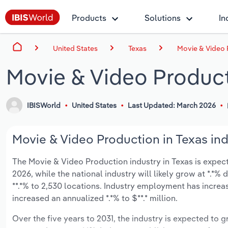
Products
Solutions
In
United States
Texas
Movie & Video 
Movie & Video Product
IBISWorld
United States
Last Updated: March 2026
Movie & Video Production in Texas ind
The Movie & Video Production industry in Texas is expecte
2026, while the national industry will likely grow at *.*
**.*% to 2,530 locations. Industry employment has increa
increased an annualized *.*% to $**.* million.
Over the five years to 2031, the industry is expected to gr