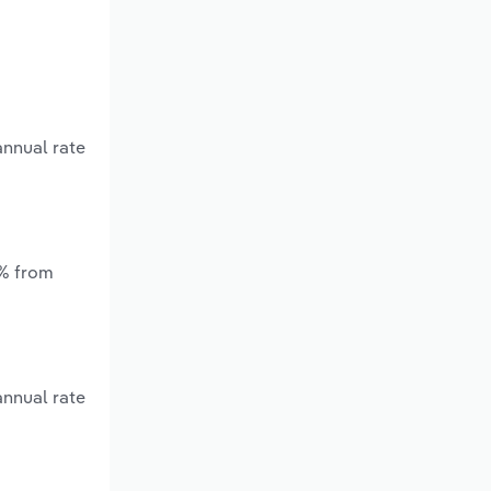
annual rate
*% from
annual rate