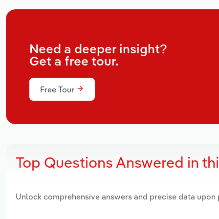
Need a deeper insight?
Get a free tour.
Free Tour
Top Questions Answered in th
Unlock comprehensive answers and precise data upon