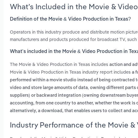
What’s Included in the Movie & Vide
Definition of the Movie & Video Production in Texas?
Operators in this industry produce and distribute motion pictur
manufacturers and products produced for broadcast TV, such
What’s included in the Movie & Video Production in Tex
The Movie & Video Production in Texas includes
action and ad
Movie & Video Production in Texas industry report includes
a f
performed within a movie studio instead of being contracted 
,
video and store large amounts of data
owning different parts 
suppliers) or backward integration (owning downstream buyer
accounting, from one country to another, whether the work is
alternatively, a download, that enables users to collect and a
Industry Performance of the Movie & 