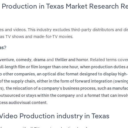
o Production in Texas Market Research R
es and videos. This industry excludes third-party distributors and di
 as TV shows and made-for-TV movies.
as?
,
,
and
. Related terms cover
venture
comedy
drama
thriller and horror
,
ull-length film or film longer than one hour
when production duties 
,
to other companies
an optical disc format designed to display high-
of the supply chain, either in the form of forward integration (owni
,
s)
the relocation of a company's business process, such as manufac
and
 outsourced or stays within the company
a format that can involv
.
ccess audiovisual content
Video Production industry in Texas