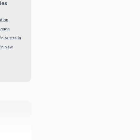
ies
ution
anada
in Australia
 in New