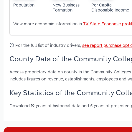
Population
New Business
Per Capita
Formation
Disposable Income
View more economic information in
TX State Economic profi
For the full list of industry drivers,
see report purchase opti
County Data of the Community Colleg
Access proprietary data on county in the Community Colleges i
includes figures on revenue, establishments, employees and w
Key Statistics of the Community Coll
Download 19 years of historical data and 5 years of projected