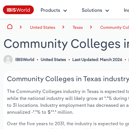
Products
Solutions
In
United States
Texas
Community Coll
Community Colleges i
IBISWorld
United States
Last Updated: March 2026
Community Colleges in Texas industry
The Community Colleges industry in Texas is expected to g
while the national industry will likely grow at *.*% duri
to 31 locations. Industry employment has decreased an an
annualized -*.*% to $**.* million.
Over the five years to 2031, the industry is expected to gr