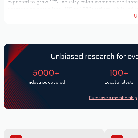
expected to grow *.*%. Industry establishments are forec
decrease an annualized -*.*% to 1,227 workers, while indu
U
Unbiased research for eve
5000+
100+
Industries covered
Local analysts
Purchase a membership