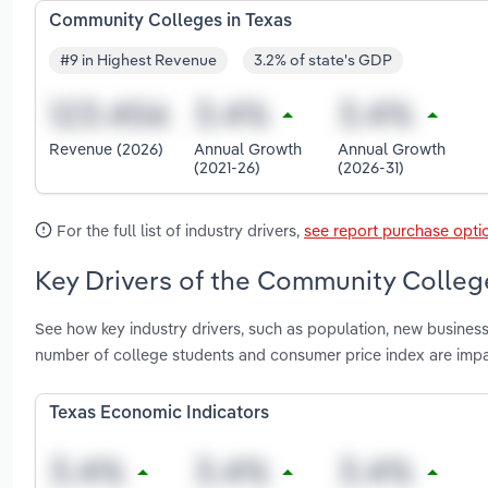
Community Colleges in Texas
#9 in Highest Revenue
3.2% of state's GDP
Revenue (2026)
Annual Growth
Annual Growth
(2021-26)
(2026-31)
For the full list of industry drivers,
see report purchase opti
Key Drivers of the Community College
See how key industry drivers, such as population, new business
number of college students and consumer price index are imp
Texas Economic Indicators