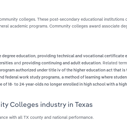
t community colleges. These post-secondary educational institutions 
eneral academic programs. Community colleges award associate deg
,
e degree education
providing technical and vocational certificate
and
. Related ter
rsities
providing continuing and adult education
program authorized under title iv of the higher education act that is
,
 and federal work study programs
a method of learning where studen
 of 18- to 24-year-olds no longer enrolled in high school with a hig
ty Colleges industry in Texas
nce with all TX county and national performance.