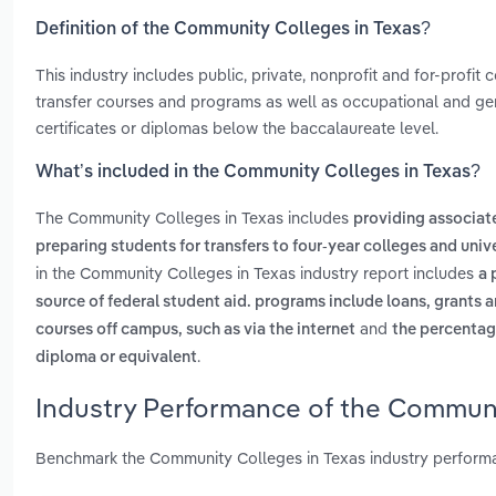
Definition of the Community Colleges in Texas?
This industry includes public, private, nonprofit and for-profi
transfer courses and programs as well as occupational and g
certificates or diplomas below the baccalaureate level.
What’s included in the Community Colleges in Texas?
The Community Colleges in Texas includes
providing associat
preparing students for transfers to four-year colleges and unive
in the Community Colleges in Texas industry report includes
a 
source of federal student aid. programs include loans, grants
and
courses off campus, such as via the internet
the percentage
.
diploma or equivalent
Industry Performance of the Communi
Benchmark the Community Colleges in Texas industry performa