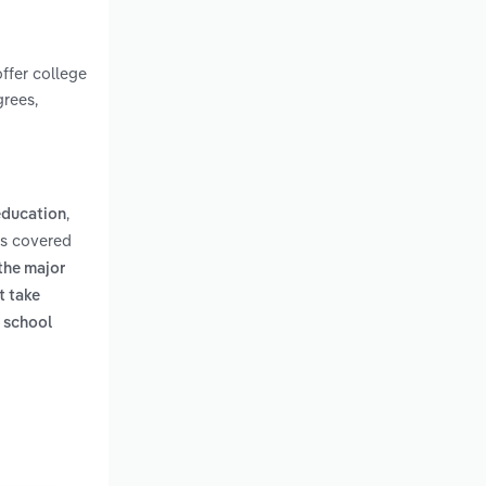
offer college
rees,
,
 education
ms covered
 the major
t take
h school