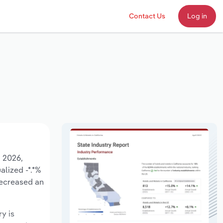
Contact Us
Log in
o 2026,
alized -*.*%
decreased an
ry is