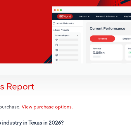
is Report
 purchase.
View purchase options.
 industry in Texas in 2026?