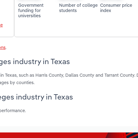
Government
Number of college
Consumer price
funding for
students
index
universities
le
ons
.
es industry in Texas
n Texas, such as Harris County, Dallas County and Tarrant County. 
ages by counties.
eges industry in Texas
 performance.