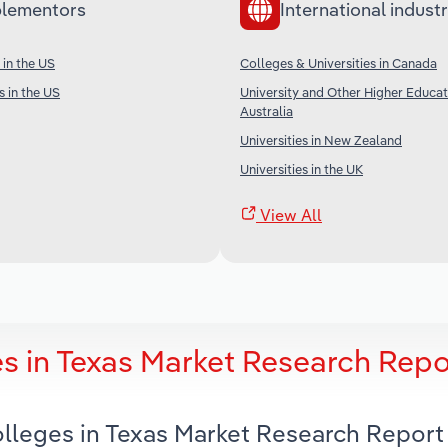
lementors
International industr
 in the US
Colleges & Universities in Canada
s in the US
University and Other Higher Educat
Australia
Universities in New Zealand
Universities in the UK
View All
 in Texas Market Research Repo
lleges in Texas Market Research Report