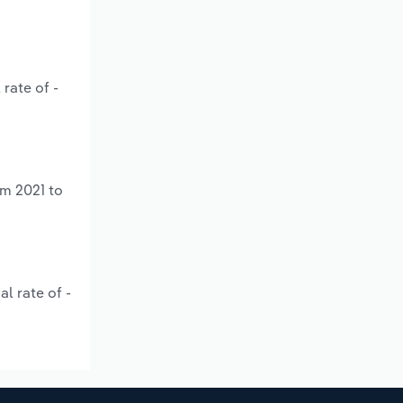
rate of -
om 2021 to
l rate of -