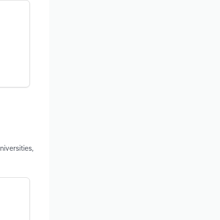
iversities,