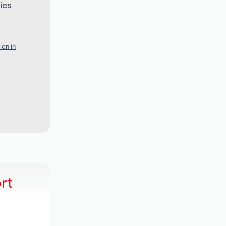
ies
ion in
rt