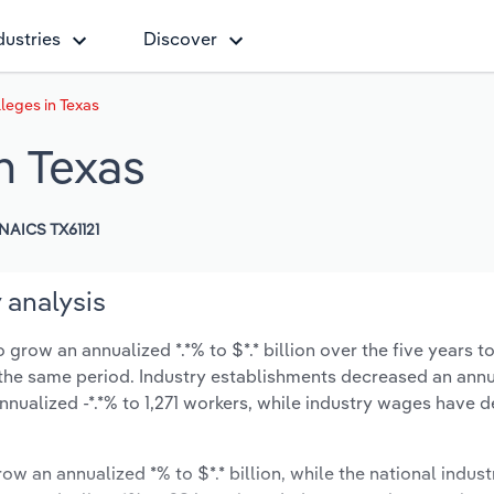
dustries
Discover
eges in Texas
n Texas
NAICS TX61121
 analysis
row an annualized *.*% to $*.* billion over the five years t
ng the same period. Industry establishments decreased an annu
nualized -*.*% to 1,271 workers, while industry wages have 
ow an annualized *% to $*.* billion, while the national indust