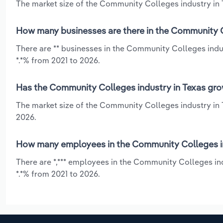
The market size of the Community Colleges industry in T
How many businesses are there in the Community C
There are ** businesses in the Community Colleges indus
*.*% from 2021 to 2026.
Has the Community Colleges industry in Texas gro
The market size of the Community Colleges industry in 
2026.
How many employees in the Community Colleges in
There are *,*** employees in the Community Colleges ind
*.*% from 2021 to 2026.