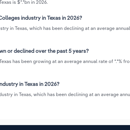
exas is $*.*bn in 2026.
olleges industry in Texas in 2026?
try in Texas, which has been declining at an average annual 
wn or declined over the past 5 years?
Texas has been growing at an average annual rate of *.*% fr
dustry in Texas in 2026?
ustry in Texas, which has been declining at an average annua