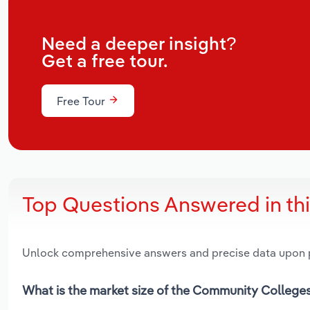
Need a deeper insight?
Get a free tour.
Free Tour
Top Questions Answered in th
Unlock comprehensive answers and precise data upon
What is the market size of the Community Colleges