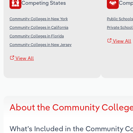
Competing States
Comp
Community Colleges in New York
Public Schools
Community Colleges in California
Private School
Community Colleges in Florida
View All
Community Colleges in New Jersey
View All
About the Community Colleges
What’s Included in the Community Co