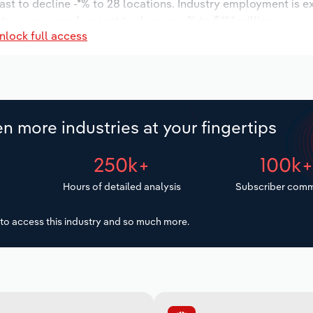
ast to decline -*% to 28 locations. Industry employment is e
stry wages are forecast to decrease % to $**.* million.
nlock full access
n more industries at your fingertips
250k+
100k
Hours of detailed analysis
Subscriber comm
to access this industry and so much more.