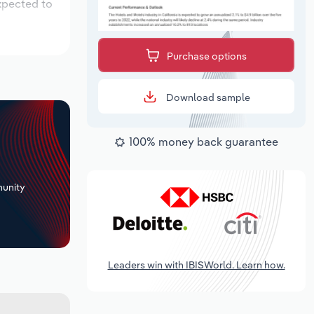
xpected to
Purchase options
Download sample
100% money back guarantee
+
unity
Leaders win with IBISWorld. Learn how.