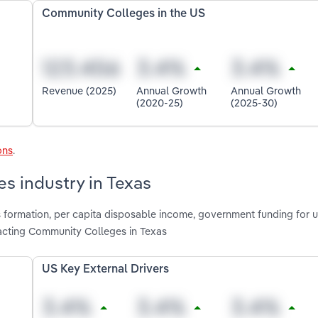
Community Colleges in the US
Revenue (2025)
Annual Growth
Annual Growth
(2020-25)
(2025-30)
ons
.
s industry in Texas
 formation, per capita disposable income, government funding for un
acting Community Colleges in Texas
US Key External Drivers