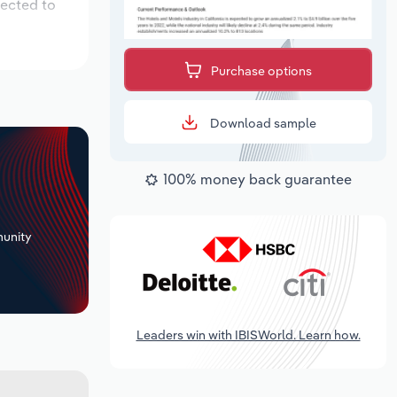
pected to
Purchase options
Download sample
100% money back guarantee
+
unity
Leaders win with IBISWorld. Learn how.