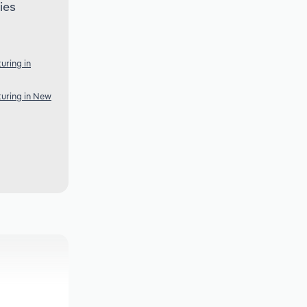
ies
uring in
uring in New