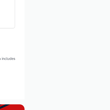
a includes