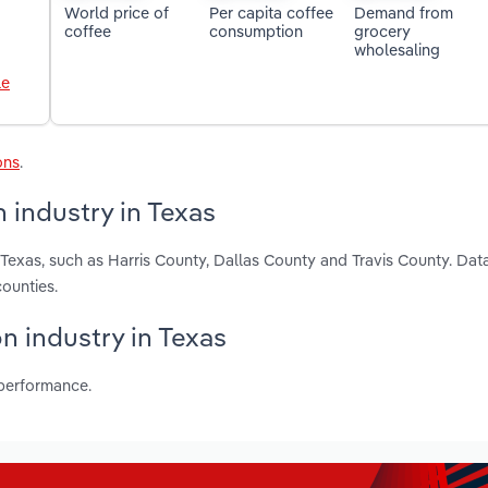
World price of
Per capita coffee
Demand from
coffee
consumption
grocery
wholesaling
le
ons
.
 industry in Texas
 Texas, such as Harris County, Dallas County and Travis County. Dat
ounties.
n industry in Texas
 performance.