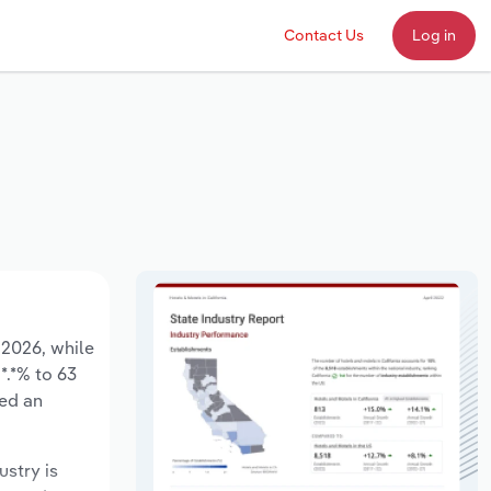
Contact Us
Log in
 2026, while
*.*% to 63
sed an
ustry is