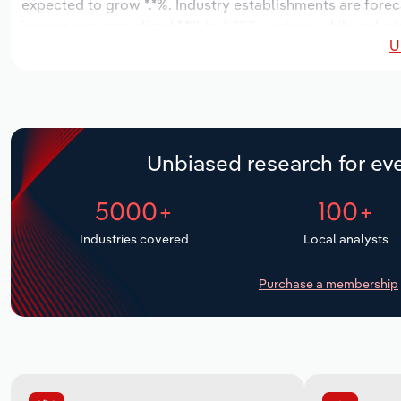
expected to grow *.*%. Industry establishments are forec
increase an annualized *.*% to 1,353 workers, while indust
U
Unbiased research for eve
5000+
100+
Industries covered
Local analysts
Purchase a membership