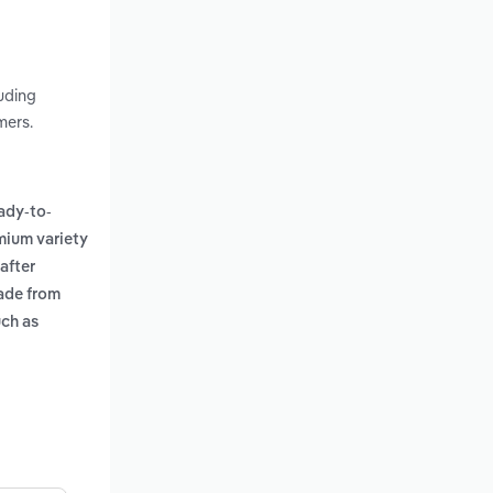
uding
mers.
ady-to-
mium variety
after
ade from
uch as