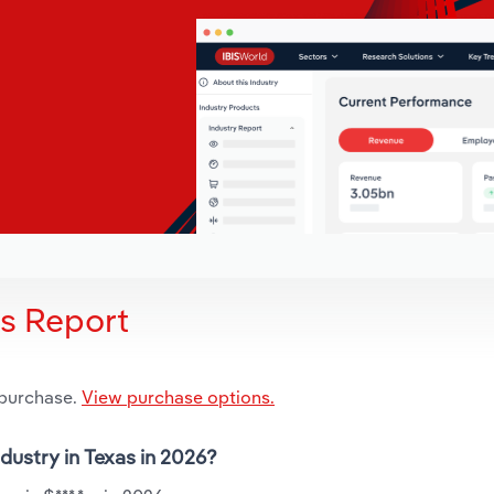
is Report
 purchase.
View purchase options.
ndustry in Texas in 2026?