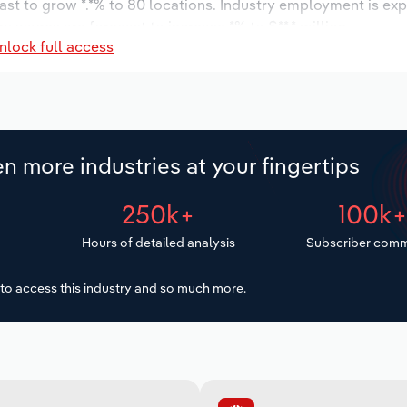
ast to grow *.*% to 80 locations. Industry employment is ex
ry wages are forecast to increase *% to $**.* million.
nlock full access
n more industries at your fingertips
250k+
100k
Hours of detailed analysis
Subscriber comm
to access this industry and so much more.