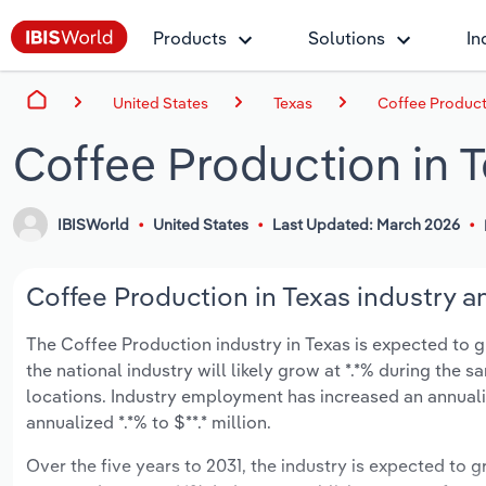
Products
Solutions
In
United States
Texas
Coffee Product
Coffee Production in 
IBISWorld
United States
Last Updated: March 2026
Coffee Production in Texas industry a
The Coffee Production industry in Texas is expected to gr
the national industry will likely grow at *.*% during the 
locations. Industry employment has increased an annuali
annualized *.*% to $**.* million.
Over the five years to 2031, the industry is expected to gr