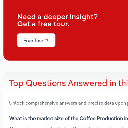
Need a deeper insight?
Get a free tour.
Free Tour
Top Questions Answered in th
Unlock comprehensive answers and precise data upon
What is the market size of the Coffee Production i