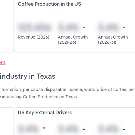
Coffee Production in the US
Revenue (2026)
Annual Growth
Annual Growth
(2021-26)
(2026-31)
ons
.
industry in Texas
 formation, per capita disposable income, world price of coffee, per
 impacting Coffee Production in Texas
US Key External Drivers