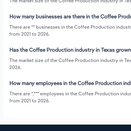
The market size of the Coffee Production industry in Texa
How many businesses are there in the Coffee Produ
There are ** businesses in the Coffee Production indust
from 2021 to 2026.
Has the Coffee Production industry in Texas grown
The market size of the Coffee Production industry in Te
2026.
How many employees in the Coffee Production indu
There are *,*** employees in the Coffee Production indu
from 2021 to 2026.