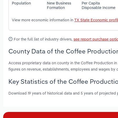
Population
New Business
Per Capita
Formation
Disposable Income
View more economic information in
TX State Economic profi
For the full list of industry drivers,
see report purchase opti
County Data of the Coffee Production
Access proprietary data on county in the Coffee Production in
figures on revenue, establishments, employees and wages by c
Key Statistics of the Coffee Productio
Download 19 years of historical data and 5 years of projected