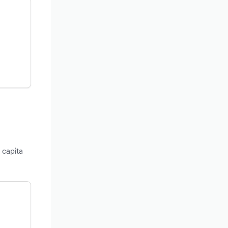
 capita