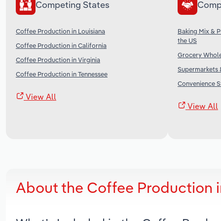
Competing States
Comp
Coffee Production in Louisiana
Baking Mix & 
the US
Coffee Production in California
Grocery Wholes
Coffee Production in Virginia
Supermarkets &
Coffee Production in Tennessee
Convenience St
View All
View All
About the Coffee Production 