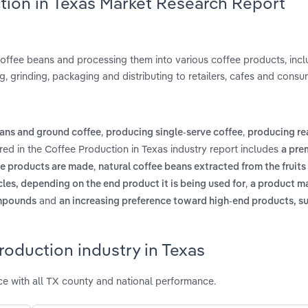
tion in Texas Market Research Report
coffee beans and processing them into various coffee products, incl
, grinding, packaging and distributing to retailers, cafes and consu
,
,
ans and ground coffee
producing single-serve coffee
producing re
red in the Coffee Production in Texas industry report includes
a pre
,
ee products are made
natural coffee beans extracted from the fruits 
,
cles, depending on the end product it is being used for
a product m
and
ompounds
an increasing preference toward high-end products, s
roduction industry in Texas
e with all TX county and national performance.