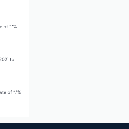
 of *.*%
2021 to
te of *.*%