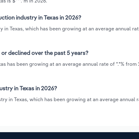
s is $***.*m in 2026.
ction industry in Texas in 2026?
ry in Texas, which has been growing at an average annual rate
 or declined over the past 5 years?
xas has been growing at an average annual rate of *.*% from 
stry in Texas in 2026?
stry in Texas, which has been growing at an average annual ra