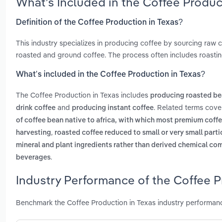
What’s Included in the Coffee Produc
Definition of the Coffee Production in Texas?
This industry specializes in producing coffee by sourcing raw 
roasted and ground coffee. The process often includes roasting
What’s included in the Coffee Production in Texas?
The Coffee Production in Texas includes
producing roasted be
and
. Related terms cove
drink coffee
producing instant coffee
of coffee bean native to africa, with which most premium coff
,
harvesting
roasted coffee reduced to small or very small parti
mineral and plant ingredients rather than derived chemical c
.
beverages
Industry Performance of the Coffee P
Benchmark the Coffee Production in Texas industry performanc