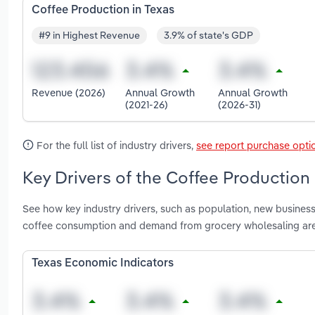
Coffee Production in Texas
#9 in Highest Revenue
3.9% of state's GDP
Revenue (2026)
Annual Growth
Annual Growth
(2021-26)
(2026-31)
For the full list of industry drivers,
see report purchase opti
Key Drivers of the Coffee Production 
See how key industry drivers, such as population, new business
coffee consumption and demand from grocery wholesaling are
Texas Economic Indicators