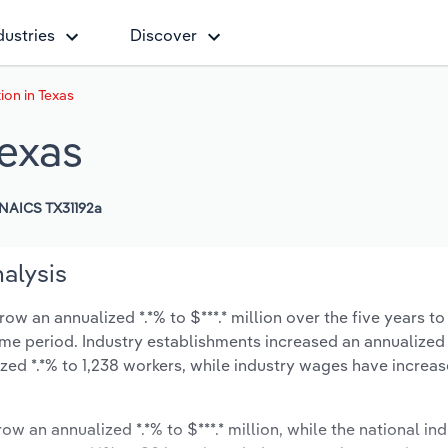
dustries
Discover
ion in Texas
Texas
NAICS TX31192a
nalysis
ow an annualized *.*% to $***.* million over the five years to
same period. Industry establishments increased an annualized 
zed *.*% to 1,238 workers, while industry wages have increa
ow an annualized *.*% to $***.* million, while the national ind