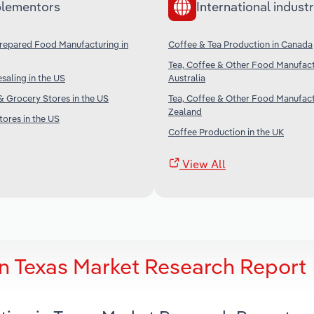
lementors
International industr
Prepared Food Manufacturing in
Coffee & Tea Production in Canada
Tea, Coffee & Other Food Manufact
aling in the US
Australia
 Grocery Stores in the US
Tea, Coffee & Other Food Manufact
Zealand
ores in the US
Coffee Production in the UK
View All
in Texas Market Research Report