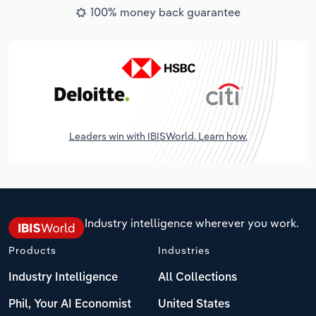
100% money back guarantee
Leaders win with IBISWorld. Learn how.
Industry intelligence wherever you work.
Products
Industries
Industry Intelligence
All Collections
Phil, Your AI Economist
United States