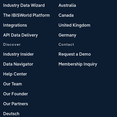
Industry Data Wizard
Australia
The IBISWorld Platform
Canada
Integrations
United Kingdom
API Data Delivery
Germany
Discover
Contact
Industry Insider
Request a Demo
Data Navigator
Membership Inquiry
Help Center
Our Team
Our Founder
Our Partners
Deutsch