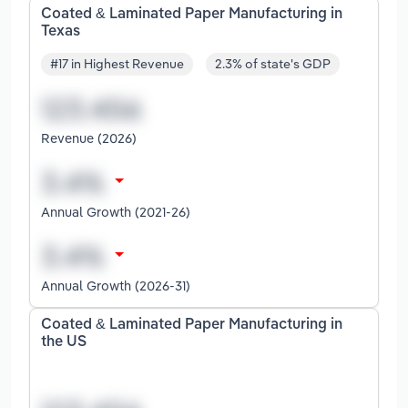
Coated & Laminated Paper Manufacturing in
Texas
#17 in Highest Revenue
2.3% of state's GDP
Revenue (2026)
Annual Growth (2021-26)
Annual Growth (2026-31)
Coated & Laminated Paper Manufacturing in
the US