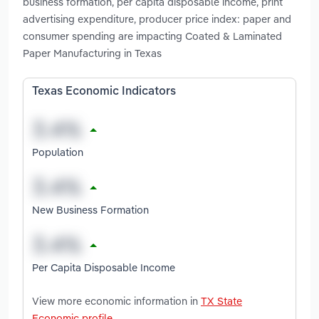
business formation, per capita disposable income, print
advertising expenditure, producer price index: paper and
consumer spending are impacting Coated & Laminated
Paper Manufacturing in Texas
Texas Economic Indicators
Population
New Business Formation
Per Capita Disposable Income
View more economic information in
TX State
Economic profile