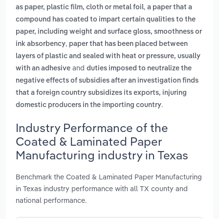
,
as paper, plastic film, cloth or metal foil
a paper that a
compound has coated to impart certain qualities to the
paper, including weight and surface gloss, smoothness or
,
ink absorbency
paper that has been placed between
layers of plastic and sealed with heat or pressure, usually
and
with an adhesive
duties imposed to neutralize the
negative effects of subsidies after an investigation finds
that a foreign country subsidizes its exports, injuring
.
domestic producers in the importing country
Industry Performance of the
Coated & Laminated Paper
Manufacturing industry in Texas
Benchmark the Coated & Laminated Paper Manufacturing
in Texas industry performance with all TX county and
national performance.