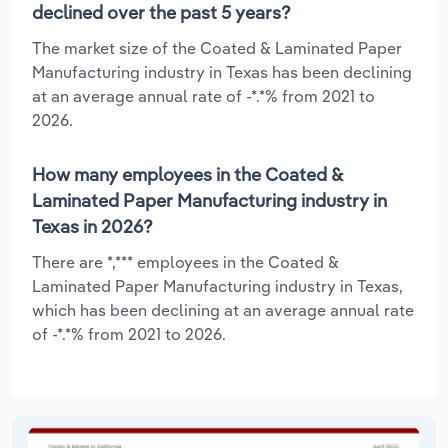
declined over the past 5 years?
The market size of the Coated & Laminated Paper
Manufacturing industry in Texas has been declining
at an average annual rate of -*.*% from 2021 to
2026.
How many employees in the Coated &
Laminated Paper Manufacturing industry in
Texas in 2026?
There are *,*** employees in the Coated &
Laminated Paper Manufacturing industry in Texas,
which has been declining at an average annual rate
of -*.*% from 2021 to 2026.