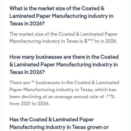
What is the market size of the Coated &
Laminated Paper Manufacturing industry in
Texas in 2026?
The market size of the Coated & Laminated Paper
Manufacturing industry in Texas is $***.*m in 2026.
How many businesses are there in the Coated
& Laminated Paper Manufacturing industry in
Texas in 2026?
There are ** businesses in the Coated & Laminated
Paper Manufacturing industry in Texas, which has
been declining at an average annual rate of -*.*%
from 2021 to 2026.
Has the Coated & Laminated Paper
Manufacturing industry in Texas grown or