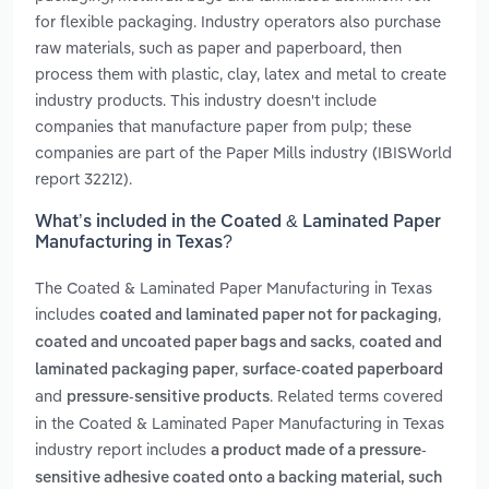
for flexible packaging. Industry operators also purchase
raw materials, such as paper and paperboard, then
process them with plastic, clay, latex and metal to create
industry products. This industry doesn't include
companies that manufacture paper from pulp; these
companies are part of the Paper Mills industry (IBISWorld
report 32212).
What’s included in the Coated & Laminated Paper
Manufacturing in Texas?
The Coated & Laminated Paper Manufacturing in Texas
includes
,
coated and laminated paper not for packaging
,
coated and uncoated paper bags and sacks
coated and
,
laminated packaging paper
surface-coated paperboard
and
. Related terms covered
pressure-sensitive products
in the Coated & Laminated Paper Manufacturing in Texas
industry report includes
a product made of a pressure-
sensitive adhesive coated onto a backing material, such