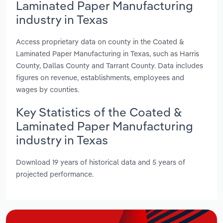
Laminated Paper Manufacturing
industry in Texas
Access proprietary data on county in the Coated &
Laminated Paper Manufacturing in Texas, such as Harris
County, Dallas County and Tarrant County. Data includes
figures on revenue, establishments, employees and
wages by counties.
Key Statistics of the Coated &
Laminated Paper Manufacturing
industry in Texas
Download 19 years of historical data and 5 years of
projected performance.