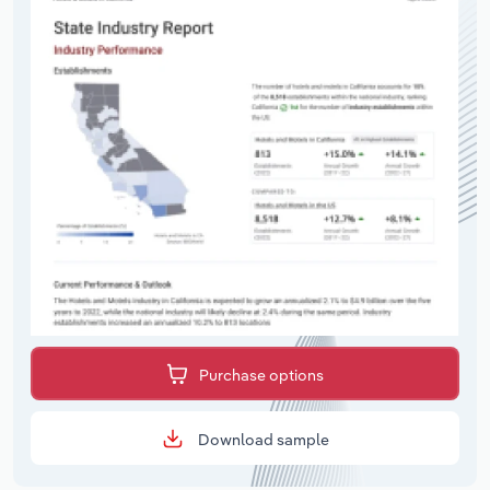
Purchase options
Download sample