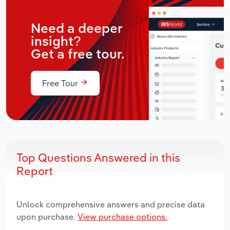
Need a deeper
insight?
Get a free tour.
Free Tour
Top Questions Answered in this
Report
Unlock comprehensive answers and precise data
upon purchase.
View purchase options.