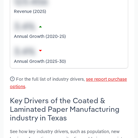
Revenue (2025)
Annual Growth (2020-25)
Annual Growth (2025-30)
For the full list of industry drivers,
see report purchase
options
.
Key Drivers of the Coated &
Laminated Paper Manufacturing
industry in Texas
See how key industry drivers, such as population, new