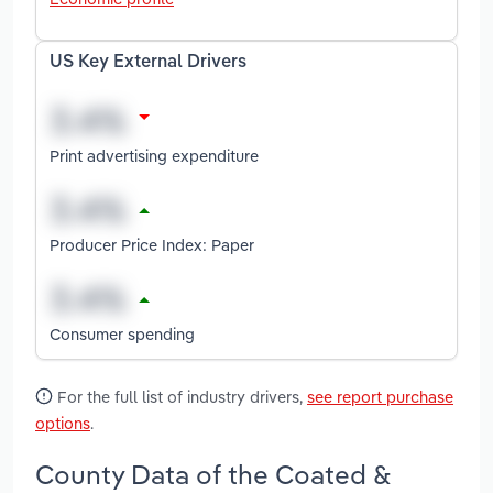
US Key External Drivers
Print advertising expenditure
Producer Price Index: Paper
Consumer spending
For the full list of industry drivers,
see report purchase
options
.
County Data of the Coated &