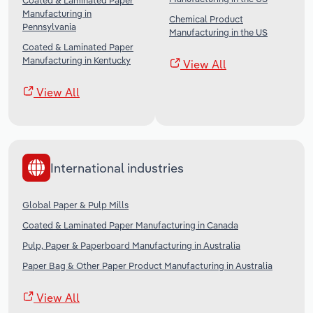
Coated & Laminated Paper
Manufacturing in
Chemical Product
Pennsylvania
Manufacturing in the US
Coated & Laminated Paper
Manufacturing in Kentucky
View All
View All
International industries
Global Paper & Pulp Mills
Coated & Laminated Paper Manufacturing in Canada
Pulp, Paper & Paperboard Manufacturing in Australia
Paper Bag & Other Paper Product Manufacturing in Australia
View All