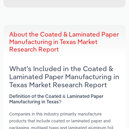
About the Coated & Laminated Paper
Manufacturing in Texas Market
Research Report
What’s Included in the Coated &
Laminated Paper Manufacturing in
Texas Market Research Report
Definition of the Coated & Laminated Paper
Manufacturing in Texas?
Companies in this industry primarily manufacture
products that include coated or laminated paper and
packaging, multiwall bags and laminated aluminum foil