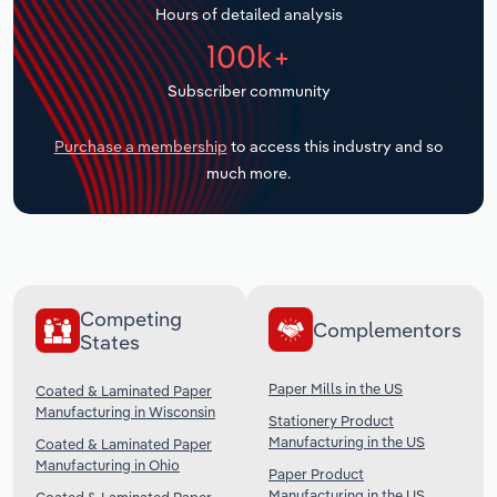
Hours of detailed analysis
Transportation and Warehousing
100k+
Utilities
Subscriber community
Wholesale Trade
Purchase a membership
to access this industry and so
much more.
Competing
Complementors
States
Paper Mills in the US
Coated & Laminated Paper
Manufacturing in Wisconsin
Stationery Product
Manufacturing in the US
Coated & Laminated Paper
Manufacturing in Ohio
Paper Product
Manufacturing in the US