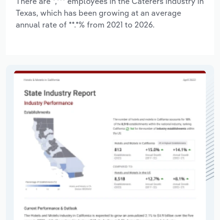
There are *,*** employees in the Caterers industry in
Texas, which has been growing at an average
annual rate of **.*% from 2021 to 2026.