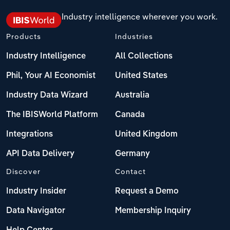
Industry intelligence wherever you work.
Products
Industries
Industry Intelligence
All Collections
Phil, Your AI Economist
United States
Industry Data Wizard
Australia
The IBISWorld Platform
Canada
Integrations
United Kingdom
API Data Delivery
Germany
Discover
Contact
Industry Insider
Request a Demo
Data Navigator
Membership Inquiry