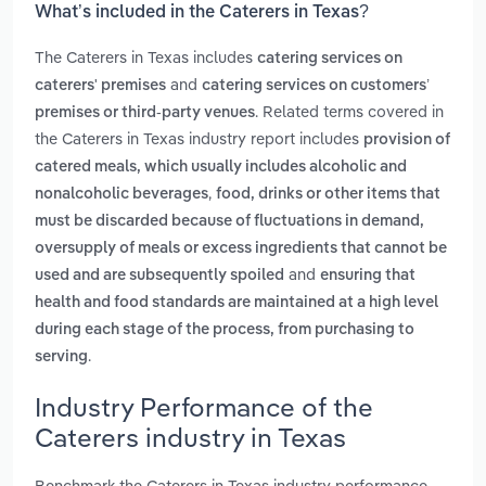
What’s included in the Caterers in Texas?
The Caterers in Texas includes
catering services on
and
caterers' premises
catering services on customers’
. Related terms covered in
premises or third‑party venues
the Caterers in Texas industry report includes
provision of
catered meals, which usually includes alcoholic and
,
nonalcoholic beverages
food, drinks or other items that
must be discarded because of fluctuations in demand,
oversupply of meals or excess ingredients that cannot be
and
used and are subsequently spoiled
ensuring that
health and food standards are maintained at a high level
during each stage of the process, from purchasing to
.
serving
Industry Performance of the
Caterers industry in Texas
Benchmark the Caterers in Texas industry performance