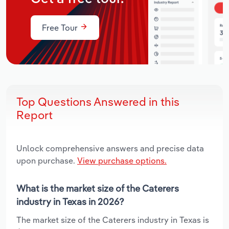
Free Tour
Top Questions Answered in this
Report
Unlock comprehensive answers and precise data
upon purchase.
View purchase options.
What is the market size of the Caterers
industry in Texas in 2026?
The market size of the Caterers industry in Texas is