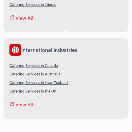
Catering Services in Illinois
View All
International industries
Catering Services in Canada
Catering Services in Australia
Catering Services in New Zealand
Catering Services in the UK
View All