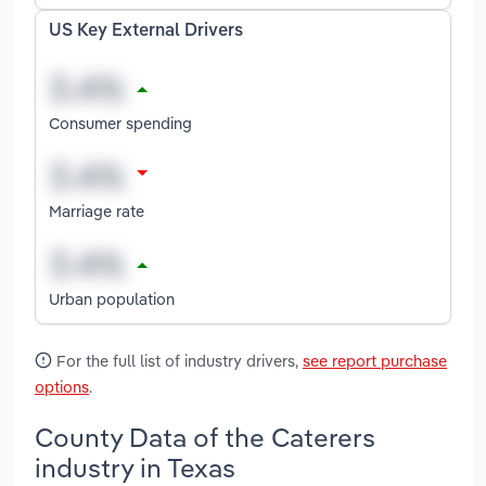
US Key External Drivers
Consumer spending
Marriage rate
Urban population
For the full list of industry drivers,
see report purchase
options
.
County Data of the Caterers
industry in Texas