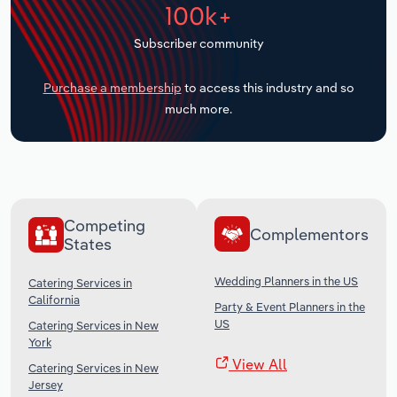
100k+
Transportation and Warehousing
Subscriber community
Utilities
Purchase a membership
to access this industry and so
Wholesale Trade
much more.
Competing
Complementors
States
Wedding Planners in the US
Catering Services in
California
Party & Event Planners in the
US
Catering Services in New
York
View All
Catering Services in New
Jersey