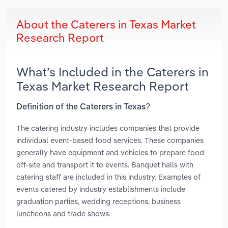
About the Caterers in Texas Market
Research Report
What’s Included in the Caterers in
Texas Market Research Report
Definition of the Caterers in Texas?
The catering industry includes companies that provide
individual event-based food services. These companies
generally have equipment and vehicles to prepare food
off-site and transport it to events. Banquet halls with
catering staff are included in this industry. Examples of
events catered by industry establishments include
graduation parties, wedding receptions, business
luncheons and trade shows.