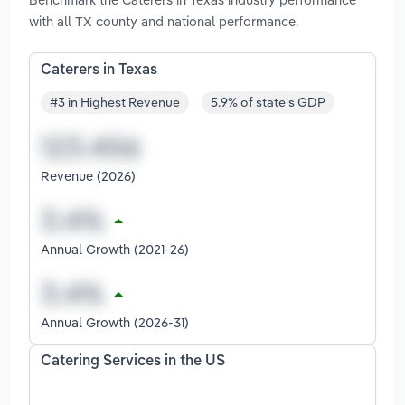
with all TX county and national performance.
Caterers in Texas
#3 in Highest Revenue
5.9% of state's GDP
Revenue (2026)
Annual Growth (2021-26)
Annual Growth (2026-31)
Catering Services in the US