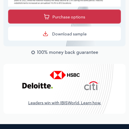
Purchase options
Download sample
100% money back guarantee
Leaders win with IBISWorld. Learn how.