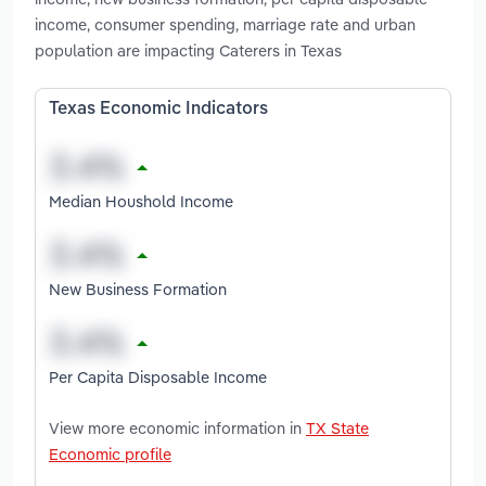
income, consumer spending, marriage rate and urban
population are impacting Caterers in Texas
Texas Economic Indicators
Median Houshold Income
New Business Formation
Per Capita Disposable Income
View more economic information in
TX State
Economic profile