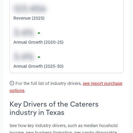
Revenue (2025)
Annual Growth (2020-25)
Annual Growth (2025-30)
For the full list of industry drivers,
see report purchase
options
.
Key Drivers of the Caterers
industry in Texas
See how key industry drivers, such as median houshold
income, new business formation, per capita disposable