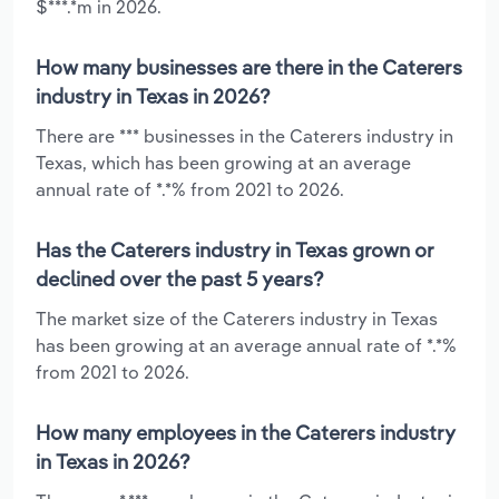
$***.*m in 2026.
How many businesses are there in the Caterers
industry in Texas in 2026?
There are *** businesses in the Caterers industry in
Texas, which has been growing at an average
annual rate of *.*% from 2021 to 2026.
Has the Caterers industry in Texas grown or
declined over the past 5 years?
The market size of the Caterers industry in Texas
has been growing at an average annual rate of *.*%
from 2021 to 2026.
How many employees in the Caterers industry
in Texas in 2026?