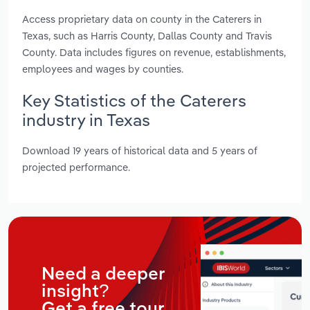
Access proprietary data on county in the Caterers in
Texas, such as Harris County, Dallas County and Travis
County. Data includes figures on revenue, establishments,
employees and wages by counties.
Key Statistics of the Caterers
industry in Texas
Download 19 years of historical data and 5 years of
projected performance.
Need a deeper
insight?
Get a free tour.