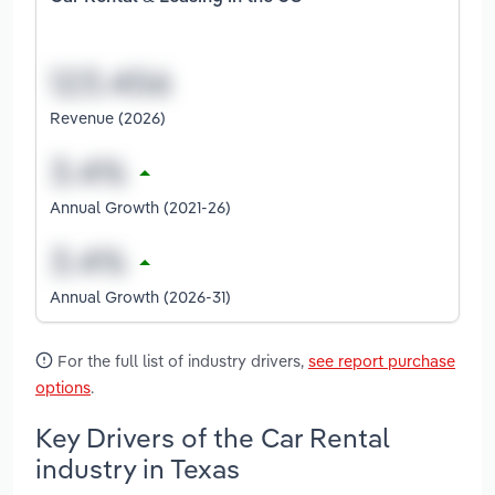
Revenue (2026)
Annual Growth (2021-26)
Annual Growth (2026-31)
For the full list of industry drivers,
see report purchase
options
.
Key Drivers of the Car Rental
industry in Texas