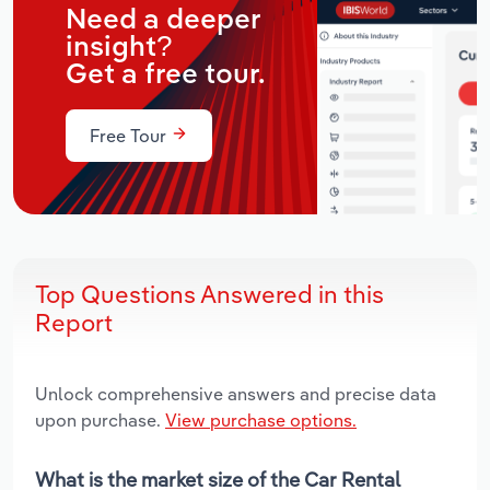
Need a deeper
insight?
Get a free tour.
Free Tour
Top Questions Answered in this
Report
Unlock comprehensive answers and precise data
upon purchase.
View purchase options.
What is the market size of the Car Rental