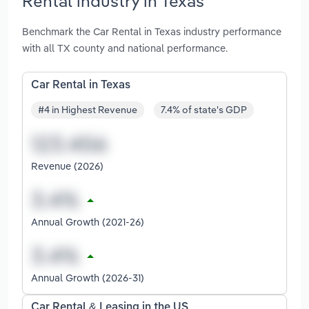
Rental industry in Texas
Benchmark the Car Rental in Texas industry performance
with all TX county and national performance.
Car Rental in Texas
#4 in Highest Revenue
7.4% of state's GDP
Revenue (2026)
Annual Growth (2021-26)
Annual Growth (2026-31)
Car Rental & Leasing in the US