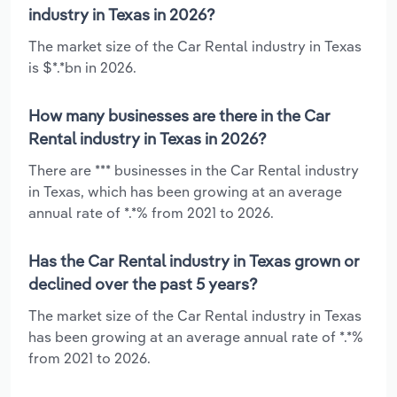
industry in Texas in 2026?
The market size of the Car Rental industry in Texas
is $*.*bn in 2026.
How many businesses are there in the Car
Rental industry in Texas in 2026?
There are *** businesses in the Car Rental industry
in Texas, which has been growing at an average
annual rate of *.*% from 2021 to 2026.
Has the Car Rental industry in Texas grown or
declined over the past 5 years?
The market size of the Car Rental industry in Texas
has been growing at an average annual rate of *.*%
from 2021 to 2026.