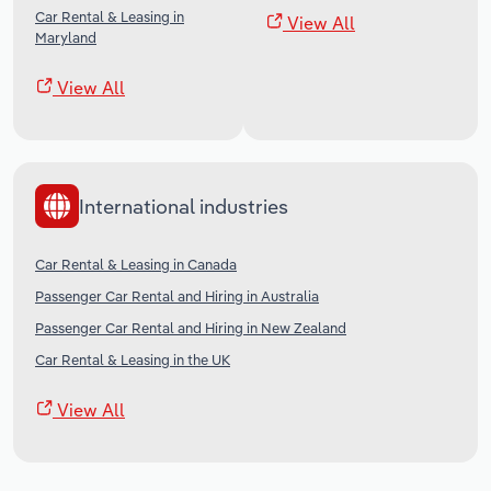
Car Rental & Leasing in
View All
Maryland
View All
International industries
Car Rental & Leasing in Canada
Passenger Car Rental and Hiring in Australia
Passenger Car Rental and Hiring in New Zealand
Car Rental & Leasing in the UK
View All