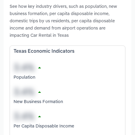
See how key industry drivers, such as population, new
business formation, per capita disposable income,
domestic trips by us residents, per capita disposable
income and demand from airport operations are
impacting Car Rental in Texas
Texas Economic Indicators
Population
New Business Formation
Per Capita Disposable Income