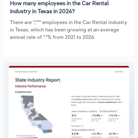
How many employees in the Car Rental
industry in Texas in 2026?
There are *,*** employees in the Car Rental industry
in Texas, which has been growing at an average
annual rate of *.*% from 2021 to 2026.