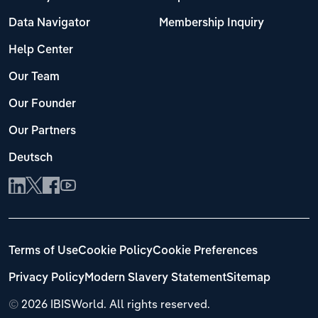
Data Navigator
Membership Inquiry
Help Center
Our Team
Our Founder
Our Partners
Deutsch
Terms of Use
Cookie Policy
Cookie Preferences
Privacy Policy
Modern Slavery Statement
Sitemap
©
2026 IBISWorld. All rights reserved.