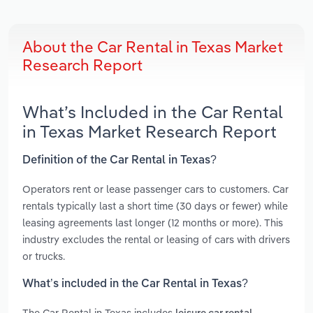
About the Car Rental in Texas Market
Research Report
What’s Included in the Car Rental
in Texas Market Research Report
Definition of the Car Rental in Texas?
Operators rent or lease passenger cars to customers. Car
rentals typically last a short time (30 days or fewer) while
leasing agreements last longer (12 months or more). This
industry excludes the rental or leasing of cars with drivers
or trucks.
What’s included in the Car Rental in Texas?
The Car Rental in Texas includes
,