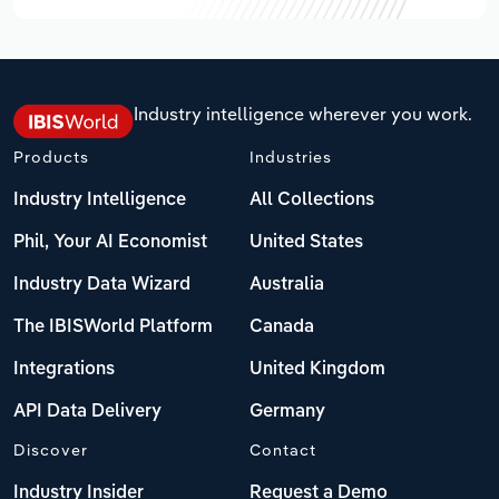
Industry intelligence wherever you work.
Products
Industries
Industry Intelligence
All Collections
Phil, Your AI Economist
United States
Industry Data Wizard
Australia
The IBISWorld Platform
Canada
Integrations
United Kingdom
API Data Delivery
Germany
Discover
Contact
Industry Insider
Request a Demo