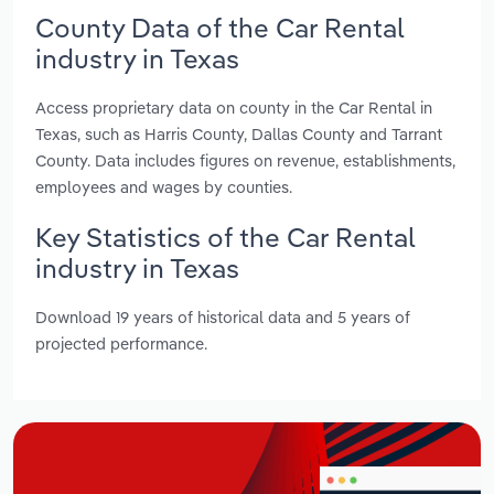
County Data of the Car Rental
industry in Texas
Access proprietary data on county in the Car Rental in
Texas, such as Harris County, Dallas County and Tarrant
County. Data includes figures on revenue, establishments,
employees and wages by counties.
Key Statistics of the Car Rental
industry in Texas
Download 19 years of historical data and 5 years of
projected performance.