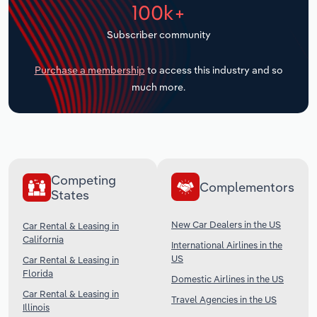
100k+
Transportation and Warehousing
Subscriber community
Utilities
Purchase a membership
to access this industry and so
Wholesale Trade
much more.
Competing
Complementors
States
New Car Dealers in the US
Car Rental & Leasing in
California
International Airlines in the
US
Car Rental & Leasing in
Florida
Domestic Airlines in the US
Car Rental & Leasing in
Travel Agencies in the US
Illinois