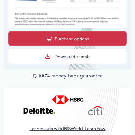
Purchase options
Download sample
100% money back guarantee
Leaders win with IBISWorld. Learn how.