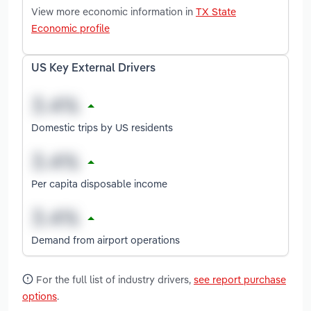
View more economic information in
TX State
Economic profile
US Key External Drivers
Domestic trips by US residents
Per capita disposable income
Demand from airport operations
For the full list of industry drivers,
see report purchase
options
.