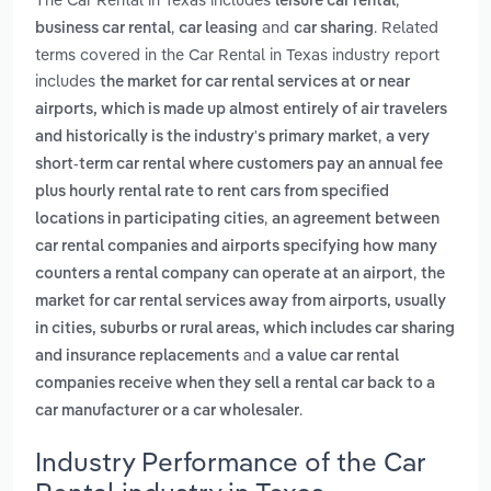
leisure car rental
,
and
. Related
business car rental
car leasing
car sharing
terms covered in the Car Rental in Texas industry report
includes
the market for car rental services at or near
airports, which is made up almost entirely of air travelers
,
and historically is the industry's primary market
a very
short-term car rental where customers pay an annual fee
plus hourly rental rate to rent cars from specified
,
locations in participating cities
an agreement between
car rental companies and airports specifying how many
,
counters a rental company can operate at an airport
the
market for car rental services away from airports, usually
in cities, suburbs or rural areas, which includes car sharing
and
and insurance replacements
a value car rental
companies receive when they sell a rental car back to a
.
car manufacturer or a car wholesaler
Industry Performance of the Car