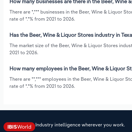
How many businesses are there in the Beer, Wine & 
There are *,*** businesses in the Beer, Wine & Liquor St
rate of *.*% from 2021 to 2026.
Has the Beer, Wine & Liquor Stores industry in Tex
The market size of the Beer, Wine & Liquor Stores indust
2021 to 2026.
How many employees in the Beer, Wine & Liquor Sto
There are **,*** employees in the Beer, Wine & Liquor S
rate of *.*% from 2021 to 2026.
Industry intelligence wherever you work.