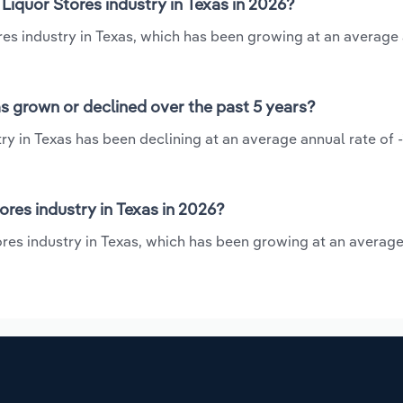
Liquor Stores industry in Texas in 2026?
ores industry in Texas, which has been growing at an average
as grown or declined over the past 5 years?
ry in Texas has been declining at an average annual rate of -
res industry in Texas in 2026?
tores industry in Texas, which has been growing at an averag