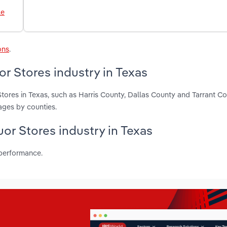
le
ons
.
r Stores industry in Texas
tores in Texas, such as Harris County, Dallas County and Tarrant C
ages by counties.
uor Stores industry in Texas
 performance.