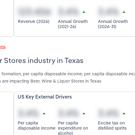
Revenue (2026)
Annual Growth
Annual Growth
(2021-26)
(2026-31)
ons
.
r Stores industry in Texas
s formation, per capita disposable income, per capita disposable in
ts are impacting Beer, Wine & Liquor Stores in Texas
US Key External Drivers
Per capita
Per capita
Excise tax on
disposable income
expenditure on
distilled spirits
alcohol