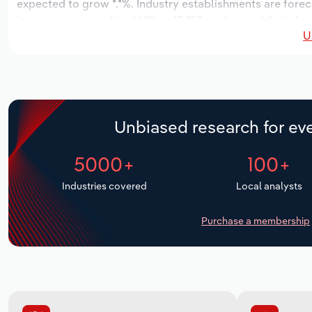
expected to grow *.*%. Industry establishments are forec
increase an annualized *.*% to 13,913 workers, while indus
U
Unbiased research for eve
5000+
100+
Industries covered
Local analysts
Purchase a membership