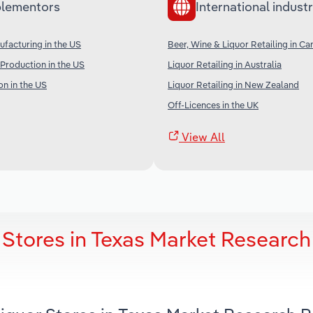
lementors
International industr
ufacturing in the US
Beer, Wine & Liquor Retailing in C
Production in the US
Liquor Retailing in Australia
on in the US
Liquor Retailing in New Zealand
Off-Licences in the UK
View All
 Stores in Texas Market Research