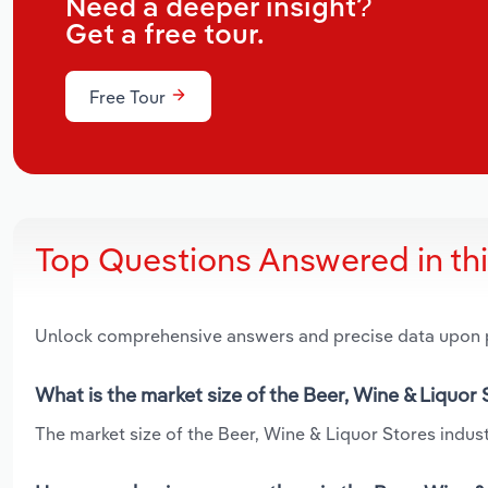
Need a deeper insight?
Get a free tour.
Free Tour
Top Questions Answered in th
Unlock comprehensive answers and precise data upon
What is the market size of the Beer, Wine & Liquor 
The market size of the Beer, Wine & Liquor Stores industr