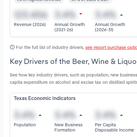
Revenue (2026)
Annual Growth
Annual Growth
(2021-26)
(2026-31)
For the full list of industry drivers,
see report purchase opti
Key Drivers of the Beer, Wine & Liquo
See how key industry drivers, such as population, new busines
capita expenditure on alcohol and excise tax on distilled spiri
Texas Economic Indicators
Population
New Business
Per Capita
Formation
Disposable Income