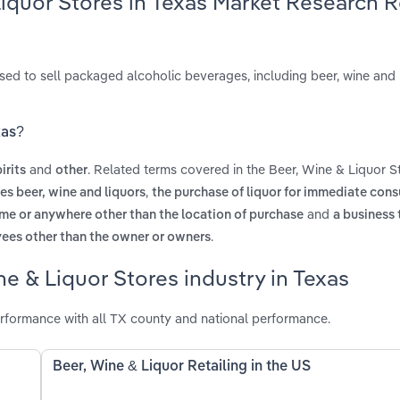
Liquor Stores in Texas Market Research 
ensed to sell packaged alcoholic beverages, including beer, wine and l
xas?
and
. Related terms covered in the Beer, Wine & Liquor St
irits
other
,
es beer, wine and liquors
the purchase of liquor for immediate con
and
me or anywhere other than the location of purchase
a business 
.
yees other than the owner or owners
e & Liquor Stores industry in Texas
erformance with all TX county and national performance.
Beer, Wine & Liquor Retailing in the US