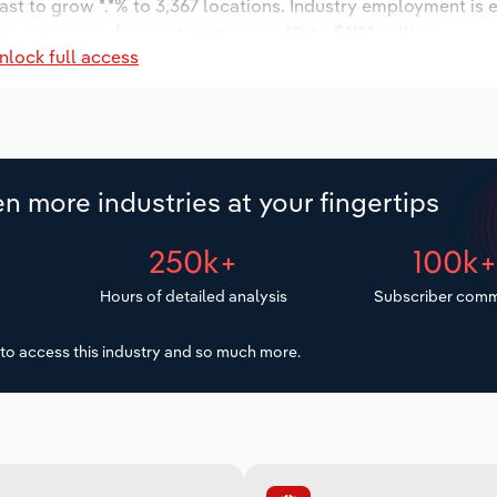
ast to grow *.*% to 3,367 locations. Industry employment is 
try wages are forecast to increase *% to $***.* million.
nlock full access
n more industries at your fingertips
250k+
100k
Hours of detailed analysis
Subscriber comm
to access this industry and so much more.