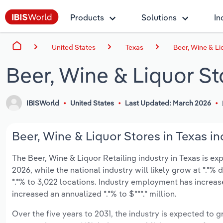
Products
Solutions
In
United States
Texas
Beer, Wine & Li
Beer, Wine & Liquor St
IBISWorld
United States
Last Updated: March 2026
Beer, Wine & Liquor Stores in Texas in
The Beer, Wine & Liquor Retailing industry in Texas is expe
2026, while the national industry will likely grow at *.*
*.*% to 3,022 locations. Industry employment has increas
increased an annualized *.*% to $***.* million.
Over the five years to 2031, the industry is expected to gr