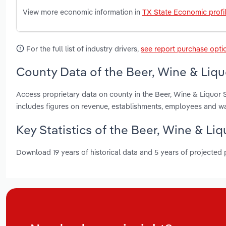
View more economic information in
TX State Economic profi
For the full list of industry drivers,
see report purchase opti
County Data of the Beer, Wine & Liquo
Access proprietary data on county in the Beer, Wine & Liquor S
includes figures on revenue, establishments, employees and w
Key Statistics of the Beer, Wine & Liq
Download 19 years of historical data and 5 years of projected