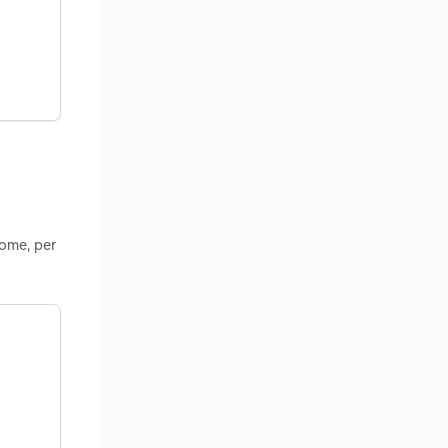
come, per