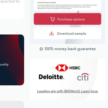
expected to
Purchase options
Download sample
100% money back guarantee
+
unity
Leaders win with IBISWorld. Learn how.