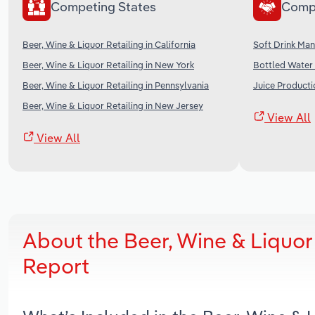
Competing States
Comp
Beer, Wine & Liquor Retailing in California
Soft Drink Man
Beer, Wine & Liquor Retailing in New York
Bottled Water 
Beer, Wine & Liquor Retailing in Pennsylvania
Juice Producti
Beer, Wine & Liquor Retailing in New Jersey
View All
View All
About the Beer, Wine & Liquor
Report