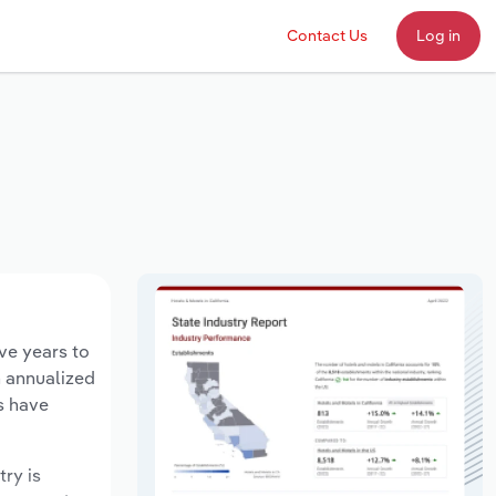
Contact Us
Log in
ive years to
n annualized
s have
try is