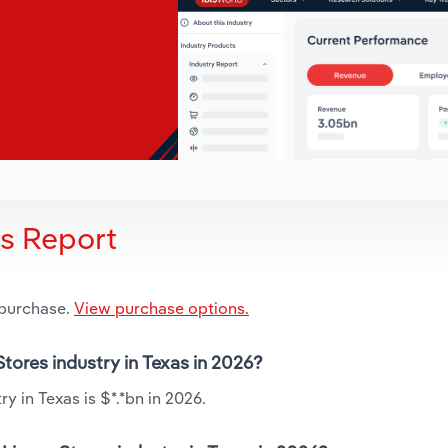
is Report
 purchase.
View purchase options.
Stores industry in Texas in 2026?
y in Texas is $*.*bn in 2026.