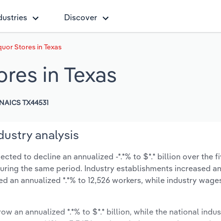
dustries
Discover
quor Stores in Texas
ores in Texas
NAICS TX44531
dustry analysis
cted to decline an annualized -*.*% to $*.* billion over the f
% during the same period. Industry establishments increased a
ed an annualized *.*% to 12,526 workers, while industry wage
ow an annualized *.*% to $*.* billion, while the national indus