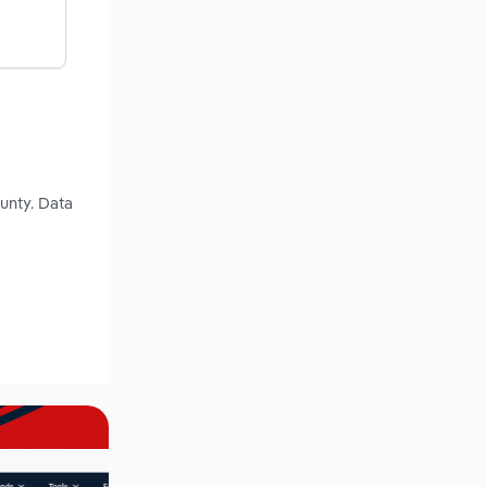
ounty. Data