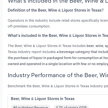
What’s Included in the Beer, Wine & 
Definition of the Beer, Wine & Liquor Stores in Texas?
Operators in this industry include retail stores specifically lic
off-premises consumption.
What’s included in the Beer, Wine & Liquor Stores in Te
The Beer, Wine & Liquor Stores in Texas includes
,
,
beer
wine
sp
Texas industry report includes
a beverage category that includ
the purchase of liquor in packaged form for consumption at ho
owned and operated in a single location with few or no emplo
Industry Performance of the Beer, Win
Benchmark the Beer, Wine & Liquor Stores in Texas industry p
Beer, Wine & Liquor Stores in Texas
#5 in Highest Revenue
5.7% of state's GDP