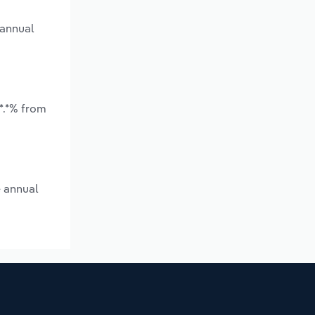
 annual
*.*% from
e annual