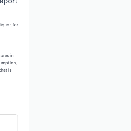
Report
iquor, for
ores in
,
sumption
that is