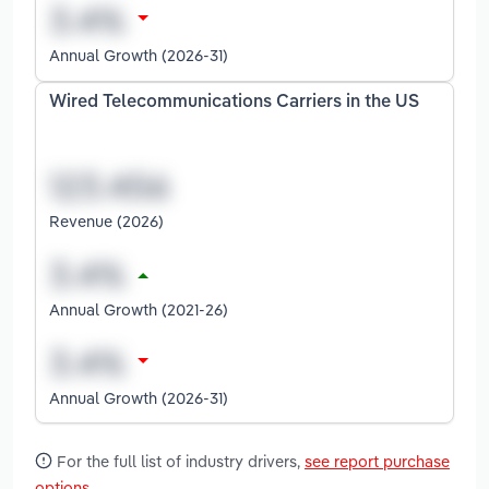
Annual Growth (2026-31)
Wired Telecommunications Carriers in the US
Revenue (2026)
Annual Growth (2021-26)
Annual Growth (2026-31)
For the full list of industry drivers,
see report purchase
options
.