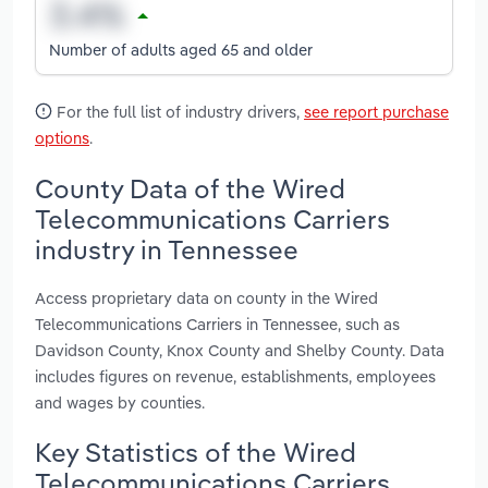
Number of adults aged 65 and older
For the full list of industry drivers,
see report purchase
options
.
County Data of the Wired
Telecommunications Carriers
industry in Tennessee
Access proprietary data on county in the Wired
Telecommunications Carriers in Tennessee, such as
Davidson County, Knox County and Shelby County. Data
includes figures on revenue, establishments, employees
and wages by counties.
Key Statistics of the Wired
Telecommunications Carriers