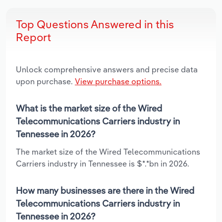
Top Questions Answered in this
Report
Unlock comprehensive answers and precise data
upon purchase.
View purchase options.
What is the market size of the Wired
Telecommunications Carriers industry in
Tennessee in 2026?
The market size of the Wired Telecommunications
Carriers industry in Tennessee is $*.*bn in 2026.
How many businesses are there in the Wired
Telecommunications Carriers industry in
Tennessee in 2026?