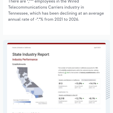
There are *,*** employees in the Wired
Telecommunications Carriers industry in
Tennessee, which has been declining at an average
annual rate of -*.*% from 2021 to 2026.