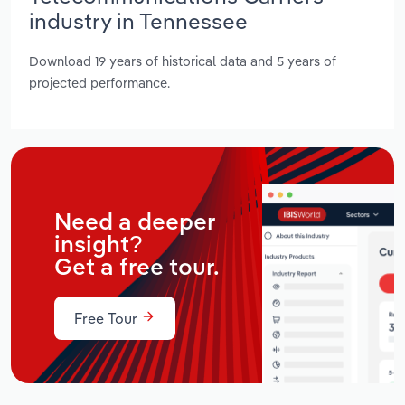
industry in Tennessee
Download 19 years of historical data and 5 years of
projected performance.
Need a deeper
insight?
Get a free tour.
Free Tour