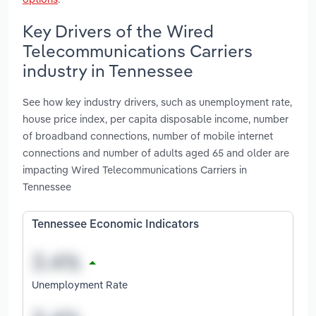
Key Drivers of the Wired
Telecommunications Carriers
industry in Tennessee
See how key industry drivers, such as unemployment rate,
house price index, per capita disposable income, number
of broadband connections, number of mobile internet
connections and number of adults aged 65 and older are
impacting Wired Telecommunications Carriers in
Tennessee
Tennessee Economic Indicators
Unemployment Rate