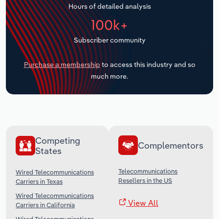
Hours of detailed analysis
Transportation and Warehousing
100k+
Utilities
Subscriber community
Wholesale Trade
Purchase a membership
to access this industry and so
much more.
Competing
Complementors
States
Telecommunications
Wired Telecommunications
Resellers in the US
Carriers in Texas
Wired Telecommunications
View All
Carriers in California