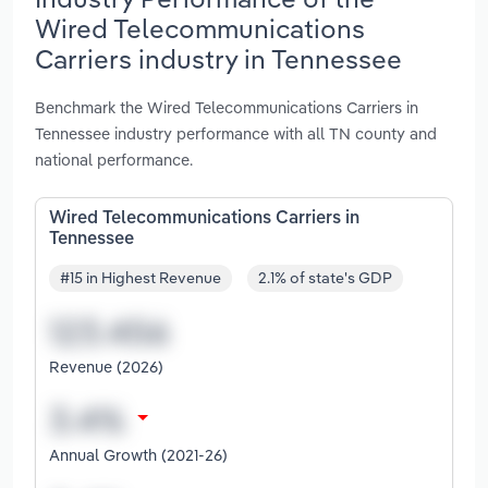
Wired Telecommunications
Carriers industry in Tennessee
Benchmark the Wired Telecommunications Carriers in
Tennessee industry performance with all TN county and
national performance.
Wired Telecommunications Carriers in
Tennessee
#15 in Highest Revenue
2.1% of state's GDP
Revenue (2026)
Annual Growth (2021-26)