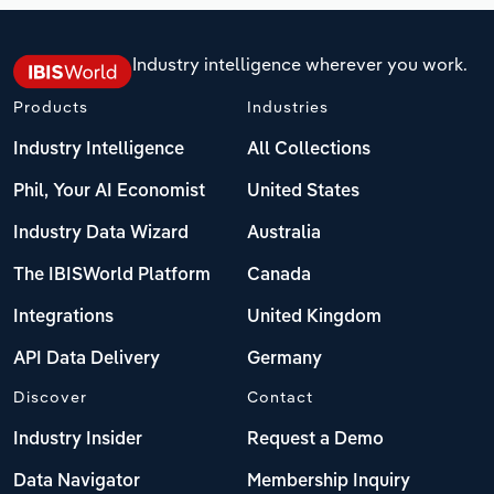
Industry intelligence wherever you work.
Products
Industries
Industry Intelligence
All Collections
Phil, Your AI Economist
United States
Industry Data Wizard
Australia
The IBISWorld Platform
Canada
Integrations
United Kingdom
API Data Delivery
Germany
Discover
Contact
Industry Insider
Request a Demo
Data Navigator
Membership Inquiry