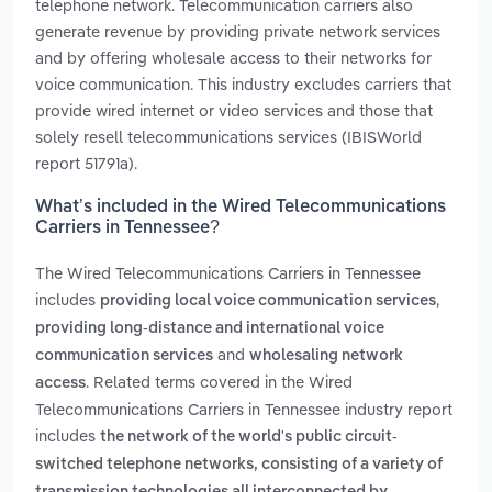
telephone network. Telecommunication carriers also
generate revenue by providing private network services
and by offering wholesale access to their networks for
voice communication. This industry excludes carriers that
provide wired internet or video services and those that
solely resell telecommunications services (IBISWorld
report 51791a).
What’s included in the Wired Telecommunications
Carriers in Tennessee?
The Wired Telecommunications Carriers in Tennessee
includes
,
providing local voice communication services
providing long-distance and international voice
and
communication services
wholesaling network
. Related terms covered in the Wired
access
Telecommunications Carriers in Tennessee industry report
includes
the network of the world's public circuit-
switched telephone networks, consisting of a variety of