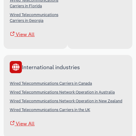
Wired Telecommunications
Carriers in Florida
Wired Telecommunications
Carriers in Georgia
View All
International industries
Wired Telecommunications Carriers in Canada
Wired Telecommunications Network Operation in Australia
Wired Telecommunications Network Operation in New Zealand
Wired Telecommunications Carriers in the UK
View All