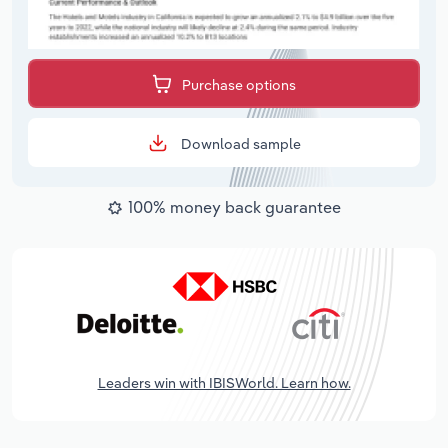
Purchase options
Download sample
100% money back guarantee
Leaders win with IBISWorld. Learn how.