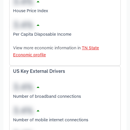
House Price Index
Per Capita Disposable Income
View more economic information in
TN State
Economic profile
US Key External Drivers
Number of broadband connections
Number of mobile internet connections