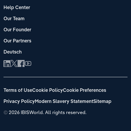
Help Center
Our Team
Our Founder
Our Partners
Deutsch
Terms of Use
Cookie Policy
Cookie Preferences
Privacy Policy
Modern Slavery Statement
Sitemap
©
2026 IBISWorld. All rights reserved.