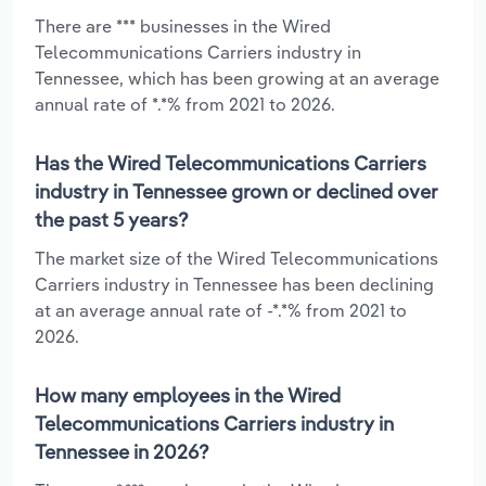
There are *** businesses in the Wired
Telecommunications Carriers industry in
Tennessee, which has been growing at an average
annual rate of *.*% from 2021 to 2026.
Has the Wired Telecommunications Carriers
industry in Tennessee grown or declined over
the past 5 years?
The market size of the Wired Telecommunications
Carriers industry in Tennessee has been declining
at an average annual rate of -*.*% from 2021 to
2026.
How many employees in the Wired
Telecommunications Carriers industry in
Tennessee in 2026?