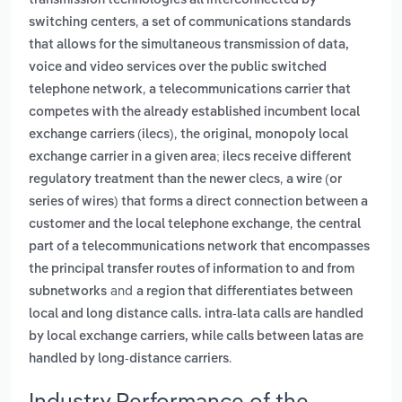
transmission technologies all interconnected by
,
switching centers
a set of communications standards
that allows for the simultaneous transmission of data,
voice and video services over the public switched
,
telephone network
a telecommunications carrier that
competes with the already established incumbent local
,
exchange carriers (ilecs)
the original, monopoly local
exchange carrier in a given area; ilecs receive different
,
regulatory treatment than the newer clecs
a wire (or
series of wires) that forms a direct connection between a
,
customer and the local telephone exchange
the central
part of a telecommunications network that encompasses
the principal transfer routes of information to and from
and
subnetworks
a region that differentiates between
local and long distance calls. intra-lata calls are handled
by local exchange carriers, while calls between latas are
.
handled by long-distance carriers
Industry Performance of the