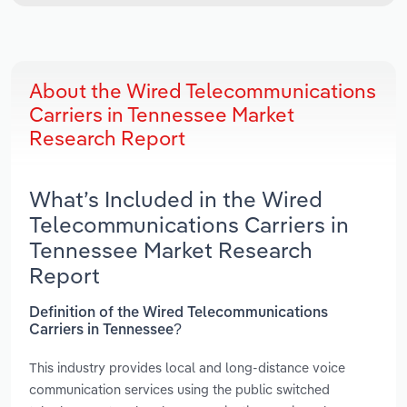
About the Wired Telecommunications
Carriers in Tennessee Market
Research Report
What’s Included in the Wired
Telecommunications Carriers in
Tennessee Market Research
Report
Definition of the Wired Telecommunications
Carriers in Tennessee?
This industry provides local and long-distance voice
communication services using the public switched