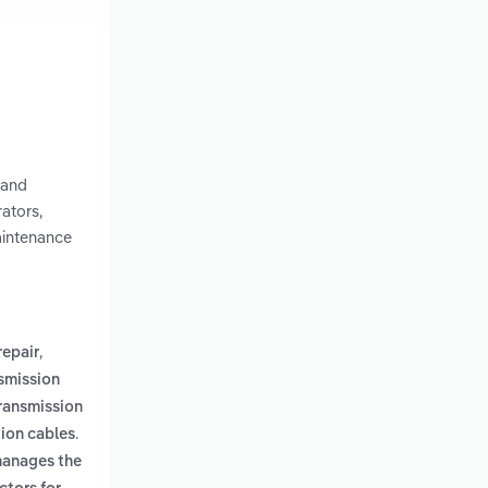
 and
ators,
aintenance
,
repair
smission
transmission
.
ion cables
manages the