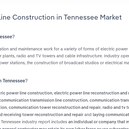
Line Construction in Tennessee Market
nessee?
itation and maintenance work for a variety of forms of electric power
 plants, radio and TV towers and cable infrastructure. Industry oper
wer stations, the construction of broadcast studios or electrical m
in Tennessee?
,
tric power line construction
electric power line reconstruction and 
,
communication transmission line construction
communication tran
,
,
tion
communication tower reconstruction and repair
radio and tv 
and
nd receiving tower reconstruction and repair
laying communicat
n Tennessee industry report includes
an individual or company that 