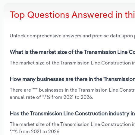
Top Questions Answered in th
Unlock comprehensive answers and precise data upon
What is the market size of the Transmission Line C
The market size of the Transmission Line Construction in
How many businesses are there in the Transmission
There are *** businesses in the Transmission Line Const
annual rate of *.*% from 2021 to 2026.
Has the Transmission Line Construction industry i
The market size of the Transmission Line Construction 
*.*% from 2021 to 2026.