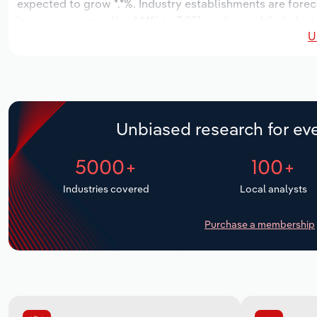
expected to grow *.*%. Industry establishments are forec
increase an annualized *.*% to 7,051 workers, while indust
U
Unbiased research for eve
5000+
100+
Industries covered
Local analysts
Purchase a membership