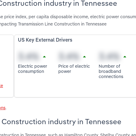
 Construction industry in Tennessee
e price index, per capita disposable income, electric power consump
pacting Transmission Line Construction in Tennessee
US Key External Drivers
Electric power
Price of electric
Number of
consumption
power
broadband
connections
le
ons
.
 Construction industry in Tennessee
onstruction in Tennessee, such as Hamilton County, Shelby County 