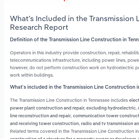
What’s Included in the Transmission 
Research Report
Definition of the Transmission Line Construction in Ten
Operators in this industry provide construction, repair, rehabil
telecommunications infrastructure, including power lines, power
however, do not perform construction work on hydroelectric po
work within buildings.
What’s included in the Transmission Line Construction 
The Transmission Line Construction in Tennessee includes
elec
,
power plant construction and repair, excluding hydroelectric
,
line reconstruction and repair
communication tower construc
,
and receiving tower construction
radio and tv transmission a
Related terms covered in the Transmission Line Construction i