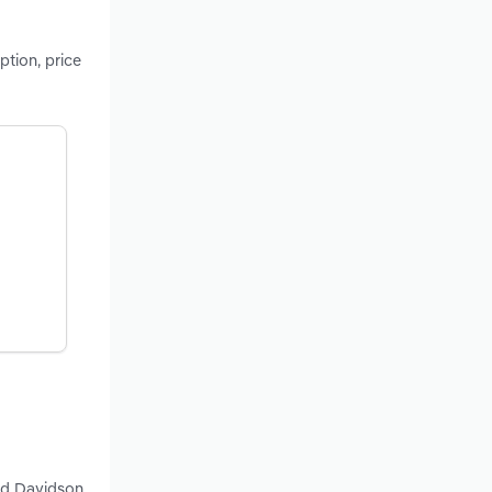
tion, price
and Davidson