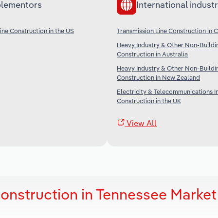
lementors
International industr
ine Construction in the US
Transmission Line Construction in 
Heavy Industry & Other Non-Buildi
Construction in Australia
Heavy Industry & Other Non-Buildi
Construction in New Zealand
Electricity & Telecommunications I
Construction in the UK
View All
Construction in Tennessee Market