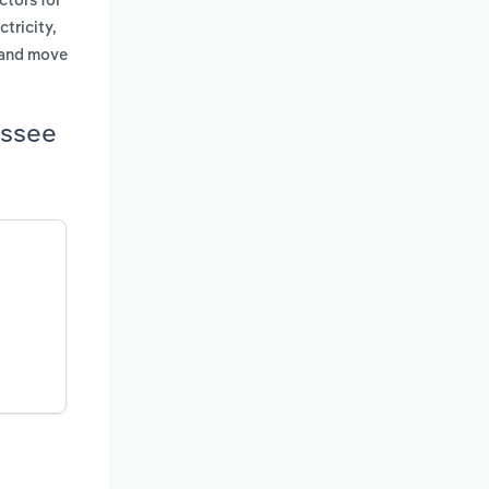
ctors for
ctricity,
g and move
essee