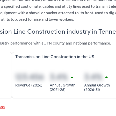
a general contractor may retain its own labor force or use subcontra
,
 a specified cost or rate
cables and utility lines used to transmit ele
equipment with a shovel or bucket attached to its front. used to di
.
 at its top, used to raise and lower workers
sion Line Construction industry in Tenn
dustry performance with all TN county and national performance.
Transmission Line Construction in the US
Revenue (2026)
Annual Growth
Annual Growth
(2021-26)
(2026-31)
ons
.