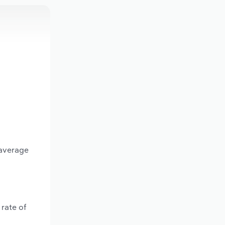
 average
rate of