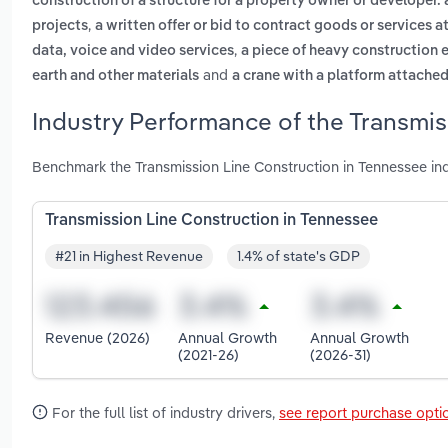
construction of a structure for a property owner or developer. 
,
projects
a written offer or bid to contract goods or services at
,
data, voice and video services
a piece of heavy construction 
and
earth and other materials
a crane with a platform attached
Industry Performance of the Transmis
Benchmark the Transmission Line Construction in Tennessee in
Transmission Line Construction in Tennessee
#21 in Highest Revenue
1.4% of state's GDP
Revenue (2026)
Annual Growth
Annual Growth
(2021-26)
(2026-31)
For the full list of industry drivers,
see report purchase opti