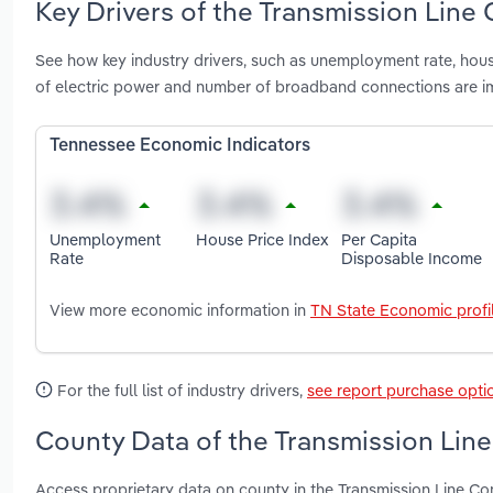
Key Drivers of the Transmission Line
See how key industry drivers, such as unemployment rate, hous
of electric power and number of broadband connections are im
Tennessee Economic Indicators
Unemployment
House Price Index
Per Capita
Rate
Disposable Income
View more economic information in
TN State Economic profi
For the full list of industry drivers,
see report purchase opti
County Data of the Transmission Line
Access proprietary data on county in the Transmission Line C