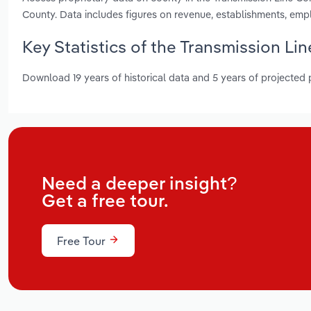
County. Data includes figures on revenue, establishments, em
Key Statistics of the Transmission Li
Download 19 years of historical data and 5 years of projected
Need a deeper insight?
Get a free tour.
Free Tour