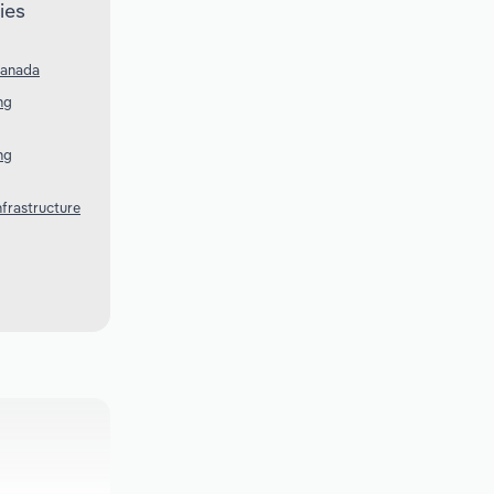
ies
Canada
ng
ng
nfrastructure