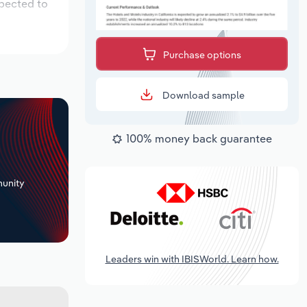
xpected to
Purchase options
Download sample
100% money back guarantee
+
unity
Leaders win with IBISWorld. Learn how.