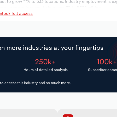
ast to grow *.*% to 333 locations. Industry employment is e
ry wages are forecast to increase *% to $***.* million.
nlock full access
n more industries at your fingertips
250k+
100k
Hours of detailed analysis
Subscriber comm
to access this industry and so much more.