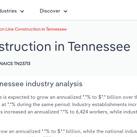
dustries
Discover
on Line Construction in Tennessee
struction in Tennessee
NAICS TN23713
nessee industry analysis
is expected to grow an annualized *.*% to $*.* billion over t
ow at *.*% during the same period. Industry establishments in
s increased an annualized *.*% to 6,424 workers, while indu
ow an annualized *.*% to $*.* billion, while the national indus