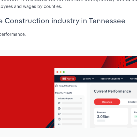
ployees and wages by counties.
ne Construction industry in Tennessee
 performance.