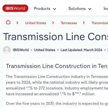
Products
Solutions
In
United States
Tennessee
Transmissi
Transmission Line Con
IBISWorld
United States
Last Updated: March 2026
Transmission Line Construction in Ten
The Transmission Line Construction industry in Tennessee 
years to 2026, while the national industry will likely gr
annualized *.*% to 272 locations. Industry employment ha
have increased an annualized *.*% to $***.* million.
Over the five years to 2031, the industry is expected to gr