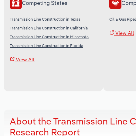
Competing States
Comp
Transmission Line Construction in Texas
Oil & Gas Pipel
Transmission Line Construction in California
View All
Transmission Line Construction in Minnesota
Transmission Line Construction in Florida
View All
About the Transmission Line 
Research Report