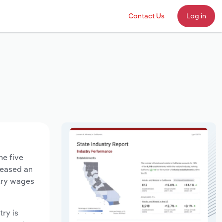
Contact Us
Log in
he five
creased an
stry wages
try is