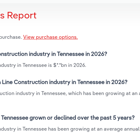
is Report
 purchase.
View purchase options.
onstruction industry in Tennessee in 2026?
dustry in Tennessee is $*.*bn in 2026.
 Line Construction industry in Tennessee in 2026?
ruction industry in Tennessee, which has been growing at an
n Tennessee grown or declined over the past 5 years?
industry in Tennessee has been growing at an average annual 