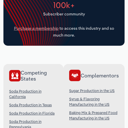
100k+
Transportation and Warehousing
Subscriber community
Utilities
Purchase a membership
to access this industry and so
Wholesale Trade
much more.
Competing
Complementors
States
Sugar Production in the US
Soda Production in
California
Syrup & Flavoring
Manufacturing in the US
Soda Production in Texas
Baking Mix & Prepared Food
Soda Production in Florida
Manufacturing in the US
Soda Production in
Pennsylvania