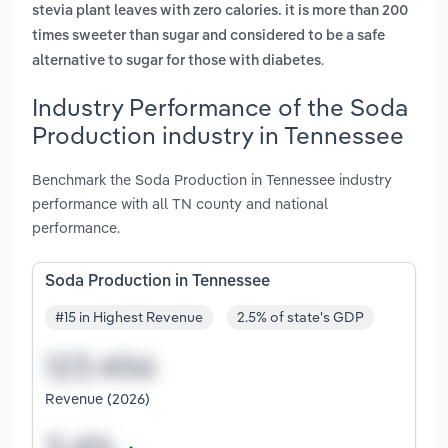
stevia plant leaves with zero calories. it is more than 200
times sweeter than sugar and considered to be a safe
.
alternative to sugar for those with diabetes
Industry Performance of the Soda
Production industry in Tennessee
Benchmark the Soda Production in Tennessee industry
performance with all TN county and national
performance.
Soda Production in Tennessee
#15 in Highest Revenue
2.5% of state's GDP
Revenue (2026)