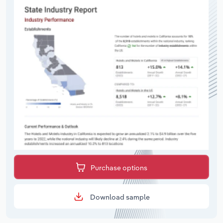
Purchase options
Download sample