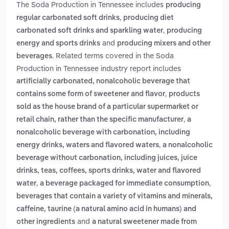
The Soda Production in Tennessee includes
producing
,
regular carbonated soft drinks
producing diet
,
carbonated soft drinks and sparkling water
producing
and
energy and sports drinks
producing mixers and other
. Related terms covered in the Soda
beverages
Production in Tennessee industry report includes
artificially carbonated, nonalcoholic beverage that
,
contains some form of sweetener and flavor
products
sold as the house brand of a particular supermarket or
,
retail chain, rather than the specific manufacturer
a
nonalcoholic beverage with carbonation, including
,
energy drinks, waters and flavored waters
a nonalcoholic
beverage without carbonation, including juices, juice
drinks, teas, coffees, sports drinks, water and flavored
,
,
water
a beverage packaged for immediate consumption
beverages that contain a variety of vitamins and minerals,
caffeine, taurine (a natural amino acid in humans) and
and
other ingredients
a natural sweetener made from