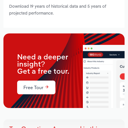
Download 19 years of historical data and 5 years of
projected performance.
Need a deeper
insight?
Get a free tour.
Free Tour