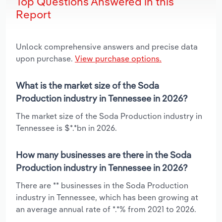
Top Questions Answered in this
Report
Unlock comprehensive answers and precise data
upon purchase.
View purchase options.
What is the market size of the Soda
Production industry in Tennessee in 2026?
The market size of the Soda Production industry in
Tennessee is $*.*bn in 2026.
How many businesses are there in the Soda
Production industry in Tennessee in 2026?
There are ** businesses in the Soda Production
industry in Tennessee, which has been growing at
an average annual rate of *.*% from 2021 to 2026.