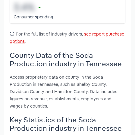
Consumer spending
For the full list of industry drivers,
see report purchase
options
.
County Data of the Soda
Production industry in Tennessee
Access proprietary data on county in the Soda
Production in Tennessee, such as Shelby County,
Davidson County and Hamilton County. Data includes
figures on revenue, establishments, employees and
wages by counties.
Key Statistics of the Soda
Production industry in Tennessee