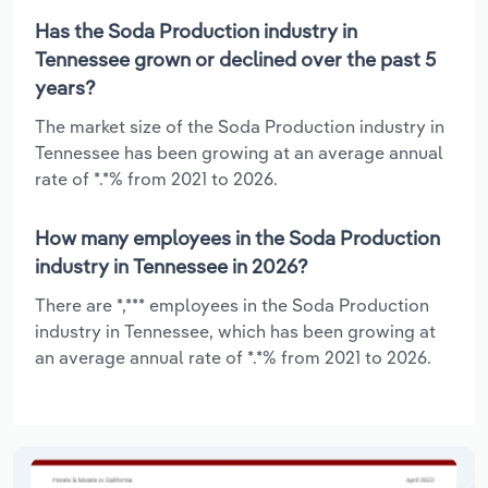
Has the Soda Production industry in
Tennessee grown or declined over the past 5
years?
The market size of the Soda Production industry in
Tennessee has been growing at an average annual
rate of *.*% from 2021 to 2026.
How many employees in the Soda Production
industry in Tennessee in 2026?
There are *,*** employees in the Soda Production
industry in Tennessee, which has been growing at
an average annual rate of *.*% from 2021 to 2026.