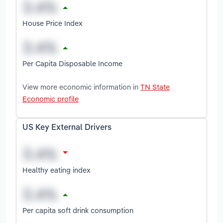
House Price Index
Per Capita Disposable Income
View more economic information in
TN State
Economic profile
US Key External Drivers
Healthy eating index
Per capita soft drink consumption