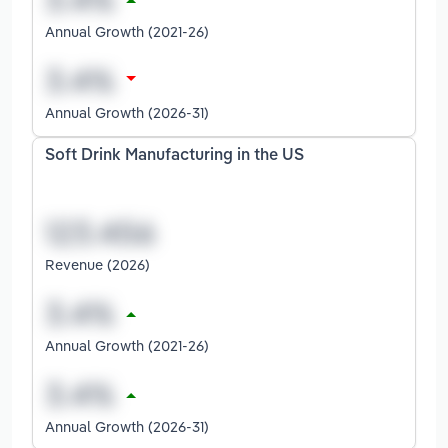
Annual Growth (2021-26)
Annual Growth (2026-31)
Soft Drink Manufacturing in the US
Revenue (2026)
Annual Growth (2021-26)
Annual Growth (2026-31)