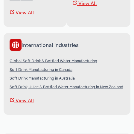
View All
View All
International industries
Global Soft Drink & Bottled Water Manufacturing
Soft Drink Manufacturing in Canada
Soft Drink Manufacturing in Australia
Soft Drink, Juice & Bottled Water Manufacturing in New Zealand
View All