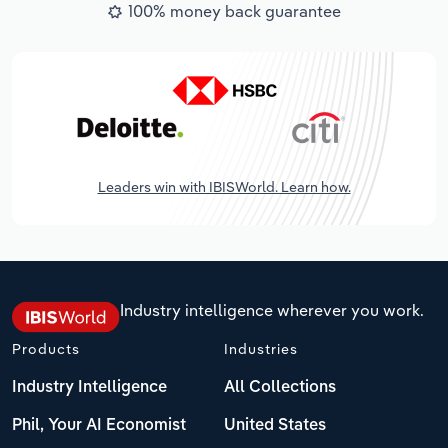
100% money back guarantee
Leaders win with IBISWorld. Learn how.
Industry intelligence wherever you work.
Products
Industries
Industry Intelligence
All Collections
Phil, Your AI Economist
United States