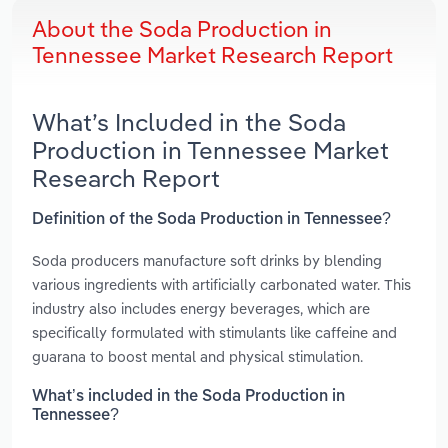
About the Soda Production in
Tennessee Market Research Report
What’s Included in the Soda
Production in Tennessee Market
Research Report
Definition of the Soda Production in Tennessee?
Soda producers manufacture soft drinks by blending
various ingredients with artificially carbonated water. This
industry also includes energy beverages, which are
specifically formulated with stimulants like caffeine and
guarana to boost mental and physical stimulation.
What’s included in the Soda Production in
Tennessee?