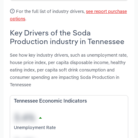
For the full list of industry drivers,
see report purchase
options
.
Key Drivers of the Soda
Production industry in Tennessee
See how key industry drivers, such as unemployment rate,
house price index, per capita disposable income, healthy
eating index, per capita soft drink consumption and
consumer spending are impacting Soda Production in
Tennessee
Tennessee Economic Indicators
Unemployment Rate