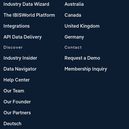
Industry Data Wizard
Australia
The IBISWorld Platform
Canada
Integrations
United Kingdom
API Data Delivery
Germany
Discover
Contact
Industry Insider
Request a Demo
Data Navigator
Membership Inquiry
Help Center
Our Team
Our Founder
Our Partners
Deutsch