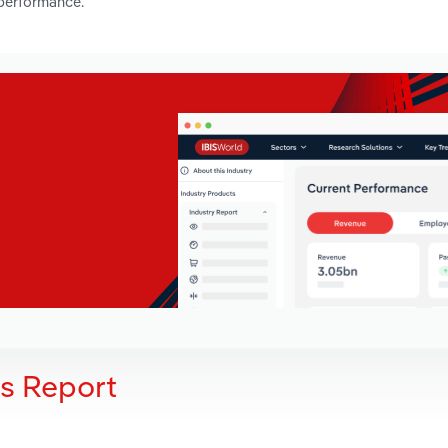
 performance.
is Report