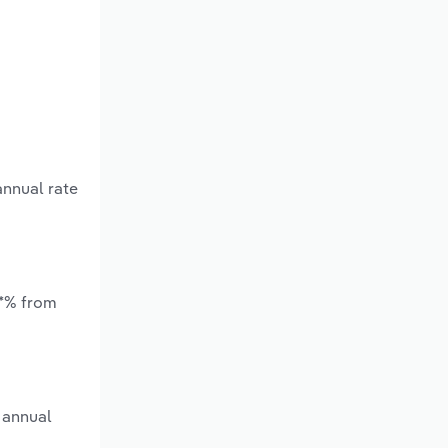
annual rate
.*% from
 annual