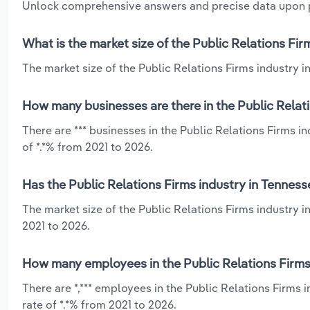
Unlock comprehensive answers and precise data upon
What is the market size of the Public Relations Fir
The market size of the Public Relations Firms industry in
How many businesses are there in the Public Relat
There are *** businesses in the Public Relations Firms 
of *.*% from 2021 to 2026.
Has the Public Relations Firms industry in Tenness
The market size of the Public Relations Firms industry 
2021 to 2026.
How many employees in the Public Relations Firms
There are *,*** employees in the Public Relations Firms
rate of *.*% from 2021 to 2026.