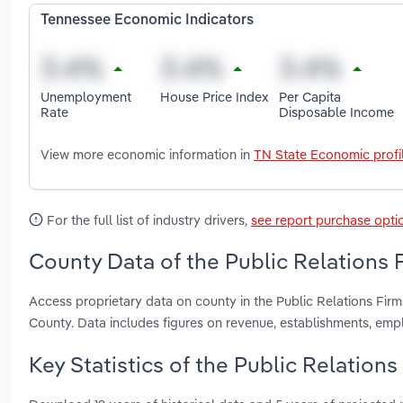
Tennessee Economic Indicators
Unemployment
House Price Index
Per Capita
Rate
Disposable Income
View more economic information in
TN State Economic profi
For the full list of industry drivers,
see report purchase opti
County Data of the Public Relations 
Access proprietary data on county in the Public Relations Fi
County. Data includes figures on revenue, establishments, em
Key Statistics of the Public Relation