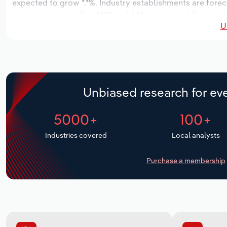
expected to grow *.*%. Industry establishments are forec
increase an annualized *.*% to 1,645 workers, while indust
U
Unbiased research for eve
5000+
100+
Industries covered
Local analysts
Purchase a membership