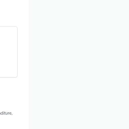
diture,