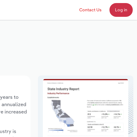
Contact Us
Log in
 years to
n annualized
ve increased
ustry is