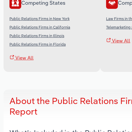
Competing States
Comp
Public Relations Firms in New York
Law Firms in t
Public Relations Firms in California
Telemarketing 
Public Relations Firms in Illinois
View All
Public Relations Firms in Florida
View All
About the Public Relations Fi
Report