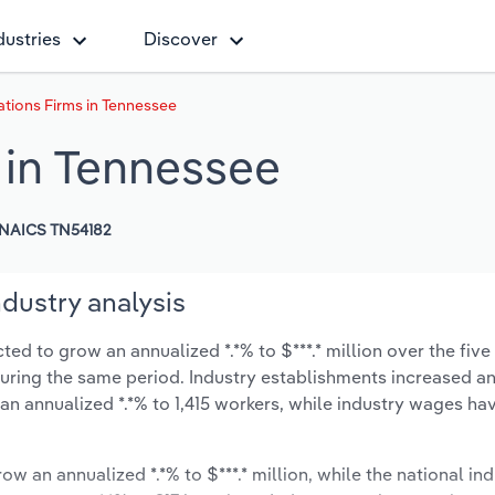
dustries
Discover
ations Firms in Tennessee
 in Tennessee
NAICS TN54182
ndustry analysis
ed to grow an annualized *.*% to $***.* million over the five
% during the same period. Industry establishments increased a
 an annualized *.*% to 1,415 workers, while industry wages ha
ow an annualized *.*% to $***.* million, while the national ind