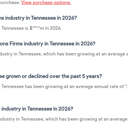
 purchase.
View purchase options.
ms industry in Tennessee in 2026?
 Tennessee is $***.*m in 2026.
ions Firms industry in Tennessee in 2026?
industry in Tennessee, which has been growing at an average 
ee grown or declined over the past 5 years?
in Tennessee has been growing at an average annual rate of *
 industry in Tennessee in 2026?
 industry in Tennessee, which has been growing at an average