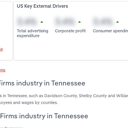
US Key External Drivers
Total advertising
Corporate profit
Consumer spendi
expenditure
le
ons
.
Firms industry in Tennessee
rms in Tennessee, such as Davidson County, Shelby County and Willi
ployees and wages by counties.
s Firms industry in Tennessee