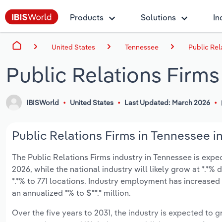
Products
Solutions
In
United States
Tennessee
Public Rel
Public Relations Firms
IBISWorld
United States
Last Updated: March 2026
Public Relations Firms in Tennessee i
The Public Relations Firms industry in Tennessee is expect
2026, while the national industry will likely grow at *.*
*.*% to 771 locations. Industry employment has increased
an annualized *% to $**.* million.
Over the five years to 2031, the industry is expected to gr