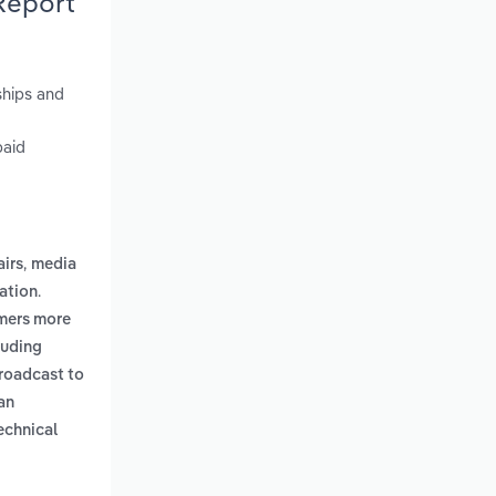
Report
ships and
paid
,
airs
media
.
ation
umers more
luding
roadcast to
an
echnical