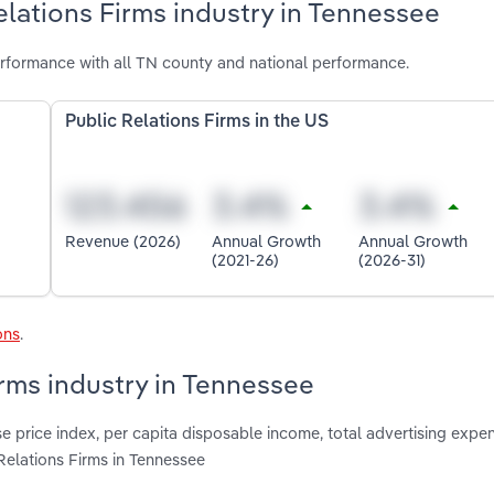
elations Firms industry in Tennessee
erformance with all TN county and national performance.
Public Relations Firms in the US
Revenue (2026)
Annual Growth
Annual Growth
(2021-26)
(2026-31)
ons
.
irms industry in Tennessee
 price index, per capita disposable income, total advertising expen
Relations Firms in Tennessee