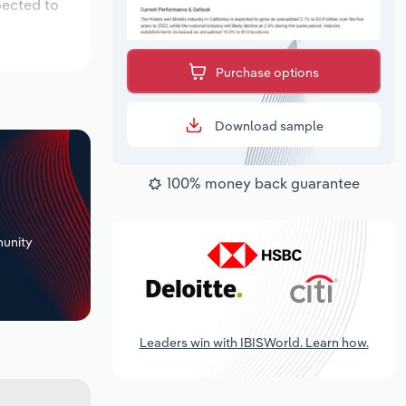
pected to
Purchase options
Download sample
100% money back guarantee
+
unity
Leaders win with IBISWorld. Learn how.