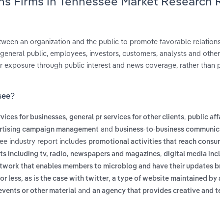
ons Firms in Tennessee Market Research 
ween an organization and the public to promote favorable relation
general public, employees, investors, customers, analysts and other
r exposure through public interest and news coverage, rather than 
see?
,
,
rvices for businesses
general pr services for other clients
public aff
and
rtising campaign management
business-to-business communic
ee industry report includes
promotional activities that reach cons
,
ts including tv, radio, newspapers and magazines
digital media inc
etwork that enables members to microblog and have their updates b
,
or less, as is the case with twitter
a type of website maintained by 
and
events or other material
an agency that provides creative and t