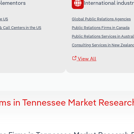
lementors
International industr
he US
Global Public Relations Agencies
& Call Centers in the US
Public Relations Firms in Canada
Public Relations Services in Austral
Consulting Services in New Zealan
View All
rms in Tennessee Market Researc