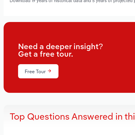
Download 19 years of historical data and 5 years of projected
Need a deeper insight?
Get a free tour.
Free Tour
Top Questions Answered in th