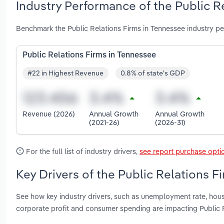
Industry Performance of the Public R
Benchmark the Public Relations Firms in Tennessee industry p
Public Relations Firms in Tennessee
#22 in Highest Revenue
0.8% of state's GDP
Revenue (2026)
Annual Growth
Annual Growth
(2021-26)
(2026-31)
For the full list of industry drivers,
see report purchase opti
Key Drivers of the Public Relations F
See how key industry drivers, such as unemployment rate, house
corporate profit and consumer spending are impacting Public 