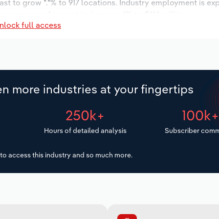
ast to grow *.*% to 917 locations. Industry employment is ex
ry wages are forecast to increase *% to $**.* million.
nlock full access
n more industries at your fingertips
250k+
100k
Hours of detailed analysis
Subscriber comm
to access this industry and so much more.