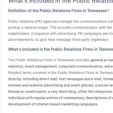
What’s Included in the Public Relati
Definition of the Public Relations Firms in Tennessee?
Public relations (PR) agencies manage the communications bet
portray a desired image. This includes communication with the 
stakeholders. Compared with advertising, PR campaigns aim fo
advertisements, to give their message third-party legitimacy.
What’s included in the Public Relations Firms in Tennes
The Public Relations Firms in Tennessee includes
general pr se
,
,
,
relations
event management
corporate communication
adve
Related terms covered in the Public Relations Firms in Tenness
,
directly, including direct mail, text messages and e-mail
forma
,
internet and website advertising and smart phones
a social n
,
friends or constituents
a very short blog, often 140 characters 
individual with regular entries of commentary, descriptions of 
.
development of internet-based marketing campaigns