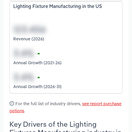
Lighting Fixture Manufacturing in the US
Revenue (2026)
Annual Growth (2021-26)
Annual Growth (2026-31)
For the full list of industry drivers,
see report purchase
options
.
Key Drivers of the Lighting