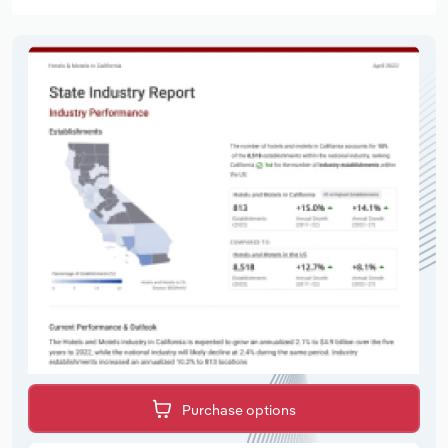
Purchase options