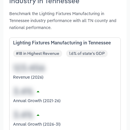
industry in Tennessee
Benchmark the Lighting Fixtures Manufacturing in
Tennessee industry performance with all TN county and
national performance.
Lighting Fixtures Manufacturing in Tennessee
#18 in Highest Revenue
1.6% of state's GDP
Revenue (2026)
Annual Growth (2021-26)
Annual Growth (2026-31)