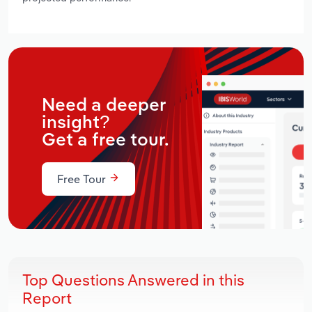
Need a deeper
insight?
Get a free tour.
Free Tour
Top Questions Answered in this
Report