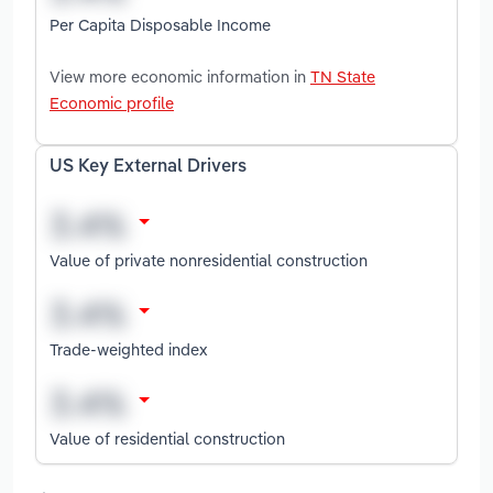
Per Capita Disposable Income
View more economic information in
TN State
Economic profile
US Key External Drivers
Value of private nonresidential construction
Trade-weighted index
Value of residential construction