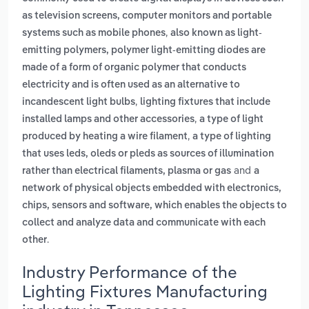
as television screens, computer monitors and portable
,
systems such as mobile phones
also known as light-
emitting polymers, polymer light-emitting diodes are
made of a form of organic polymer that conducts
electricity and is often used as an alternative to
,
incandescent light bulbs
lighting fixtures that include
,
installed lamps and other accessories
a type of light
,
produced by heating a wire filament
a type of lighting
that uses leds, oleds or pleds as sources of illumination
and
rather than electrical filaments, plasma or gas
a
network of physical objects embedded with electronics,
chips, sensors and software, which enables the objects to
collect and analyze data and communicate with each
.
other
Industry Performance of the
Lighting Fixtures Manufacturing