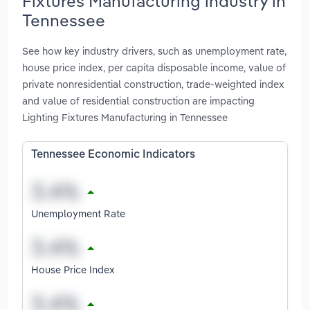
Fixtures Manufacturing industry in
Tennessee
See how key industry drivers, such as unemployment rate,
house price index, per capita disposable income, value of
private nonresidential construction, trade-weighted index
and value of residential construction are impacting
Lighting Fixtures Manufacturing in Tennessee
Tennessee Economic Indicators
Unemployment Rate
House Price Index