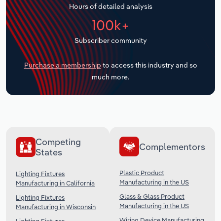
Hours of detailed analysis
Transportation and Warehousing
100k+
Utilities
Subscriber community
Wholesale Trade
Purchase a membership
to access this industry and so
much more.
Competing
Complementors
States
Plastic Product
Lighting Fixtures
Manufacturing in the US
Manufacturing in California
Glass & Glass Product
Lighting Fixtures
Manufacturing in the US
Manufacturing in Wisconsin
Wiring Device Manufacturing