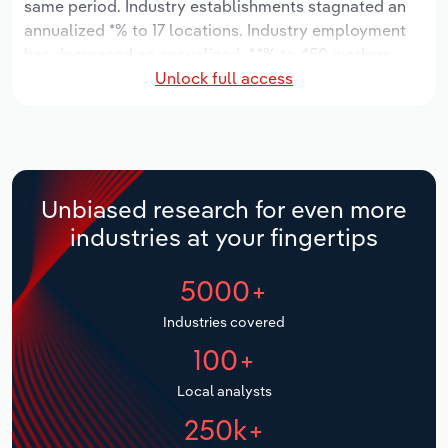
same period. Industry establishments stagnated an
annualized *% to 17 locations. Industry employment
Relpro
Marketing
Accommodation & Food Services
Industry Classifications
has decreased an annualized -*.*% to 450 workers,
Unlock full access
while industry wages have decreased an annualized -
Private Equity
Mining
*.*% to $**.* million.
Procurement
Personal Services
Over the five years to 2031, the industry is expected
to grow an annualized *.*% to $***.* million, while the
Sales
Professional, Scientific and Technical
national industry is expected to grow *.*%. Industry
Unbiased research for even more
Services
establishments are forecast to grow *.*% to 19
industries at your fingertips
locations. Industry employment is expected to
Public Administration & Safety
increase an annualized *.*% to 482 workers, while
5000+
industry wages are forecast to increase *% to $**.*
million.
Real Estate, Rental & Leasing
Industries covered
100+
Retail Trade
Local analysts
Thematic Reports
250k+