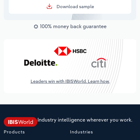
Download sample
100% money back guarantee
Leaders win with IBISWorld. Learn how.
Industry intelligence wherever you work.
Products
Industries