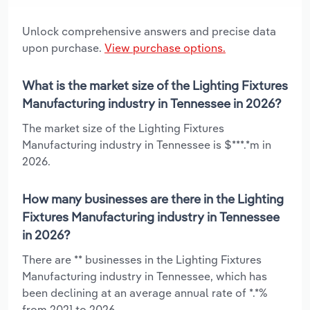
Unlock comprehensive answers and precise data
upon purchase.
View purchase options.
What is the market size of the Lighting Fixtures
Manufacturing industry in Tennessee in 2026?
The market size of the Lighting Fixtures
Manufacturing industry in Tennessee is $***.*m in
2026.
How many businesses are there in the Lighting
Fixtures Manufacturing industry in Tennessee
in 2026?
There are ** businesses in the Lighting Fixtures
Manufacturing industry in Tennessee, which has
been declining at an average annual rate of *.*%
from 2021 to 2026.