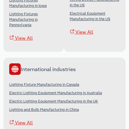
Lighting Fixtures
in the US
Manufacturing in Iowa
Electrical Equipment
Lighting Fixtures
Manufacturing in the US
Manufacturing in
Pennsylvania
View All
View All
International industries
Lighting Fixture Manufacturing in Canada
Electric Lighting Equipment Manufacturing in Australia
Electric Lighting Equipment Manufacturing in the UK
Lighting and Bulb Manufacturing in China
View All