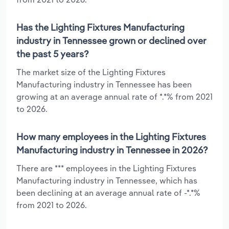
Has the Lighting Fixtures Manufacturing
industry in Tennessee grown or declined over
the past 5 years?
The market size of the Lighting Fixtures
Manufacturing industry in Tennessee has been
growing at an average annual rate of *.*% from 2021
to 2026.
How many employees in the Lighting Fixtures
Manufacturing industry in Tennessee in 2026?
There are *** employees in the Lighting Fixtures
Manufacturing industry in Tennessee, which has
been declining at an average annual rate of -*.*%
from 2021 to 2026.