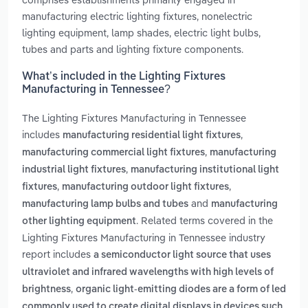
manufacturing electric lighting fixtures, nonelectric
lighting equipment, lamp shades, electric light bulbs,
tubes and parts and lighting fixture components.
What’s included in the Lighting Fixtures
Manufacturing in Tennessee?
The Lighting Fixtures Manufacturing in Tennessee
includes
,
manufacturing residential light fixtures
,
manufacturing commercial light fixtures
manufacturing
,
industrial light fixtures
manufacturing institutional light
,
,
fixtures
manufacturing outdoor light fixtures
and
manufacturing lamp bulbs and tubes
manufacturing
. Related terms covered in the
other lighting equipment
Lighting Fixtures Manufacturing in Tennessee industry
report includes
a semiconductor light source that uses
ultraviolet and infrared wavelengths with high levels of
,
brightness
organic light-emitting diodes are a form of led
commonly used to create digital displays in devices such