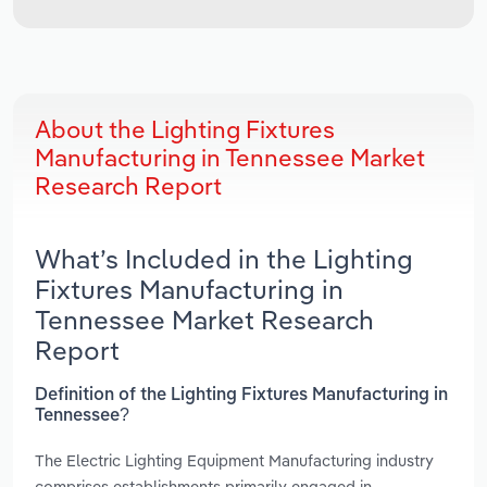
About the Lighting Fixtures
Manufacturing in Tennessee Market
Research Report
What’s Included in the Lighting
Fixtures Manufacturing in
Tennessee Market Research
Report
Definition of the Lighting Fixtures Manufacturing in
Tennessee?
The Electric Lighting Equipment Manufacturing industry
comprises establishments primarily engaged in