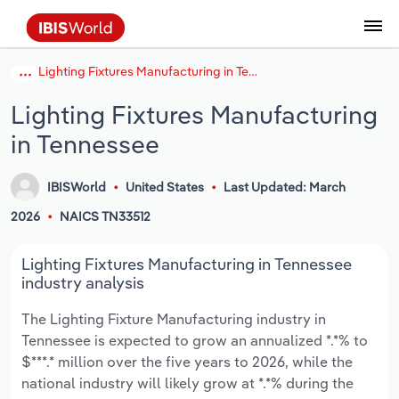
Lighting Fixtures Manufacturing in Tennessee
Coverage
Industry Intelligence
Platform overview
Integrations Overview
Use cases
Benchmarking
Academics
Administration & Business Support
AU & NZ Enterprise Profiles
US States
About
Our Story
Industry Insider Blog
Industry Statistics
API Documentation
United States
France
Explore the types of data we provide
Learn what you can do with industry data
Lighting Fixtures Manufacturing
Company Intelligence
Atlas
API
Forecasting
Accounting
Arts, Entertainment & Recreation
US Company Benchmarking
Canadian Provinces
Our Team
Insights
Case Studies
Industry Trends
Data Availability and Dictionary
Canada
Germany
Platform
Roles
in Tennessee
By Country
Our research database and tools
See how we support teams like yours
Economic & Labor
Phil, our AI economist
AI integrations (MCP)
Identify risks and opportunities
Business Valuations
Construction
Our Founder
Help Center
Statistics
US State Economic Profiles
Snowflake Marketplace
Mexico
Italy
By Sector
IBISWorld
United States
Last Updated: March
Integrations
ProcurementIQ
Claude
Market sizing
Commercial Banking
Educational Services
Careers
Newsletter
Canada Province Economic Profiles
Data
Australia
Ireland
Data integration solutions
2026
NAICS TN33512
By Company
Explore our data coverage and
ChatGPT
Industry education
Consulting
Finance & Insurance
Partnerships
Business Environment Profiles
New Zealand
Spain
Lighting Fixtures Manufacturing in Tennessee
definitions
By State & Province
industry analysis
Copilot
Government Agencies
Healthcare and social Assistance
Producer Price Index
China
United Kingdom
The Lighting Fixture Manufacturing industry in
Tennessee is expected to grow an annualized *.*% to
View All Industry Reports
Snowflake
Investment Banks
View all (37 countries)
Information Sector
Occupation Profiles
Global
$***.* million over the five years to 2026, while the
national industry will likely grow at *.*% during the
nCino
Law Firms
Manufacturing
Procurement
Europe