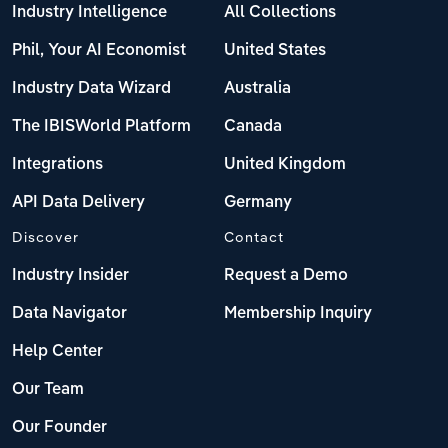
Industry Intelligence
All Collections
Phil, Your AI Economist
United States
Industry Data Wizard
Australia
The IBISWorld Platform
Canada
Integrations
United Kingdom
API Data Delivery
Germany
Discover
Contact
Industry Insider
Request a Demo
Data Navigator
Membership Inquiry
Help Center
Our Team
Our Founder