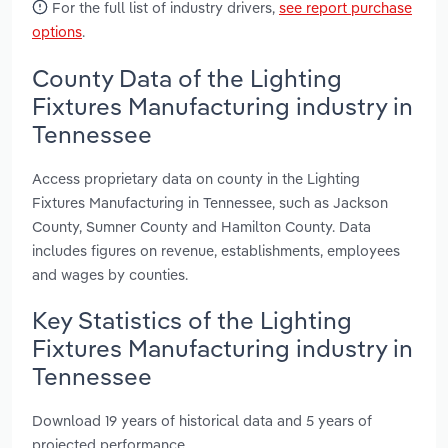
For the full list of industry drivers,
see report purchase
options
.
County Data of the Lighting
Fixtures Manufacturing industry in
Tennessee
Access proprietary data on county in the Lighting
Fixtures Manufacturing in Tennessee, such as Jackson
County, Sumner County and Hamilton County. Data
includes figures on revenue, establishments, employees
and wages by counties.
Key Statistics of the Lighting
Fixtures Manufacturing industry in
Tennessee
Download 19 years of historical data and 5 years of
projected performance.