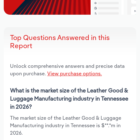
Top Questions Answered in this
Report
Unlock comprehensive answers and precise data
upon purchase.
View purchase options.
What is the market size of the Leather Good &
Luggage Manufacturing industry in Tennessee
in 2026?
The market size of the Leather Good & Luggage
Manufacturing industry in Tennessee is $**.*m in
2026.