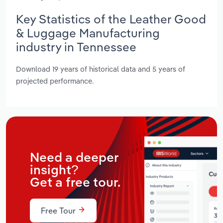
Key Statistics of the Leather Good
& Luggage Manufacturing
industry in Tennessee
Download 19 years of historical data and 5 years of
projected performance.
Need a deeper
insight?
Get a free tour.
Free Tour