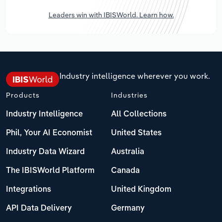
Leaders win with IBISWorld. Learn how.
Industry intelligence wherever you work.
Products
Industries
Industry Intelligence
All Collections
Phil, Your AI Economist
United States
Industry Data Wizard
Australia
The IBISWorld Platform
Canada
Integrations
United Kingdom
API Data Delivery
Germany