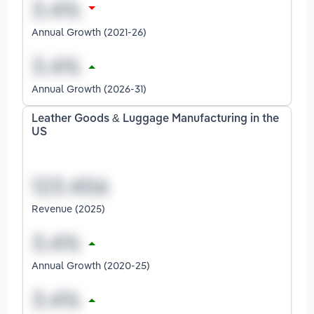
Annual Growth (2021-26)
Annual Growth (2026-31)
Leather Goods & Luggage Manufacturing in the
US
Revenue (2025)
Annual Growth (2020-25)