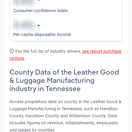
Consumer confidence index
Per capita disposable income
For the full list of industry drivers,
see report purchase
options
.
County Data of the Leather Good
& Luggage Manufacturing
industry in Tennessee
Access proprietary data on county in the Leather Good &
Luggage Manufacturing in Tennessee, such as Hamilton
County, Davidson County and Williamson County. Data
includes figures on revenue, establishments, employees
and wages by counties.