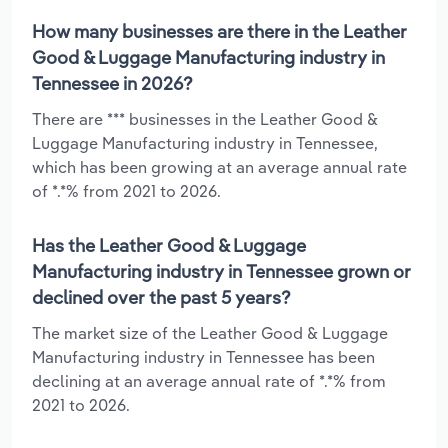
How many businesses are there in the Leather
Good & Luggage Manufacturing industry in
Tennessee in 2026?
There are *** businesses in the Leather Good &
Luggage Manufacturing industry in Tennessee,
which has been growing at an average annual rate
of *.*% from 2021 to 2026.
Has the Leather Good & Luggage
Manufacturing industry in Tennessee grown or
declined over the past 5 years?
The market size of the Leather Good & Luggage
Manufacturing industry in Tennessee has been
declining at an average annual rate of *.*% from
2021 to 2026.