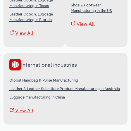
Leather Good & Luggage
Shoe & Footwear
Manufacturing in Texas
Manufacturing in the US
Leather Good & Luggage
Manufacturing in Florida
View All
View All
International industries
Global Handbag & Purse Manufacturing
Leather & Leather Substitute Product Manufacturing in Australia
Luggage Manufacturing in China
View All