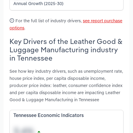
Annual Growth (2025-30)
For the full list of industry drivers,
see report purchase
options
.
Key Drivers of the Leather Good &
Luggage Manufacturing industry
in Tennessee
See how key industry drivers, such as unemployment rate,
house price index, per capita disposable income,
producer price index: leather, consumer confidence index
and per capita disposable income are impacting Leather
Good & Luggage Manufacturing in Tennessee
Tennessee Economic Indicators