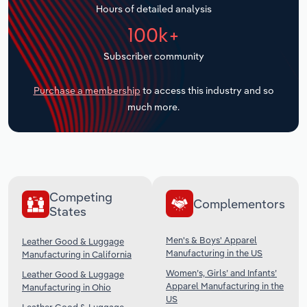
Hours of detailed analysis
Transportation and Warehousing
100k+
Utilities
Subscriber community
Wholesale Trade
Purchase a membership
to access this industry and so
much more.
Competing
Complementors
States
Men's & Boys' Apparel
Leather Good & Luggage
Manufacturing in the US
Manufacturing in California
Women’s, Girls’ and Infants’
Leather Good & Luggage
Apparel Manufacturing in the
Manufacturing in Ohio
US