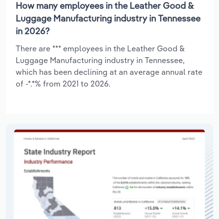
How many employees in the Leather Good &
Luggage Manufacturing industry in Tennessee
in 2026?
There are *** employees in the Leather Good &
Luggage Manufacturing industry in Tennessee,
which has been declining at an average annual rate
of -*.*% from 2021 to 2026.