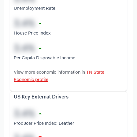
Unemployment Rate
House Price Index
Per Capita Disposable Income
View more economic information in
TN State
Economic profile
US Key External Drivers
Producer Price Index: Leather