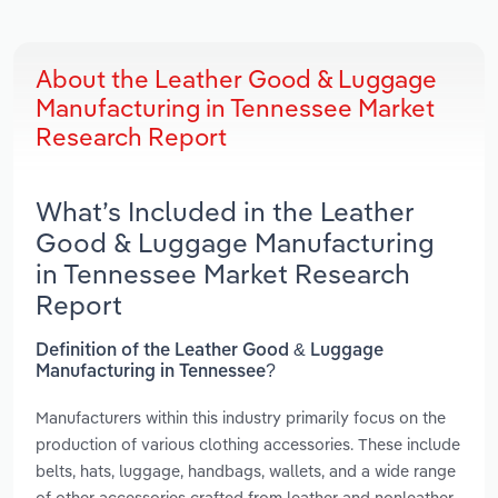
About the Leather Good & Luggage
Manufacturing in Tennessee Market
Research Report
What’s Included in the Leather
Good & Luggage Manufacturing
in Tennessee Market Research
Report
Definition of the Leather Good & Luggage
Manufacturing in Tennessee?
Manufacturers within this industry primarily focus on the
production of various clothing accessories. These include
belts, hats, luggage, handbags, wallets, and a wide range
of other accessories crafted from leather and nonleather