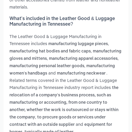
materials.
What’s included in the Leather Good & Luggage
Manufacturing in Tennessee?
The Leather Good & Luggage Manufacturing in
Tennessee includes
,
manufacturing luggage pieces
,
manufacturing hat bodies and fabric caps
manufacturing
,
,
gloves and mittens
manufacturing apparel accessories
,
manufacturing personal leather goods
manufacturing
and
.
women's handbags
manufacturing neckwear
Related terms covered in the Leather Good & Luggage
Manufacturing in Tennessee industry report includes
the
relocation of a company's business process, such as
manufacturing or accounting, from one country to
another, whether the work is outsourced or stays within
,
the company
to procure goods or services under
and
contract with an outside supplier
equipment for
.