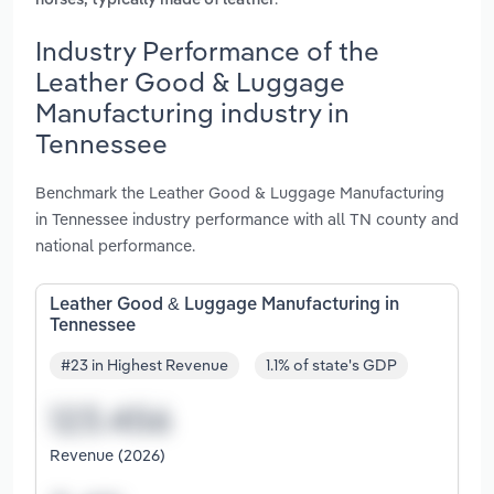
horses, typically made of leather
Industry Performance of the
Leather Good & Luggage
Manufacturing industry in
Tennessee
Benchmark the Leather Good & Luggage Manufacturing
in Tennessee industry performance with all TN county and
national performance.
Leather Good & Luggage Manufacturing in
Tennessee
#23 in Highest Revenue
1.1% of state's GDP
Revenue (2026)