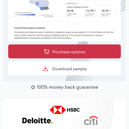
Purchase options
Download sample
100% money back guarantee