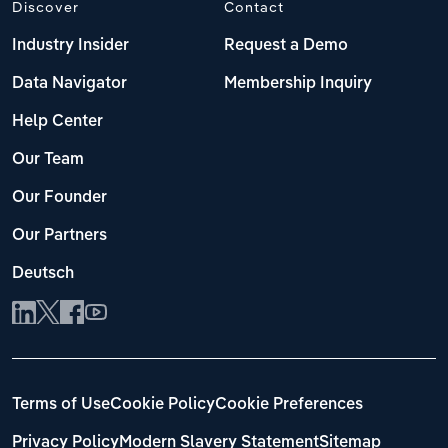
Discover
Contact
Industry Insider
Request a Demo
Data Navigator
Membership Inquiry
Help Center
Our Team
Our Founder
Our Partners
Deutsch
Terms of Use
Cookie Policy
Cookie Preferences
Privacy Policy
Modern Slavery Statement
Sitemap