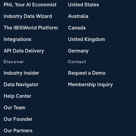
Phil, Your AI Economist
United States
Industry Data Wizard
Australia
The IBISWorld Platform
Canada
Integrations
United Kingdom
API Data Delivery
Germany
Discover
Contact
Industry Insider
Request a Demo
Data Navigator
Membership Inquiry
Help Center
Our Team
Our Founder
Our Partners