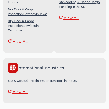
Stevedoring & Marine Cargo
Florida
Handling in the US
Dry Dock & Cargo
Inspection Services in Texas
View All
Dry Dock & Cargo
Inspection Services in
California
View All
International industries
Sea & Coastal Freight Water Transport in the UK
View All