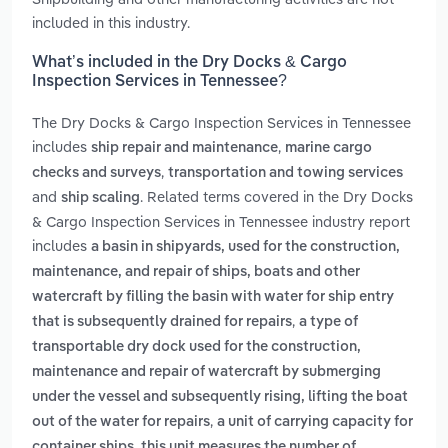
included in this industry.
What’s included in the Dry Docks & Cargo
Inspection Services in Tennessee?
The Dry Docks & Cargo Inspection Services in Tennessee
includes
,
ship repair and maintenance
marine cargo
,
checks and surveys
transportation and towing services
and
. Related terms covered in the Dry Docks
ship scaling
& Cargo Inspection Services in Tennessee industry report
includes
a basin in shipyards, used for the construction,
maintenance, and repair of ships, boats and other
watercraft by filling the basin with water for ship entry
,
that is subsequently drained for repairs
a type of
transportable dry dock used for the construction,
maintenance and repair of watercraft by submerging
under the vessel and subsequently rising, lifting the boat
,
out of the water for repairs
a unit of carrying capacity for
container ships. this unit measures the number of