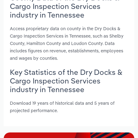
Cargo Inspection Services
industry in Tennessee
Access proprietary data on county in the Dry Docks &
Cargo Inspection Services in Tennessee, such as Shelby
County, Hamilton County and Loudon County. Data
includes figures on revenue, establishments, employees
and wages by counties.
Key Statistics of the Dry Docks &
Cargo Inspection Services
industry in Tennessee
Download 19 years of historical data and 5 years of
projected performance.