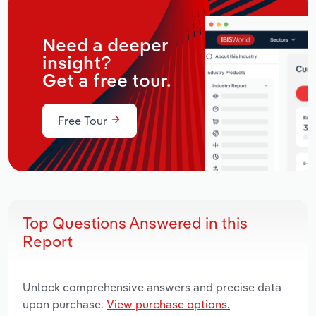
Need a deeper
insight?
Get a free tour.
Free Tour
Top Questions Answered in this
Report
Unlock comprehensive answers and precise data
upon purchase.
View purchase options.