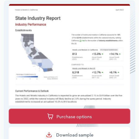
Purchase options
Download sample