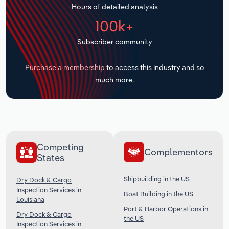
Hours of detailed analysis
Transportation and Warehousing
100k+
Utilities
Subscriber community
Wholesale Trade
Purchase a membership
to access this industry and so
much more.
Competing
Complementors
States
Shipbuilding in the US
Dry Dock & Cargo
Inspection Services in
Boat Building in the US
Louisiana
Port & Harbor Operations in
Dry Dock & Cargo
the US
Inspection Services in