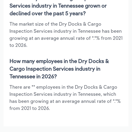
Services industry in Tennessee grown or
declined over the past 5 years?
The market size of the Dry Docks & Cargo
Inspection Services industry in Tennessee has been
growing at an average annual rate of *.*% from 2021
to 2026.
How many employees in the Dry Docks &
Cargo Inspection Services industry in
Tennessee in 2026?
There are ** employees in the Dry Docks & Cargo
Inspection Services industry in Tennessee, which
has been growing at an average annual rate of *.*%
from 2021 to 2026.