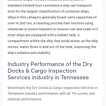
,
standard 20x8x8 foot containers a ship can transport
term for the largest classification of container ships.
ships in this category generally boast carry capacities of
,
over 14,500 teu
a cleaning process that involves using
and
chemicals or power blasters to remove rust and scale
most ships are equipped with a ballast tank, a
compartment within the ship that holds water. as the ship
moves, water flows in and out of the tank, improving the
.
ship's balance and stability
Industry Performance of the Dry
Docks & Cargo Inspection
Services industry in Tennessee
Benchmark the Dry Docks & Cargo Inspection Services in
Tennessee industry performance with all TN county and
national performance.