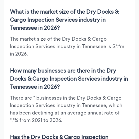
What is the market size of the Dry Docks &
Cargo Inspection Services industry in
Tennessee in 2026?
The market size of the Dry Docks & Cargo
Inspection Services industry in Tennessee is $*.*m
in 2026.
How many businesses are there in the Dry
Docks & Cargo Inspection Services industry in
Tennessee in 2026?
There are * businesses in the Dry Docks & Cargo
Inspection Services industry in Tennessee, which
has been declining at an average annual rate of
*.*% from 2021 to 2026.
Has the Dry Docks & Cargo Inspection