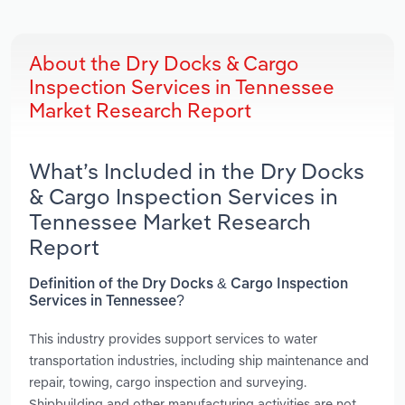
About the Dry Docks & Cargo
Inspection Services in Tennessee
Market Research Report
What’s Included in the Dry Docks
& Cargo Inspection Services in
Tennessee Market Research
Report
Definition of the Dry Docks & Cargo Inspection
Services in Tennessee?
This industry provides support services to water
transportation industries, including ship maintenance and
repair, towing, cargo inspection and surveying.
Shipbuilding and other manufacturing activities are not