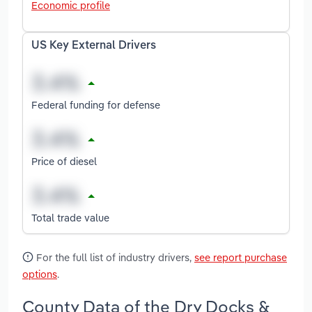
Economic profile
US Key External Drivers
Federal funding for defense
Price of diesel
Total trade value
For the full list of industry drivers,
see report purchase
options
.
County Data of the Dry Docks &