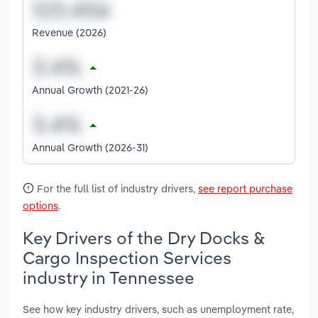
Revenue (2026)
Annual Growth (2021-26)
Annual Growth (2026-31)
For the full list of industry drivers,
see report purchase
options
.
Key Drivers of the Dry Docks &
Cargo Inspection Services
industry in Tennessee
See how key industry drivers, such as unemployment rate,