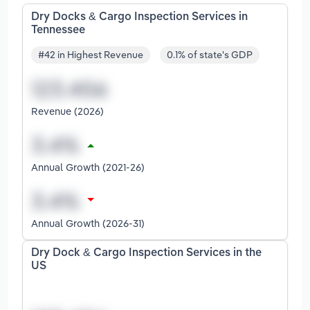
Dry Docks & Cargo Inspection Services in
Tennessee
#42 in Highest Revenue
0.1% of state's GDP
Revenue (2026)
Annual Growth (2021-26)
Annual Growth (2026-31)
Dry Dock & Cargo Inspection Services in the
US