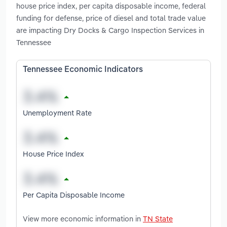
house price index, per capita disposable income, federal
funding for defense, price of diesel and total trade value
are impacting Dry Docks & Cargo Inspection Services in
Tennessee
Tennessee Economic Indicators
Unemployment Rate
House Price Index
Per Capita Disposable Income
View more economic information in
TN State