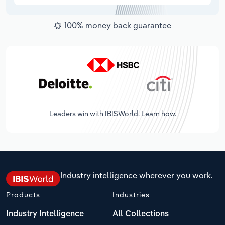
100% money back guarantee
Leaders win with IBISWorld. Learn how.
Industry intelligence wherever you work.
Products
Industries
Industry Intelligence
All Collections