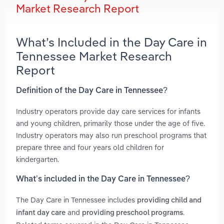
Market Research Report
What’s Included in the Day Care in
Tennessee Market Research
Report
Definition of the Day Care in Tennessee?
Industry operators provide day care services for infants
and young children, primarily those under the age of five.
Industry operators may also run preschool programs that
prepare three and four years old children for
kindergarten.
What’s included in the Day Care in Tennessee?
The Day Care in Tennessee includes
providing child and
and
.
infant day care
providing preschool programs