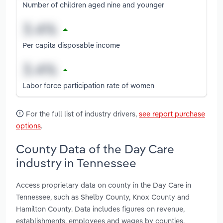
Number of children aged nine and younger
Per capita disposable income
Labor force participation rate of women
For the full list of industry drivers,
see report purchase
options
.
County Data of the Day Care
industry in Tennessee
Access proprietary data on county in the Day Care in
Tennessee, such as Shelby County, Knox County and
Hamilton County. Data includes figures on revenue,
establishments, employees and wages by counties.