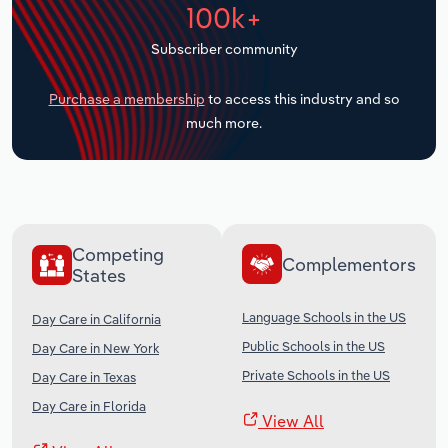
100k+
Transportation and Warehousing
Subscriber community
Utilities
Purchase a membership
to access this industry and so
Wholesale Trade
much more.
Competing
Complementors
States
Language Schools in the US
Day Care in California
Public Schools in the US
Day Care in New York
Private Schools in the US
Day Care in Texas
Day Care in Florida
View All