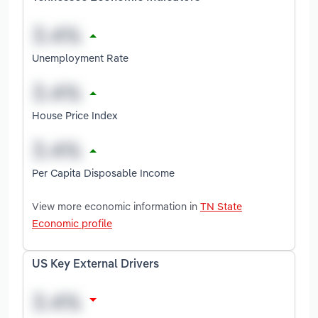
Unemployment Rate
House Price Index
Per Capita Disposable Income
View more economic information in
TN State
Economic profile
US Key External Drivers