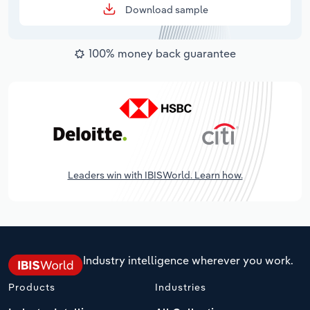
Download sample
100% money back guarantee
Leaders win with IBISWorld. Learn how.
Industry intelligence wherever you work.
Products
Industries