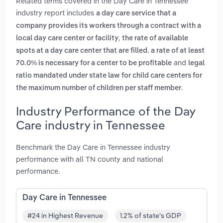
Related terms covered in the Day Care in Tennessee
industry report includes
a day care service that a
company provides its workers through a contract with a
,
local day care center or facility
the rate of available
spots at a day care center that are filled. a rate of at least
and
70.0% is necessary for a center to be profitable
legal
ratio mandated under state law for child care centers for
.
the maximum number of children per staff member
Industry Performance of the Day
Care industry in Tennessee
Benchmark the Day Care in Tennessee industry
performance with all TN county and national
performance.
Day Care in Tennessee
#24 in Highest Revenue
1.2% of state's GDP