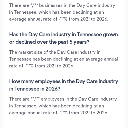
There are *,*** businesses in the Day Care industry
in Tennessee, which has been declining at an
average annual rate of -*.*% from 2021 to 2026.
Has the Day Care industry in Tennessee grown
or declined over the past 5 years?
The market size of the Day Care industry in
Tennessee has been declining at an average annual
rate of -*.*% from 2021 to 2026.
How many employees in the Day Care industry
in Tennessee in 2026?
There are **,*** employees in the Day Care industry
in Tennessee, which has been declining at an
average annual rate of -*.*% from 2021 to 2026.