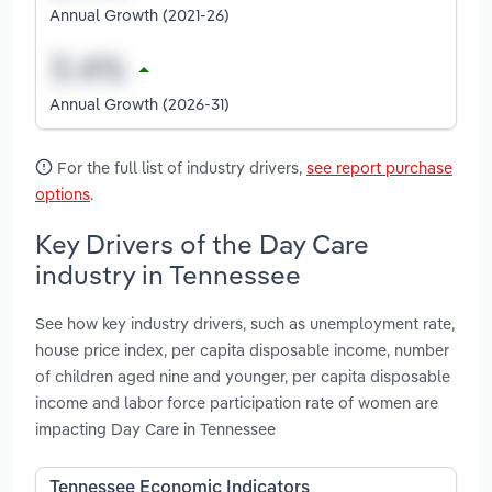
Annual Growth (2021-26)
Annual Growth (2026-31)
For the full list of industry drivers,
see report purchase
options
.
Key Drivers of the Day Care
industry in Tennessee
See how key industry drivers, such as unemployment rate,
house price index, per capita disposable income, number
of children aged nine and younger, per capita disposable
income and labor force participation rate of women are
impacting Day Care in Tennessee
Tennessee Economic Indicators