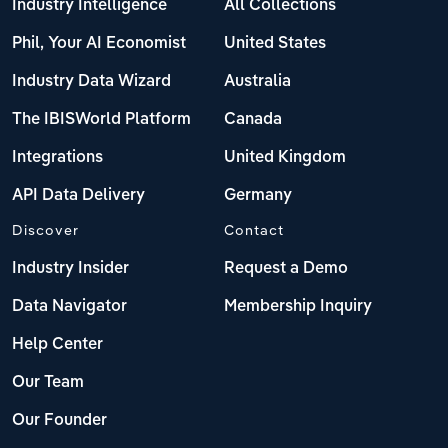
Industry Intelligence
All Collections
Phil, Your AI Economist
United States
Industry Data Wizard
Australia
The IBISWorld Platform
Canada
Integrations
United Kingdom
API Data Delivery
Germany
Discover
Contact
Industry Insider
Request a Demo
Data Navigator
Membership Inquiry
Help Center
Our Team
Our Founder