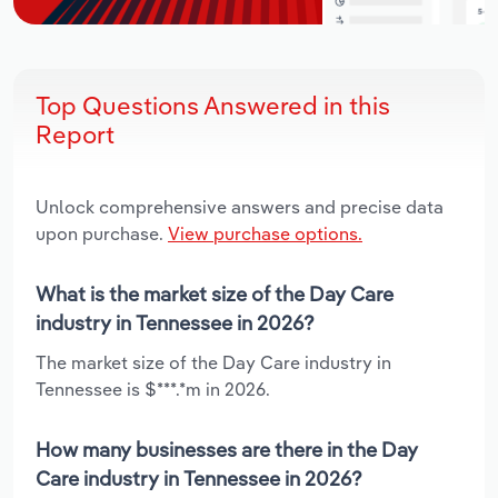
Top Questions Answered in this
Report
Unlock comprehensive answers and precise data
upon purchase.
View purchase options.
What is the market size of the Day Care
industry in Tennessee in 2026?
The market size of the Day Care industry in
Tennessee is $***.*m in 2026.
How many businesses are there in the Day
Care industry in Tennessee in 2026?