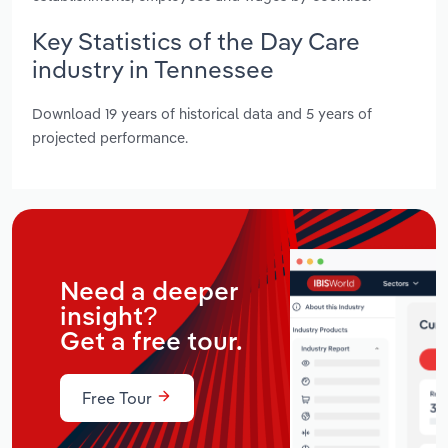
Key Statistics of the Day Care
industry in Tennessee
Download 19 years of historical data and 5 years of
projected performance.
Need a deeper
insight?
Get a free tour.
Free Tour