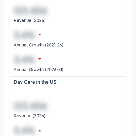
Revenue (2026)
Annual Growth (2021-26)
Annual Growth (2026-31)
Day Care in the US
Revenue (2026)