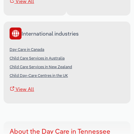
View All
International industries
Day Care in Canada
Child Care Services in Australia
Child Care Services in New Zealand
Child Day-Care Centres in the UK
View All
About the Day Care in Tennessee