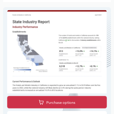
Purchase options