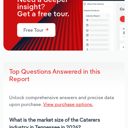
insight?
Get a free tour.
Free Tour
Top Questions Answered in this
Report
Unlock comprehensive answers and precise data
upon purchase.
View purchase options.
What is the market size of the Caterers
industry in Tennessee in 2026?