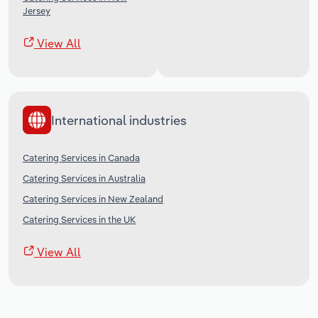
Jersey
View All
International industries
Catering Services in Canada
Catering Services in Australia
Catering Services in New Zealand
Catering Services in the UK
View All