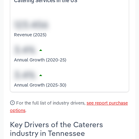
Catering Services in the US
Revenue (2025)
Annual Growth (2020-25)
Annual Growth (2025-30)
For the full list of industry drivers,
see report purchase
options
.
Key Drivers of the Caterers
industry in Tennessee