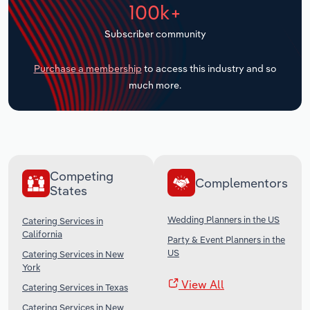
100k+
Transportation and Warehousing
Subscriber community
Utilities
Purchase a membership
to access this industry and so
Wholesale Trade
much more.
Competing
Complementors
States
Wedding Planners in the US
Catering Services in
California
Party & Event Planners in the
US
Catering Services in New
York
View All
Catering Services in Texas
Catering Services in New