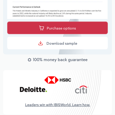
Purchase options
Download sample
100% money back guarantee
Leaders win with IBISWorld. Learn how.