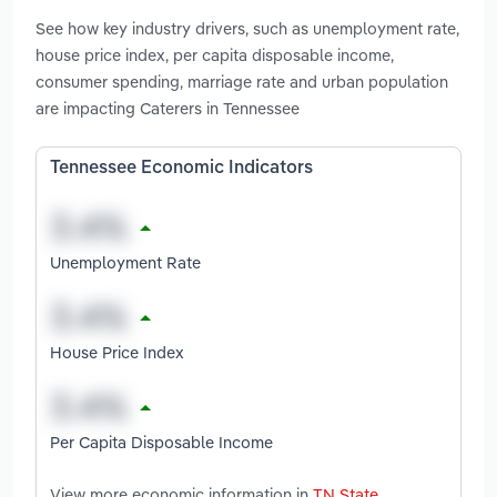
See how key industry drivers, such as unemployment rate,
house price index, per capita disposable income,
consumer spending, marriage rate and urban population
are impacting Caterers in Tennessee
Tennessee Economic Indicators
Unemployment Rate
House Price Index
Per Capita Disposable Income
View more economic information in
TN State