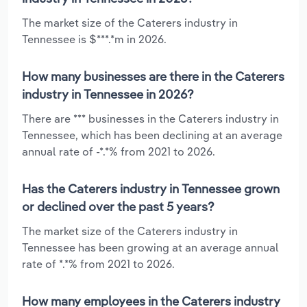
The market size of the Caterers industry in
Tennessee is $***.*m in 2026.
How many businesses are there in the Caterers
industry in Tennessee in 2026?
There are *** businesses in the Caterers industry in
Tennessee, which has been declining at an average
annual rate of -*.*% from 2021 to 2026.
Has the Caterers industry in Tennessee grown
or declined over the past 5 years?
The market size of the Caterers industry in
Tennessee has been growing at an average annual
rate of *.*% from 2021 to 2026.
How many employees in the Caterers industry