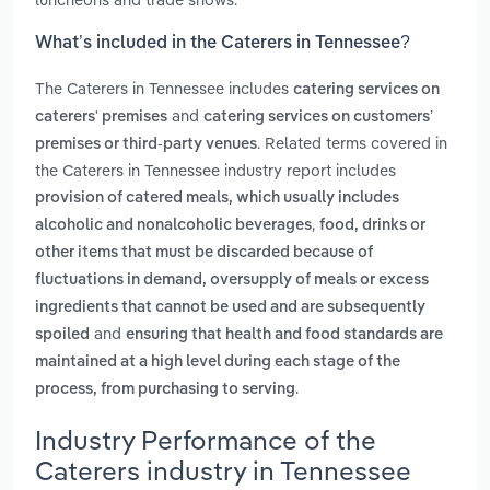
What’s included in the Caterers in Tennessee?
The Caterers in Tennessee includes
catering services on
and
caterers' premises
catering services on customers’
. Related terms covered in
premises or third‑party venues
the Caterers in Tennessee industry report includes
provision of catered meals, which usually includes
,
alcoholic and nonalcoholic beverages
food, drinks or
other items that must be discarded because of
fluctuations in demand, oversupply of meals or excess
ingredients that cannot be used and are subsequently
and
spoiled
ensuring that health and food standards are
maintained at a high level during each stage of the
.
process, from purchasing to serving
Industry Performance of the
Caterers industry in Tennessee