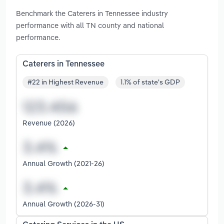
Benchmark the Caterers in Tennessee industry
performance with all TN county and national
performance.
Caterers in Tennessee
#22 in Highest Revenue
1.1% of state's GDP
Revenue (2026)
Annual Growth (2021-26)
Annual Growth (2026-31)