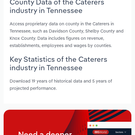
County Data of the Caterers
industry in Tennessee
Access proprietary data on county in the Caterers in
Tennessee, such as Davidson County, Shelby County and
Knox County. Data includes figures on revenue,
establishments, employees and wages by counties.
Key Statistics of the Caterers
industry in Tennessee
Download 19 years of historical data and 5 years of
projected performance.
Need a deeper