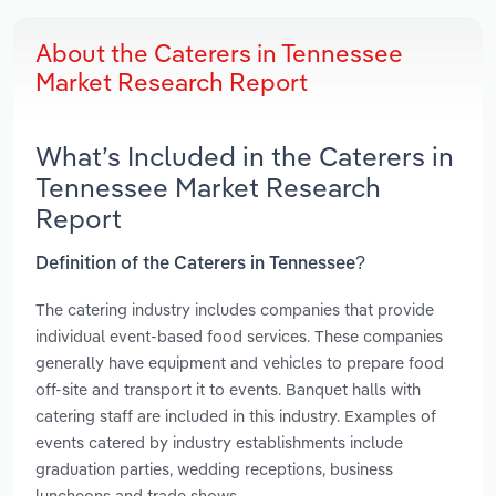
About the Caterers in Tennessee
Market Research Report
What’s Included in the Caterers in
Tennessee Market Research
Report
Definition of the Caterers in Tennessee?
The catering industry includes companies that provide
individual event-based food services. These companies
generally have equipment and vehicles to prepare food
off-site and transport it to events. Banquet halls with
catering staff are included in this industry. Examples of
events catered by industry establishments include
graduation parties, wedding receptions, business
luncheons and trade shows.