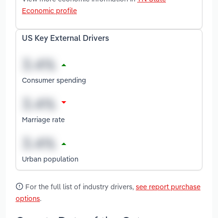
Economic profile
US Key External Drivers
Consumer spending
Marriage rate
Urban population
For the full list of industry drivers,
see report purchase
options
.