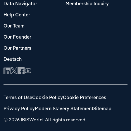
Data Navigator
Membership Inquiry
Help Center
Our Team
Our Founder
Our Partners
Deutsch
Terms of Use
Cookie Policy
Cookie Preferences
Privacy Policy
Modern Slavery Statement
Sitemap
©
2026 IBISWorld. All rights reserved.