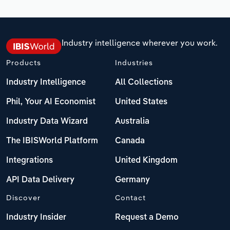
Industry intelligence wherever you work.
Products
Industries
Industry Intelligence
All Collections
Phil, Your AI Economist
United States
Industry Data Wizard
Australia
The IBISWorld Platform
Canada
Integrations
United Kingdom
API Data Delivery
Germany
Discover
Contact
Industry Insider
Request a Demo