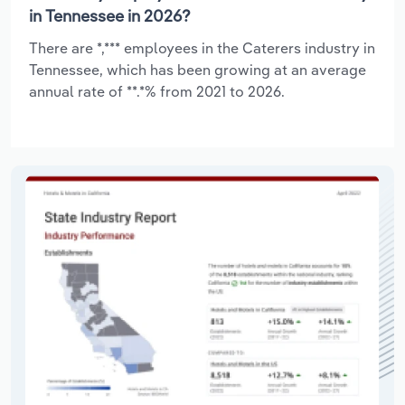
in Tennessee in 2026?
There are *,*** employees in the Caterers industry in
Tennessee, which has been growing at an average
annual rate of **.*% from 2021 to 2026.