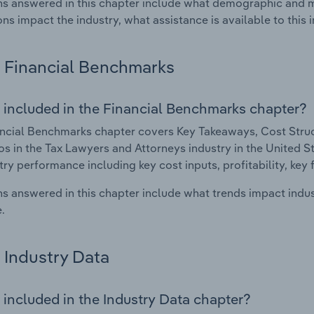
s answered in this chapter include what demographic and 
ons impact the industry, what assistance is available to this i
Financial Benchmarks
 included in the Financial Benchmarks chapter?
ncial Benchmarks chapter covers Key Takeaways, Cost Struct
os in the Tax Lawyers and Attorneys industry in the United Sta
try performance including key cost inputs, profitability, key 
s answered in this chapter include what trends impact indu
.
Industry Data
 included in the Industry Data chapter?