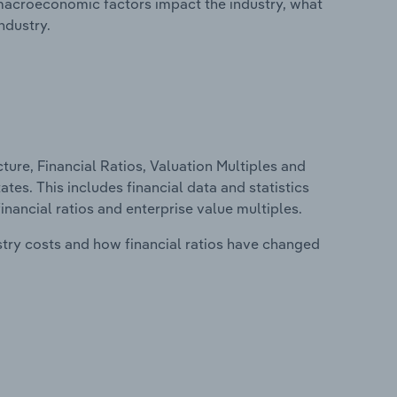
macroeconomic factors impact the industry, what
ndustry.
ure, Financial Ratios, Valuation Multiples and
tes. This includes financial data and statistics
financial ratios and enterprise value multiples.
stry costs and how financial ratios have changed