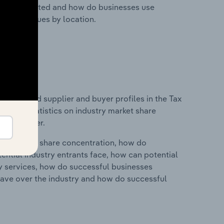
nesses located and how do businesses use
ustry revenues by location.
 entry and supplier and buyer profiles in the Tax
ata and statistics on industry market share
pplier power.
ry's market share concentration, how do
ntial industry entrants face, how can potential
ry services, how do successful businesses
ave over the industry and how do successful