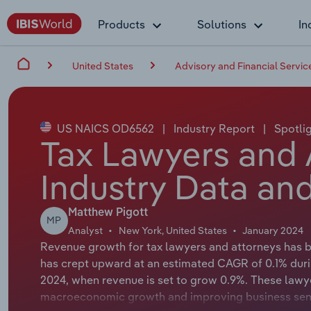
Products
Solutions
In
United States
Advisory and Financial Servic
US NAICS OD6562
|
Industry Report
|
Spotli
Tax Lawyers and 
Industry Data and
Matthew Pigott
MP
Analyst
New York, United States
January 2024
Revenue growth for tax lawyers and attorneys has b
has crept upward at an estimated CAGR of 0.1% durin
2024, when revenue is set to grow 0.9%. These lawye
macroeconomic growth and improving business senti