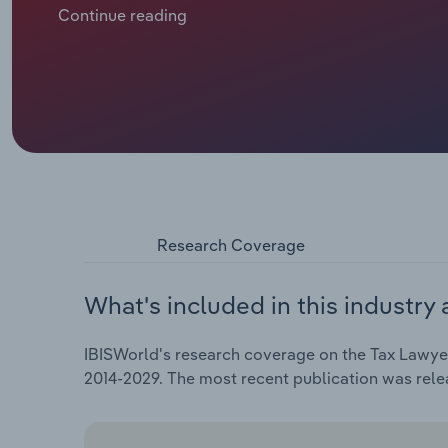
benefit from corporate more willing and able to spen
Continue reading
sentiment index and corporate profit have seen over
Research Coverage
What's included in this industry 
IBISWorld's research coverage on the Tax Lawyers
2014-2029. The most recent publication was rel