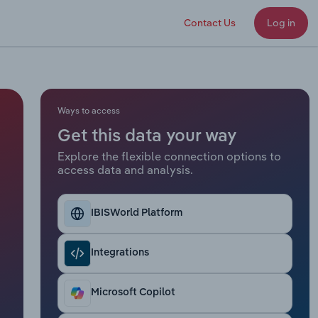
Contact Us
Log in
Ways to access
Get this data your way
Explore the flexible connection options to
access data and analysis.
IBISWorld Platform
Integrations
Microsoft Copilot