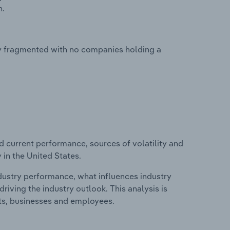
n.
hly fragmented with no companies holding a
d current performance, sources of volatility and
 in the United States.
ndustry performance, what influences industry
riving the industry outlook. This analysis is
its, businesses and employees.