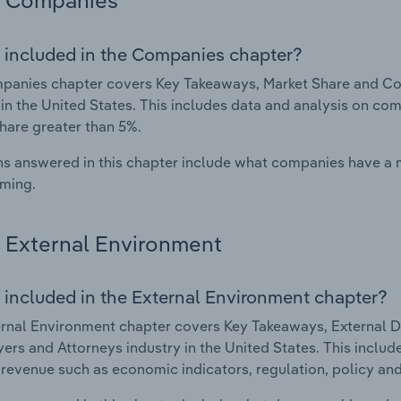
Companies
 included in the Companies chapter?
panies chapter covers Key Takeaways, Market Share and Co
 in the United States. This includes data and analysis on com
hare greater than 5%.
s answered in this chapter include what companies have a
rming.
External Environment
 included in the External Environment chapter?
rnal Environment chapter covers Key Takeaways, External Dr
ers and Attorneys industry in the United States. This includ
 revenue such as economic indicators, regulation, policy an