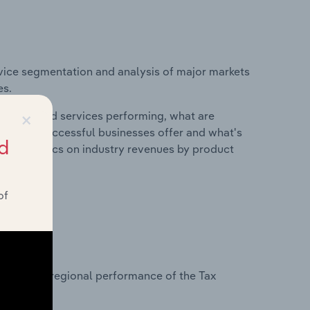
vice segmentation and analysis of major markets
es.
×
roducts and services performing, what are
vices do successful businesses offer and what's
d
nd statistics on industry revenues by product
of
?
asets on regional performance of the Tax