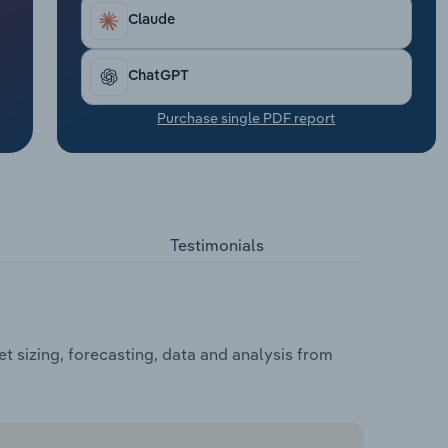
Claude
ChatGPT
Purchase single PDF report
Testimonials
t sizing, forecasting, data and analysis from