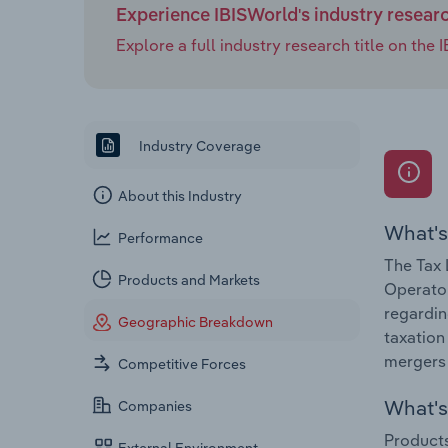
Experience IBISWorld's industry resear
Explore a full industry research title on th
Industry Coverage
About this Industry
What's
Performance
The Tax 
Products and Markets
Operator
regardin
Geographic Breakdown
taxation
mergers 
Competitive Forces
What's 
Companies
Products