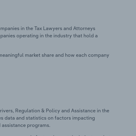
mpanies in the Tax Lawyers and Attorneys
panies operating in the industry that hold a
 meaningful market share and how each company
ivers, Regulation & Policy and Assistance in the
es data and statistics on factors impacting
d assistance programs.