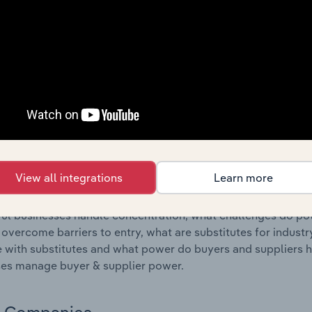
s answered in this chapter include where are industry busi
 to their advantage. This includes data and statistics on ind
Competitive Forces
 included in the Competitive Forces chapter?
etitive Forces chapter covers the concentration, barriers to
and Attorneys industry in the United States. This includes d
ation, barriers to entry, substitute products and buyer & su
View all integrations
Learn more
s answered in this chapter include what impacts the indust
ul businesses handle concentration, what challenges do pote
 overcome barriers to entry, what are substitutes for indust
with substitutes and what power do buyers and suppliers h
es manage buyer & supplier power.