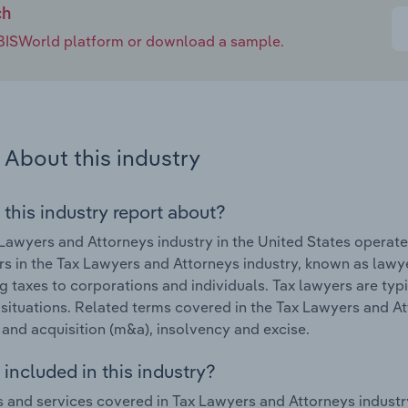
ch
e IBISWorld platform or download a sample.
About this industry
 this industry report about?
Lawyers and Attorneys industry in the United States opera
s in the Tax Lawyers and Attorneys industry, known as lawye
g taxes to corporations and individuals. Tax lawyers are typ
 situations. Related terms covered in the Tax Lawyers and At
and acquisition (m&a), insolvency and excise.
included in this industry?
 and services covered in Tax Lawyers and Attorneys industr