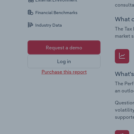
External Environment
consulta
Financial Benchmarks
What c
Industry Data
The Tax 
market s
Request a demo
Log in
Purchase this report
What's
The Perf
an outlo
Question
volatili
supporte