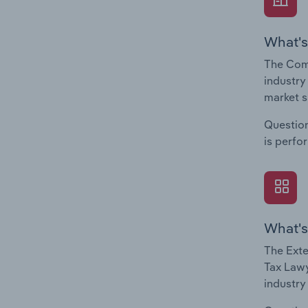
What's
The Com
industry
market s
Question
is perfo
What's
The Exte
Tax Lawy
industry