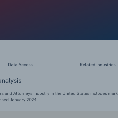
d on their services. In recent years, the business
all growth, benefitting tax lawyers and attorneys.
Data Access
Related Industries
analysis
 and Attorneys industry in the United States includes marke
eased January 2024.