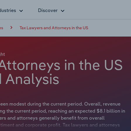
dustries
Discover
es
Tax Lawyers and Attorneys in the US
ght
Attorneys in the US
 Analysis
een modest during the current period. Overall, revenue
g the current period, reaching an expected $8.1 billion in
rs and attorneys generally benefit from overall
ment and corporate profit. Tax lawyers and attorneys