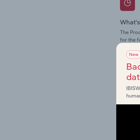
What's
The Prod
for the 
Question
New
innovati
Bac
influenc
da
and serv
IBISW
human
What's
The Geog
Lawyers 