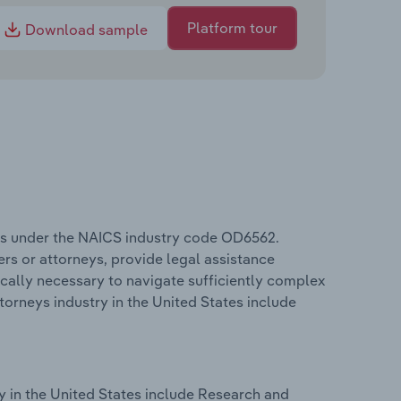
Platform tour
Download sample
tes under the NAICS industry code OD6562.
rs or attorneys, provide legal assistance
ically necessary to navigate sufficiently complex
torneys industry in the United States include
y in the United States include Research and