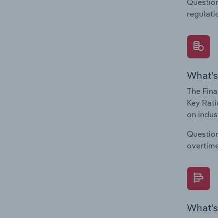
Question
regulati
What's
The Fina
Key Rati
on indus
Question
overtime
What's