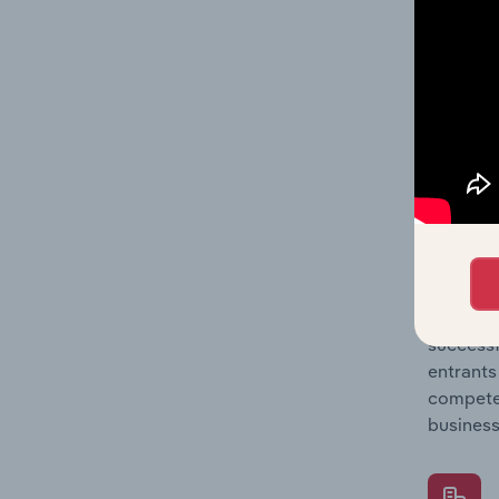
Question
location
What's
The Comp
Lawyers 
concentr
Question
successf
entrants
compete 
business