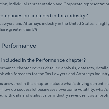
tion, Individual representation and Corporate representatio
ompanies are included in this industry?
Lawyers and Attorneys industry in the United States is hig
hare greater than 5%.
Performance
 included in the Performance chapter?
ormance chapter covers detailed analysis, datasets, detaile
ok with forecasts for the Tax Lawyers and Attorneys industry
s answered in this chapter include what's driving current i
ty, how do successful businesses overcome volatility, what's d
d with data and statistics on industry revenues, costs, prof